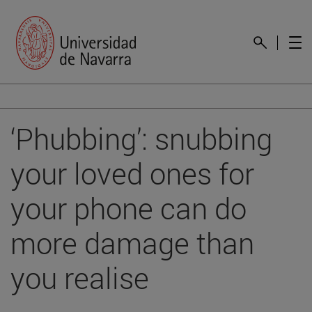
‘Phubbing’: snubbing
your loved ones for
your phone can do
more damage than
you realise