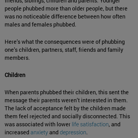
friends, siblings, children and parents. Younger
people phubbed more than older people, but there
was no noticeable difference between how often
males and females phubbed.
Here’s what the consequences were of phubbing
one’s children, partners, staff, friends and family
members.
Children
When parents phubbed their children, this sent the
message their parents weren’t interested in them.
The lack of acceptance felt by the children made
them feel rejected and socially disconnected. This
was associated with lower
life satisfaction
, and
increased
anxiety
and
depression
.