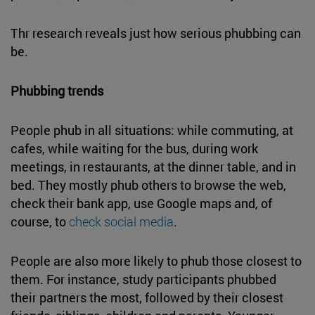
Thr research reveals just how serious phubbing can
be.
Phubbing trends
People phub in all situations: while commuting, at
cafes, while waiting for the bus, during work
meetings, in restaurants, at the dinner table, and in
bed. They mostly phub others to browse the web,
check their bank app, use Google maps and, of
course, to
check social media
.
People are also more likely to phub those closest to
them. For instance, study participants phubbed
their partners the most, followed by their closest