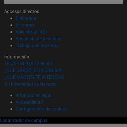
Accesos directos
(abre en nueva ventana)
Biblioteca
(abre en nueva ventana)
Mi correo
(abre en nueva ventana)
Aula virtual ADI
(abre en nueva ventana)
Búsqueda de personas
(abre en nueva ventana)
Trabaja con nosotros
Información
TFNO +34 948 42 56 00
¿QUÉ GRADO TE INTERESA?
¿QUÉ MÁSTER TE INTERESA?
© Universidad de Navarra
Información legal
Accesibilidad
Configuración de cookies
Localizador de campus