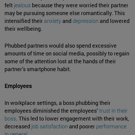
felt
jealous
because they were worried their partner
may be pursuing someone else romantically. This
intensified their
anxiety
and
depression
and lowered
their wellbeing.
Phubbed partners would also spend excessive
amounts of time on social media, possibly to regain
some of the attention lost at the hands of their
partner’s smartphone habit.
Employees
In workplace settings, a boss phubbing their
employees diminished the employees’
trust in their
boss
. This led to lower engagement with their work,
decreased
job satisfaction
and poorer
performance
in general
.