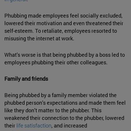
Phubbing made employees feel socially excluded,
lowered their motivation and even threatened their
self-esteem. To retaliate, employees resorted to
misusing the internet at work.
What’s worse is that being phubbed by a boss led to
employees phubbing their other colleagues.
Family and friends
Being phubbed by a family member violated the
phubbed person’s expectations and made them feel
like they don’t matter to the phubber. This
weakened their connection to the phubber, lowered
their
life satisfaction
, and increased