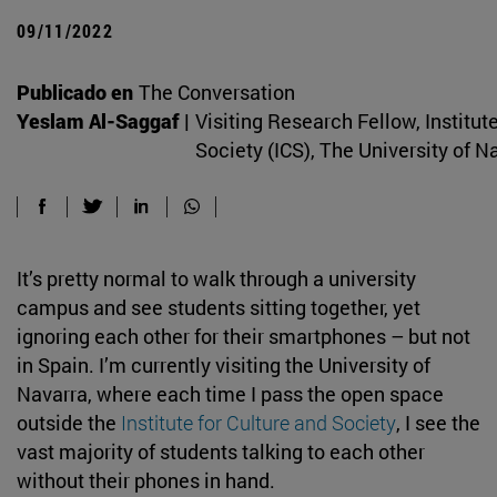
09/11/2022
Publicado en
The Conversation
Yeslam Al-Saggaf |
Visiting Research Fellow, Institute
Society (ICS), The University of N
It’s pretty normal to walk through a university
campus and see students sitting together, yet
ignoring each other for their smartphones – but not
in Spain. I’m currently visiting the University of
Navarra, where each time I pass the open space
outside the
Institute for Culture and Society
, I see the
vast majority of students talking to each other
without their phones in hand.