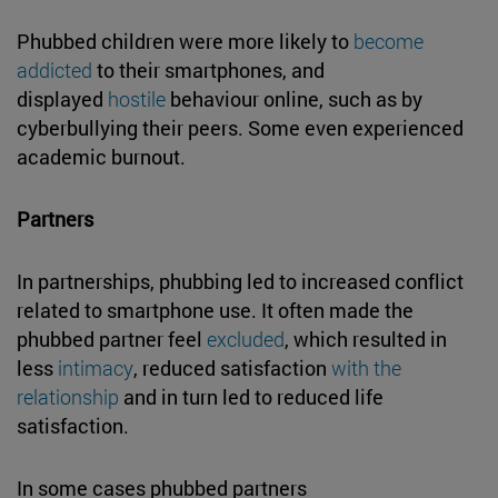
Phubbed children were more likely to
become
addicted
to their smartphones, and
displayed
hostile
behaviour online, such as by
cyberbullying their peers. Some even experienced
academic burnout.
Partners
In partnerships, phubbing led to increased conflict
related to smartphone use. It often made the
phubbed partner feel
excluded
, which resulted in
less
intimacy
, reduced satisfaction
with the
relationship
and in turn led to reduced life
satisfaction.
In some cases phubbed partners