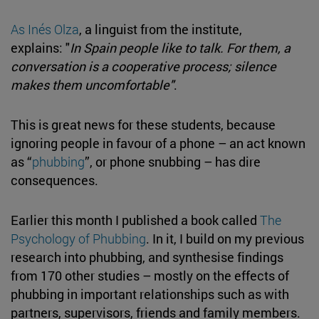
As Inés Olza
, a linguist from the institute,
explains: "
In Spain people like to talk. For them, a
conversation is a cooperative process; silence
makes them uncomfortable"
.
This is great news for these students, because
ignoring people in favour of a phone – an act known
as “
phubbing
”, or phone snubbing – has dire
consequences.
Earlier this month I published a book called
The
Psychology of Phubbing
. In it, I build on my previous
research into phubbing, and synthesise findings
from 170 other studies – mostly on the effects of
phubbing in important relationships such as with
partners, supervisors, friends and family members.