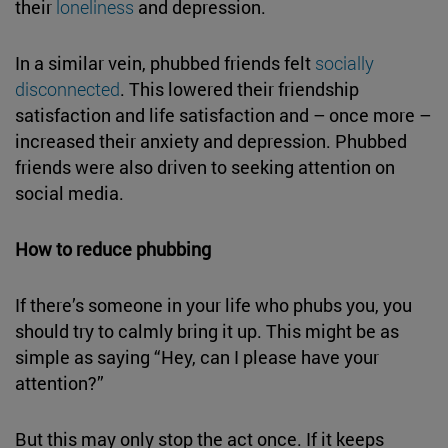
their
loneliness
and depression.
In a similar vein, phubbed friends felt
socially
disconnected
. This lowered their friendship
satisfaction and life satisfaction and – once more –
increased their anxiety and depression. Phubbed
friends were also driven to seeking attention on
social media.
How to reduce phubbing
If there’s someone in your life who phubs you, you
should try to calmly bring it up. This might be as
simple as saying “Hey, can I please have your
attention?”
But this may only stop the act once. If it keeps