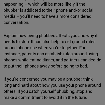
happening – which will be more likely if the
phubber is addicted to their phone and/or social
media – you’ll need to have a more considered
conversation.
Explain how being phubbed affects you and why it
needs to stop. It can also help to set ground rules
around phone use when you’re together. For
instance, parents can establish rules around using
phones while eating dinner, and partners can decide
to put their phones away before going to bed.
If you’re concerned you may be a phubber, think
long and hard about how you use your phone around
others. If you catch yourself phubbing, stop and
make a commitment to avoid it in the future.