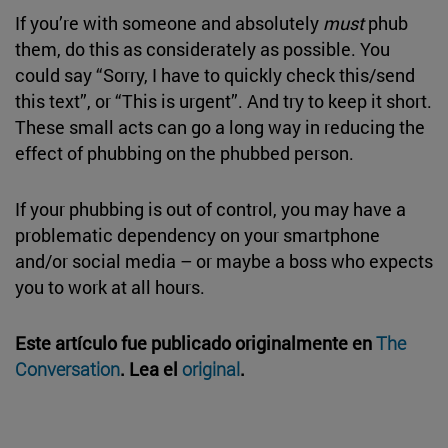
If you’re with someone and absolutely
must
phub
them, do this as considerately as possible. You
could say “Sorry, I have to quickly check this/send
this text”, or “This is urgent”. And try to keep it short.
These small acts can go a long way in reducing the
effect of phubbing on the phubbed person.
If your phubbing is out of control, you may have a
problematic dependency on your smartphone
and/or social media – or maybe a boss who expects
you to work at all hours.
Este artículo fue publicado originalmente en
The
Conversation
. Lea el
original
.