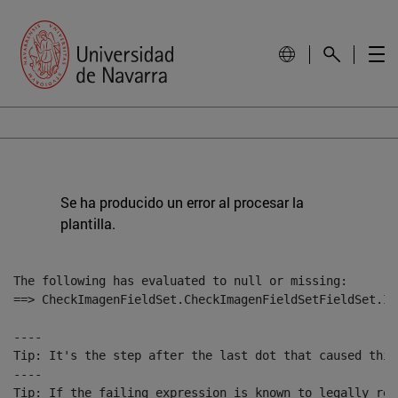
Se ha producido un error al procesar la
plantilla.
The following has evaluated to null or missing:

==> CheckImagenFieldSet.CheckImagenFieldSetFieldSet.Im
----

Tip: It's the step after the last dot that caused this
----

Tip: If the failing expression is known to legally ref