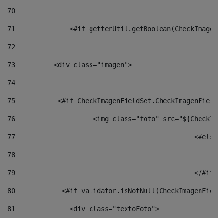
70
71
		<#if getterUtil.getBoolean(CheckImage
72
73
          <div class="imagen"> 
74
75
           <#if CheckImagenFieldSet.CheckImagenField
76
                    <img class="foto" src="${CheckIm
77
						<#el
78
						
79
80
            <#if validator.isNotNull(CheckImagenFiel
81
              <div class="textoFoto"> 