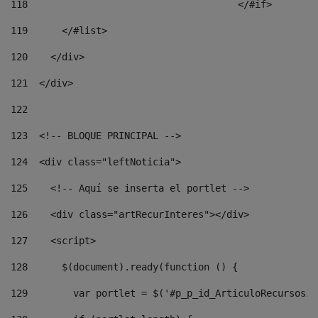
118
				        </#if> 
119
      </#list> 
120
    </div> 
121
  </div> 
122
123
  <!-- BLOQUE PRINCIPAL --> 
124
  <div class="leftNoticia"> 
125
    <!-- Aquí se inserta el portlet --> 
126
    <div class="artRecurInteres"></div> 
127
    <script> 
128
      $(document).ready(function () { 
129
        var portlet = $('#p_p_id_ArticuloRecursosIn