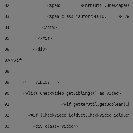
82
                <span>	${ht
83
         
84
              </div> 
85
            </#if> 
86
          </div> 
87
</#if> 
88
89
      <!-- VIDEOS --> 
90
      <#list CheckVideo.getSiblings() as video> 
91
			<#if getterUtil.getBoolean(C
92
        <#if (CheckVideoFieldSet.CheckVideoFieldSetF
93
          <div class="video"> 