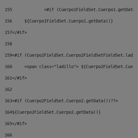
155
		<#if (Cuerpo1FieldSet.Cuerpo1.getData
156
	${Cuerpo1FieldSet.Cuerpo1.getData()} 
157
</#if> 
158
159
<#if (Cuerpo2FieldSet.Cuerpo2FieldSetFieldSet.ladil
160
	<span class="ladillo"> ${Cuerpo2FieldSet.Cuer
161
</#if> 
162
163
<#if (Cuerpo2FieldSet.Cuerpo2.getData())??> 
164
${Cuerpo2FieldSet.Cuerpo2.getData()} 
165
</#if> 
166