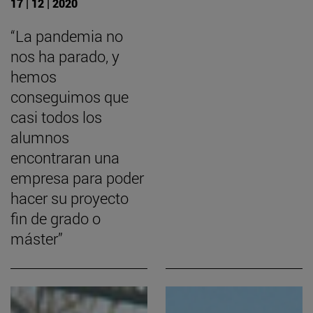
17 | 12 | 2020
“La pandemia no
nos ha parado, y
hemos
conseguimos que
casi todos los
alumnos
encontraran una
empresa para poder
hacer su proyecto
fin de grado o
máster”