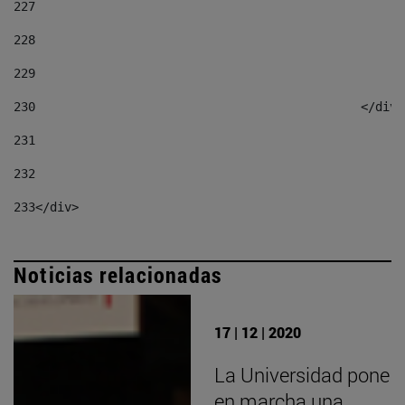
227
228
229
230
						</div
231
232
233
</div> 
Noticias relacionadas
17 | 12 | 2020
La Universidad pone
en marcha una