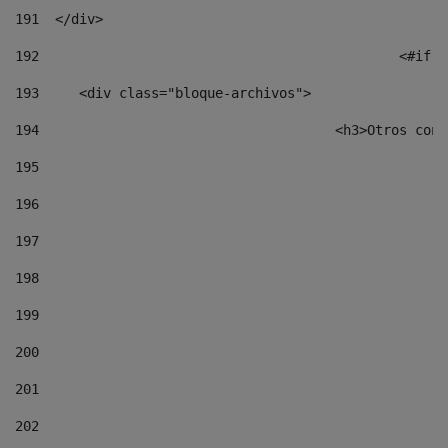
191
  </div> 
192
						
193
	<div class="bloque-archivos"> 
194
					<h3>Otros 
195
196
197
198
199
200
201
202