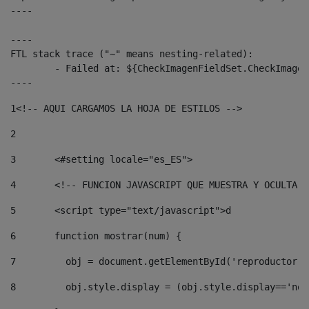
----

----

FTL stack trace ("~" means nesting-related):

	- Failed at: ${CheckImagenFieldSet.CheckImagenFiel...  [in template "10136#10174#3653718" at line 78, column 80]

----
1
<!-- AQUI CARGAMOS LA HOJA DE ESTILOS --> 
2
3
	<#setting locale="es_ES"> 
4
	<!-- FUNCION JAVASCRIPT QUE MUESTRA Y OCULTA 
5
	<script type="text/javascript">d 
6
	function mostrar(num) { 
7
	  obj = document.getElementById('reproductor'
8
	  obj.style.display = (obj.style.display=='no