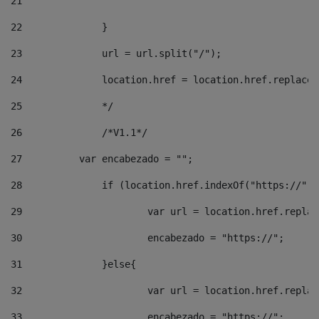
21
22
		}		 
23
		url = url.split("/");		 
24
		location.href = location.href.replac
25
		*/ 
26
		/*V1.1*/ 
27
	    var encabezado = ""; 
28
		if (location.href.indexOf("https://")
29
			var url = location.href.repla
30
			encabezado = "https://"; 
31
		}else{ 
32
			var url = location.href.repla
33
			encabezado = "https://"; 