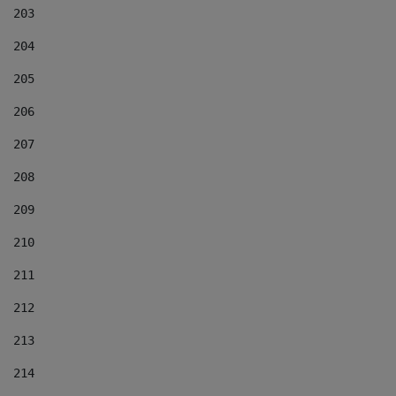
203
204
205
206
207
208
209
210
211
212
213
214