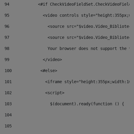
94
            <#if CheckVideoFieldSet.CheckVideoFieldS
95
              <video controls style="height:355px;wi
96
                <source src="$video.Video_Biblioteca
97
                <source src="$video.Video_Biblioteca
98
                Your browser does not support the vi
99
              </video> 
100
            <#else> 
101
              <iframe style="height:355px;width:100
102
              <script> 
103
                $(document).ready(function () { 
104
105