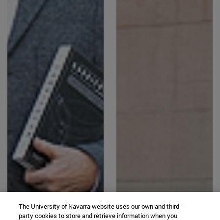
The University of Navarra website uses our own and third-
party cookies to store and retrieve information when you