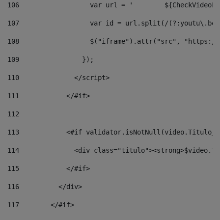
106
                  v
107
                  var id = url.split(/(?:youtu\.be\
108
                  $("iframe").attr("src", "https://
109
                }); 
110
              </script> 
111
            </#if> 
112
113
            <#if validator.isNotNull(video.Titulo_v
114
              <div class="titulo"><strong>$video.Ti
115
            </#if> 
116
          </div> 
117
        </#if> 