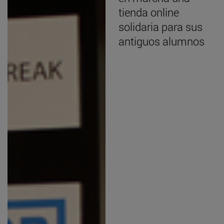
tienda online
solidaria para sus
antiguos alumnos