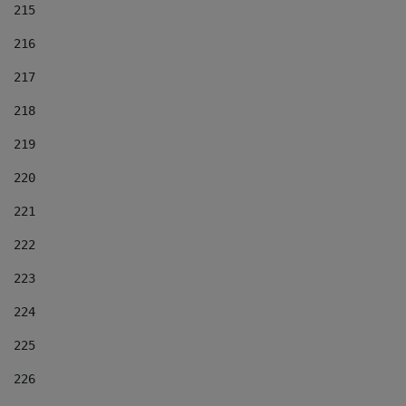
215
216
217
218
219
220
221
222
223
224
225
226