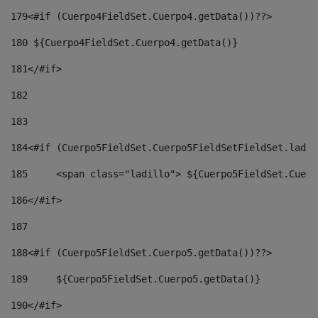
179
<#if (Cuerpo4FieldSet.Cuerpo4.getData())??> 
180
 ${Cuerpo4FieldSet.Cuerpo4.getData()} 
181
</#if> 
182
183
184
<#if (Cuerpo5FieldSet.Cuerpo5FieldSetFieldSet.ladil
185
	<span class="ladillo"> ${Cuerpo5FieldSet.Cuer
186
</#if> 
187
188
<#if (Cuerpo5FieldSet.Cuerpo5.getData())??> 
189
	${Cuerpo5FieldSet.Cuerpo5.getData()} 
190
</#if> 