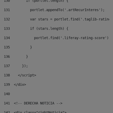
130
        if (portlet.length) { 
131
          portlet.appendTo('.artRecurInteres'); 
132
          var stars = portlet.find('.taglib-ratings
133
          if (stars.length) { 
134
            portlet.find('.liferay-rating-score').i
135
          } 
136
        } 
137
      }); 
138
    </script> 
139
  </div> 
140
141
  <!-- DERECHA NOTICIA --> 
142
  <div class="rightNoticia"> 