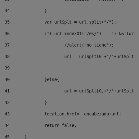
34
		} 
35
		var urlSplt = url.split("/"); 
36
		if((url.indexOf("/es/")== -1) && (url
37
			//alert("no tiene"); 
38
			url = urlSplt[0]+"/"+urlSplt
39
40
		}else{ 
41
			url = urlSplt[0]+"/"+urlSpl
42
		} 
43
		location.href=  encabezado+url; 
44
		return false;	 
45
	} 