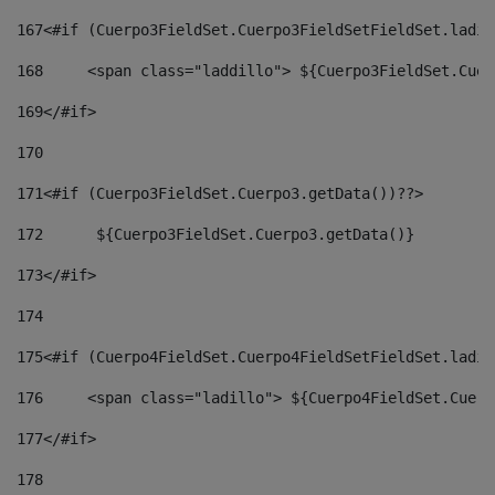
167
<#if (Cuerpo3FieldSet.Cuerpo3FieldSetFieldSet.ladil
168
	<span class="laddillo"> ${Cuerpo3FieldSet.Cue
169
</#if> 
170
171
<#if (Cuerpo3FieldSet.Cuerpo3.getData())??> 
172
	 ${Cuerpo3FieldSet.Cuerpo3.getData()} 
173
</#if> 
174
175
<#if (Cuerpo4FieldSet.Cuerpo4FieldSetFieldSet.ladil
176
	<span class="ladillo"> ${Cuerpo4FieldSet.Cuer
177
</#if> 
178