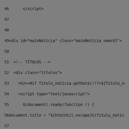
46
	</script> 
47
48
49
<div id="mainNoticia" class="mainNoticia newsV2"> 
50
51
  <!-- TÍTULOS --> 
52
  <div class="titulos"> 
53
    <h2><#if Titulo_noticia.getData()??>${Titulo_not
54
    <script type="text/javascript"> 
55
      $(document).ready(function () { 
56
document.title = "${htmlUtil.escapeJS(Titulo_noticia
57