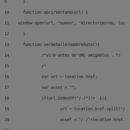
9
	} 
10
	function abrirVentana(url) { 
11
    window.open(url, "nuevo", "directories=no, locat
12
	} 
13
	function verDetalle(nombreAutor){ 
14
		/*v1.0 antes de URL amigables...*/ 
15
		/* 
16
		var url = location.href; 
17
		var asset = ""; 
18
		if(url.indexOf("/-/")!= -1){ 
19
			url = location.href.split("/-
20
			asset = "/-/"+location.href.s