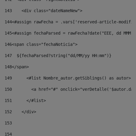
143
    <div class="dateNameNew"> 
144
<#assign rawFecha = .vars['reserved-article-modifie
145
<#assign fechaParsed = rawFecha?date("EEE, dd MMM y
146
<span class="fechaNoticia"> 
147
  ${fechaParsed?string("dd/MM/yy HH:mm")} 
148
</span> 
149
      <#list Nombre_autor.getSiblings() as autor> 
150
        <a href="#" onclick="verDetalle('$autor.dat
151
      </#list> 
152
    </div> 
153
154