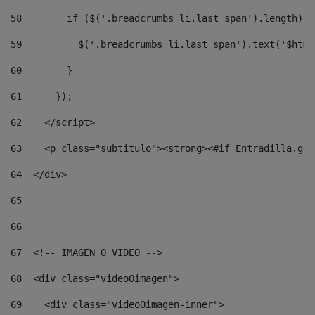
58
        if ($('.breadcrumbs li.last span').length) {
59
          $('.breadcrumbs li.last span').text('$html
60
        } 
61
      }); 
62
    </script> 
63
    <p class="subtitulo"><strong><#if Entradilla.get
64
  </div> 
65
66
67
  <!-- IMAGEN O VIDEO --> 
68
  <div class="videoOimagen"> 
69
    <div class="videoOimagen-inner"> 