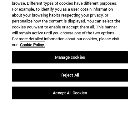
browse. Different types of cookies have different purposes.
For example, to identify you as a user, obtain information
about your browsing habits respecting your privacy, or
personalize how the content is displayed. You can select the
cookies you want to enable or accept them all. This banner
will remain active until you choose one of the two options.
For more detailed information about our cookies, please visit
our
Cookie Policy.
Manage cookies
Reject All
Accept All Cookies