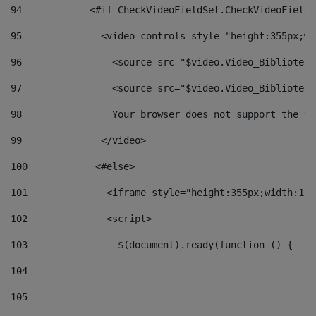
94
            <#if CheckVideoFieldSet.CheckVideoFieldS
95
              <video controls style="height:355px;wi
96
                <source src="$video.Video_Biblioteca
97
                <source src="$video.Video_Biblioteca
98
                Your browser does not support the vi
99
              </video> 
100
            <#else> 
101
              <iframe style="height:355px;width:100
102
              <script> 
103
                $(document).ready(function () { 
104
105