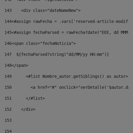
143
    <div class="dateNameNew"> 
144
<#assign rawFecha = .vars['reserved-article-modifie
145
<#assign fechaParsed = rawFecha?date("EEE, dd MMM y
146
<span class="fechaNoticia"> 
147
  ${fechaParsed?string("dd/MM/yy HH:mm")} 
148
</span> 
149
      <#list Nombre_autor.getSiblings() as autor> 
150
        <a href="#" onclick="verDetalle('$autor.dat
151
      </#list> 
152
    </div> 
153
154