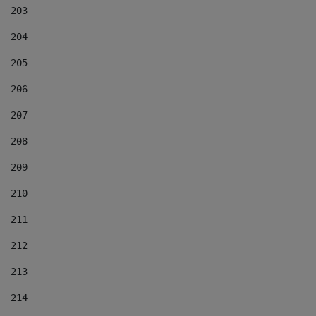
203
204
205
206
207
208
209
210
211
212
213
214