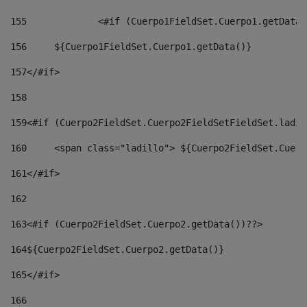
155
		<#if (Cuerpo1FieldSet.Cuerpo1.getData
156
	${Cuerpo1FieldSet.Cuerpo1.getData()} 
157
</#if> 
158
159
<#if (Cuerpo2FieldSet.Cuerpo2FieldSetFieldSet.ladil
160
	<span class="ladillo"> ${Cuerpo2FieldSet.Cuer
161
</#if> 
162
163
<#if (Cuerpo2FieldSet.Cuerpo2.getData())??> 
164
${Cuerpo2FieldSet.Cuerpo2.getData()} 
165
</#if> 
166