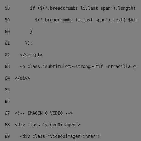
58
        if ($('.breadcrumbs li.last span').length) {
59
          $('.breadcrumbs li.last span').text('$html
60
        } 
61
      }); 
62
    </script> 
63
    <p class="subtitulo"><strong><#if Entradilla.get
64
  </div> 
65
66
67
  <!-- IMAGEN O VIDEO --> 
68
  <div class="videoOimagen"> 
69
    <div class="videoOimagen-inner"> 