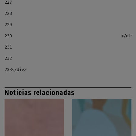
227
228
229
230
						</div
231
232
233
</div> 
Noticias relacionadas