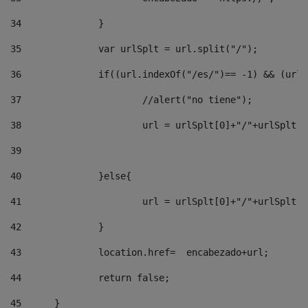
34
		} 
35
		var urlSplt = url.split("/"); 
36
		if((url.indexOf("/es/")== -1) && (url
37
			//alert("no tiene"); 
38
			url = urlSplt[0]+"/"+urlSplt
39
40
		}else{ 
41
			url = urlSplt[0]+"/"+urlSpl
42
		} 
43
		location.href=  encabezado+url; 
44
		return false;	 
45
	} 