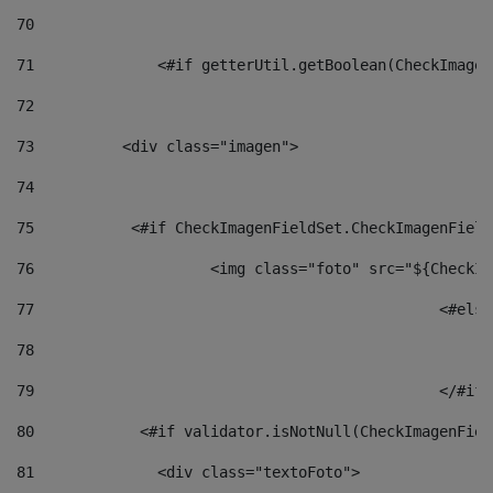
70
71
		<#if getterUtil.getBoolean(CheckImage
72
73
          <div class="imagen"> 
74
75
           <#if CheckImagenFieldSet.CheckImagenField
76
                    <img class="foto" src="${CheckIm
77
						<#el
78
						
79
80
            <#if validator.isNotNull(CheckImagenFiel
81
              <div class="textoFoto"> 