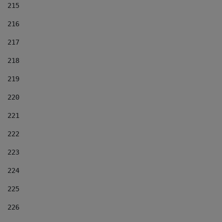
215
216
217
218
219
220
221
222
223
224
225
226