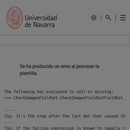
Se ha producido un error al procesar la
plantilla.
The following has evaluated to null or missing:

==> CheckImagenFieldSet.CheckImagenFieldSetFieldSet.Im
----

Tip: It's the step after the last dot that caused this
----

Tip: If the failing expression is known to legally ref