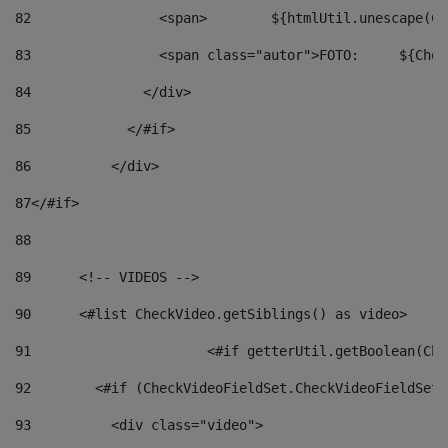
82
                <span>	${ht
83
         
84
              </div> 
85
            </#if> 
86
          </div> 
87
</#if> 
88
89
      <!-- VIDEOS --> 
90
      <#list CheckVideo.getSiblings() as video> 
91
			<#if getterUtil.getBoolean(C
92
        <#if (CheckVideoFieldSet.CheckVideoFieldSetF
93
          <div class="video"> 