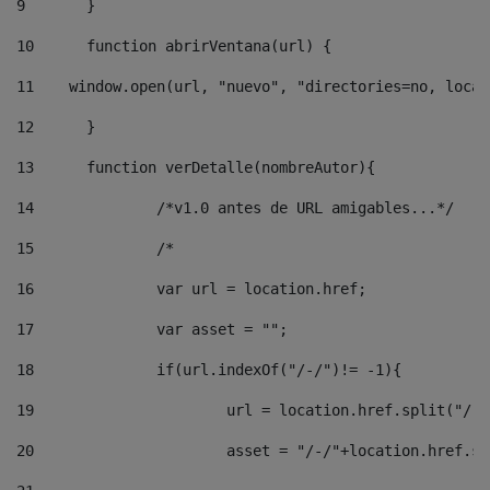
9
	} 
10
	function abrirVentana(url) { 
11
    window.open(url, "nuevo", "directories=no, locat
12
	} 
13
	function verDetalle(nombreAutor){ 
14
		/*v1.0 antes de URL amigables...*/ 
15
		/* 
16
		var url = location.href; 
17
		var asset = ""; 
18
		if(url.indexOf("/-/")!= -1){ 
19
			url = location.href.split("/-
20
			asset = "/-/"+location.href.s