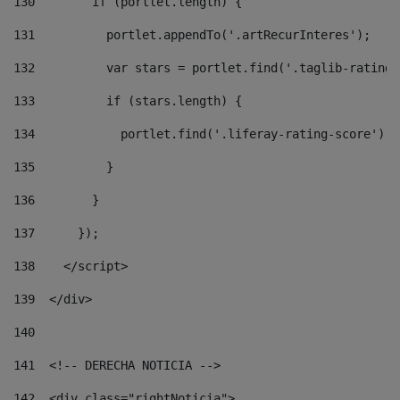
130
        if (portlet.length) { 
131
          portlet.appendTo('.artRecurInteres'); 
132
          var stars = portlet.find('.taglib-ratings
133
          if (stars.length) { 
134
            portlet.find('.liferay-rating-score').i
135
          } 
136
        } 
137
      }); 
138
    </script> 
139
  </div> 
140
141
  <!-- DERECHA NOTICIA --> 
142
  <div class="rightNoticia"> 