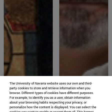
The University of Navarra website uses our own and third-
party cookies to store and retrieve information when you
browse. Different types of cookies have different purposes.
For example, to identify you as a user, obtain information
about your browsing habits respecting your privacy, or
personalize how the content is displayed. You can select the
cookies you want to enable or accept them all. This banner