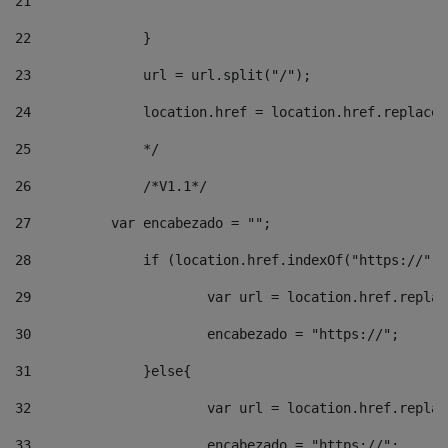
21
22
		}		 
23
		url = url.split("/");		 
24
		location.href = location.href.replac
25
		*/ 
26
		/*V1.1*/ 
27
	    var encabezado = ""; 
28
		if (location.href.indexOf("https://")
29
			var url = location.href.repla
30
			encabezado = "https://"; 
31
		}else{ 
32
			var url = location.href.repla
33
			encabezado = "https://"; 