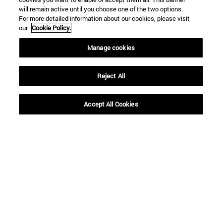
will remain active until you choose one of the two options.
For more detailed information about our cookies, please visit
our
Cookie Policy.
Manage cookies
Reject All
Accept All Cookies
16 | 12 | 2020
16 | 12 | 2020
“Siguiendo su
Decálogo para unas
profecía, los Reyes
Navidades (más)