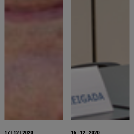
17 | 12 | 2020
16 | 12 | 2020