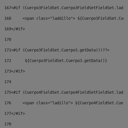
167
<#if (Cuerpo3FieldSet.Cuerpo3FieldSetFieldSet.ladil
168
	<span class="laddillo"> ${Cuerpo3FieldSet.Cue
169
</#if> 
170
171
<#if (Cuerpo3FieldSet.Cuerpo3.getData())??> 
172
	 ${Cuerpo3FieldSet.Cuerpo3.getData()} 
173
</#if> 
174
175
<#if (Cuerpo4FieldSet.Cuerpo4FieldSetFieldSet.ladil
176
	<span class="ladillo"> ${Cuerpo4FieldSet.Cuer
177
</#if> 
178