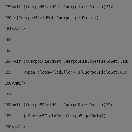
179
<#if (Cuerpo4FieldSet.Cuerpo4.getData())??> 
180
 ${Cuerpo4FieldSet.Cuerpo4.getData()} 
181
</#if> 
182
183
184
<#if (Cuerpo5FieldSet.Cuerpo5FieldSetFieldSet.ladil
185
	<span class="ladillo"> ${Cuerpo5FieldSet.Cuer
186
</#if> 
187
188
<#if (Cuerpo5FieldSet.Cuerpo5.getData())??> 
189
	${Cuerpo5FieldSet.Cuerpo5.getData()} 
190
</#if> 