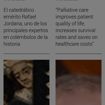
El catedrático
“Palliative care
emérito Rafael
improves patient
Jordana, uno de los
quality of life,
principales expertos
increases survival
en colémbolos de la
rates and saves on
historia
healthcare costs”