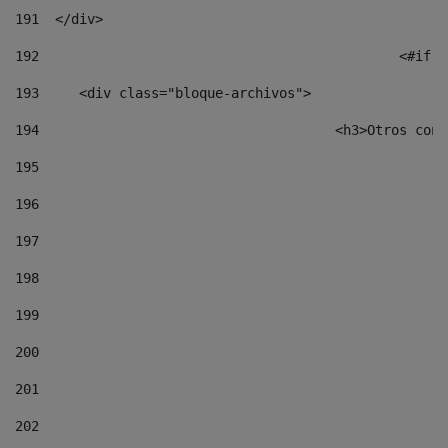
191
  </div> 
192
						
193
	<div class="bloque-archivos"> 
194
					<h3>Otros 
195
196
197
198
199
200
201
202