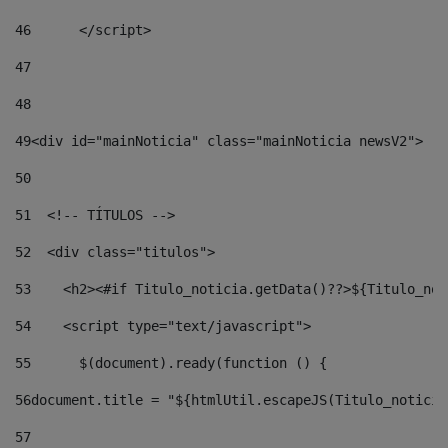
46
	</script> 
47
48
49
<div id="mainNoticia" class="mainNoticia newsV2"> 
50
51
  <!-- TÍTULOS --> 
52
  <div class="titulos"> 
53
    <h2><#if Titulo_noticia.getData()??>${Titulo_not
54
    <script type="text/javascript"> 
55
      $(document).ready(function () { 
56
document.title = "${htmlUtil.escapeJS(Titulo_noticia
57