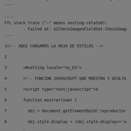
----

----

FTL stack trace ("~" means nesting-related):

	- Failed at: ${CheckImagenFieldSet.CheckImagenFiel...  [in template "10136#10174#3653718" at line 78, column 80]

----
1
<!-- AQUI CARGAMOS LA HOJA DE ESTILOS --> 
2
3
	<#setting locale="es_ES"> 
4
	<!-- FUNCION JAVASCRIPT QUE MUESTRA Y OCULTA 
5
	<script type="text/javascript">d 
6
	function mostrar(num) { 
7
	  obj = document.getElementById('reproductor'
8
	  obj.style.display = (obj.style.display=='no