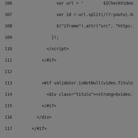
106
                  v
107
                  var id = url.split(/(?:youtu\.be\
108
                  $("iframe").attr("src", "https://
109
                }); 
110
              </script> 
111
            </#if> 
112
113
            <#if validator.isNotNull(video.Titulo_v
114
              <div class="titulo"><strong>$video.Ti
115
            </#if> 
116
          </div> 
117
        </#if> 