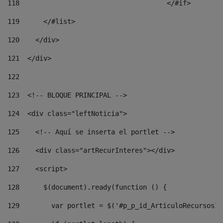
118
				        </#if> 
119
      </#list> 
120
    </div> 
121
  </div> 
122
123
  <!-- BLOQUE PRINCIPAL --> 
124
  <div class="leftNoticia"> 
125
    <!-- Aquí se inserta el portlet --> 
126
    <div class="artRecurInteres"></div> 
127
    <script> 
128
      $(document).ready(function () { 
129
        var portlet = $('#p_p_id_ArticuloRecursosIn