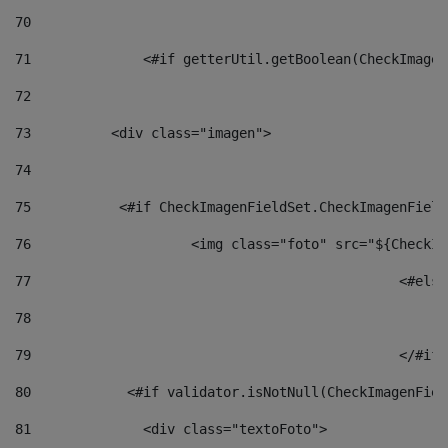
70
71
		<#if getterUtil.getBoolean(CheckImage
72
73
          <div class="imagen"> 
74
75
           <#if CheckImagenFieldSet.CheckImagenField
76
                    <img class="foto" src="${CheckIm
77
						<#el
78
						
79
80
            <#if validator.isNotNull(CheckImagenFiel
81
              <div class="textoFoto"> 