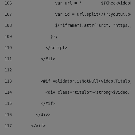
106
                  v
107
                  var id = url.split(/(?:youtu\.be\
108
                  $("iframe").attr("src", "https://
109
                }); 
110
              </script> 
111
            </#if> 
112
113
            <#if validator.isNotNull(video.Titulo_v
114
              <div class="titulo"><strong>$video.Ti
115
            </#if> 
116
          </div> 
117
        </#if> 