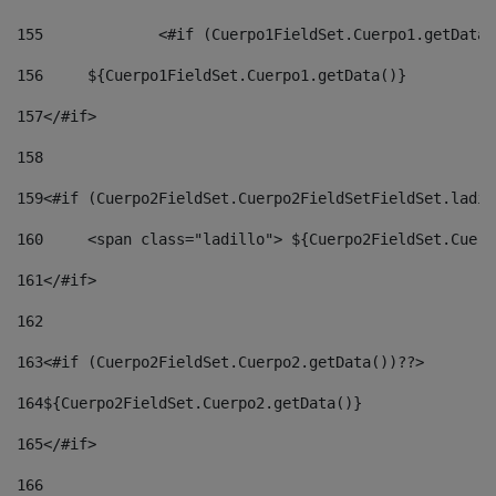
155
		<#if (Cuerpo1FieldSet.Cuerpo1.getData
156
	${Cuerpo1FieldSet.Cuerpo1.getData()} 
157
</#if> 
158
159
<#if (Cuerpo2FieldSet.Cuerpo2FieldSetFieldSet.ladil
160
	<span class="ladillo"> ${Cuerpo2FieldSet.Cuer
161
</#if> 
162
163
<#if (Cuerpo2FieldSet.Cuerpo2.getData())??> 
164
${Cuerpo2FieldSet.Cuerpo2.getData()} 
165
</#if> 
166