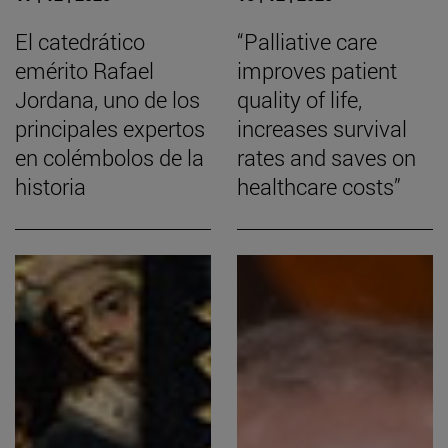
El catedrático
“Palliative care
emérito Rafael
improves patient
Jordana, uno de los
quality of life,
principales expertos
increases survival
en colémbolos de la
rates and saves on
historia
healthcare costs”