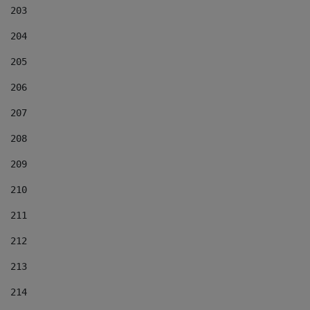
203
204
205
206
207
208
209
210
211
212
213
214