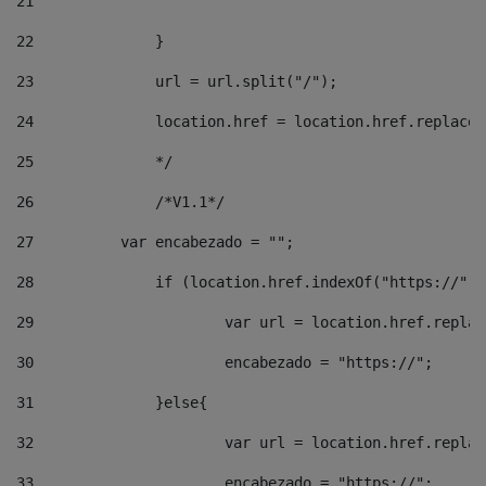
21
22
		}		 
23
		url = url.split("/");		 
24
		location.href = location.href.replac
25
		*/ 
26
		/*V1.1*/ 
27
	    var encabezado = ""; 
28
		if (location.href.indexOf("https://")
29
			var url = location.href.repla
30
			encabezado = "https://"; 
31
		}else{ 
32
			var url = location.href.repla
33
			encabezado = "https://"; 