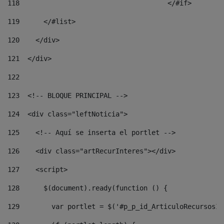
118
				        </#if> 
119
      </#list> 
120
    </div> 
121
  </div> 
122
123
  <!-- BLOQUE PRINCIPAL --> 
124
  <div class="leftNoticia"> 
125
    <!-- Aquí se inserta el portlet --> 
126
    <div class="artRecurInteres"></div> 
127
    <script> 
128
      $(document).ready(function () { 
129
        var portlet = $('#p_p_id_ArticuloRecursosIn