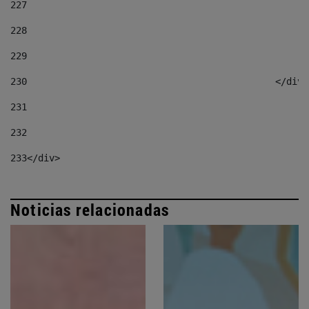
227
228
229
230
						</div
231
232
233
</div> 
Noticias relacionadas