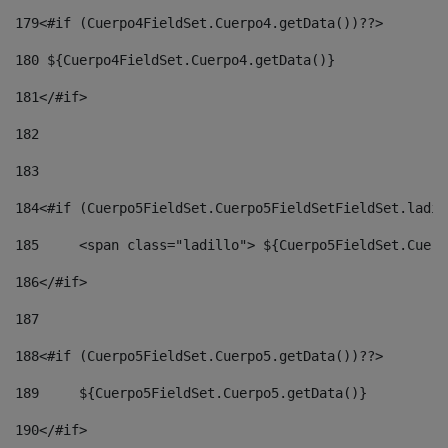
179
<#if (Cuerpo4FieldSet.Cuerpo4.getData())??> 
180
 ${Cuerpo4FieldSet.Cuerpo4.getData()} 
181
</#if> 
182
183
184
<#if (Cuerpo5FieldSet.Cuerpo5FieldSetFieldSet.ladil
185
	<span class="ladillo"> ${Cuerpo5FieldSet.Cuer
186
</#if> 
187
188
<#if (Cuerpo5FieldSet.Cuerpo5.getData())??> 
189
	${Cuerpo5FieldSet.Cuerpo5.getData()} 
190
</#if> 