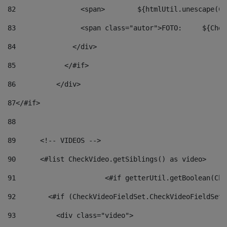
82
                <span>	${ht
83
         
84
              </div> 
85
            </#if> 
86
          </div> 
87
</#if> 
88
89
      <!-- VIDEOS --> 
90
      <#list CheckVideo.getSiblings() as video> 
91
			<#if getterUtil.getBoolean(C
92
        <#if (CheckVideoFieldSet.CheckVideoFieldSetF
93
          <div class="video"> 