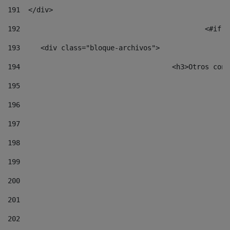
191
  </div> 
192
						
193
	<div class="bloque-archivos"> 
194
					<h3>Otros 
195
196
197
198
199
200
201
202