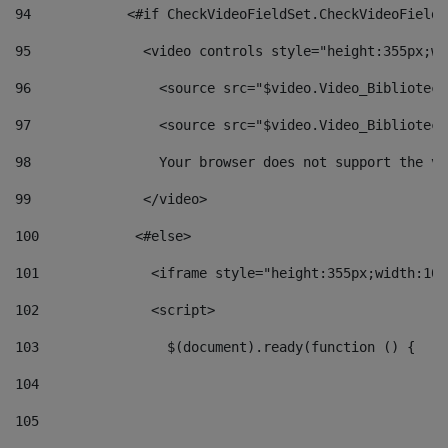
94
            <#if CheckVideoFieldSet.CheckVideoFieldS
95
              <video controls style="height:355px;wi
96
                <source src="$video.Video_Biblioteca
97
                <source src="$video.Video_Biblioteca
98
                Your browser does not support the vi
99
              </video> 
100
            <#else> 
101
              <iframe style="height:355px;width:100
102
              <script> 
103
                $(document).ready(function () { 
104
105