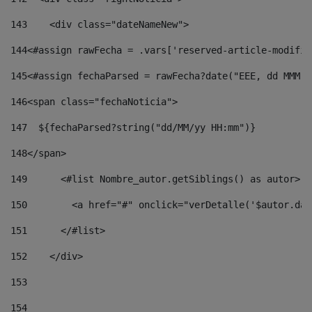
143
    <div class="dateNameNew"> 
144
<#assign rawFecha = .vars['reserved-article-modifie
145
<#assign fechaParsed = rawFecha?date("EEE, dd MMM y
146
<span class="fechaNoticia"> 
147
  ${fechaParsed?string("dd/MM/yy HH:mm")} 
148
</span> 
149
      <#list Nombre_autor.getSiblings() as autor> 
150
        <a href="#" onclick="verDetalle('$autor.dat
151
      </#list> 
152
    </div> 
153
154