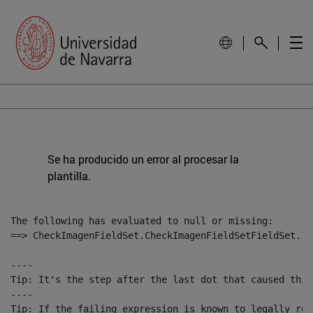
Se ha producido un error al procesar la
plantilla.
The following has evaluated to null or missing:

==> CheckImagenFieldSet.CheckImagenFieldSetFieldSet.Im
----

Tip: It's the step after the last dot that caused this
----

Tip: If the failing expression is known to legally ref