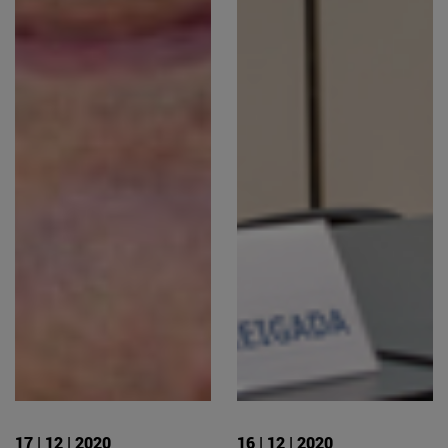
17 | 12 | 2020
16 | 12 | 2020