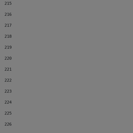
215
216
217
218
219
220
221
222
223
224
225
226