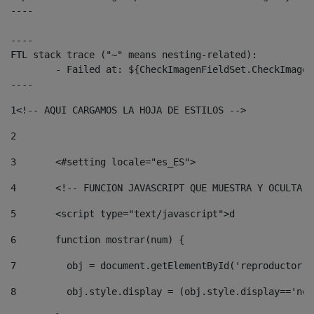
----

----

FTL stack trace ("~" means nesting-related):

	- Failed at: ${CheckImagenFieldSet.CheckImagenFiel...  [in template "10136#10174#3653718" at line 78, column 80]

----
1
<!-- AQUI CARGAMOS LA HOJA DE ESTILOS --> 
2
3
	<#setting locale="es_ES"> 
4
	<!-- FUNCION JAVASCRIPT QUE MUESTRA Y OCULTA 
5
	<script type="text/javascript">d 
6
	function mostrar(num) { 
7
	  obj = document.getElementById('reproductor'
8
	  obj.style.display = (obj.style.display=='no