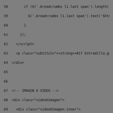
58
        if ($('.breadcrumbs li.last span').length) {
59
          $('.breadcrumbs li.last span').text('$html
60
        } 
61
      }); 
62
    </script> 
63
    <p class="subtitulo"><strong><#if Entradilla.get
64
  </div> 
65
66
67
  <!-- IMAGEN O VIDEO --> 
68
  <div class="videoOimagen"> 
69
    <div class="videoOimagen-inner"> 