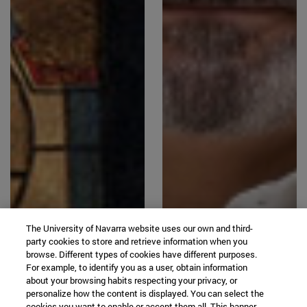
The University of Navarra website uses our own and third-
party cookies to store and retrieve information when you
browse. Different types of cookies have different purposes.
For example, to identify you as a user, obtain information
about your browsing habits respecting your privacy, or
personalize how the content is displayed. You can select the
cookies you want to enable or accept them all. This banner