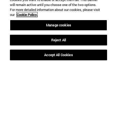
will remain active until you choose one of the two options.
For more detailed information about our cookies, please visit
our
Cookie Policy.
Manage cookies
Reject All
Accept All Cookies
16 | 12 | 2020
16 | 12 | 2020
“Siguiendo su
Decálogo para unas
profecía, los Reyes
Navidades (más)