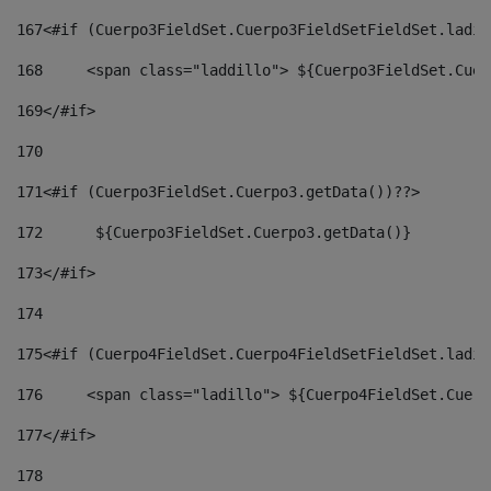
167
<#if (Cuerpo3FieldSet.Cuerpo3FieldSetFieldSet.ladil
168
	<span class="laddillo"> ${Cuerpo3FieldSet.Cue
169
</#if> 
170
171
<#if (Cuerpo3FieldSet.Cuerpo3.getData())??> 
172
	 ${Cuerpo3FieldSet.Cuerpo3.getData()} 
173
</#if> 
174
175
<#if (Cuerpo4FieldSet.Cuerpo4FieldSetFieldSet.ladil
176
	<span class="ladillo"> ${Cuerpo4FieldSet.Cuer
177
</#if> 
178