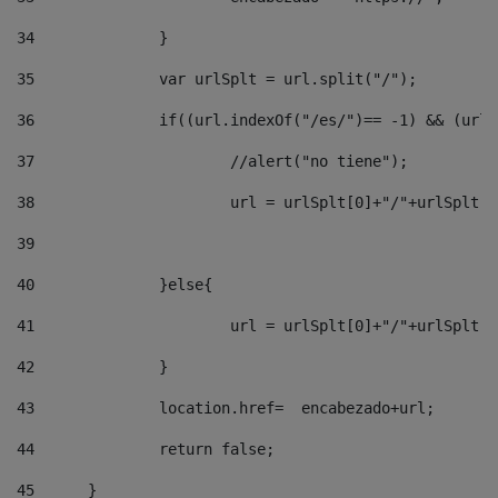
34
		} 
35
		var urlSplt = url.split("/"); 
36
		if((url.indexOf("/es/")== -1) && (url
37
			//alert("no tiene"); 
38
			url = urlSplt[0]+"/"+urlSplt
39
40
		}else{ 
41
			url = urlSplt[0]+"/"+urlSpl
42
		} 
43
		location.href=  encabezado+url; 
44
		return false;	 
45
	} 