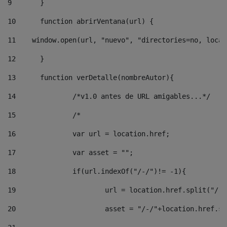
9
	} 
10
	function abrirVentana(url) { 
11
    window.open(url, "nuevo", "directories=no, locat
12
	} 
13
	function verDetalle(nombreAutor){ 
14
		/*v1.0 antes de URL amigables...*/ 
15
		/* 
16
		var url = location.href; 
17
		var asset = ""; 
18
		if(url.indexOf("/-/")!= -1){ 
19
			url = location.href.split("/-
20
			asset = "/-/"+location.href.s