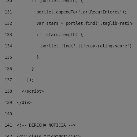
130
        if (portlet.length) { 
131
          portlet.appendTo('.artRecurInteres'); 
132
          var stars = portlet.find('.taglib-ratings
133
          if (stars.length) { 
134
            portlet.find('.liferay-rating-score').i
135
          } 
136
        } 
137
      }); 
138
    </script> 
139
  </div> 
140
141
  <!-- DERECHA NOTICIA --> 
142
  <div class="rightNoticia"> 