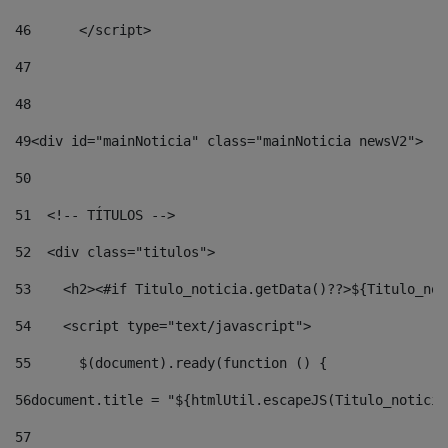
46
	</script> 
47
48
49
<div id="mainNoticia" class="mainNoticia newsV2"> 
50
51
  <!-- TÍTULOS --> 
52
  <div class="titulos"> 
53
    <h2><#if Titulo_noticia.getData()??>${Titulo_not
54
    <script type="text/javascript"> 
55
      $(document).ready(function () { 
56
document.title = "${htmlUtil.escapeJS(Titulo_noticia
57