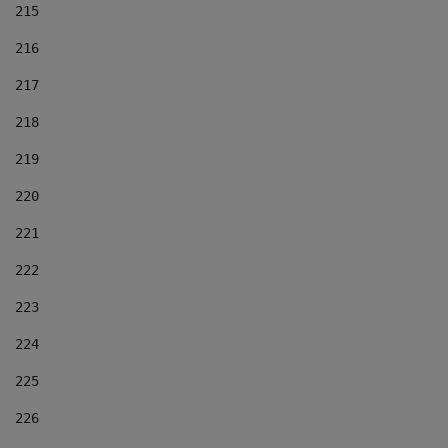
215
216
217
218
219
220
221
222
223
224
225
226