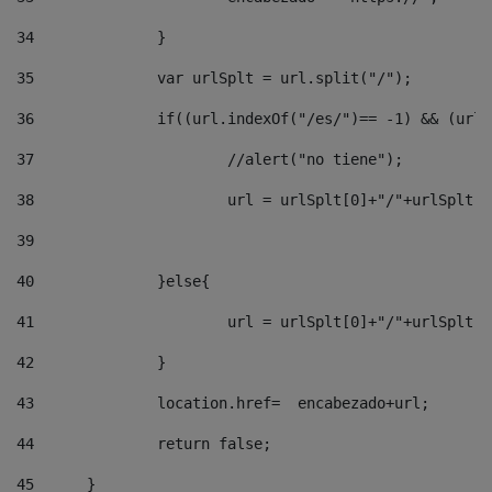
34
		} 
35
		var urlSplt = url.split("/"); 
36
		if((url.indexOf("/es/")== -1) && (url
37
			//alert("no tiene"); 
38
			url = urlSplt[0]+"/"+urlSplt
39
40
		}else{ 
41
			url = urlSplt[0]+"/"+urlSpl
42
		} 
43
		location.href=  encabezado+url; 
44
		return false;	 
45
	} 