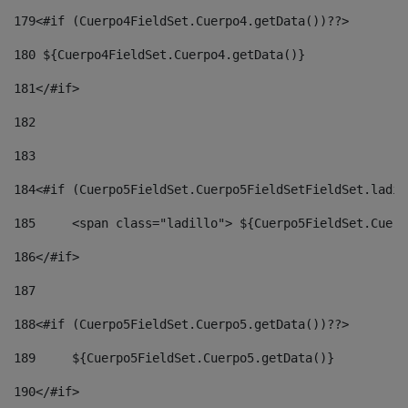
179
<#if (Cuerpo4FieldSet.Cuerpo4.getData())??> 
180
 ${Cuerpo4FieldSet.Cuerpo4.getData()} 
181
</#if> 
182
183
184
<#if (Cuerpo5FieldSet.Cuerpo5FieldSetFieldSet.ladil
185
	<span class="ladillo"> ${Cuerpo5FieldSet.Cuer
186
</#if> 
187
188
<#if (Cuerpo5FieldSet.Cuerpo5.getData())??> 
189
	${Cuerpo5FieldSet.Cuerpo5.getData()} 
190
</#if> 