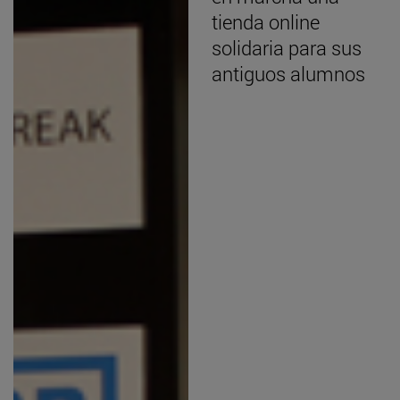
tienda online
solidaria para sus
antiguos alumnos