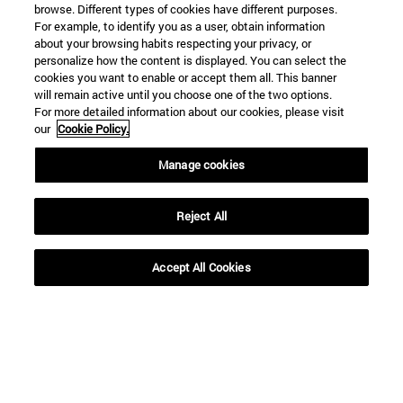
browse. Different types of cookies have different purposes.
For example, to identify you as a user, obtain information
about your browsing habits respecting your privacy, or
personalize how the content is displayed. You can select the
cookies you want to enable or accept them all. This banner
will remain active until you choose one of the two options.
For more detailed information about our cookies, please visit
our
Cookie Policy.
Manage cookies
Reject All
Accept All Cookies