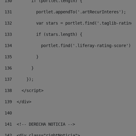
130
        if (portlet.length) { 
131
          portlet.appendTo('.artRecurInteres'); 
132
          var stars = portlet.find('.taglib-ratings
133
          if (stars.length) { 
134
            portlet.find('.liferay-rating-score').i
135
          } 
136
        } 
137
      }); 
138
    </script> 
139
  </div> 
140
141
  <!-- DERECHA NOTICIA --> 
142
  <div class="rightNoticia"> 