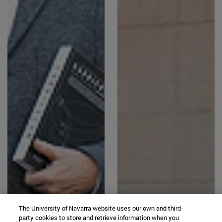
The University of Navarra website uses our own and third-
party cookies to store and retrieve information when you