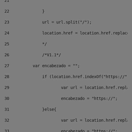
21
22
		}		 
23
		url = url.split("/");		 
24
		location.href = location.href.replac
25
		*/ 
26
		/*V1.1*/ 
27
	    var encabezado = ""; 
28
		if (location.href.indexOf("https://")
29
			var url = location.href.repla
30
			encabezado = "https://"; 
31
		}else{ 
32
			var url = location.href.repla
33
			encabezado = "https://"; 