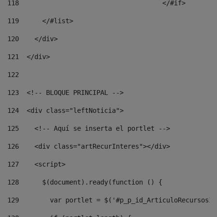
118
				        </#if> 
119
      </#list> 
120
    </div> 
121
  </div> 
122
123
  <!-- BLOQUE PRINCIPAL --> 
124
  <div class="leftNoticia"> 
125
    <!-- Aquí se inserta el portlet --> 
126
    <div class="artRecurInteres"></div> 
127
    <script> 
128
      $(document).ready(function () { 
129
        var portlet = $('#p_p_id_ArticuloRecursosIn