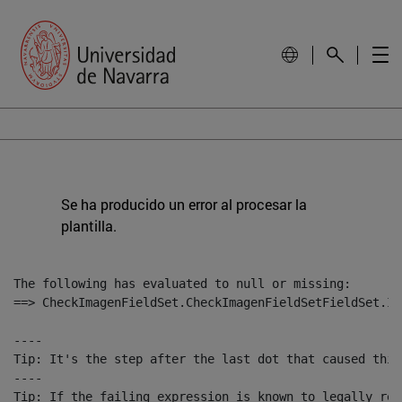
Se ha producido un error al procesar la
plantilla.
The following has evaluated to null or missing:

==> CheckImagenFieldSet.CheckImagenFieldSetFieldSet.Im
----

Tip: It's the step after the last dot that caused this
----

Tip: If the failing expression is known to legally ref