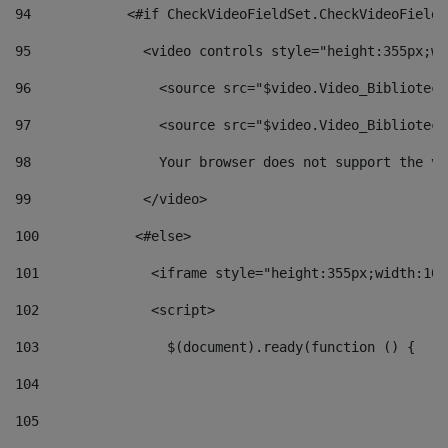
94
            <#if CheckVideoFieldSet.CheckVideoFieldS
95
              <video controls style="height:355px;wi
96
                <source src="$video.Video_Biblioteca
97
                <source src="$video.Video_Biblioteca
98
                Your browser does not support the vi
99
              </video> 
100
            <#else> 
101
              <iframe style="height:355px;width:100
102
              <script> 
103
                $(document).ready(function () { 
104
105