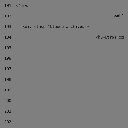
191
  </div> 
192
						
193
	<div class="bloque-archivos"> 
194
					<h3>Otros 
195
196
197
198
199
200
201
202