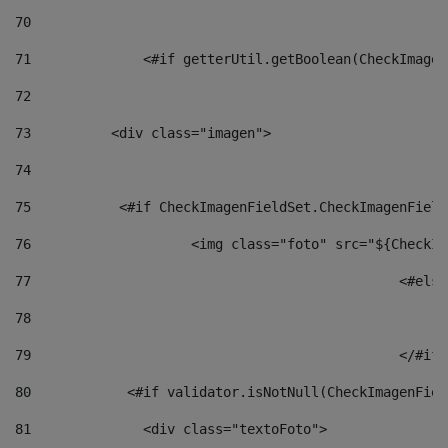
70
71
		<#if getterUtil.getBoolean(CheckImage
72
73
          <div class="imagen"> 
74
75
           <#if CheckImagenFieldSet.CheckImagenField
76
                    <img class="foto" src="${CheckIm
77
						<#el
78
						
79
80
            <#if validator.isNotNull(CheckImagenFiel
81
              <div class="textoFoto"> 