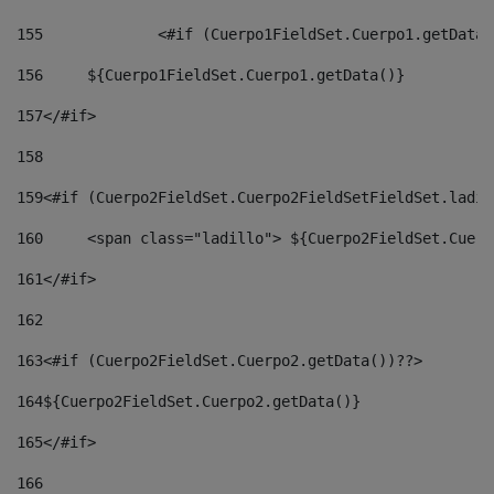
155
		<#if (Cuerpo1FieldSet.Cuerpo1.getData
156
	${Cuerpo1FieldSet.Cuerpo1.getData()} 
157
</#if> 
158
159
<#if (Cuerpo2FieldSet.Cuerpo2FieldSetFieldSet.ladil
160
	<span class="ladillo"> ${Cuerpo2FieldSet.Cuer
161
</#if> 
162
163
<#if (Cuerpo2FieldSet.Cuerpo2.getData())??> 
164
${Cuerpo2FieldSet.Cuerpo2.getData()} 
165
</#if> 
166