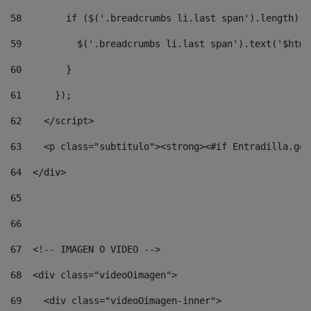
58
        if ($('.breadcrumbs li.last span').length) {
59
          $('.breadcrumbs li.last span').text('$html
60
        } 
61
      }); 
62
    </script> 
63
    <p class="subtitulo"><strong><#if Entradilla.get
64
  </div> 
65
66
67
  <!-- IMAGEN O VIDEO --> 
68
  <div class="videoOimagen"> 
69
    <div class="videoOimagen-inner"> 