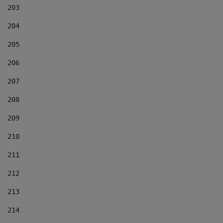
203
204
205
206
207
208
209
210
211
212
213
214