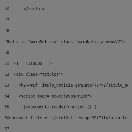
46
	</script> 
47
48
49
<div id="mainNoticia" class="mainNoticia newsV2"> 
50
51
  <!-- TÍTULOS --> 
52
  <div class="titulos"> 
53
    <h2><#if Titulo_noticia.getData()??>${Titulo_not
54
    <script type="text/javascript"> 
55
      $(document).ready(function () { 
56
document.title = "${htmlUtil.escapeJS(Titulo_noticia
57