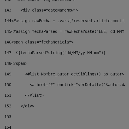
143
    <div class="dateNameNew"> 
144
<#assign rawFecha = .vars['reserved-article-modifie
145
<#assign fechaParsed = rawFecha?date("EEE, dd MMM y
146
<span class="fechaNoticia"> 
147
  ${fechaParsed?string("dd/MM/yy HH:mm")} 
148
</span> 
149
      <#list Nombre_autor.getSiblings() as autor> 
150
        <a href="#" onclick="verDetalle('$autor.dat
151
      </#list> 
152
    </div> 
153
154