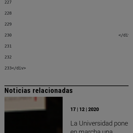
227
228
229
230
						</div
231
232
233
</div> 
Noticias relacionadas
17 | 12 | 2020
La Universidad pone
en marcha una