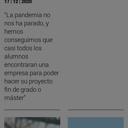
17 | 12 | 2020
“La pandemia no
nos ha parado, y
hemos
conseguimos que
casi todos los
alumnos
encontraran una
empresa para poder
hacer su proyecto
fin de grado o
máster”