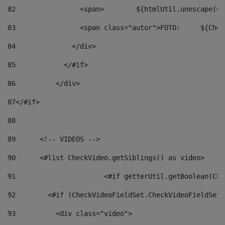
82
                <span>	${ht
83
         
84
              </div> 
85
            </#if> 
86
          </div> 
87
</#if> 
88
89
      <!-- VIDEOS --> 
90
      <#list CheckVideo.getSiblings() as video> 
91
			<#if getterUtil.getBoolean(C
92
        <#if (CheckVideoFieldSet.CheckVideoFieldSetF
93
          <div class="video"> 