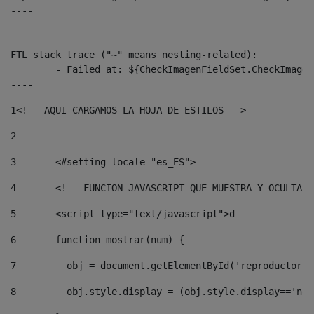
----

----

FTL stack trace ("~" means nesting-related):

	- Failed at: ${CheckImagenFieldSet.CheckImagenFiel...  [in template "10136#10174#3653718" at line 78, column 80]

----
1
<!-- AQUI CARGAMOS LA HOJA DE ESTILOS --> 
2
3
	<#setting locale="es_ES"> 
4
	<!-- FUNCION JAVASCRIPT QUE MUESTRA Y OCULTA 
5
	<script type="text/javascript">d 
6
	function mostrar(num) { 
7
	  obj = document.getElementById('reproductor'
8
	  obj.style.display = (obj.style.display=='no