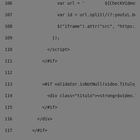
106
                  v
107
                  var id = url.split(/(?:youtu\.be\
108
                  $("iframe").attr("src", "https://
109
                }); 
110
              </script> 
111
            </#if> 
112
113
            <#if validator.isNotNull(video.Titulo_v
114
              <div class="titulo"><strong>$video.Ti
115
            </#if> 
116
          </div> 
117
        </#if> 