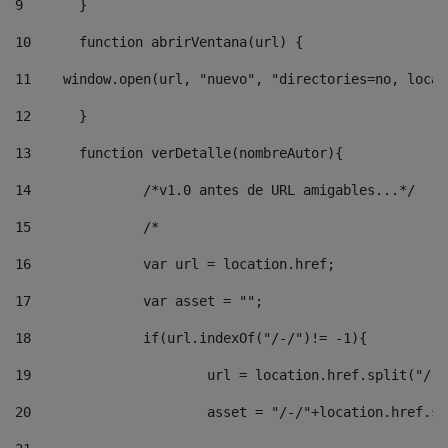
9
	} 
10
	function abrirVentana(url) { 
11
    window.open(url, "nuevo", "directories=no, locat
12
	} 
13
	function verDetalle(nombreAutor){ 
14
		/*v1.0 antes de URL amigables...*/ 
15
		/* 
16
		var url = location.href; 
17
		var asset = ""; 
18
		if(url.indexOf("/-/")!= -1){ 
19
			url = location.href.split("/-
20
			asset = "/-/"+location.href.s