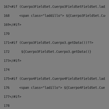
167
<#if (Cuerpo3FieldSet.Cuerpo3FieldSetFieldSet.ladil
168
	<span class="laddillo"> ${Cuerpo3FieldSet.Cue
169
</#if> 
170
171
<#if (Cuerpo3FieldSet.Cuerpo3.getData())??> 
172
	 ${Cuerpo3FieldSet.Cuerpo3.getData()} 
173
</#if> 
174
175
<#if (Cuerpo4FieldSet.Cuerpo4FieldSetFieldSet.ladil
176
	<span class="ladillo"> ${Cuerpo4FieldSet.Cuer
177
</#if> 
178