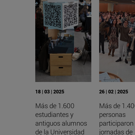
18 | 03 | 2025
26 | 02 | 2025
Más de 1.600
Más de 1.4
estudiantes y
personas
antiguos alumnos
participaron
de la Universidad
jornadas de