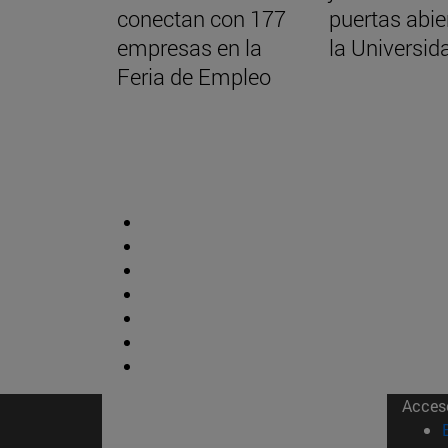
conectan con 177
puertas abie
empresas en la
la Universid
Feria de Empleo
Acces