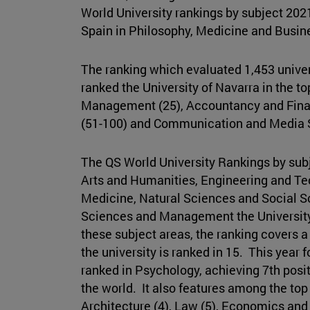
World University rankings by subject 2021
Spain in Philosophy, Medicine and Busi
The ranking which evaluated 1,453 univers
ranked the University of Navarra in the t
Management (25), Accountancy and Finan
(51-100) and Communication and Media S
The QS World University Rankings by subj
Arts and Humanities, Engineering and Te
Medicine, Natural Sciences and Social 
Sciences and Management the University 
these subject areas, the ranking covers a 
the university is ranked in 15. This year fo
ranked in Psychology, achieving 7th posi
the world. It also features among the top 
Architecture (4), Law (5), Economics an