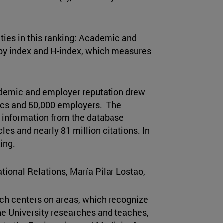
.
ties in this ranking: Academic and
 by index and H-index, which measures
cademic and employer reputation drew
ics and 50,000 employers. The
r information from the database
cles and nearly 81 million citations. In
king.
ational Relations, María Pilar Lostao,
ich centers on areas, which recognize
e University researches and teaches,