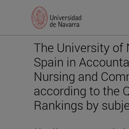
The University of N
Spain in Account
Nursing and Com
according to the 
Rankings by subj