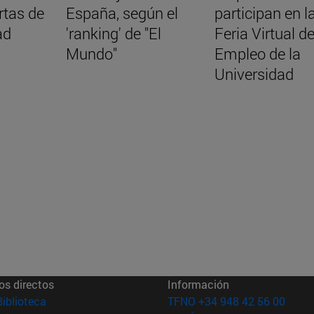
rtas de
España, según el
participan en l
ad
'ranking' de "El
Feria Virtual d
Mundo"
Empleo de la
Universidad
os directos
Información
(abre en nueva ventana)
Biblioteca
TFNO +34 948 42 56 00