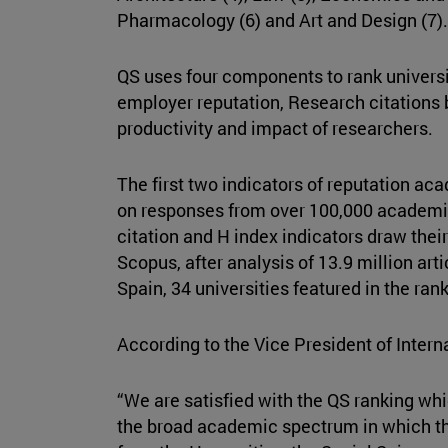
Pharmacology (6) and Art and Design (7)
QS uses four components to rank universi
employer reputation, Research citations
productivity and impact of researchers.
The first two indicators of reputation a
on responses from over 100,000 academ
citation and H index indicators draw thei
Scopus, after analysis of 13.9 million arti
Spain, 34 universities featured in the ran
According to the Vice President of Intern
“We are satisfied with the QS ranking wh
the broad academic spectrum in which th