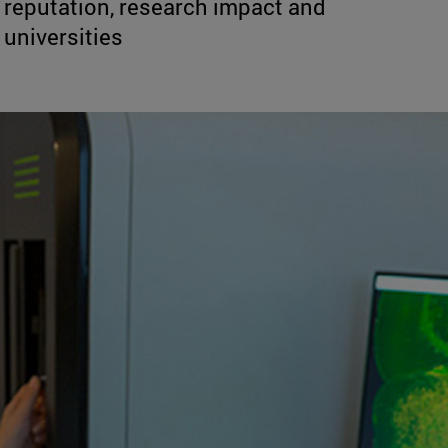
reputation, research impact and
 universities