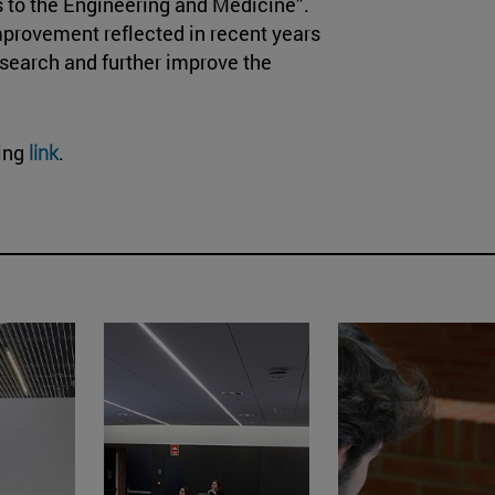
 to the Engineering and Medicine”.
mprovement reflected in recent years
esearch and further improve the
wing
link
.