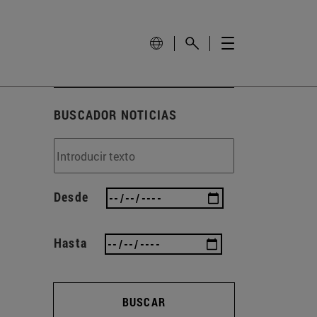
BUSCADOR NOTICIAS
Desde
Hasta
BUSCAR