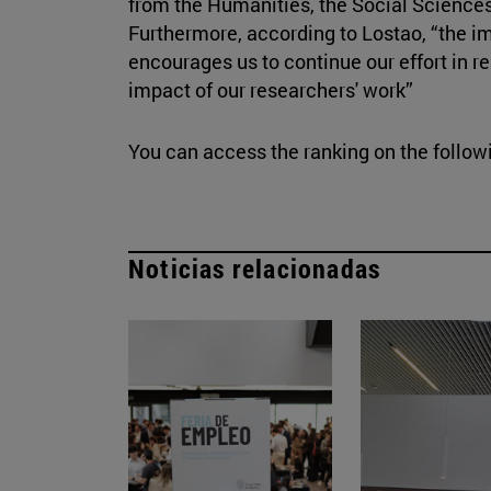
from the Humanities, the Social Sciences
Furthermore, according to Lostao, “the i
encourages us to continue our effort in r
impact of our researchers' work”
You can access the ranking on the follo
Noticias relacionadas