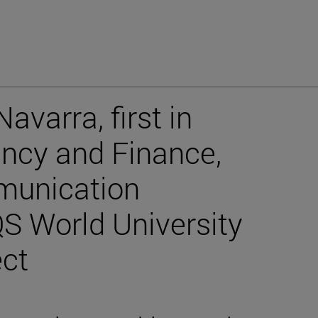
avarra, first in
ancy and Finance,
munication
QS World University
ect