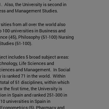
. Also, the University is second in
ness and Management Studies.
ities from all over the world also
op 100 universities in Business and
ce (45), Philosophy (51-100) Nursing
tudies (51-100).
ect includes 5 broad subject areas:
chnology, Life Sciences and
Sciences and Management. In Social
is ranked 71 in the world. Within
total of 51 disciplines, within which
r the first time, the University is
tion in Spain and ranked 251-300 in
10 universities in Spain in
d Econometrics (5), Pharmacy and