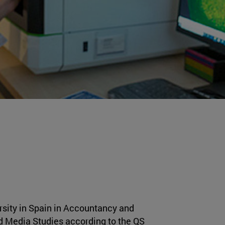
ersity in Spain in Accountancy and
 Media Studies according to the QS