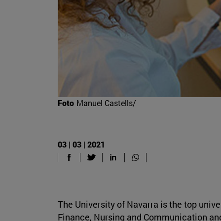
Foto
Manuel Castells/
03 | 03 | 2021
The University of Navarra is the top univ
Finance, Nursing and Communication and