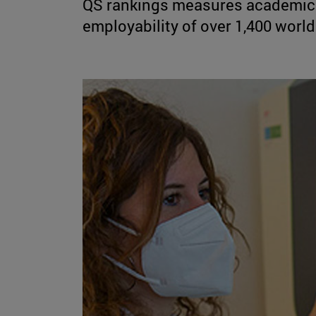
QS rankings measures academic 
employability of over 1,400 world