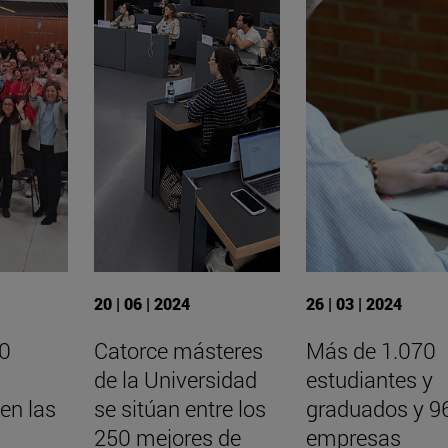
20 | 06 | 2024
26 | 03 | 2024
00
Catorce másteres
Más de 1.070
de la Universidad
estudiantes y
 en las
se sitúan entre los
graduados y 9
250 mejores de
empresas