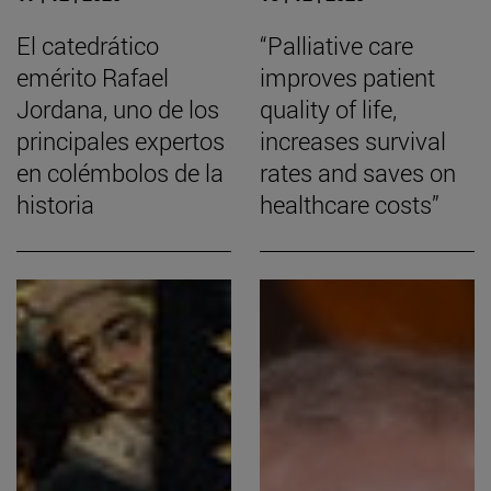
El catedrático
“Palliative care
emérito Rafael
improves patient
Jordana, uno de los
quality of life,
principales expertos
increases survival
en colémbolos de la
rates and saves on
historia
healthcare costs”