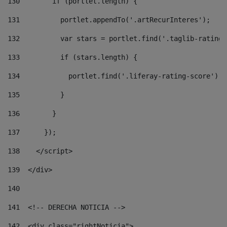
130
        if (portlet.length) { 
131
          portlet.appendTo('.artRecurInteres'); 
132
          var stars = portlet.find('.taglib-ratings
133
          if (stars.length) { 
134
            portlet.find('.liferay-rating-score').i
135
          } 
136
        } 
137
      }); 
138
    </script> 
139
  </div> 
140
141
  <!-- DERECHA NOTICIA --> 
142
  <div class="rightNoticia"> 