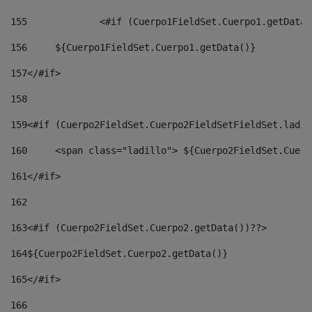
155
		<#if (Cuerpo1FieldSet.Cuerpo1.getData
156
	${Cuerpo1FieldSet.Cuerpo1.getData()} 
157
</#if> 
158
159
<#if (Cuerpo2FieldSet.Cuerpo2FieldSetFieldSet.ladil
160
	<span class="ladillo"> ${Cuerpo2FieldSet.Cuer
161
</#if> 
162
163
<#if (Cuerpo2FieldSet.Cuerpo2.getData())??> 
164
${Cuerpo2FieldSet.Cuerpo2.getData()} 
165
</#if> 
166