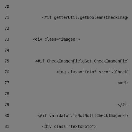
70
71
		<#if getterUtil.getBoolean(CheckImage
72
73
          <div class="imagen"> 
74
75
           <#if CheckImagenFieldSet.CheckImagenField
76
                    <img class="foto" src="${CheckIm
77
						<#el
78
						
79
80
            <#if validator.isNotNull(CheckImagenFiel
81
              <div class="textoFoto"> 