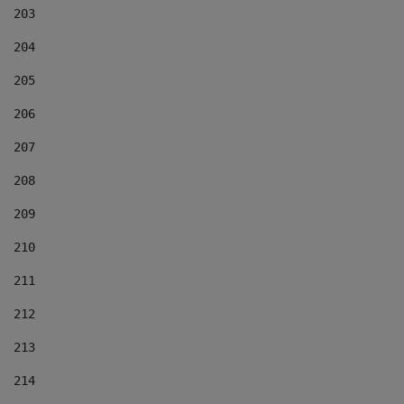
203
204
205
206
207
208
209
210
211
212
213
214