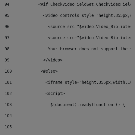
94
            <#if CheckVideoFieldSet.CheckVideoFieldS
95
              <video controls style="height:355px;wi
96
                <source src="$video.Video_Biblioteca
97
                <source src="$video.Video_Biblioteca
98
                Your browser does not support the vi
99
              </video> 
100
            <#else> 
101
              <iframe style="height:355px;width:100
102
              <script> 
103
                $(document).ready(function () { 
104
105