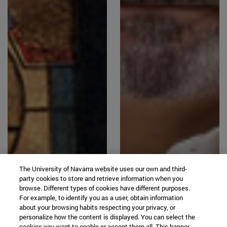
The University of Navarra website uses our own and third-
party cookies to store and retrieve information when you
browse. Different types of cookies have different purposes.
For example, to identify you as a user, obtain information
about your browsing habits respecting your privacy, or
personalize how the content is displayed. You can select the
cookies you want to enable or accept them all. This banner