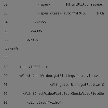
82
                <span>	${ht
83
         
84
              </div> 
85
            </#if> 
86
          </div> 
87
</#if> 
88
89
      <!-- VIDEOS --> 
90
      <#list CheckVideo.getSiblings() as video> 
91
			<#if getterUtil.getBoolean(C
92
        <#if (CheckVideoFieldSet.CheckVideoFieldSetF
93
          <div class="video"> 