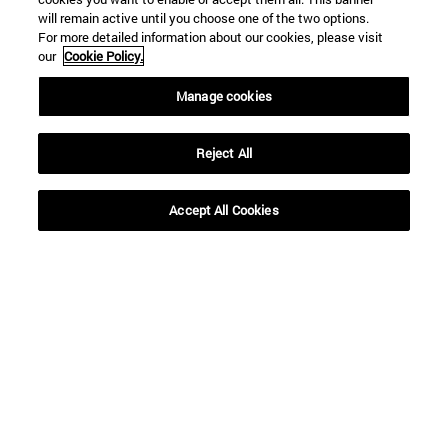
will remain active until you choose one of the two options.
For more detailed information about our cookies, please visit
our
Cookie Policy.
Manage cookies
Reject All
Accept All Cookies
16 | 12 | 2020
16 | 12 | 2020
“Siguiendo su
Decálogo para unas
profecía, los Reyes
Navidades (más)