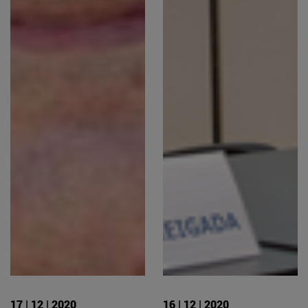
17 | 12 | 2020
16 | 12 | 2020