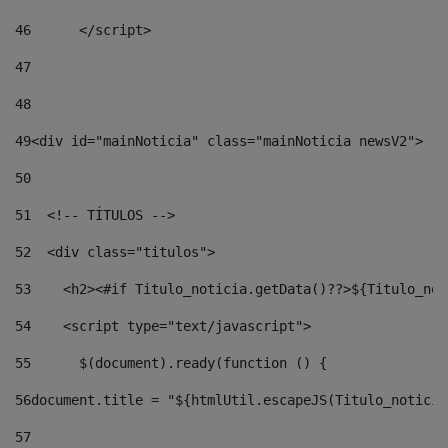
46
	</script> 
47
48
49
<div id="mainNoticia" class="mainNoticia newsV2"> 
50
51
  <!-- TÍTULOS --> 
52
  <div class="titulos"> 
53
    <h2><#if Titulo_noticia.getData()??>${Titulo_not
54
    <script type="text/javascript"> 
55
      $(document).ready(function () { 
56
document.title = "${htmlUtil.escapeJS(Titulo_noticia
57