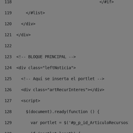
118
				        </#if> 
119
      </#list> 
120
    </div> 
121
  </div> 
122
123
  <!-- BLOQUE PRINCIPAL --> 
124
  <div class="leftNoticia"> 
125
    <!-- Aquí se inserta el portlet --> 
126
    <div class="artRecurInteres"></div> 
127
    <script> 
128
      $(document).ready(function () { 
129
        var portlet = $('#p_p_id_ArticuloRecursosIn