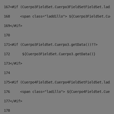
167
<#if (Cuerpo3FieldSet.Cuerpo3FieldSetFieldSet.ladil
168
	<span class="laddillo"> ${Cuerpo3FieldSet.Cue
169
</#if> 
170
171
<#if (Cuerpo3FieldSet.Cuerpo3.getData())??> 
172
	 ${Cuerpo3FieldSet.Cuerpo3.getData()} 
173
</#if> 
174
175
<#if (Cuerpo4FieldSet.Cuerpo4FieldSetFieldSet.ladil
176
	<span class="ladillo"> ${Cuerpo4FieldSet.Cuer
177
</#if> 
178