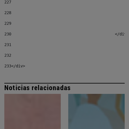
227
228
229
230
						</div
231
232
233
</div> 
Noticias relacionadas