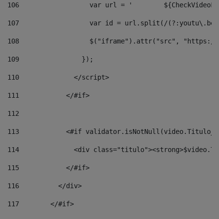
106
                  v
107
                  var id = url.split(/(?:youtu\.be\
108
                  $("iframe").attr("src", "https://
109
                }); 
110
              </script> 
111
            </#if> 
112
113
            <#if validator.isNotNull(video.Titulo_v
114
              <div class="titulo"><strong>$video.Ti
115
            </#if> 
116
          </div> 
117
        </#if> 