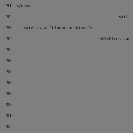
191
  </div> 
192
						
193
	<div class="bloque-archivos"> 
194
					<h3>Otros 
195
196
197
198
199
200
201
202