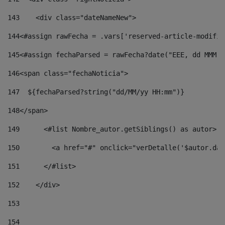
143
    <div class="dateNameNew"> 
144
<#assign rawFecha = .vars['reserved-article-modifie
145
<#assign fechaParsed = rawFecha?date("EEE, dd MMM y
146
<span class="fechaNoticia"> 
147
  ${fechaParsed?string("dd/MM/yy HH:mm")} 
148
</span> 
149
      <#list Nombre_autor.getSiblings() as autor> 
150
        <a href="#" onclick="verDetalle('$autor.dat
151
      </#list> 
152
    </div> 
153
154