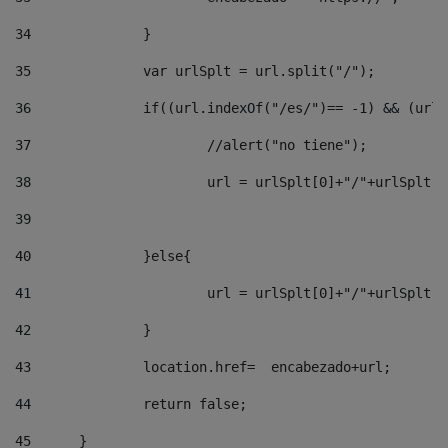
34
		} 
35
		var urlSplt = url.split("/"); 
36
		if((url.indexOf("/es/")== -1) && (url
37
			//alert("no tiene"); 
38
			url = urlSplt[0]+"/"+urlSplt
39
40
		}else{ 
41
			url = urlSplt[0]+"/"+urlSpl
42
		} 
43
		location.href=  encabezado+url; 
44
		return false;	 
45
	} 