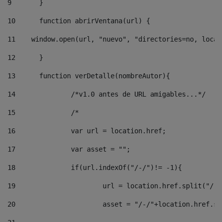
9
	} 
10
	function abrirVentana(url) { 
11
    window.open(url, "nuevo", "directories=no, locat
12
	} 
13
	function verDetalle(nombreAutor){ 
14
		/*v1.0 antes de URL amigables...*/ 
15
		/* 
16
		var url = location.href; 
17
		var asset = ""; 
18
		if(url.indexOf("/-/")!= -1){ 
19
			url = location.href.split("/-
20
			asset = "/-/"+location.href.s