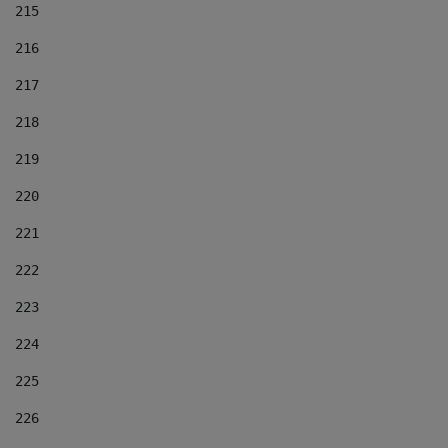
215
216
217
218
219
220
221
222
223
224
225
226