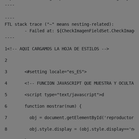
----

----

FTL stack trace ("~" means nesting-related):

	- Failed at: ${CheckImagenFieldSet.CheckImagenFiel...  [in template "10136#10174#3653718" at line 78, column 80]

----
1
<!-- AQUI CARGAMOS LA HOJA DE ESTILOS --> 
2
3
	<#setting locale="es_ES"> 
4
	<!-- FUNCION JAVASCRIPT QUE MUESTRA Y OCULTA 
5
	<script type="text/javascript">d 
6
	function mostrar(num) { 
7
	  obj = document.getElementById('reproductor'
8
	  obj.style.display = (obj.style.display=='no