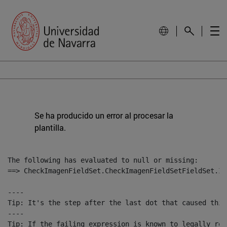
Se ha producido un error al procesar la
plantilla.
The following has evaluated to null or missing:

==> CheckImagenFieldSet.CheckImagenFieldSetFieldSet.Im
----

Tip: It's the step after the last dot that caused this
----

Tip: If the failing expression is known to legally ref