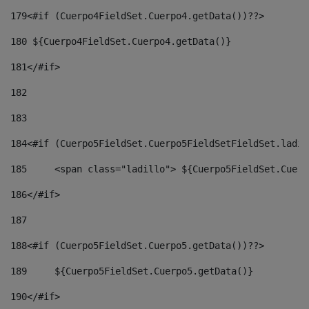
179
<#if (Cuerpo4FieldSet.Cuerpo4.getData())??> 
180
 ${Cuerpo4FieldSet.Cuerpo4.getData()} 
181
</#if> 
182
183
184
<#if (Cuerpo5FieldSet.Cuerpo5FieldSetFieldSet.ladil
185
	<span class="ladillo"> ${Cuerpo5FieldSet.Cuer
186
</#if> 
187
188
<#if (Cuerpo5FieldSet.Cuerpo5.getData())??> 
189
	${Cuerpo5FieldSet.Cuerpo5.getData()} 
190
</#if> 