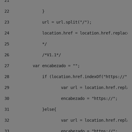
21
22
		}		 
23
		url = url.split("/");		 
24
		location.href = location.href.replac
25
		*/ 
26
		/*V1.1*/ 
27
	    var encabezado = ""; 
28
		if (location.href.indexOf("https://")
29
			var url = location.href.repla
30
			encabezado = "https://"; 
31
		}else{ 
32
			var url = location.href.repla
33
			encabezado = "https://"; 