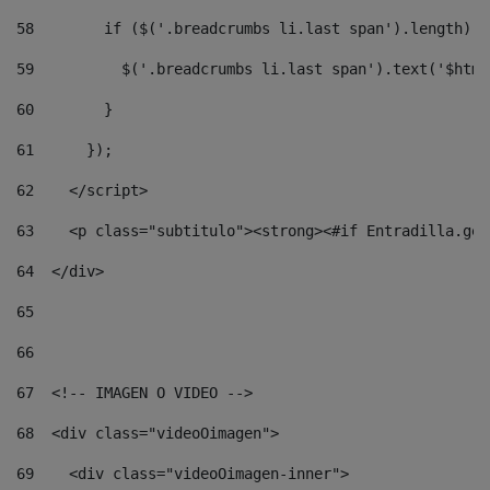
58
        if ($('.breadcrumbs li.last span').length) {
59
          $('.breadcrumbs li.last span').text('$html
60
        } 
61
      }); 
62
    </script> 
63
    <p class="subtitulo"><strong><#if Entradilla.get
64
  </div> 
65
66
67
  <!-- IMAGEN O VIDEO --> 
68
  <div class="videoOimagen"> 
69
    <div class="videoOimagen-inner"> 