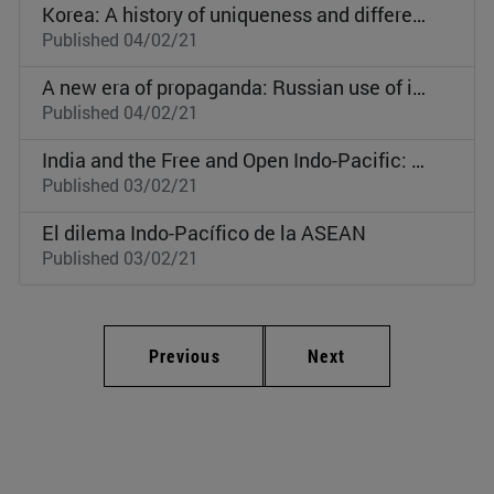
Korea: A history of uniqueness and different paths
Published 04/02/21
A new era of propaganda: Russian use of its national history
Published 04/02/21
India and the Free and Open Indo-Pacific: Present complexities and future prospects
Published 03/02/21
El dilema Indo-Pacífico de la ASEAN
Published 03/02/21
Previous
Next