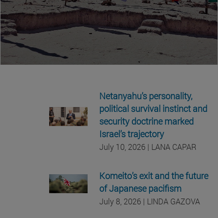
Netanyahu’s personality,
political survival instinct and
security doctrine marked
Israel’s trajectory
July 10, 2026 | LANA CAPAR
Komeito’s exit and the future
of Japanese pacifism
July 8, 2026 | LINDA GAZOVA