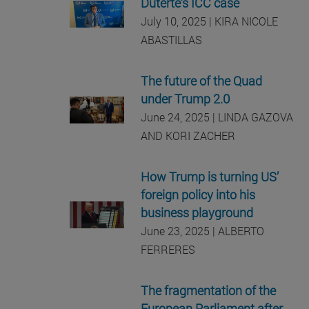
Duterte’s ICC case
July 10, 2025 | KIRA NICOLE
ABASTILLAS
The future of the Quad
under Trump 2.0
June 24, 2025 | LINDA GAZOVA
AND KORI ZACHER
How Trump is turning US’
foreign policy into his
business playground
June 23, 2025 | ALBERTO
FERRERES
The fragmentation of the
European Parliament after