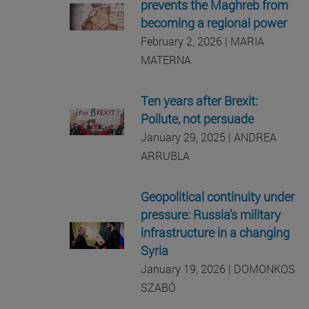
prevents the Maghreb from
becoming a regional power
February 2, 2026 | MARIA
MATERNA
Ten years after Brexit:
Pollute, not persuade
January 29, 2025 | ANDREA
ARRUBLA
Geopolitical continuity under
pressure: Russia’s military
infrastructure in a changing
Syria
January 19, 2026 | DOMONKOS
SZABÓ