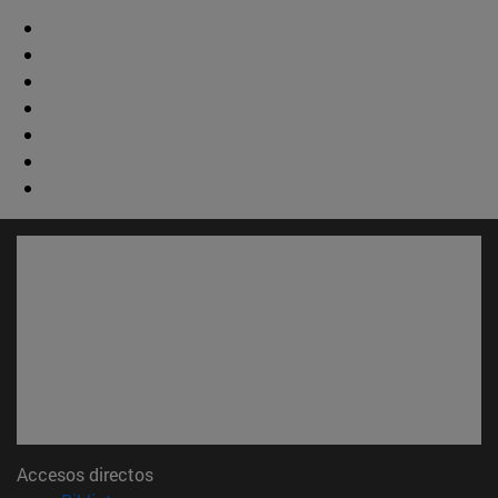
Accesos directos