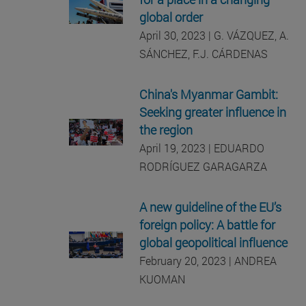
global order
April 30, 2023 | G. VÁZQUEZ, A.
SÁNCHEZ, F.J. CÁRDENAS
China's Myanmar Gambit:
Seeking greater influence in
the region
April 19, 2023 | EDUARDO
RODRÍGUEZ GARAGARZA
A new guideline of the EU’s
foreign policy: A battle for
global geopolitical influence
February 20, 2023 | ANDREA
KUOMAN