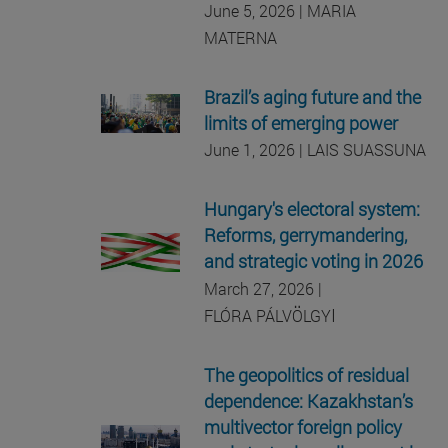
June 5, 2026 | MARIA
MATERNA
Brazil’s aging future and the
limits of emerging power
June 1, 2026 | LAIS SUASSUNA
Hungary's electoral system:
Reforms, gerrymandering,
and strategic voting in 2026
March 27, 2026 |
I
FLÓRA PÁLVÖLGY
The geopolitics of residual
dependence: Kazakhstan’s
multivector foreign policy