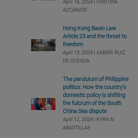
April 16, 2024 | CRISTINA
AZCÁRATE
Hong Kong Basic Law
Article 23 and the threat to
freedom
April 15, 2024 | XABIER RUIZ
DE OCENDA
The pendulum of Philippine
politics: How the country’s
domestic policy is shifting
the fulcrum of the South
China Sea dispute
April 12, 2024 | KYRA N.
ABASTILLAS