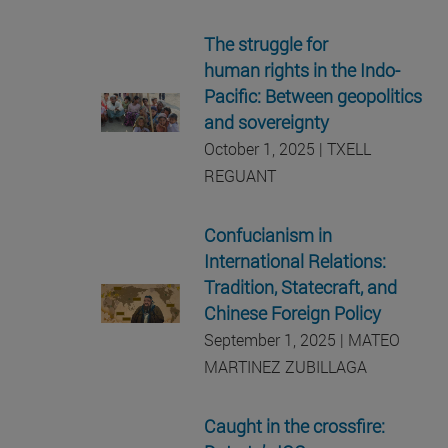
The struggle for
human rights in the Indo-
Pacific: Between geopolitics
and sovereignty
October 1, 2025 | TXELL
REGUANT
Confucianism in
International Relations:
Tradition, Statecraft, and
Chinese Foreign Policy
September 1, 2025 | MATEO
MARTINEZ ZUBILLAGA
Caught in the crossfire: