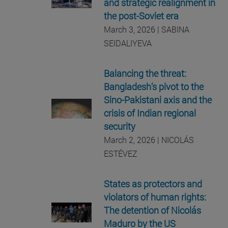
and strategic realignment in
the post-Soviet era
March 3, 2026 | SABINA
SEIDALIYEVA
Balancing the threat:
Bangladesh’s pivot to the
Sino-Pakistani axis and the
crisis of Indian regional
security
March 2, 2026 | NICOLÁS
ESTÉVEZ
States as protectors and
violators of human rights:
The detention of Nicolás
Maduro by the US