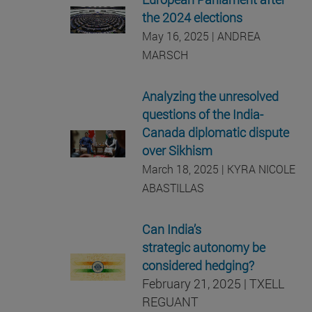
the 2024 elections
May 16, 2025 | ANDREA
MARSCH
Analyzing the unresolved
questions of the India-
Canada diplomatic dispute
over Sikhism
March 18, 2025 | KYRA NICOLE
ABASTILLAS
Can India’s
strategic autonomy be
considered hedging?
February 21, 2025 | TXELL
REGUANT