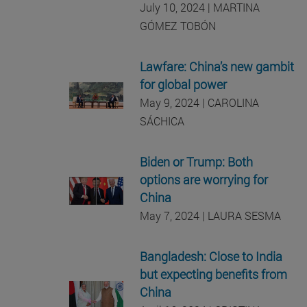
July 10, 2024 | MARTINA
GÓMEZ TOBÓN
Lawfare: China’s new gambit
for global power
May 9, 2024 | CAROLINA
SÁCHICA
Biden or Trump: Both
options are worrying for
China
May 7, 2024 | LAURA SESMA
Bangladesh: Close to India
but expecting benefits from
China