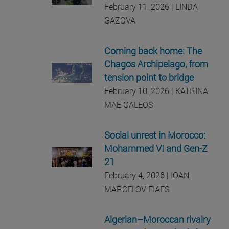
February 11, 2026 | LINDA
GAZOVA
Coming back home: The
Chagos Archipelago, from
tension point to bridge
February 10, 2026 | KATRINA
MAE GALEOS
Social unrest in Morocco:
Mohammed VI and Gen-Z
21
February 4, 2026 | IOAN
MARCELOV FIAES
Algerian–Moroccan rivalry