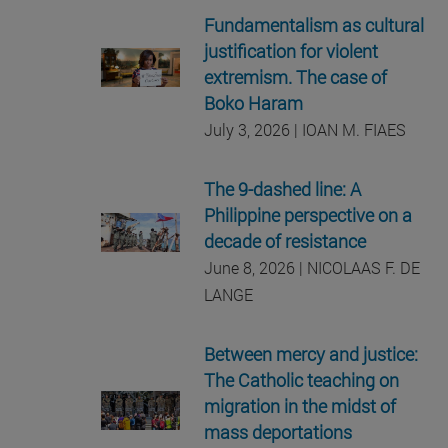
Fundamentalism as cultural
justification for violent
extremism. The case of
Boko Haram
July 3, 2026 | IOAN M. FIAES
The 9-dashed line: A
Philippine perspective on a
decade of resistance
June 8, 2026 | NICOLAAS F. DE
LANGE
Between mercy and justice:
The Catholic teaching on
migration in the midst of
mass deportations