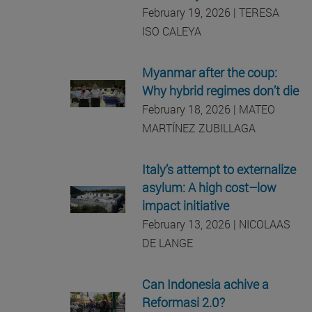
February 19, 2026 | TERESA
ISO CALEYA
Myanmar after the coup:
Why hybrid regimes don’t die
February 18, 2026 | MATEO
MARTÍNEZ ZUBILLAGA
Italy’s attempt to externalize
asylum: A high cost–low
impact initiative
February 13, 2026 | NICOLAAS
DE LANGE
Can Indonesia achive a
Reformasi 2.0?