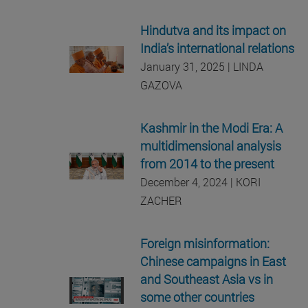
Hindutva and its impact on
India’s international relations
January 31, 2025 | LINDA
GAZOVA
Kashmir in the Modi Era: A
multidimensional analysis
from 2014 to the present
December 4, 2024 | KORI
ZACHER
Foreign misinformation:
Chinese campaigns in East
and Southeast Asia vs in
some other countries