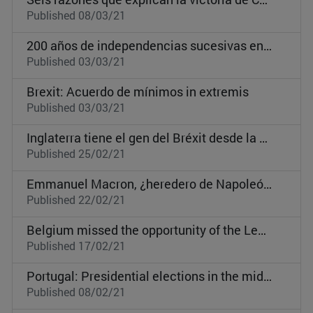
Published 08/03/21
200 años de independencias sucesivas en Latinoamérica: Guatemala, Panamá y la intervención de EEUU
Published 03/03/21
Brexit: Acuerdo de mínimos in extremis
Published 03/03/21
Inglaterra tiene el gen del Bréxit desde la era normanda
Published 25/02/21
Emmanuel Macron, ¿heredero de Napoleón III?
Published 22/02/21
Belgium missed the opportunity of the Leopold II controversy
Published 17/02/21
Portugal: Presidential elections in the middle of the Covid crisis
Published 08/02/21