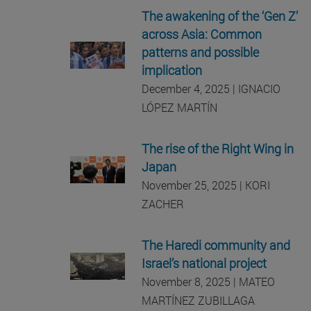
The awakening of the ‘Gen Z’
across Asia: Common
patterns and possible
implication
December 4, 2025 | IGNACIO
LÓPEZ MARTÍN
The rise of the Right Wing in
Japan
November 25, 2025 | KORI
ZACHER
The Haredi community and
Israel’s national project
November 8, 2025 | MATEO
MARTÍNEZ ZUBILLAGA