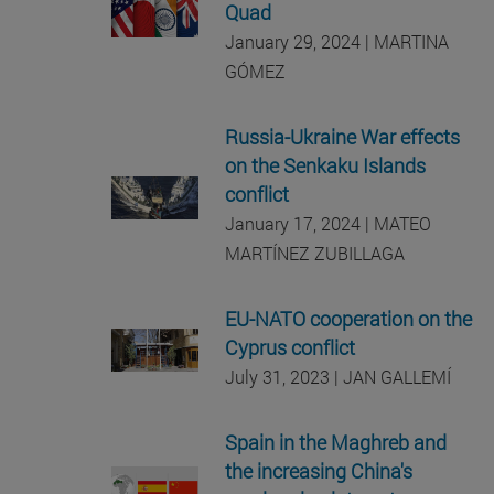
Quad
January 29, 2024 | MARTINA
GÓMEZ
Russia-Ukraine War effects
on the Senkaku Islands
conflict
January 17, 2024 | MATEO
MARTÍNEZ ZUBILLAGA
EU-NATO cooperation on the
Cyprus conflict
July 31, 2023 | JAN GALLEMÍ
Spain in the Maghreb and
the increasing China's