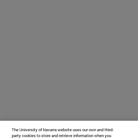
The University of Navarra website uses our own and third-
party cookies to store and retrieve information when you