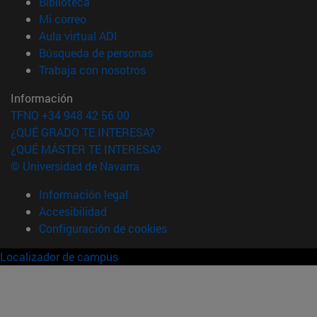
(abre en nueva ventana)
Biblioteca
(abre en nueva ventana)
Mi correo
(abre en nueva ventana)
Aula virtual ADI
(abre en nueva ventana)
Búsqueda de personas
(abre en nueva ventana)
Trabaja con nosotros
Información
TFNO +34 948 42 56 00
¿QUÉ GRADO TE INTERESA?
¿QUÉ MÁSTER TE INTERESA?
© Universidad de Navarra
Información legal
Accesibilidad
Configuración de cookies
Localizador de campus