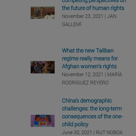
the future of human rights
November 23, 2021 | JAN
GALLEMÍ
What the new Taliban
regime really means for
Afghan women’s rights
November 12, 2021 | MARÍA
RODRIGUEZ REYERO
China’s demographic
challenges: the long-term
consequences of the one-
child policy
June 30, 2021 | RUT NOBOA