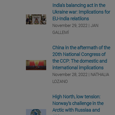
India's balancing act in the
Ukraine war: Implications for
EU-India relatiions
November 29, 2022 | JAN
GALLEMÍ
China in the aftermath of the
20th National Congress of
the CCP: The domestic and
international implications
November 28, 2022 | NATHALIA
LOZANO
High North, low tension:
Norway’s challenge in the
Arctic with Russiaa and