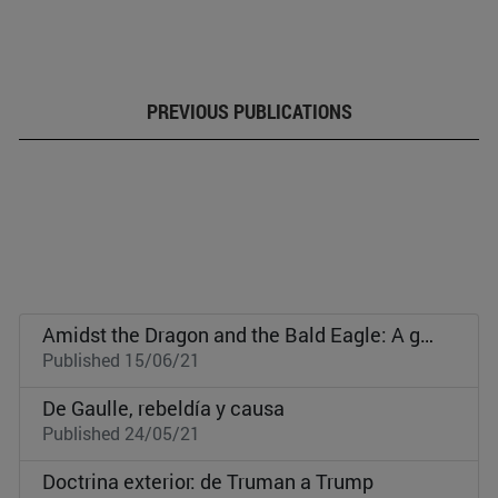
PREVIOUS PUBLICATIONS
Amidst the Dragon and the Bald Eagle: A geopolitical approach to the Republic of Korea
Published 15/06/21
De Gaulle, rebeldía y causa
Published 24/05/21
Doctrina exterior: de Truman a Trump