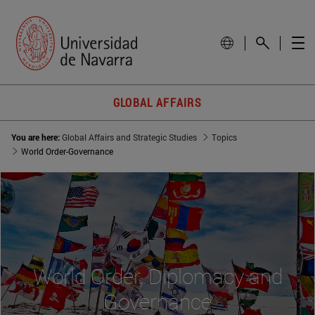
GLOBAL AFFAIRS
You are here:
Global Affairs and Strategic Studies
Topics
World Order-Governance
World Order, Diplomacy and
Governance