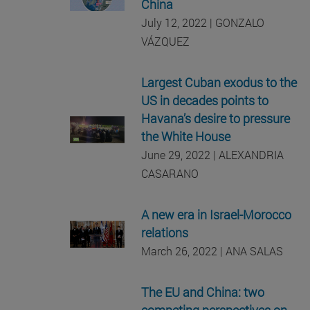
China
July 12, 2022 | GONZALO
VÁZQUEZ
Largest Cuban exodus to the
US in decades points to
Havana’s desire to pressure
the White House
June 29, 2022 | ALEXANDRIA
CASARANO
A new era in Israel-Morocco
relations
March 26, 2022 | ANA SALAS
The EU and China: two
competing perspectives on