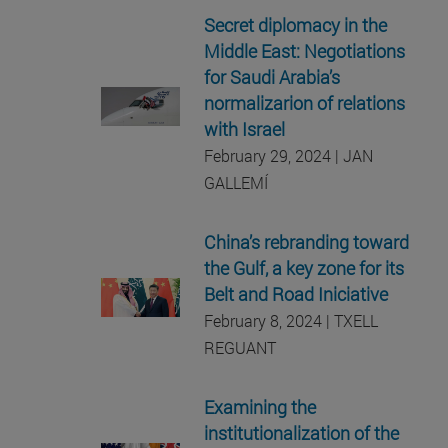
Secret diplomacy in the
Middle East: Negotiations
for Saudi Arabia’s
normalizarion of relations
with Israel
February 29, 2024 | JAN
GALLEMÍ
China’s rebranding toward
the Gulf, a key zone for its
Belt and Road Iniciative
February 8, 2024 | TXELL
REGUANT
Examining the
institutionalization of the