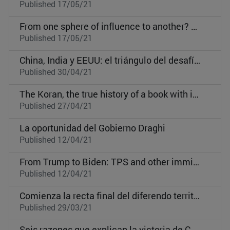
Published 17/05/21
From one sphere of influence to another? Germany, Denmark, and Sweden in the post-Communist Central and Eastern Europe
Published 17/05/21
China, India y EEUU: el triángulo del desafío en el Indo-Pacífico
Published 30/04/21
The Koran, the true history of a book with intense impact on world politics
Published 27/04/21
La oportunidad del Gobierno Draghi
Published 12/04/21
From Trump to Biden: TPS and other immigration policies
Published 12/04/21
Comienza la recta final del diferendo territorial entre Guatemala y Belice
Published 29/03/21
Seis razones que explican la victoria de Catar frente a EAU y Arabia Saudí