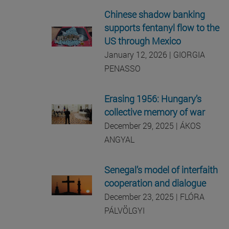
Chinese shadow banking
supports fentanyl flow to the
US through Mexico
January 12, 2026 | GIORGIA
PENASSO
Erasing 1956: Hungary’s
collective memory of war
December 29, 2025 | ÁKOS
ANGYAL
Senegal’s model of interfaith
cooperation and dialogue
December 23, 2025 |
FLÓRA
PÁLVÖLGYI