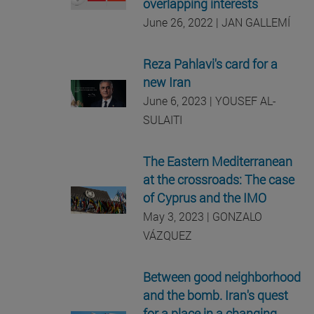
overlapping interests
June 26, 2022 | JAN GALLEMÍ
Reza Pahlavi's card for a
new Iran
June 6, 2023 | YOUSEF AL-
SULAITI
The Eastern Mediterranean
at the crossroads: The case
of Cyprus and the IMO
May 3, 2023 | GONZALO
VÁZQUEZ
Between good neighborhood
and the bomb. Iran's quest
for a place in a changing