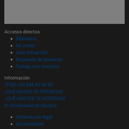
Accesos directos
(abre en nueva ventana)
Biblioteca
(abre en nueva ventana)
Mi correo
(abre en nueva ventana)
Aula virtual ADI
(abre en nueva ventana)
Búsqueda de personas
(abre en nueva ventana)
Trabaja con nosotros
Información
TFNO +34 948 42 56 00
¿QUÉ GRADO TE INTERESA?
¿QUÉ MÁSTER TE INTERESA?
© Universidad de Navarra
Información legal
Accesibilidad