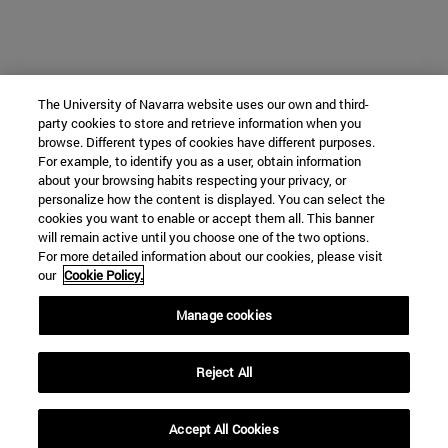
The University of Navarra website uses our own and third-
party cookies to store and retrieve information when you
browse. Different types of cookies have different purposes.
For example, to identify you as a user, obtain information
about your browsing habits respecting your privacy, or
personalize how the content is displayed. You can select the
cookies you want to enable or accept them all. This banner
will remain active until you choose one of the two options.
For more detailed information about our cookies, please visit
our
Cookie Policy.
Manage cookies
Reject All
Accept All Cookies