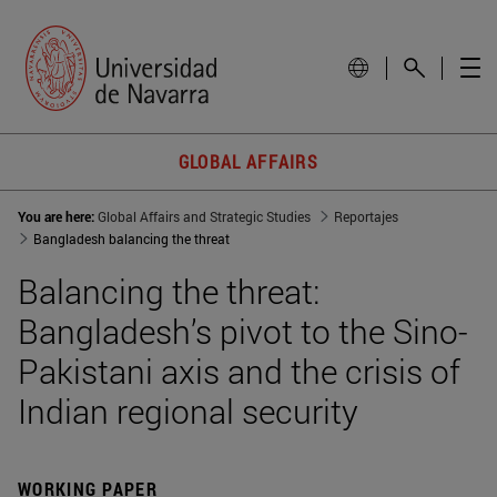
GLOBAL AFFAIRS
You are here:
Global Affairs and Strategic Studies
Reportajes
Bangladesh balancing the threat
Balancing the threat:
Bangladesh’s pivot to the Sino-
Pakistani axis and the crisis of
Indian regional security
WORKING PAPER