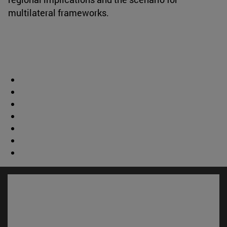
multilateral frameworks.