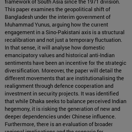
framework of South Asia since the 1971 division.
This paper examines the geopolitical shift of
Bangladesh under the interim government of
Muhammad Yunus, arguing how the current
engagement in a Sino-Pakistani axis is a structural
recalibration and not just a temporary fluctuation.
In that sense, it will analyse how domestic
emancipatory values and historical anti-Indian
sentiments have been an incentive for the strategic
diversification. Moreover, the paper will detail the
different movements that are institutionalising the
realignment through defence cooperation and
investment in security projects. It was identified
that while Dhaka seeks to balance perceived Indian
hegemony, it is risking the generation of new and
deeper dependencies under Chinese influence.
Furthermore, there is an evaluation of broader
regional implications and the scenario for