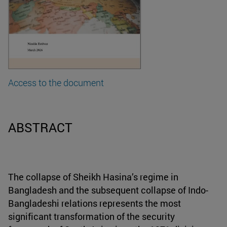
Access to the document
ABSTRACT
The collapse of Sheikh Hasina’s regime in
Bangladesh and the subsequent collapse of Indo-
Bangladeshi relations represents the most
significant transformation of the security