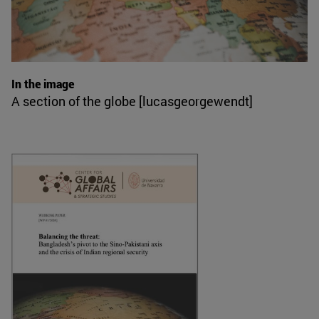
In the image
A section of the globe [lucasgeorgewendt]