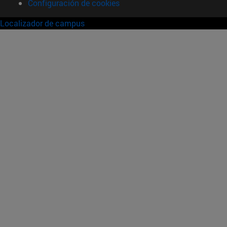
Configuración de cookies
Localizador de campus