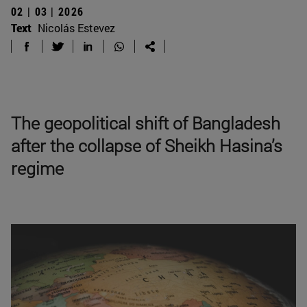
02 | 03 | 2026
Text
Nicolás Estevez
The geopolitical shift of Bangladesh
after the collapse of Sheikh Hasina’s
regime