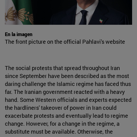
En la imagen
The front picture on the official Pahlavi's website
The social protests that spread throughout Iran
since September have been described as the most
daring challenge the Islamic regime has faced thus
far. The Iranian government reacted with a heavy
hand. Some Western officials and experts expected
the hardliners' takeover of power in Iran could
exacerbate protests and eventually lead to regime
change. However, for a change in the regime, a
substitute must be available. Otherwise, the