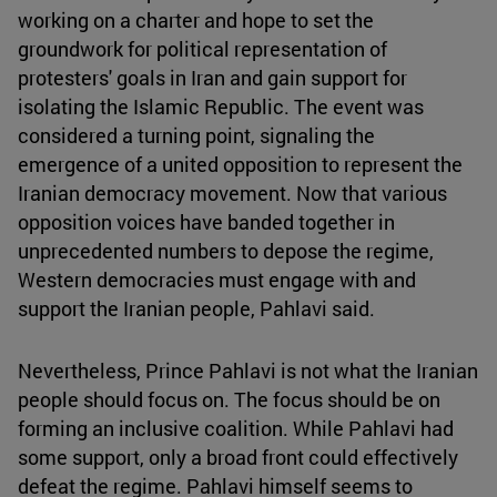
working on a charter and hope to set the
groundwork for political representation of
protesters' goals in Iran and gain support for
isolating the Islamic Republic. The event was
considered a turning point, signaling the
emergence of a united opposition to represent the
Iranian democracy movement. Now that various
opposition voices have banded together in
unprecedented numbers to depose the regime,
Western democracies must engage with and
support the Iranian people, Pahlavi said.
Nevertheless, Prince Pahlavi is not what the Iranian
people should focus on. The focus should be on
forming an inclusive coalition. While Pahlavi had
some support, only a broad front could effectively
defeat the regime. Pahlavi himself seems to