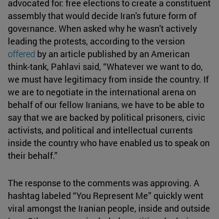
advocated for: free elections to create a constituent
assembly that would decide Iran's future form of
governance. When asked why he wasn't actively
leading the protests, according to the version
offered
by an article published by an American
think-tank, Pahlavi said, “Whatever we want to do,
we must have legitimacy from inside the country. If
we are to negotiate in the international arena on
behalf of our fellow Iranians, we have to be able to
say that we are backed by political prisoners, civic
activists, and political and intellectual currents
inside the country who have enabled us to speak on
their behalf.”
The response to the comments was approving. A
hashtag labeled “You Represent Me” quickly went
viral amongst the Iranian people, inside and outside