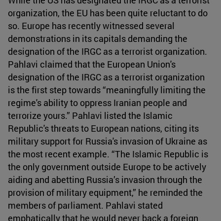
organization, the EU has been quite reluctant to do
so. Europe has recently witnessed several
demonstrations in its capitals demanding the
designation of the IRGC as a terrorist organization.
Pahlavi claimed that the European Union's
designation of the IRGC as a terrorist organization
is the first step towards “meaningfully limiting the
regime's ability to oppress Iranian people and
terrorize yours.” Pahlavi listed the Islamic
Republic's threats to European nations, citing its
military support for Russia's invasion of Ukraine as
the most recent example. “The Islamic Republic is
the only government outside Europe to be actively
aiding and abetting Russia’s invasion through the
provision of military equipment,” he reminded the
members of parliament. Pahlavi stated
emphatically that he would never back a foreign