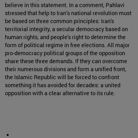
believe in this statement. In a comment, Pahlavi
stressed that help to Iran’s national revolution must
be based on three common principles: Iran's
territorial integrity, a secular democracy based on
human rights, and people's right to determine the
form of political regime in free elections. All major
pro-democracy political groups of the opposition
share these three demands. If they can overcome
their numerous divisions and form a unified front,
the Islamic Republic will be forced to confront
something it has avoided for decades: a united
opposition with a clear alternative to its rule.