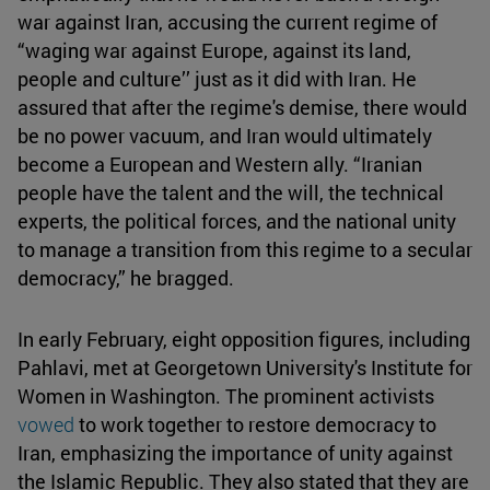
war against Iran, accusing the current regime of
“waging war against Europe, against its land,
people and culture’’ just as it did with Iran. He
assured that after the regime's demise, there would
be no power vacuum, and Iran would ultimately
become a European and Western ally. “Iranian
people have the talent and the will, the technical
experts, the political forces, and the national unity
to manage a transition from this regime to a secular
democracy,” he bragged.
In early February, eight opposition figures, including
Pahlavi, met at Georgetown University's Institute for
Women in Washington. The prominent activists
vowed
to work together to restore democracy to
Iran, emphasizing the importance of unity against
the Islamic Republic. They also stated that they are