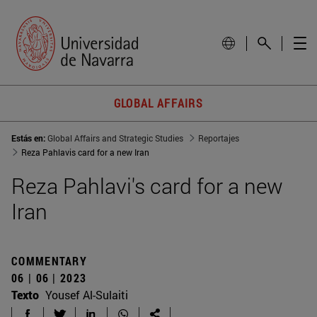
GLOBAL AFFAIRS
Estás en:
Global Affairs and Strategic Studies
Reportajes
Reza Pahlavis card for a new Iran
Reza Pahlavi's card for a new
Iran
COMMENTARY
06 | 06 | 2023
Texto
Yousef Al-Sulaiti