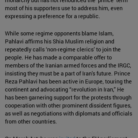
most of his supporters use to address him, even
expressing a preference for a republic.
While some regime opponents blame Islam,
Pahlavi affirms his Shia Muslim religion and
repeatedly calls ‘non-regime clerics’ to join the
people. He has made a comparable offer to
members of the Iranian armed forces and the IRGC,
insisting they must be a part of Iran's future. Prince
Reza Pahlavi has been active in Europe, touring the
continent and advocating “revolution in Iran,” He
has been garnering support for the protests through
cooperation with other prominent dissident figures,
as well as negotiations with diplomats and officials
from other countries.