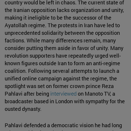
country would be left in chaos. The current state of
the Iranian opposition lacks organization and unity,
making it ineligible to be the successor of the
Ayatollah regime. The protests in Iran have led to
unprecedented solidarity between the opposition
factions. While many differences remain, many
consider putting them aside in favor of unity. Many
revolution supporters have repeatedly urged well-
known figures outside Iran to form an anti-regime
coalition. Following several attempts to launch a
unified online campaign against the regime, the
spotlight was set on former crown prince Reza
Pahlavi after being
interviewed
on Manoto TV, a
broadcaster based in London with sympathy for the
ousted dynasty.
Pahlavi defended a democratic vision he had long