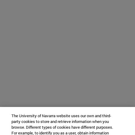
The University of Navarra website uses our own and third-
party cookies to store and retrieve information when you
browse. Different types of cookies have different purposes.
For example, to identify you as a user, obtain information