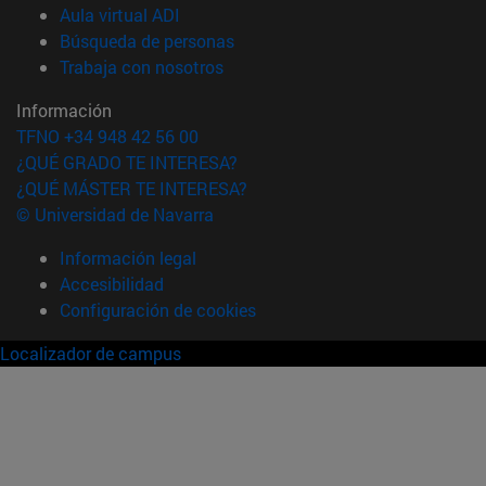
(abre en nueva ventana)
Aula virtual ADI
(abre en nueva ventana)
Búsqueda de personas
(abre en nueva ventana)
Trabaja con nosotros
Información
TFNO +34 948 42 56 00
¿QUÉ GRADO TE INTERESA?
¿QUÉ MÁSTER TE INTERESA?
© Universidad de Navarra
Información legal
Accesibilidad
Configuración de cookies
Localizador de campus