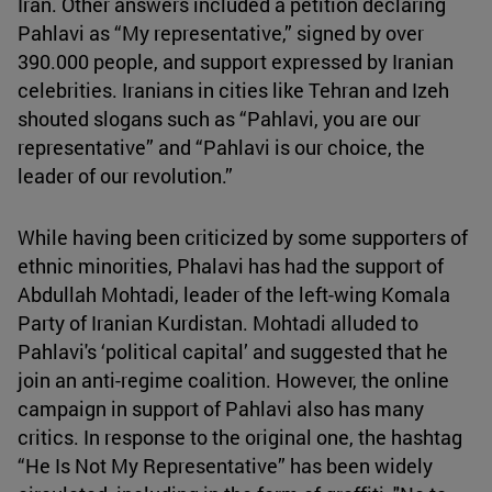
Iran. Other answers included a petition declaring
Pahlavi as “My representative,” signed by over
390.000 people, and support expressed by Iranian
celebrities. Iranians in cities like Tehran and Izeh
shouted slogans such as “Pahlavi, you are our
representative” and “Pahlavi is our choice, the
leader of our revolution.”
While having been criticized by some supporters of
ethnic minorities, Phalavi has had the support of
Abdullah Mohtadi, leader of the left-wing Komala
Party of Iranian Kurdistan. Mohtadi alluded to
Pahlavi's ‘political capital’ and suggested that he
join an anti-regime coalition. However, the online
campaign in support of Pahlavi also has many
critics. In response to the original one, the hashtag
“He Is Not My Representative” has been widely