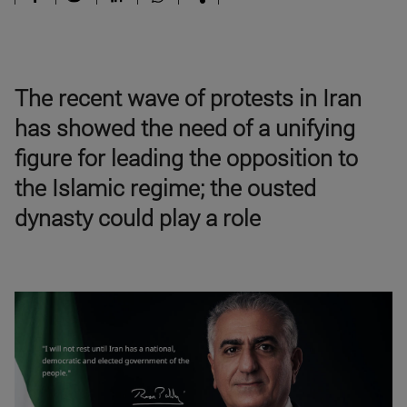
The recent wave of protests in Iran
has showed the need of a unifying
figure for leading the opposition to
the Islamic regime; the ousted
dynasty could play a role