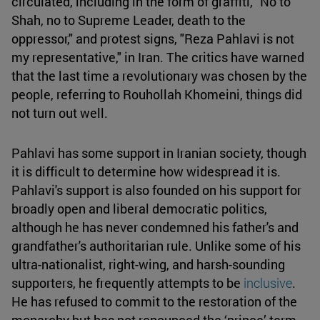
circulated, including in the form of graffiti, "No to
Shah, no to Supreme Leader, death to the
oppressor," and protest signs, "Reza Pahlavi is not
my representative," in Iran. The critics have warned
that the last time a revolutionary was chosen by the
people, referring to Rouhollah Khomeini, things did
not turn out well.
Pahlavi has some support in Iranian society, though
it is difficult to determine how widespread it is.
Pahlavi's support is also founded on his support for
broadly open and liberal democratic politics,
although he has never condemned his father's and
grandfather's authoritarian rule. Unlike some of his
ultra-nationalist, right-wing, and harsh-sounding
supporters, he frequently attempts to be
inclusive
.
He has refused to commit to the restoration of the
monarchy but has not renounced the ‘prince’ term