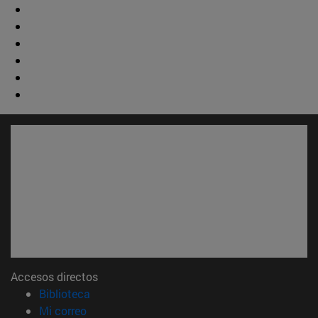
Accesos directos
(abre en nueva ventana)
Biblioteca
(abre en nueva ventana)
Mi correo