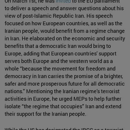
On March 1st, he was
invited
to the EU parliament
to deliver a speech and answer questions about his
view of post-Islamic Republic Iran. His speech
focused on how European countries, as well as the
Iranian people, would benefit from a regime change
in Iran. He elaborated on the economic and security
benefits that a democratic Iran would bring to
Europe, adding that European countries' support
serves both Europe and the western world as a
whole “because the movement for freedom and
democracy in Iran carries the promise of a brighter,
safer and more prosperous future for all democratic
nations.” Mentioning the Iranian regime's terrorist
activities in Europe, he urged MEPs to help further
isolate “the regime that occupies” Iran and extend
their support for the Iranian people.
While the US has designated the IRGC as a terrorist