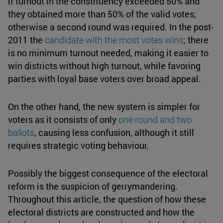
if turnout in the constituency exceeded 50% and
they obtained more than 50% of the valid votes;
otherwise a second round was required. In the post-
2011 the
candidate with the
most votes wins
; there
is no minimum turnout needed, making it easier to
win districts without high turnout, while favoring
parties with loyal base voters over broad appeal.
On the other hand, the new system is simpler for
voters as it consists of only
one round and
two
ballots
, causing less confusion, although it still
requires strategic voting behaviour.
Possibly the biggest consequence of the electoral
reform is the suspicion of gerrymandering.
Throughout this article, the question of how these
electoral districts are constructed and how the