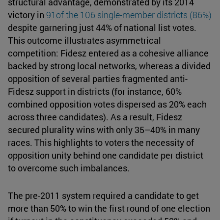
structural advantage, demonstrated by its 2014
victory in
91
of the 106 single-member districts (86%)
despite garnering just 44% of national list votes.
This outcome illustrates asymmetrical
competition: Fidesz entered as a cohesive alliance
backed by strong local networks, whereas a divided
opposition of several parties fragmented anti-
Fidesz support in districts (for instance, 60%
combined opposition votes dispersed as 20% each
across three candidates). As a result, Fidesz
secured plurality wins with only 35–40% in many
races. This highlights to voters the necessity of
opposition unity behind one candidate per district
to overcome such imbalances.
The pre-2011 system required a candidate to get
more than 50% to win the first round of one election