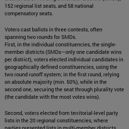
152 regional list seats, and 58 national
compensatory seats.
Voters cast ballots in three contests, often
spanning two rounds for SMDs.
First, in the individual constituencies, the single-
member districts (SMDs—only one candidate wins
per district), voters elected individual candidates in
geographically defined constituencies, using the
two round runoff system; in the first round, relying
on absolute majority (min. 50%), while in the
second one, securing the seat through plurality vote
(the candidate with the most votes wins).
Second, voters elected from territorial-level party
lists in the 20 regional constituencies, where
parties presented lists in multi-member districts