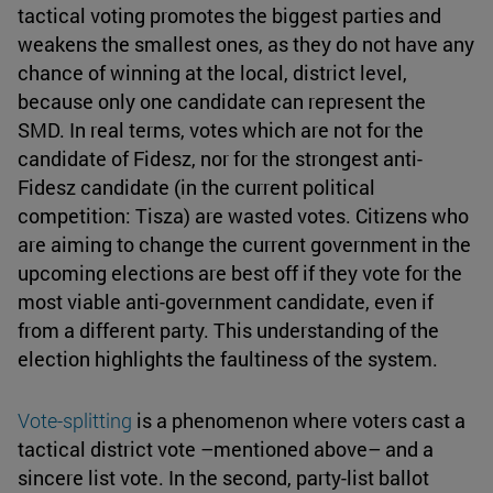
tactical voting promotes the biggest parties and
weakens the smallest ones, as they do not have any
chance of winning at the local, district level,
because only one candidate can represent the
SMD. In real terms, votes which are not for the
candidate of Fidesz, nor for the strongest anti-
Fidesz candidate (in the current political
competition: Tisza) are wasted votes. Citizens who
are aiming to change the current government in the
upcoming elections are best off if they vote for the
most viable anti-government candidate, even if
from a different party. This understanding of the
election highlights the faultiness of the system.
Vote-splitting
is a phenomenon where voters cast a
tactical district vote –mentioned above– and a
sincere list vote. In the second, party-list ballot