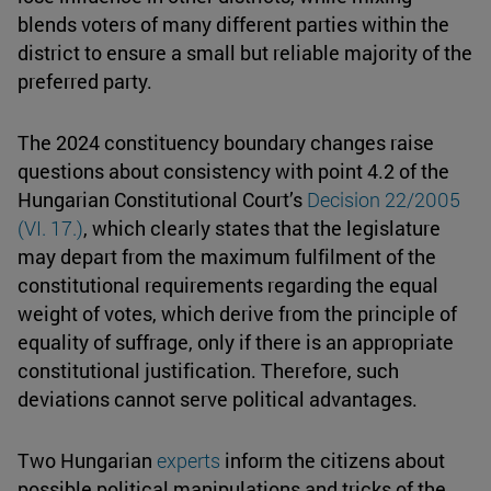
blends voters of many different parties within the
district to ensure a small but reliable majority of the
preferred party.
The 2024 constituency boundary changes raise
questions about consistency with point 4.2 of the
Hungarian Constitutional Court’s
Decision 22/2005
(VI. 17.)
, which clearly states that the legislature
may depart from the maximum fulfilment of the
constitutional requirements regarding the equal
weight of votes, which derive from the principle of
equality of suffrage, only if there is an appropriate
constitutional justification. Therefore, such
deviations cannot serve political advantages.
Two Hungarian
experts
inform the citizens about
possible political manipulations and tricks of the