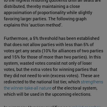
to the highest resulting quotients until all seats are
distributed, thereby maintaining a close
approximation of proportionality while slightly
favoring larger parties. The following graph
explains this ‘auction method’.
Furthermore, a 5% threshold has been established
that does not allow parties with less than 5% of
votes get any seats (10% for alliances of two parties
and 15% for those of more than two parties). In this
system, wasted votes consist not only of loser
votes, but the extra votes for winning parties that
they did not need to win (excess votes). These are
redirected to the national list tier, which
strengthens
the
winner-take-all
nature
of the electoral system,
which will be used in the upcoming elections.