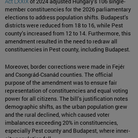
Act LXXIX
of 2024 adjusted Hungary’s 106 single-
member constituencies for the 2026 parliamentary
elections to address population shifts. Budapest’s
districts were reduced from 18 to 16, while Pest
county’s increased from 12 to 14. Furthermore, this
amendment resulted in the need to redraw all
constituencies in Pest county, including Budapest.
Moreover, border corrections were made in Fejér
and Csongrád-Csanád counties. The official
purpose of the amendment was to ensure fair
representation of constituencies and equal voting
power for all citizens. The bill’s justification notes
demographic shifts, as the urban population grew
and the rural declined, which caused voter
imbalances exceeding 20% in constituencies,
especially Pest county and Budapest, where inner-