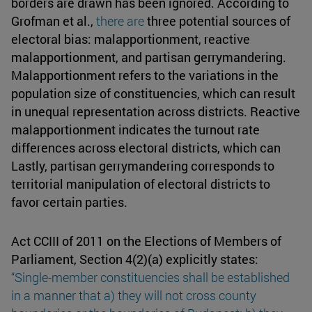
borders are drawn has been ignored. According to
Grofman et al.,
there are
three potential sources of
electoral bias: malapportionment, reactive
malapportionment, and partisan gerrymandering.
Malapportionment refers to the variations in the
population size of constituencies, which can result
in unequal representation across districts. Reactive
malapportionment indicates the turnout rate
differences across electoral districts, which can
Lastly, partisan gerrymandering corresponds to
territorial manipulation of electoral districts to
favor certain parties.
Act CCIII of 2011 on the Elections of Members of
Parliament, Section 4(2)(a) explicitly states:
“Single-member constituencies
shall be established
in a manner that a) they will not cross county