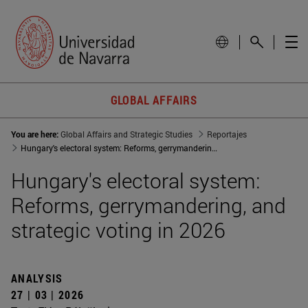
GLOBAL AFFAIRS
You are here:
Global Affairs and Strategic Studies
Reportajes
Hungary's electoral system: Reforms, gerrymandering, and strategic voting in 2026
Hungary's electoral system:
Reforms, gerrymandering, and
strategic voting in 2026
ANALYSIS
27 | 03 | 2026