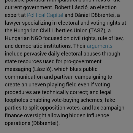
current government. Róbert László, an election
expert at
Political Capital
and Dániel Döbrentei, a
lawyer specializing in electoral and voting rights at
the Hungarian Civil Liberties Union (TASZ), a
Hungarian NGO focused on civil rights, rule of law,
and democratic institutions. Their
arguments
include pervasive daily electoral abuses through
state resources used for pro-government
messaging (László), which blurs public
communication and partisan campaigning to
create an uneven playing field even if voting
procedures are technically correct; and legal
loopholes enabling vote-buying schemes, fake
parties to split opposition votes, and lax campaign
finance oversight allowing hidden influence
operations (Döbrentei).