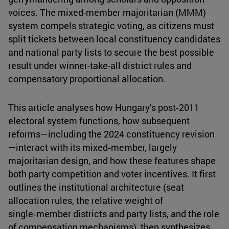
voices. The mixed-member majoritarian (MMM)
system compels strategic voting, as citizens must
split tickets between local constituency candidates
and national party lists to secure the best possible
result under winner-take-all district rules and
compensatory proportional allocation.
This article analyses how Hungary’s post‑2011
electoral system functions, how subsequent
reforms—including the 2024 constituency revision
—interact with its mixed‑member, largely
majoritarian design, and how these features shape
both party competition and voter incentives. It first
outlines the institutional architecture (seat
allocation rules, the relative weight of
single‑member districts and party lists, and the role
of compensation mechanisms), then synthesizes