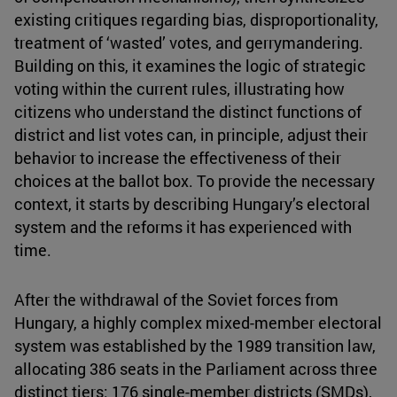
existing critiques regarding bias, disproportionality,
treatment of ‘wasted’ votes, and gerrymandering.
Building on this, it examines the logic of strategic
voting within the current rules, illustrating how
citizens who understand the distinct functions of
district and list votes can, in principle, adjust their
behavior to increase the effectiveness of their
choices at the ballot box. To provide the necessary
context, it starts by describing Hungary’s electoral
system and the reforms it has experienced with
time.
After the withdrawal of the Soviet forces from
Hungary, a highly complex mixed-member electoral
system was established by the 1989 transition law,
allocating 386 seats in the Parliament across three
distinct tiers: 176 single-member districts (SMDs),