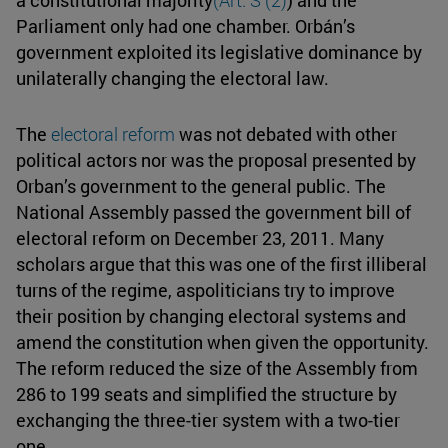
a constitutional majority
(
Art. S (2)
) and the
Parliament only had one chamber. Orbán’s
government exploited its legislative dominance by
unilaterally changing the electoral law.
The
electoral reform
was not debated with other
political actors nor was the proposal presented by
Orban’s government to the general public. The
National Assembly passed the government bill of
electoral reform on December 23, 2011. Many
scholars argue that this was one of the first illiberal
turns of the regime, aspoliticians try to improve
their position by changing electoral systems and
amend the constitution when given the opportunity.
The reform reduced the size of the Assembly from
286 to 199 seats and simplified the structure by
exchanging the three-tier system with a two-tier
one.