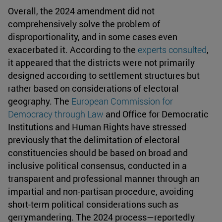
Overall, the 2024 amendment did not
comprehensively solve the problem of
disproportionality, and in some cases even
exacerbated it. According to the
experts consulted
,
it appeared that the districts were not primarily
designed according to settlement structures but
rather based on considerations of electoral
geography. The
European Commission for
Democracy through Law
and Office for Democratic
Institutions and Human Rights have stressed
previously that the delimitation of electoral
constituencies should be based on broad and
inclusive political consensus, conducted in a
transparent and professional manner through an
impartial and non-partisan procedure, avoiding
short-term political considerations such as
gerrymandering. The 2024 process—reportedly