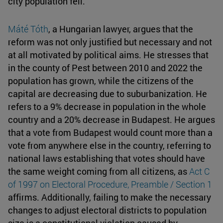
city population fell.
Máté Tóth
, a Hungarian lawyer, argues that the
reform was not only justified but necessary and not
at all motivated by political aims. He stresses that
in the county of Pest between 2010 and 2022 the
population has grown, while the citizens of the
capital are decreasing due to suburbanization. He
refers to a 9% decrease in population in the whole
country and a 20% decrease in Budapest. He argues
that a vote from Budapest would count more than a
vote from anywhere else in the country, referring to
national laws establishing that votes should have
the same weight coming from all citizens, as
Act C
of 1997 on Electoral Procedure, Preamble / Section 1
affirms. Additionally, failing to make the necessary
changes to adjust electoral districts to population