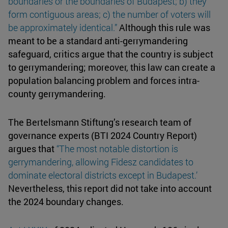
boundaries or the boundaries of Budapest; b) they
form contiguous areas; c) the number of voters will
be approximately identical.”
Although this rule was
meant to be a standard anti-gerrymandering
safeguard, critics argue that the country is subject
to gerrymandering; moreover, this law can create a
population balancing problem and forces intra-
county gerrymandering.
The Bertelsmann Stiftung’s research team of
governance experts (BTI 2024 Country Report)
argues that
“The most notable distortion is
gerrymandering
, allowing Fidesz candidates to
dominate electoral districts except in Budapest.’
Nevertheless, this report did not take into account
the 2024 boundary changes.