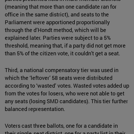
(meaning that more than one candidate ran for
office in the same district), and seats to the
Parliament were apportioned proportionally
through the d’Hondt method, which will be
explained later. Parties were subject to a 5%
threshold, meaning that, if a party did not get more
than 5% of the citizen vote, it couldn't get a seat.
Third, a national compensatory tier was used in
which the ‘leftover’ 58 seats were distributed
according to ‘wasted’ votes. Wasted votes added up
from the votes for losers, who were not able to get
any seats (losing SMD candidates). This tier further
balanced representation.
Voters cast three ballots, one for a candidate in
their single‑seat district, one for a party list in their