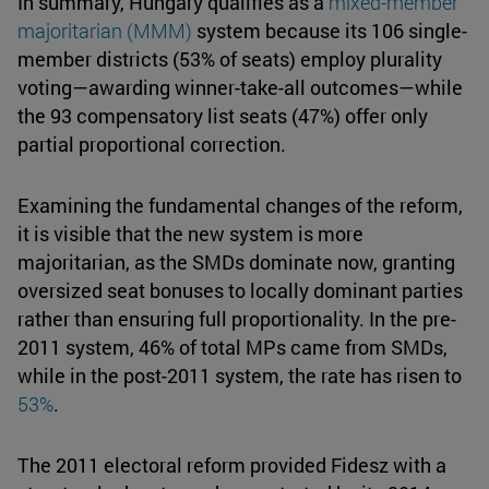
In summary, Hungary qualifies as a
mixed-member
majoritarian
(MMM)
system because its 106 single-
member districts (53% of seats) employ plurality
voting—awarding winner-take-all outcomes—while
the 93 compensatory list seats (47%) offer only
partial proportional correction.
Examining the fundamental changes of the reform,
it is visible that the new system is more
majoritarian, as the SMDs dominate now, granting
oversized seat bonuses to locally dominant parties
rather than ensuring full proportionality. In the pre-
2011 system, 46% of total MPs came from SMDs,
while in the post-2011 system, the rate has risen to
53%
.
The 2011 electoral reform provided Fidesz with a