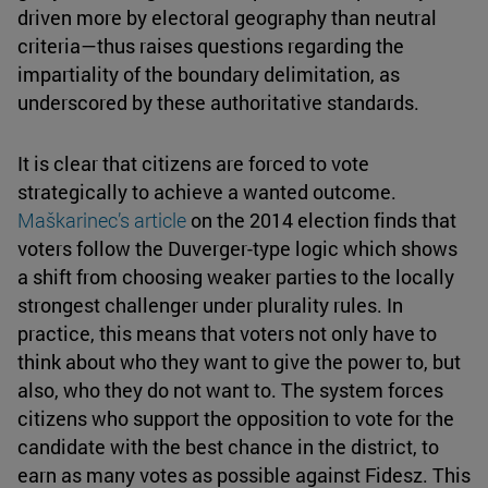
driven more by electoral geography than neutral
criteria—thus raises questions regarding the
impartiality of the boundary delimitation, as
underscored by these authoritative standards.
It is clear that citizens are forced to vote
strategically to achieve a wanted outcome.
Maškarinec’s article
on the 2014 election finds that
voters follow the Duverger-type logic which shows
a shift from choosing weaker parties to the locally
strongest challenger under plurality rules. In
practice, this means that voters not only have to
think about who they want to give the power to, but
also, who they do not want to. The system forces
citizens who support the opposition to vote for the
candidate with the best chance in the district, to
earn as many votes as possible against Fidesz. This