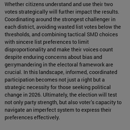
Whether citizens understand and use their two
votes strategically will further impact the results.
Coordinating around the strongest challenger in
each district, avoiding wasted list votes below the
thresholds, and combining tactical SMD choices
with sincere list preferences to limit
disproportionality and make their voices count
despite enduring concerns about bias and
gerrymandering in the electoral framework are
crucial. In this landscape, informed, coordinated
participation becomes not just a right but a
strategic necessity for those seeking political
change in 2026. Ultimately, the election will test
not only party strength, but also voter’s capacity to
navigate an imperfect system to express their
preferences effectively.