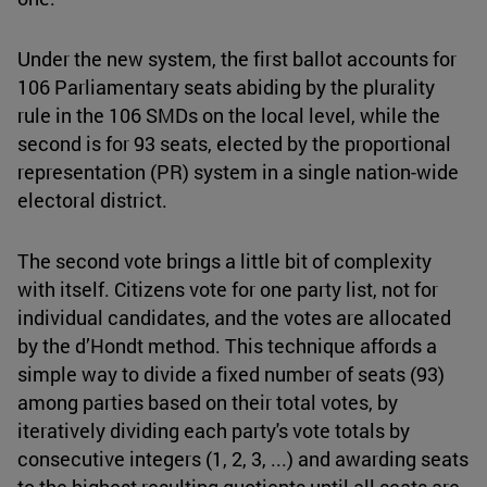
Under the new system, the first ballot accounts for
106 Parliamentary seats abiding by the plurality
rule in the 106 SMDs on the local level, while the
second is for 93 seats, elected by the proportional
representation (PR) system in a single nation-wide
electoral district.
The second vote brings a little bit of complexity
with itself. Citizens vote for one party list, not for
individual candidates, and the votes are allocated
by the d’Hondt method. This technique affords a
simple way to divide a fixed number of seats (93)
among parties based on their total votes, by
iteratively dividing each party's vote totals by
consecutive integers (1, 2, 3, ...) and awarding seats