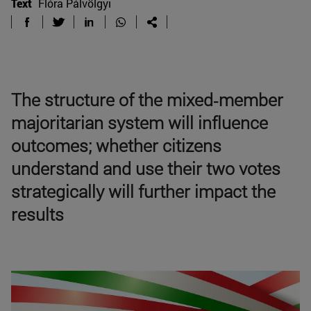
Text
Flóra Pálvölgyi
The structure of the mixed‑member
majoritarian system will influence
outcomes; whether citizens
understand and use their two votes
strategically will further impact the
results