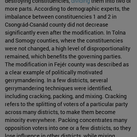
destroying constituencies,
dividing
them into two or
more parts. According to demographic experts, the
imbalance between constituencies 1 and 2 in
Csongrád-Csanád county did not decrease
significantly even after the modification. In Tolna
and Somogy counties, where the constituencies
were not changed, a high level of disproportionality
remained, which benefits the governing parties.
The modification in Fejér county was described as
a clear example of politically motivated
gerrymandering. In a few districts, several
gerrymandering techniques were identified,
including cracking, packing, and mixing. Cracking
refers to the splitting of voters of a particular party
across many districts, to make them become
minority everywhere. Packing concentrates many
opposition voters into one or a few districts, so they
lose influence in other districts, while mixing