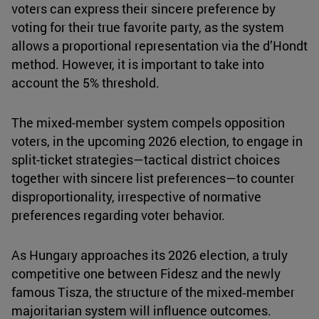
voters can express their sincere preference by
voting for their true favorite party, as the system
allows a proportional representation via the d’Hondt
method. However, it is important to take into
account the 5% threshold.
The mixed-member system compels opposition
voters, in the upcoming 2026 election, to engage in
split-ticket strategies—tactical district choices
together with sincere list preferences—to counter
disproportionality, irrespective of normative
preferences regarding voter behavior.
As Hungary approaches its 2026 election, a truly
competitive one between Fidesz and the newly
famous Tisza, the structure of the mixed‑member
majoritarian system will influence outcomes.