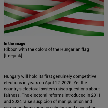
In the image
Ribbon with the colors of the Hungarian flag
[freepick]
Hungary will hold its first genuinely competitive
elections in years on April 12, 2026. Yet the
country’s electoral system raises questions about
fairness. The electoral reforms introduced in 2011
and 2024 raise suspicion of manipulation and
gerrymandering among scholars and opposition