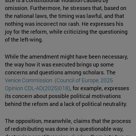
size is a constitutional violation caused by
omission. Furthermore, he stresses that, based on
the national laws, the timing was lawful, and that
nothing was incorrect nor rash. He expresses his
joy for the reform, while criticizing the questioning
of the left-wing.
While the amendment might have been necessary,
the way how it was executed brings up some
concerns and questions among scholars. The
Venice Commission (Council of Europe, 2025
Opinion CDL-AD(2025)018)
, for example, expresses
its concern about possible political motivations
behind the reform and a lack of political neutrality.
The opposition, meanwhile, claims that the process
of redistributing was done in a questionable way,