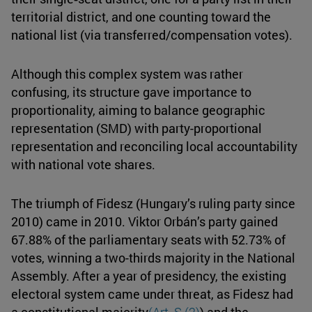
territorial district, and one counting toward the
national list (via transferred/compensation votes).
Although this complex system was rather
confusing, its structure gave importance to
proportionality, aiming to balance geographic
representation (SMD) with party-proportional
representation and reconciling local accountability
with national vote shares.
The triumph of Fidesz (Hungary’s ruling party since
2010) came in 2010. Viktor Orbán’s party gained
67.88% of the parliamentary seats with 52.73% of
votes, winning a two-thirds majority in the National
Assembly. After a year of presidency, the existing
electoral system came under threat, as Fidesz had