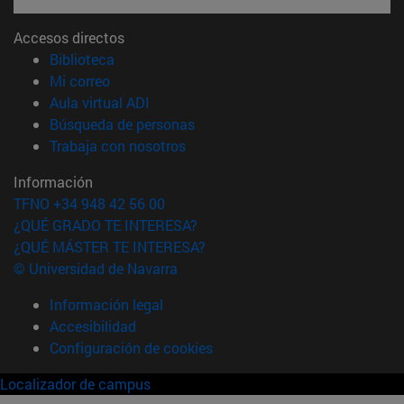
Accesos directos
(abre en nueva ventana)
Biblioteca
(abre en nueva ventana)
Mi correo
(abre en nueva ventana)
Aula virtual ADI
(abre en nueva ventana)
Búsqueda de personas
(abre en nueva ventana)
Trabaja con nosotros
Información
TFNO +34 948 42 56 00
¿QUÉ GRADO TE INTERESA?
¿QUÉ MÁSTER TE INTERESA?
© Universidad de Navarra
Información legal
Accesibilidad
Configuración de cookies
Localizador de campus