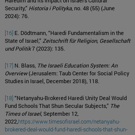
Haredim and Its Impact on Israel's Cultural
Security,”
Historia i Polityka
, no. 48 (55) (June
2024): 76.
[16]
E. Dödtmann, “Haredi Fundamentalism in the
State of Israel,”
Zeitschrift für Religion, Gesellschaft
und Politik
7 (2023): 135.
[17]
N. Blass,
The Israeli Education System: An
Overview
(Jerusalem: Taub Center for Social Policy
Studies in Israel, December 2018), 118.
[18]
“Netanyahu-Brokered Haredi Unity Deal Would
Fund Schools That Shun Secular Subjects,”
The
Times of Israel
, September 12,
2022,
https://www.timesofisrael.com/netanyahu-
brokered-deal-would-fund-haredi-schools-that-shun-