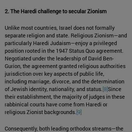
2. The Haredi challenge to secular Zionism
Unlike most countries, Israel does not formally
separate religion and state. Religious Zionism—and
particularly Haredi Judaism—enjoy a privileged
position rooted in the 1947 Status Quo agreement.
Negotiated under the leadership of David Ben-
Gurion, the agreement granted religious authorities
jurisdiction over key aspects of public life,
including marriage, divorce, and the determination
of Jewish identity, nationality, and status.
[8]
Since
their establishment, the majority of judges in these
rabbinical courts have come from Haredi or
religious Zionist backgrounds.
[9]
Consequently, both leading orthodox streams—the