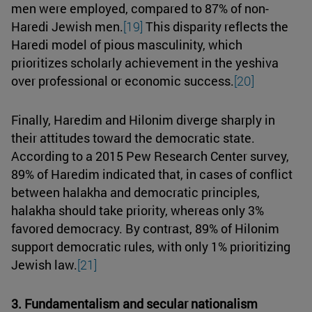
men were employed, compared to 87% of non-
Haredi Jewish men.
[19]
This disparity reflects the
Haredi model of pious masculinity, which
prioritizes scholarly achievement in the yeshiva
over professional or economic success.
[20]
Finally, Haredim and Hilonim diverge sharply in
their attitudes toward the democratic state.
According to a 2015 Pew Research Center survey,
89% of Haredim indicated that, in cases of conflict
between halakha and democratic principles,
halakha should take priority, whereas only 3%
favored democracy. By contrast, 89% of Hilonim
support democratic rules, with only 1% prioritizing
Jewish law.
[21]
3. Fundamentalism and secular nationalism