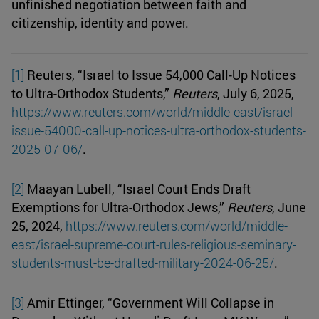
unfinished negotiation between faith and
citizenship, identity and power.
[1]
Reuters, “Israel to Issue 54,000 Call-Up Notices
to Ultra-Orthodox Students,”
Reuters
, July 6, 2025,
https://www.reuters.com/world/middle-east/israel-
issue-54000-call-up-notices-ultra-orthodox-students-
2025-07-06/
.
[2]
Maayan Lubell, “Israel Court Ends Draft
Exemptions for Ultra-Orthodox Jews,”
Reuters
, June
25, 2024,
https://www.reuters.com/world/middle-
east/israel-supreme-court-rules-religious-seminary-
students-must-be-drafted-military-2024-06-25/
.
[3]
Amir Ettinger, “Government Will Collapse in