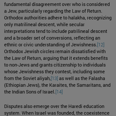
fundamental disagreement over who is considered
a Jew, particularly regarding the Law of Return.
Orthodox authorities adhere to halakha, recognizing
only matrilineal descent, while secular
interpretations tend to include patrilineal descent
and a broader set of conversions, reflecting an
ethnic or civic understanding of Jewishness.
[12]
Orthodox Jewish circles remain dissatisfied with
the Law of Return, arguing that it extends benefits
to non-Jews and grants citizenship to individuals
whose Jewishness they contest, including some
from the Soviet aliyah,
[13]
as well as the Falasha
(Ethiopian Jews), the Karaites, the Samaritans, and
the Indian Sons of Israel.
[14]
Disputes also emerge over the Haredi education
system. When Israel was founded, the coexistence