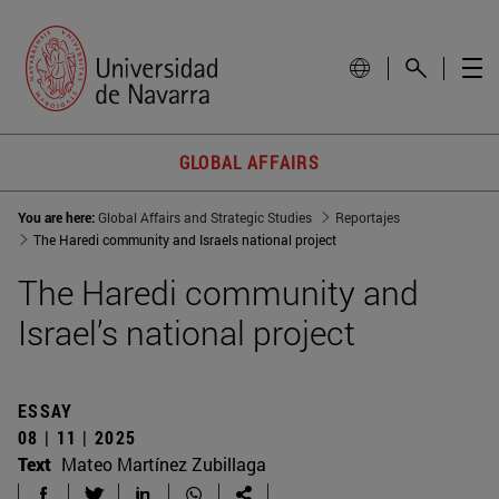
GLOBAL AFFAIRS
You are here:
Global Affairs and Strategic Studies
Reportajes
The Haredi community and Israels national project
The Haredi community and
Israel’s national project
ESSAY
08 | 11 | 2025
Text
Mateo Martínez Zubillaga