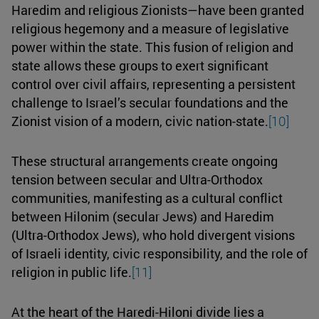
Haredim and religious Zionists—have been granted
religious hegemony and a measure of legislative
power within the state. This fusion of religion and
state allows these groups to exert significant
control over civil affairs, representing a persistent
challenge to Israel’s secular foundations and the
Zionist vision of a modern, civic nation-state.
[10]
These structural arrangements create ongoing
tension between secular and Ultra-Orthodox
communities, manifesting as a cultural conflict
between Hilonim (secular Jews) and Haredim
(Ultra-Orthodox Jews), who hold divergent visions
of Israeli identity, civic responsibility, and the role of
religion in public life.
[11]
At the heart of the Haredi-Hiloni divide lies a