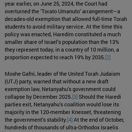
year earlier, on June 25, 2024, the Court had
overturned the ‘Torato Umanuto’ arrangement—a
decades-old exemption that allowed full-time Torah
students to avoid military service. At the time this
policy was enacted, Haredim constituted a much
smaller share of Israel’s population than the 13%
they represent today, in a country of 10 million, a
proportion expected to reach 19% by 2035.
[2]
Moshe Gafni, leader of the United Torah Judaism
(UTJ) party, warned that without a new draft
exemption law, Netanyahu’s government could
collapse by December 2025.
[3]
Should the Haredi
parties exit, Netanyahu’s coalition would lose its
majority in the 120-member Knesset, threatening
the government’s stability.
[4]
At the end of October,
hundreds of thousands of ultra-Orthodox Israelis