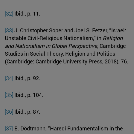
[32]
Ibid., p. 11.
[33]
J. Christopher Soper and Joel S. Fetzer, “Israel:
Unstable Civil-Religious Nationalism,” in
Religion
and Nationalism in Global Perspective
, Cambridge
Studies in Social Theory, Religion and Politics
(Cambridge: Cambridge University Press, 2018), 76.
[34]
Ibid., p. 92.
[35]
Ibid., p. 104.
[36]
Ibid., p. 87.
[37]
E. Dödtmann, “Haredi Fundamentalism in the