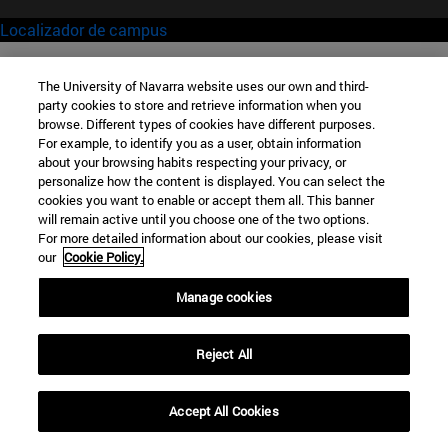
Localizador de campus
The University of Navarra website uses our own and third-
party cookies to store and retrieve information when you
browse. Different types of cookies have different purposes.
For example, to identify you as a user, obtain information
about your browsing habits respecting your privacy, or
personalize how the content is displayed. You can select the
cookies you want to enable or accept them all. This banner
will remain active until you choose one of the two options.
For more detailed information about our cookies, please visit
our
Cookie Policy.
Manage cookies
Reject All
Accept All Cookies