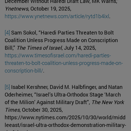
December Without Haredi Draft Law, MK Warns,”
Ynetnews
, October 19, 2025,
https://www.ynetnews.com/article/rytd1b4ixl
.
[4]
Sam Sokol, “Haredi Parties Threaten to Bolt
Coalition Unless Progress Made on Conscription
Bill,”
The Times of Israel
, July 14, 2025,
https://www.timesofisrael.com/haredi-parties-
threaten-to-bolt-coalition-unless-progress-made-on-
conscription-bill/
.
[5]
Isabel Kershner, David M. Halbfinger, and Natan
Oderheimer, “Israel’s Ultra-Orthodox Stage ‘March
of the Milion’ Against Military Draft”,
The New York
Times
, October 30, 2025,
https://www.nytimes.com/2025/10/30/world/midd
leeast/israel-ultra-orthodox-demonstration-military-