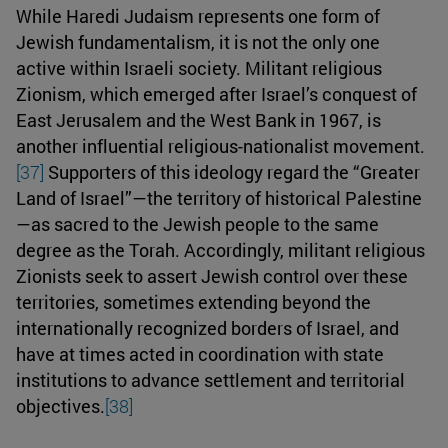
While Haredi Judaism represents one form of
Jewish fundamentalism, it is not the only one
active within Israeli society. Militant religious
Zionism, which emerged after Israel’s conquest of
East Jerusalem and the West Bank in 1967, is
another influential religious-nationalist movement.
[37]
Supporters of this ideology regard the “Greater
Land of Israel”—the territory of historical Palestine
—as sacred to the Jewish people to the same
degree as the Torah. Accordingly, militant religious
Zionists seek to assert Jewish control over these
territories, sometimes extending beyond the
internationally recognized borders of Israel, and
have at times acted in coordination with state
institutions to advance settlement and territorial
objectives.
[38]