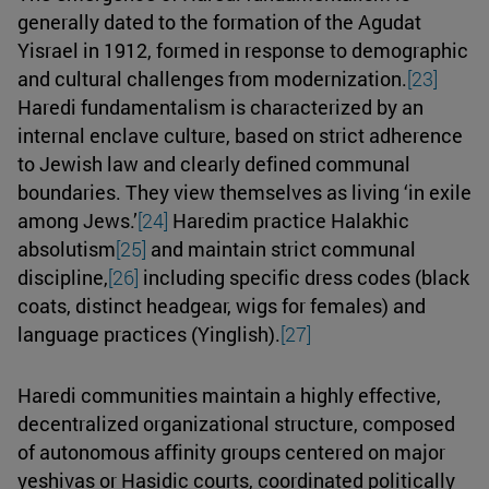
generally dated to the formation of the Agudat
Yisrael in 1912, formed in response to demographic
and cultural challenges from modernization.
[23]
Haredi fundamentalism is characterized by an
internal enclave culture, based on strict adherence
to Jewish law and clearly defined communal
boundaries. They view themselves as living ‘in exile
among Jews.’
[24]
Haredim practice Halakhic
absolutism
[25]
and maintain strict communal
discipline,
[26]
including specific dress codes (black
coats, distinct headgear, wigs for females) and
language practices (Yinglish).
[27]
Haredi communities maintain a highly effective,
decentralized organizational structure, composed
of autonomous affinity groups centered on major
yeshivas or Hasidic courts, coordinated politically