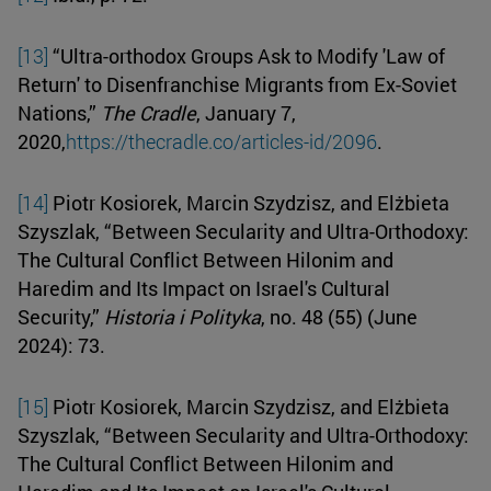
[13]
“Ultra-orthodox Groups Ask to Modify 'Law of
Return' to Disenfranchise Migrants from Ex-Soviet
Nations,”
The Cradle
, January 7,
2020,
https://thecradle.co/articles-id/2096
.
[14]
Piotr Kosiorek, Marcin Szydzisz, and Elżbieta
Szyszlak, “Between Secularity and Ultra-Orthodoxy:
The Cultural Conflict Between Hilonim and
Haredim and Its Impact on Israel's Cultural
Security,”
Historia i Polityka
, no. 48 (55) (June
2024): 73.
[15]
Piotr Kosiorek, Marcin Szydzisz, and Elżbieta
Szyszlak, “Between Secularity and Ultra-Orthodoxy:
The Cultural Conflict Between Hilonim and