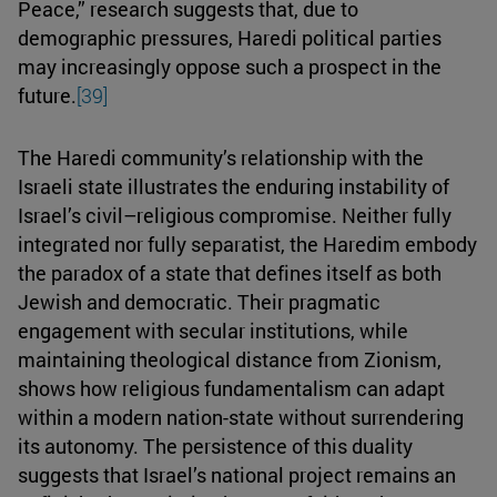
Peace,” research suggests that, due to
demographic pressures, Haredi political parties
may increasingly oppose such a prospect in the
future.
[39]
The Haredi community’s relationship with the
Israeli state illustrates the enduring instability of
Israel’s civil–religious compromise. Neither fully
integrated nor fully separatist, the Haredim embody
the paradox of a state that defines itself as both
Jewish and democratic. Their pragmatic
engagement with secular institutions, while
maintaining theological distance from Zionism,
shows how religious fundamentalism can adapt
within a modern nation-state without surrendering
its autonomy. The persistence of this duality
suggests that Israel’s national project remains an