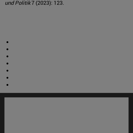
und Politik
7 (2023): 123.