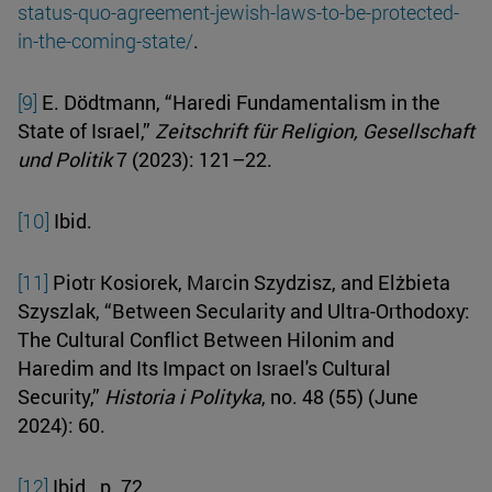
status-quo-agreement-jewish-laws-to-be-protected-
in-the-coming-state/
.
[9]
E. Dödtmann, “Haredi Fundamentalism in the
State of Israel,”
Zeitschrift für Religion, Gesellschaft
und Politik
7 (2023): 121–22.
[10]
Ibid.
[11]
Piotr Kosiorek, Marcin Szydzisz, and Elżbieta
Szyszlak, “Between Secularity and Ultra-Orthodoxy:
The Cultural Conflict Between Hilonim and
Haredim and Its Impact on Israel's Cultural
Security,”
Historia i Polityka
, no. 48 (55) (June
2024): 60.
[12]
Ibid., p. 72.