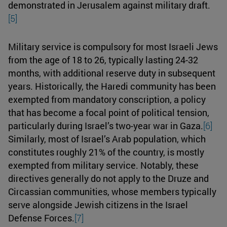
demonstrated in Jerusalem against military draft.
[5]
Military service is compulsory for most Israeli Jews
from the age of 18 to 26, typically lasting 24-32
months, with additional reserve duty in subsequent
years. Historically, the Haredi community has been
exempted from mandatory conscription, a policy
that has become a focal point of political tension,
particularly during Israel’s two-year war in Gaza.
[6]
Similarly, most of Israel’s Arab population, which
constitutes roughly 21% of the country, is mostly
exempted from military service. Notably, these
directives generally do not apply to the Druze and
Circassian communities, whose members typically
serve alongside Jewish citizens in the Israel
Defense Forces.
[7]