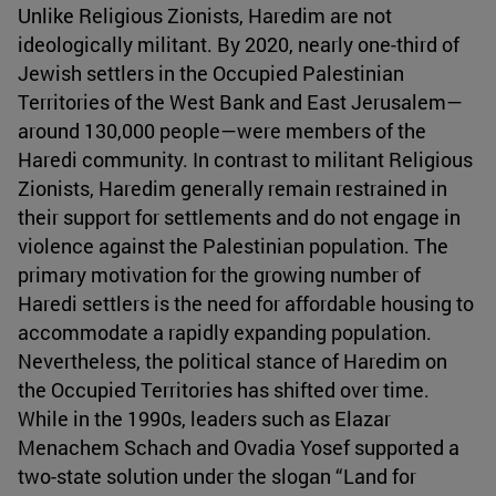
Unlike Religious Zionists, Haredim are not
ideologically militant. By 2020, nearly one-third of
Jewish settlers in the Occupied Palestinian
Territories of the West Bank and East Jerusalem—
around 130,000 people—were members of the
Haredi community. In contrast to militant Religious
Zionists, Haredim generally remain restrained in
their support for settlements and do not engage in
violence against the Palestinian population. The
primary motivation for the growing number of
Haredi settlers is the need for affordable housing to
accommodate a rapidly expanding population.
Nevertheless, the political stance of Haredim on
the Occupied Territories has shifted over time.
While in the 1990s, leaders such as Elazar
Menachem Schach and Ovadia Yosef supported a
two-state solution under the slogan “Land for