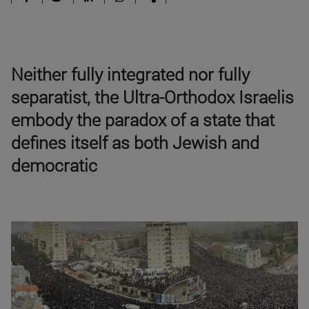
Neither fully integrated nor fully
separatist, the Ultra-Orthodox Israelis
embody the paradox of a state that
defines itself as both Jewish and
democratic