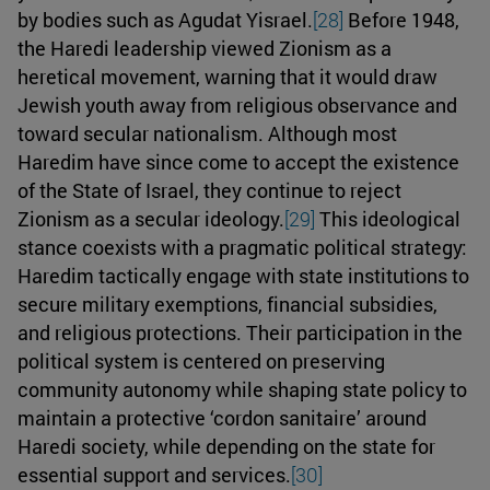
by bodies such as Agudat Yisrael.
[28]
Before 1948,
the Haredi leadership viewed Zionism as a
heretical movement, warning that it would draw
Jewish youth away from religious observance and
toward secular nationalism. Although most
Haredim have since come to accept the existence
of the State of Israel, they continue to reject
Zionism as a secular ideology.
[29]
This ideological
stance coexists with a pragmatic political strategy:
Haredim tactically engage with state institutions to
secure military exemptions, financial subsidies,
and religious protections. Their participation in the
political system is centered on preserving
community autonomy while shaping state policy to
maintain a protective ‘cordon sanitaire’ around
Haredi society, while depending on the state for
essential support and services.
[30]