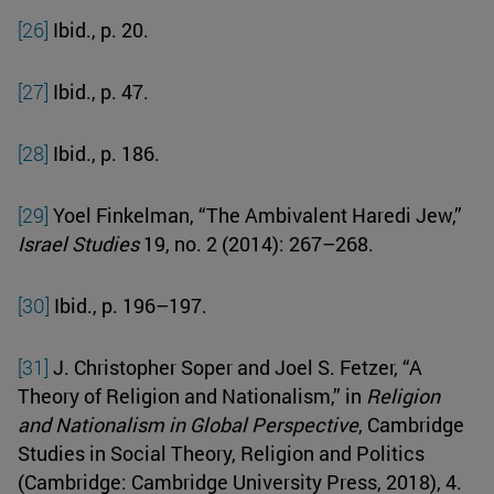
[26]
Ibid., p. 20.
[27]
Ibid., p. 47.
[28]
Ibid., p. 186.
[29]
Yoel Finkelman, “The Ambivalent Haredi Jew,”
Israel Studies
19, no. 2 (2014): 267–268.
[30]
Ibid., p. 196–197.
[31]
J. Christopher Soper and Joel S. Fetzer, “A
Theory of Religion and Nationalism,” in
Religion
and Nationalism in Global Perspective
, Cambridge
Studies in Social Theory, Religion and Politics
(Cambridge: Cambridge University Press, 2018), 4.