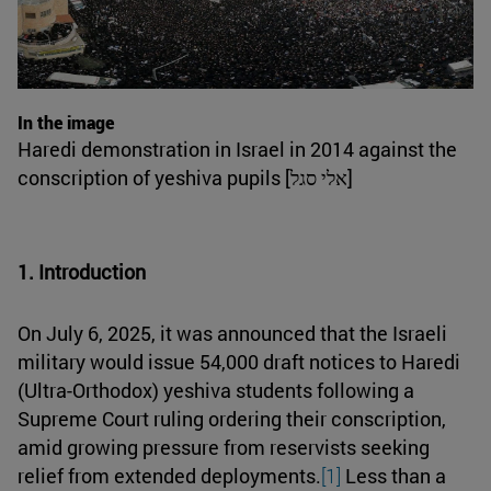
In the image
Haredi demonstration in Israel in 2014 against the
conscription of yeshiva pupils [אלי סגל]
1. Introduction
On July 6, 2025, it was announced that the Israeli
military would issue 54,000 draft notices to Haredi
(Ultra-Orthodox) yeshiva students following a
Supreme Court ruling ordering their conscription,
amid growing pressure from reservists seeking
relief from extended deployments.
[1]
Less than a