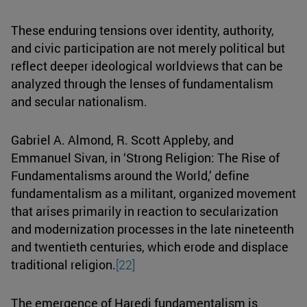
These enduring tensions over identity, authority,
and civic participation are not merely political but
reflect deeper ideological worldviews that can be
analyzed through the lenses of fundamentalism
and secular nationalism.
Gabriel A. Almond, R. Scott Appleby, and
Emmanuel Sivan, in ‘Strong Religion: The Rise of
Fundamentalisms around the World,’ define
fundamentalism as a militant, organized movement
that arises primarily in reaction to secularization
and modernization processes in the late nineteenth
and twentieth centuries, which erode and displace
traditional religion.
[22]
The emergence of Haredi fundamentalism is