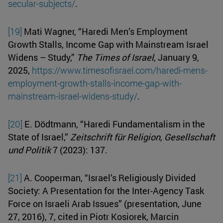
secular-subjects/
.
[19]
Mati Wagner, “Haredi Men’s Employment
Growth Stalls, Income Gap with Mainstream Israel
Widens – Study,”
The Times of Israel
, January 9,
2025,
https://www.timesofisrael.com/haredi-mens-
employment-growth-stalls-income-gap-with-
mainstream-israel-widens-study/
.
[20]
E. Dödtmann, “Haredi Fundamentalism in the
State of Israel,”
Zeitschrift für Religion, Gesellschaft
und Politik
7 (2023): 137.
[21]
A. Cooperman, “Israel’s Religiously Divided
Society: A Presentation for the Inter-Agency Task
Force on Israeli Arab Issues” (presentation, June
27, 2016), 7, cited in Piotr Kosiorek, Marcin