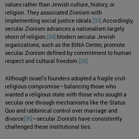
values rather than Jewish culture, history, or
religion. They associated Zionism with
implementing social justice ideals.
[33]
Accordingly,
secular Zionism advances a nationalism largely
shorn of religion.
[34]
Modern secular Jewish
organizations, such as the BINA Center, promote
secular Zionism defined by commitment to human
respect and cultural freedom.
[35]
Although Israel’s founders adopted a fragile civil-
religious compromise—balancing those who
wanted a religious state with those who sought a
secular one through mechanisms like the Status
Quo and rabbinical control over marriage and
divorce
[36]
—secular Zionists have consistently
challenged these institutional ties.