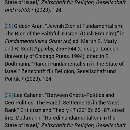
State of Israel,”
Zeitschrift für Religion, Gesellschaft
und Politik
7 (2023): 124.
[38]
Gideon Aran, “Jewish Zionist Fundamentalism:
The Bloc of the Faithful in Israel (Gush Emunim),” in
Fundamentalisms Observed
, ed. Martin E. Marty
and R. Scott Appleby, 265–344 (Chicago; London:
University of Chicago Press, 1994), cited in E.
Dödtmann, “Haredi Fundamentalism in the State of
Israel,” Zeitschrift für Religion, Gesellschaft und
Politik 7 (2023): 124.
[39]
Lee Cahaner, “Between Ghetto-Politics and
Geo-Politics: The Haredi Settlements in the West
Bank,” Criticism and Theory 47 (2016): 65–87, cited
in E. Dödtmann, “Haredi Fundamentalism in the
State of Israel,”
Zeitschrift für Religion, Gesellschaft