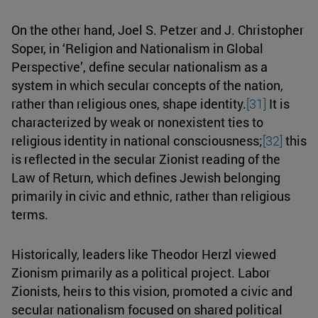
On the other hand, Joel S. Petzer and J. Christopher
Soper, in ‘Religion and Nationalism in Global
Perspective’, define secular nationalism as a
system in which secular concepts of the nation,
rather than religious ones, shape identity.
[31]
It is
characterized by weak or nonexistent ties to
religious identity in national consciousness;
[32]
this
is reflected in the secular Zionist reading of the
Law of Return, which defines Jewish belonging
primarily in civic and ethnic, rather than religious
terms.
Historically, leaders like Theodor Herzl viewed
Zionism primarily as a political project. Labor
Zionists, heirs to this vision, promoted a civic and
secular nationalism focused on shared political