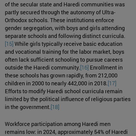
of the secular state and Haredi communities was
partly secured through the autonomy of Ultra-
Orthodox schools. These institutions enforce
gender segregation, with boys and girls attending
separate schools and following distinct curricula.
[15]
While girls typically receive basic education
and vocational training for the labor market, boys
often lack sufficient schooling to pursue careers
outside the Haredi community.
[16]
Enrollment in
these schools has grown rapidly, from 212,000
children in 2000 to nearly 442,000 in 2018.
[17]
Efforts to modify Haredi school curricula remain
limited by the political influence of religious parties
in the government.
[18]
Workforce participation among Haredi men
remains low: in 2024, approximately 54% of Haredi