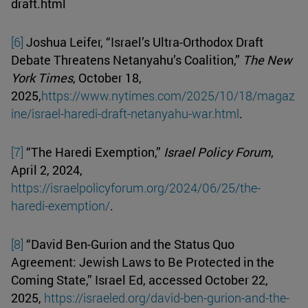
draft.html
[6]
Joshua Leifer, “Israel’s Ultra-Orthodox Draft
Debate Threatens Netanyahu’s Coalition,”
The New
York Times
, October 18,
2025,
https://www.nytimes.com/2025/10/18/magaz
ine/israel-haredi-draft-netanyahu-war.html
.
[7]
“The Haredi Exemption,”
Israel Policy Forum
,
April 2, 2024,
https://israelpolicyforum.org/2024/06/25/the-
haredi-exemption/
.
[8]
“David Ben-Gurion and the Status Quo
Agreement: Jewish Laws to Be Protected in the
Coming State,” Israel Ed, accessed October 22,
2025,
https://israeled.org/david-ben-gurion-and-the-