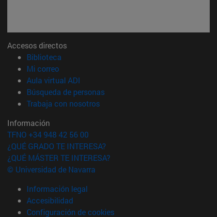
Accesos directos
(abre en nueva ventana)
Biblioteca
(abre en nueva ventana)
Mi correo
(abre en nueva ventana)
Aula virtual ADI
(abre en nueva ventana)
Búsqueda de personas
(abre en nueva ventana)
Trabaja con nosotros
Información
TFNO +34 948 42 56 00
¿QUÉ GRADO TE INTERESA?
¿QUÉ MÁSTER TE INTERESA?
© Universidad de Navarra
Información legal
Accesibilidad
Configuración de cookies