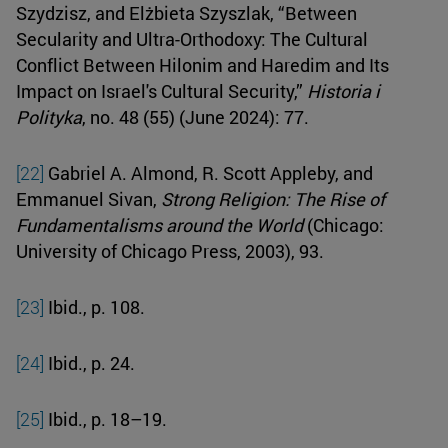
Szydzisz, and Elżbieta Szyszlak, “Between
Secularity and Ultra-Orthodoxy: The Cultural
Conflict Between Hilonim and Haredim and Its
Impact on Israel's Cultural Security,”
Historia i
Polityka
, no. 48 (55) (June 2024): 77.
[22]
Gabriel A. Almond, R. Scott Appleby, and
Emmanuel Sivan,
Strong Religion: The Rise of
Fundamentalisms around the World
(Chicago:
University of Chicago Press, 2003), 93.
[23]
Ibid., p. 108.
[24]
Ibid., p. 24.
[25]
Ibid., p. 18–19.