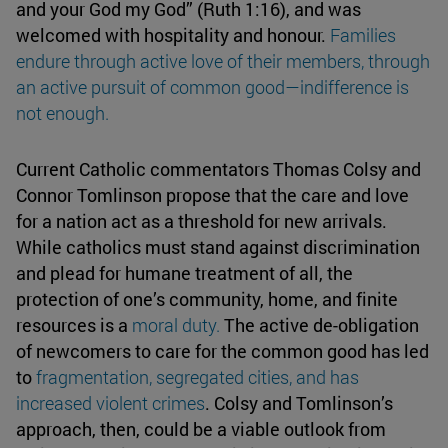
and your God my God” (Ruth 1:16), and was
welcomed with hospitality and honour.
Families
endure through active love of their members, through
an active pursuit of common good—
indifference
is
not enough.
Current Catholic commentators Thomas Colsy and
Connor Tomlinson propose that the care and love
for a nation act as a threshold for new arrivals.
While catholics must stand against discrimination
and plead for humane treatment of all, the
protection of one’s community, home, and finite
resources is a
moral duty
.
The active de-obligation
of newcomers to care for the common good has led
to
fragmentation, segregated cities, and has
increased
violent crimes
. Colsy and Tomlinson’s
approach, then, could be a viable outlook from