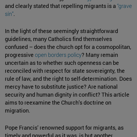
and clearly stated that repelling migrants is a
“grave
sin”
.
In the light of these seemingly straightforward
guidelines, many Catholics find themselves
confused – does the church opt for a cosmopolitan,
progressive
open borders
policy
? Many remain
uncertain as to whether such openness can be
reconciled with respect for state sovereignty, the
rule of law, and the right to self-determination. Does
mercy have to substitute justice? Are national
security and human dignity in conflict? This article
aims to reexamine the Church’s doctrine on
migration.
Pope Francis’ renowned support for migrants, as
timely and powerful as it was, is but another