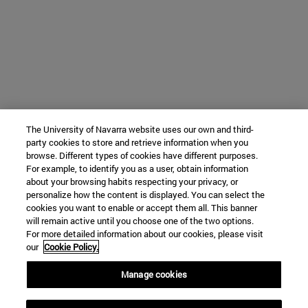
The University of Navarra website uses our own and third-
party cookies to store and retrieve information when you
browse. Different types of cookies have different purposes.
For example, to identify you as a user, obtain information
about your browsing habits respecting your privacy, or
personalize how the content is displayed. You can select the
cookies you want to enable or accept them all. This banner
will remain active until you choose one of the two options.
For more detailed information about our cookies, please visit
our
Cookie Policy.
Manage cookies