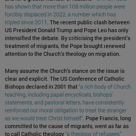
has shown that more than 108 million people were
forcibly displaced in 2022, a number which has
tripled since
2011
. The recent public clash between
US President Donald Trump and Pope Leo has only
intensified the debate. By criticising the president’s
treatment of migrants, the Pope brought renewed
attention to the Church’s theology on migration.
Many assume the Church’s stance on the issue is
clear and explicit. The US Conference of Catholic
Bishops declared in 2001 that
“a rich body of Church
teaching, including papal encyclicals, bishops’
statements, and pastoral letters, have consistently
reinforced our moral obligation to treat the stranger
as we would treat
Christ himself
”
. Pope Francis, long
committed to the cause of migrants, went as far as
to call Catholic theology
“a theology of refugees”