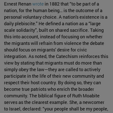
Ernest Renan
wrote
in 1882 that “to be part of a
nation, for the human being… is the outcome of a
personal voluntary choice. A nation's existence is a
daily plebiscite.” He defined a nation as a “large
scale solidarity”, built on shared sacrifice. Taking
this into account, instead of focusing on whether
the migrants will refrain from violence the debate
should focus on migrants' desire for civic
integration. As noted, the Catechism reinforces this
view by stating that migrants must do more than
simply obey the law—they are called to actively
participate in the life of their new community and
respect their host country. By doing so, they can
become true patriots who enrich the broader
community. The biblical figure of Ruth Moabite
serves as the clearest example. She, a newcomer
to Israel, declared: “your people shall be my people,