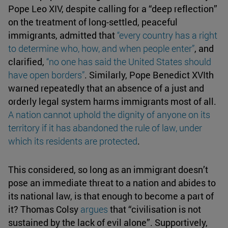
Pope Leo XIV, despite calling for a “deep reflection”
on the treatment of long-settled, peaceful
immigrants, admitted that
“every country has a right
to
determine
who, how, and when people enter”
, and
clarified,
“no one has said the United States should
have
open borders
”
. Similarly, Pope Benedict XVIth
warned repeatedly that an absence of a just and
orderly legal system harms immigrants most of all.
A
nation cannot
uphold the dignity
of anyone on its
territory if it has abandoned the rule of law, under
which its residents are protected
.
This considered, so long as an immigrant doesn’t
pose an immediate threat to a nation and abides to
its national law, is that enough to become a part of
it? Thomas Colsy
argues
that “civilisation is not
sustained by the lack of evil alone”. Supportively,