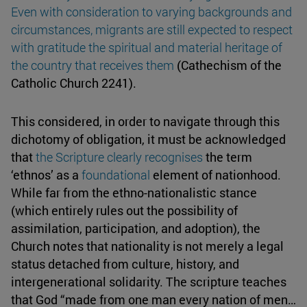
Even with consideration to varying backgrounds and
circumstances, migrants are still expected to respect
with gratitude the spiritual and material heritage of
the country that receives them
(Cathechism of the
Catholic Church 2241).
This considered, in order to navigate through this
dichotomy of obligation, it must be acknowledged
that
the Scripture clearly recognises
the term
‘ethnos’ as a
foundational
element of nationhood.
While far from the ethno-nationalistic stance
(which entirely rules out the possibility of
assimilation, participation, and adoption), the
Church notes that nationality is not merely a legal
status detached from culture, history, and
intergenerational solidarity. The scripture teaches
that God “made from one man every nation of men…