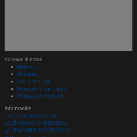
Accesos directos
(abre en nueva ventana)
Biblioteca
(abre en nueva ventana)
Mi correo
(abre en nueva ventana)
Aula virtual ADI
(abre en nueva ventana)
Búsqueda de personas
(abre en nueva ventana)
Trabaja con nosotros
Información
TFNO +34 948 42 56 00
¿QUÉ GRADO TE INTERESA?
¿QUÉ MÁSTER TE INTERESA?