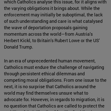
which Catholics analyse this issue, for it aligns with
the varying obligations it brings about. While the
enforcement may initially be suboptimal, the lack
of such understanding and care is what catalysed
the wave of deportation proposals gaining
momentum across the world—from Austria’s
Herbert Kickl, to Britain’s Rubert Lowe or the US’
Donald Trump.
In an era of unprecedented human movement,
Catholics must endure the challenge of navigating
through persistent ethical dilemmas and
competing moral obligations. From one issue to the
next, it is no surprise that Catholics around the
world may find themselves unsure what to
advocate for. However, in regards to migration, it is
no question that Catholics are called to protect the