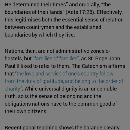
He determined their times” and crucially, “the
boundaries of their lands” (Acts 17:26). Effectively,
this legitimises both the essential sense of relation
between countrymen and the established
boundaries by which they live.
Nations, then, are not administrative zones or
hostels, but
“families of
families
”
, as St. Pope John
Paul II liked to refer to them. The Catechism affirms
that
“the love and service of one’s country follow
from the duty of gratitude, and belong to the order of
charity
”
. While universal dignity is an undeniable
truth, so is the sense of belonging and the
obligations nations have to the common good of
their own citizens.
Recent papal teaching shows the balance clearly.