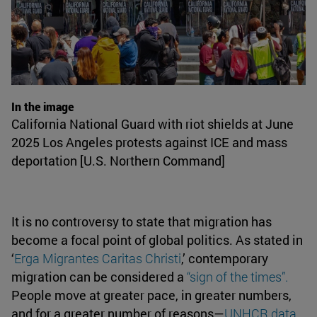
In the image
California National Guard with riot shields at June
2025 Los Angeles protests against ICE and mass
deportation [U.S. Northern Command]
It is no controversy to state that migration has
become a focal point of global politics. As stated in
‘
Erga Migrantes Caritas Christi
,’ contemporary
migration can be considered a
“sign of the times”
.
People move at greater pace, in greater numbers,
and for a greater number of reasons—
UNHCR data