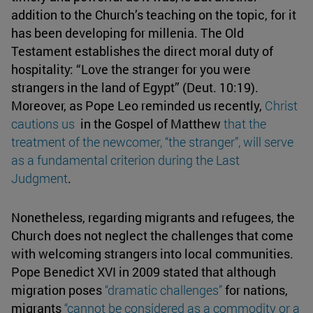
addition to the Church’s teaching on the topic, for it
has been developing for millenia. The Old
Testament establishes the direct moral duty of
hospitality: “Love the stranger for you were
strangers in the land of Egypt” (Deut. 10:19).
Moreover, as Pope Leo reminded us recently,
Christ
cautions us
in the Gospel of Matthew
that the
treatment of the newcomer,
“the stranger”
, will serve
as a fundamental criterion during the Last
Judgment
.
Nonetheless, regarding migrants and refugees, the
Church does not neglect the challenges that come
with welcoming strangers into local communities.
Pope Benedict XVI in 2009 stated that although
migration poses
“dramatic challenges”
for nations,
migrants
“cannot be considered as a commodity or a