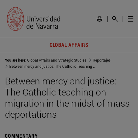
GLOBAL AFFAIRS
You are here:
Global Affairs and Strategic Studies
Reportajes
Between mercy and justice: The Catholic Teaching on migration in the midst of mass deportations
Between mercy and justice:
The Catholic teaching on
migration in the midst of mass
deportations
COMMENTARY