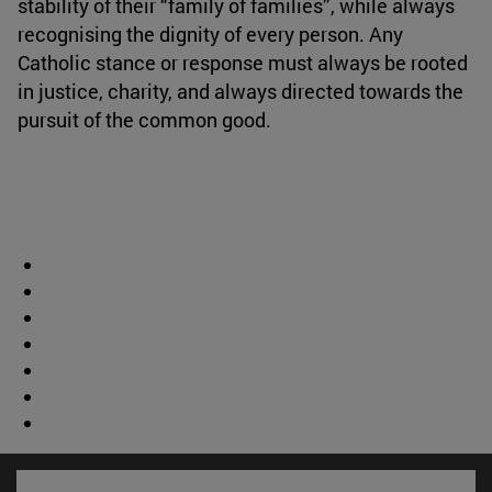
stability of their “family of families”, while always
recognising the dignity of every person. Any
Catholic stance or response must always be rooted
in justice, charity, and always directed towards the
pursuit of the common good.