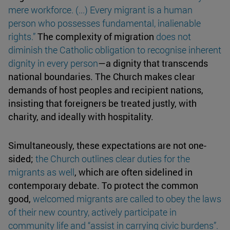
mere
workforce
. (...) Every migrant is a human
person who possesses fundamental, inalienable
rights.”
The complexity of migration
does not
diminish the Catholic obligation to recognise inherent
dignity
in every person
—a dignity that transcends
national boundaries. The Church makes clear
demands of host peoples and recipient nations,
insisting that foreigners be treated justly, with
charity, and ideally with hospitality.
Simultaneously, these expectations are not one-
sided;
the Church outlines clear
duties
for the
migrants as well
, which are often sidelined in
contemporary debate. To protect the common
good,
welcomed migrants are called to obey the laws
of their new country, actively participate in
community life and “assist in carrying
civic burdens
”.