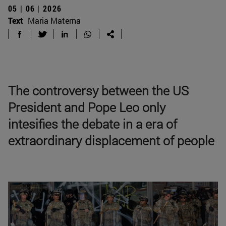
05 | 06 | 2026
Text
Maria Materna
The controversy between the US
President and Pope Leo only
intesifies the debate in a era of
extraordinary displacement of people