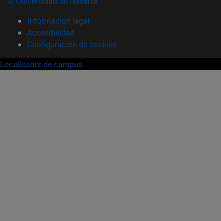
© Universidad de Navarra
Información legal
Accesibilidad
Configuración de cookies
Localizador de campus