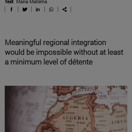
Text
Maria Materna
Meaningful regional integration
would be impossible without at least
a minimum level of détente