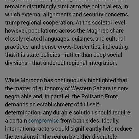
remains disturbingly similar to the colonial era, in
which external alignments and security concerns
trump regional cooperation. At the societal level,
however, populations across the Maghreb share
closely related languages, cuisines, and cultural
practices, and dense cross‑border ties, indicating
that it is state policies—rather than deep social
divisions—that undercut regional integration.
While Morocco has continuously highlighted that
the matter of autonomy of Western Sahara is non-
negotiable and, in parallel, the Polisario Front
demands an establishment of full self-
determination, any durable solution should require
a certain
compromise
from both sides. Ideally,
international actors could significantly help reduce
the tensions in the region by either discretely