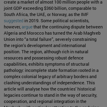
create a market of almost 100 million people with a
joint GDP exceeding $360 billion, comparable to
South Africa, the UAE, or Norway, as the IMF
suggested
in 2019. Some political scientists,
however,
argue
that the continuing dispute between
Algeria and Morocco has turned the Arab Maghreb
Union into “a total failure”, severely constraining
the region’s development and international
position. The region, although rich in natural
resources and possessing robust defence
capabilities, exhibits symptoms of structural
pathology: incomplete state formation rooted in a
complex colonial legacy of arbitrary borders and
clashing understandings of independence. This
article will analyse how the countries’ historical
legacies continue to stand in the way of security,
cooperation, and regional integration in the