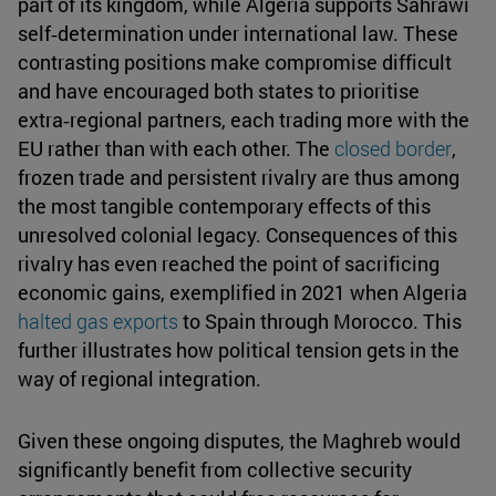
part of its kingdom, while Algeria supports Sahrawi
self‑determination under international law. These
contrasting positions make compromise difficult
and have encouraged both states to prioritise
extra‑regional partners, each trading more with the
EU rather than with each other. The
closed border
,
frozen trade and persistent rivalry are thus among
the most tangible contemporary effects of this
unresolved colonial legacy. Consequences of this
rivalry has even reached the point of sacrificing
economic gains, exemplified in 2021 when Algeria
halted gas exports
to Spain through Morocco. This
further illustrates how political tension gets in the
way of regional integration.
Given these ongoing disputes, the Maghreb would
significantly benefit from collective security