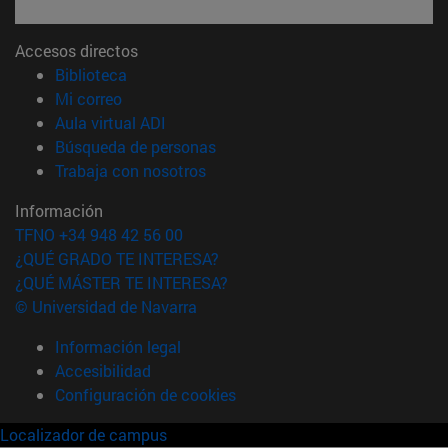
Accesos directos
(abre en nueva ventana)
Biblioteca
(abre en nueva ventana)
Mi correo
(abre en nueva ventana)
Aula virtual ADI
(abre en nueva ventana)
Búsqueda de personas
(abre en nueva ventana)
Trabaja con nosotros
Información
TFNO +34 948 42 56 00
¿QUÉ GRADO TE INTERESA?
¿QUÉ MÁSTER TE INTERESA?
© Universidad de Navarra
Información legal
Accesibilidad
Configuración de cookies
Localizador de campus