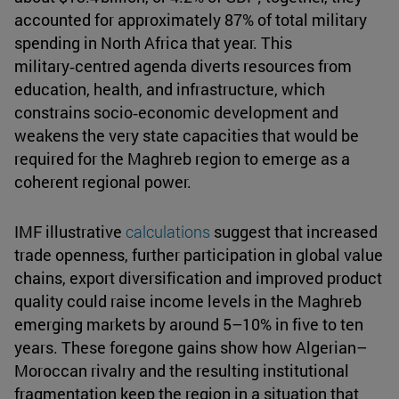
accounted for approximately 87% of total military
spending in North Africa that year. This
military‑centred agenda diverts resources from
education, health, and infrastructure, which
constrains socio‑economic development and
weakens the very state capacities that would be
required for the Maghreb region to emerge as a
coherent regional power.
IMF illustrative
calculations
suggest that increased
trade openness, further participation in global value
chains, export diversification and improved product
quality could raise income levels in the Maghreb
emerging markets by around 5–10% in five to ten
years. These foregone gains show how Algerian–
Moroccan rivalry and the resulting institutional
fragmentation keep the region in a situation that