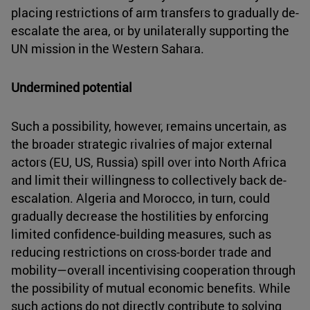
placing restrictions of arm transfers to gradually de-
escalate the area, or by unilaterally supporting the
UN mission in the Western Sahara.
Undermined potential
Such a possibility, however, remains uncertain, as
the broader strategic rivalries of major external
actors (EU, US, Russia) spill over into North Africa
and limit their willingness to collectively back de-
escalation. Algeria and Morocco, in turn, could
gradually decrease the hostilities by enforcing
limited confidence-building measures, such as
reducing restrictions on cross-border trade and
mobility—overall incentivising cooperation through
the possibility of mutual economic benefits. While
such actions do not directly contribute to solving