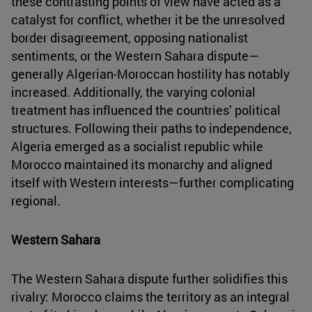
these contrasting points of view have acted as a
catalyst for conflict, whether it be the unresolved
border disagreement, opposing nationalist
sentiments, or the Western Sahara dispute—
generally Algerian-Moroccan hostility has notably
increased. Additionally, the varying colonial
treatment has influenced the countries’ political
structures. Following their paths to independence,
Algeria emerged as a socialist republic while
Morocco maintained its monarchy and aligned
itself with Western interests—further complicating
regional.
Western Sahara
The Western Sahara dispute further solidifies this
rivalry: Morocco claims the territory as an integral