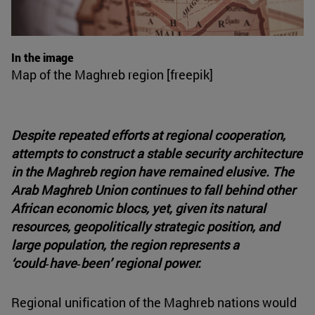
In the image
Map of the Maghreb region [freepik]
Despite repeated efforts at regional cooperation,
attempts to construct a stable security architecture
in the Maghreb region have remained elusive. The
Arab Maghreb Union continues to fall behind other
African economic blocs, yet, given its natural
resources, geopolitically strategic position, and
large population, the region represents a
‘could‑have‑been’ regional power.
Regional unification of the Maghreb nations would