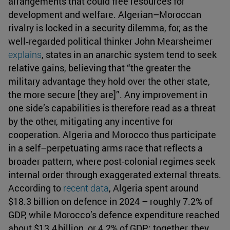
arrangements that could free resources for
development and welfare. Algerian–Moroccan
rivalry is locked in a security dilemma, for, as the
well‑regarded political thinker John Mearsheimer
explains
, states in an anarchic system tend to seek
relative gains, believing that “the greater the
military advantage they hold over the other state,
the more secure [they are]”. Any improvement in
one side’s capabilities is therefore read as a threat
by the other, mitigating any incentive for
cooperation. Algeria and Morocco thus participate
in a self–perpetuating arms race that reflects a
broader pattern, where post-colonial regimes seek
internal order through exaggerated external threats.
According to
recent data
, Algeria spent around
$18.3 billion on defence in 2024 – roughly 7.2% of
GDP, while Morocco’s defence expenditure reached
about $13.4 billion, or 4.2% of GDP; together, they