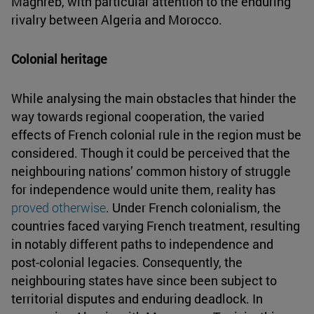
Maghreb, with particular attention to the enduring
rivalry between Algeria and Morocco.
Colonial heritage
While analysing the main obstacles that hinder the
way towards regional cooperation, the varied
effects of French colonial rule in the region must be
considered. Though it could be perceived that the
neighbouring nations’ common history of struggle
for independence would unite them, reality has
proved otherwise
. Under French colonialism, the
countries faced varying French treatment, resulting
in notably different paths to independence and
post-colonial legacies. Consequently, the
neighbouring states have since been subject to
territorial disputes and enduring deadlock. In