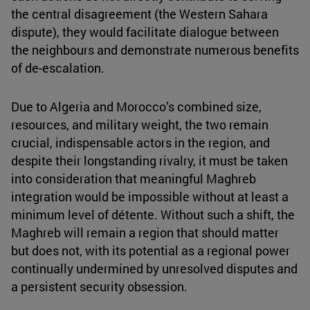
the central disagreement (the Western Sahara
dispute), they would facilitate dialogue between
the neighbours and demonstrate numerous benefits
of de-escalation.
Due to Algeria and Morocco’s combined size,
resources, and military weight, the two remain
crucial, indispensable actors in the region, and
despite their longstanding rivalry, it must be taken
into consideration that meaningful Maghreb
integration would be impossible without at least a
minimum level of détente. Without such a shift, the
Maghreb will remain a region that should matter
but does not, with its potential as a regional power
continually undermined by unresolved disputes and
a persistent security obsession.