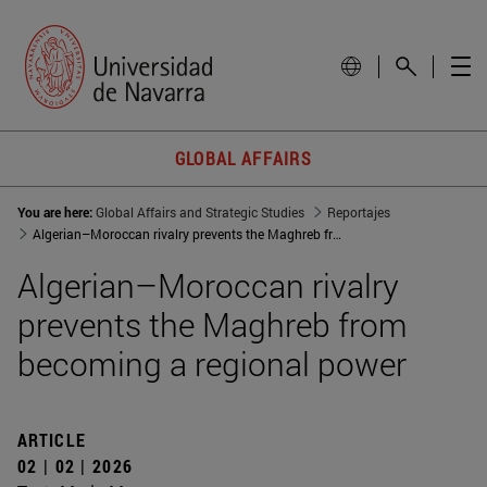
GLOBAL AFFAIRS
You are here:
Global Affairs and Strategic Studies
Reportajes
Algerian–Moroccan rivalry prevents the Maghreb from becoming a regional power
Algerian–Moroccan rivalry
prevents the Maghreb from
becoming a regional power
ARTICLE
02 | 02 | 2026