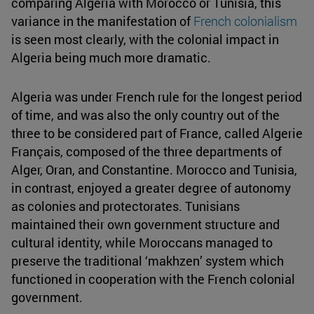
comparing Algeria with Morocco or Tunisia, this
variance in the manifestation of
French colonialism
is seen most clearly, with the colonial impact in
Algeria being much more dramatic.
Algeria was under French rule for the longest period
of time, and was also the only country out of the
three to be considered part of France, called Algerie
Français, composed of the three departments of
Alger, Oran, and Constantine. Morocco and Tunisia,
in contrast, enjoyed a greater degree of autonomy
as colonies and protectorates. Tunisians
maintained their own government structure and
cultural identity, while Moroccans managed to
preserve the traditional ‘makhzen’ system which
functioned in cooperation with the French colonial
government.