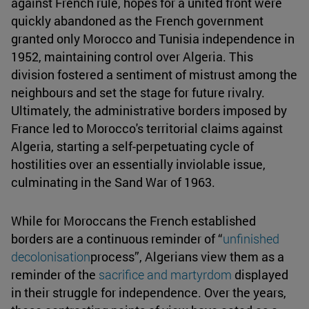
against French rule, hopes for a united front were
quickly abandoned as the French government
granted only Morocco and Tunisia independence in
1952, maintaining control over Algeria. This
division fostered a sentiment of mistrust among the
neighbours and set the stage for future rivalry.
Ultimately, the administrative borders imposed by
France led to Morocco's territorial claims against
Algeria, starting a self-perpetuating cycle of
hostilities over an essentially inviolable issue,
culminating in the Sand War of 1963.
While for Moroccans the French established
borders are a continuous reminder of “
unfinished
decolonisation
process”, Algerians view them as a
reminder of the
sacrifice and martyrdom
displayed
in their struggle for independence. Over the years,