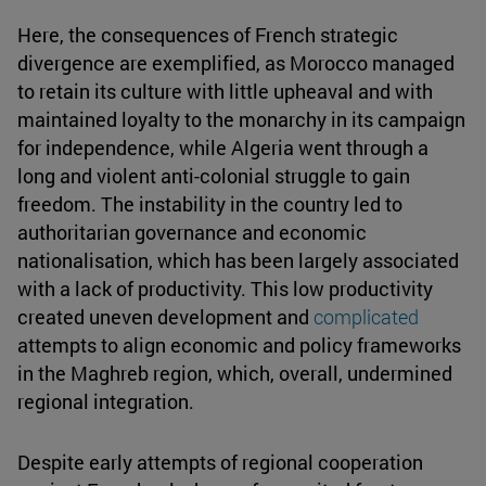
Here, the consequences of French strategic
divergence are exemplified, as Morocco managed
to retain its culture with little upheaval and with
maintained loyalty to the monarchy in its campaign
for independence, while Algeria went through a
long and violent anti-colonial struggle to gain
freedom. The instability in the country led to
authoritarian governance and economic
nationalisation, which has been largely associated
with a lack of productivity. This low productivity
created uneven development and
complicated
attempts to align economic and policy frameworks
in the Maghreb region, which, overall, undermined
regional integration.
Despite early attempts of regional cooperation