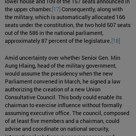
lower house and 109 of the 157 seats announced in
the upper chamber.
[17]
Consequently, along with
the military, which is automatically allocated 166
seats under the constitution, the two hold 507 seats
out of the 586 in the national parliament,
approximately 87 percent of the legislature.
[18]
Amid uncertainty over whether Senior Gen. Min
Aung Hlaing, head of the military government,
would assume the presidency when the new
Parliament convened in March, he signed a law
authorizing the creation of a new Union
Consultative Council. This body could enable its
chairman to exercise influence without formally
assuming executive office. The council, composed
of at least five members and a chairman, could
advise and coordinate on national security,