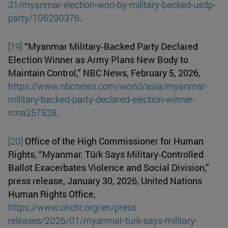
31/myanmar-election-won-by-military-backed-usdp-
party/106290376
.
[19]
“Myanmar Military‑Backed Party Declared
Election Winner as Army Plans New Body to
Maintain Control,” NBC News, February 5, 2026,
https://www.nbcnews.com/world/asia/myanmar-
military-backed-party-declared-election-winner-
rcna257528
.
[20]
Office of the High Commissioner for Human
Rights, “Myanmar: Türk Says Military‑Controlled
Ballot Exacerbates Violence and Social Division,”
press release, January 30, 2026, United Nations
Human Rights Office,
https://www.ohchr.org/en/press-
releases/2026/01/myanmar-turk-says-military-