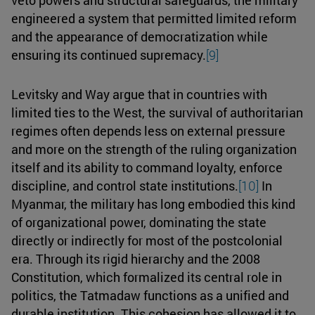
engineered a system that permitted limited reform
and the appearance of democratization while
ensuring its continued supremacy.
[9]
Levitsky and Way argue that in countries with
limited ties to the West, the survival of authoritarian
regimes often depends less on external pressure
and more on the strength of the ruling organization
itself and its ability to command loyalty, enforce
discipline, and control state institutions.
[10]
In
Myanmar, the military has long embodied this kind
of organizational power, dominating the state
directly or indirectly for most of the postcolonial
era. Through its rigid hierarchy and the 2008
Constitution, which formalized its central role in
politics, the Tatmadaw functions as a unified and
durable institution. This cohesion has allowed it to