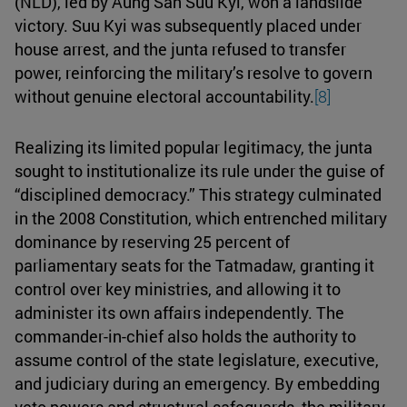
(NLD), led by Aung San Suu Kyi, won a landslide
victory. Suu Kyi was subsequently placed under
house arrest, and the junta refused to transfer
power, reinforcing the military’s resolve to govern
without genuine electoral accountability.
[8]
Realizing its limited popular legitimacy, the junta
sought to institutionalize its rule under the guise of
“disciplined democracy.” This strategy culminated
in the 2008 Constitution, which entrenched military
dominance by reserving 25 percent of
parliamentary seats for the Tatmadaw, granting it
control over key ministries, and allowing it to
administer its own affairs independently. The
commander-in-chief also holds the authority to
assume control of the state legislature, executive,
and judiciary during an emergency. By embedding
veto powers and structural safeguards, the military