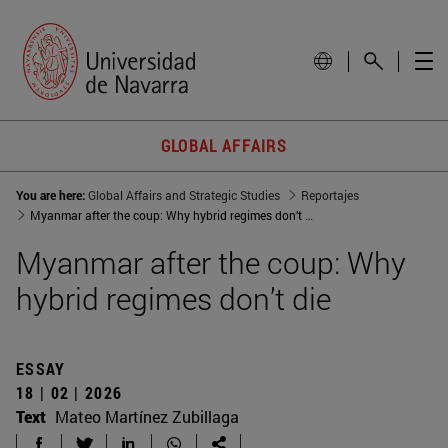
GLOBAL AFFAIRS
You are here:
Global Affairs and Strategic Studies
Reportajes
Myanmar after the coup: Why hybrid regimes don’t die
Myanmar after the coup: Why
hybrid regimes don’t die
ESSAY
18 | 02 | 2026
Text
Mateo Martínez Zubillaga