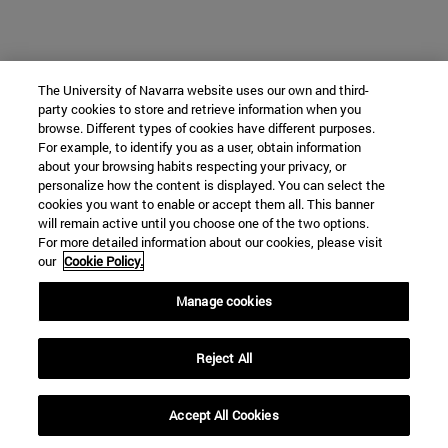
The University of Navarra website uses our own and third-
party cookies to store and retrieve information when you
browse. Different types of cookies have different purposes.
For example, to identify you as a user, obtain information
about your browsing habits respecting your privacy, or
personalize how the content is displayed. You can select the
cookies you want to enable or accept them all. This banner
will remain active until you choose one of the two options.
For more detailed information about our cookies, please visit
our
Cookie Policy.
Manage cookies
Reject All
Accept All Cookies