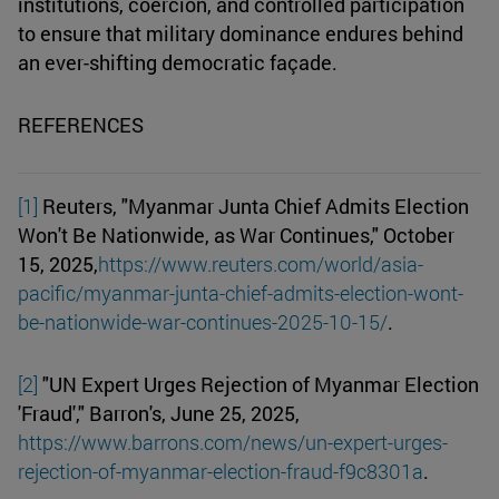
institutions, coercion, and controlled participation
to ensure that military dominance endures behind
an ever-shifting democratic façade.
REFERENCES
[1]
Reuters, "Myanmar Junta Chief Admits Election
Won't Be Nationwide, as War Continues," October
15, 2025,
https://www.reuters.com/world/asia-
pacific/myanmar-junta-chief-admits-election-wont-
be-nationwide-war-continues-2025-10-15/
.
[2]
"UN Expert Urges Rejection of Myanmar Election
'Fraud'," Barron's, June 25, 2025,
https://www.barrons.com/news/un-expert-urges-
rejection-of-myanmar-election-fraud-f9c8301a
.