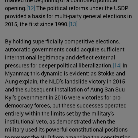
opening.
[12]
The political reforms under the USDP
provided a basis for multi-party general elections in
2015, the first since 1990.
[13]
By holding superficially competitive elections,
autocratic governments could acquire sufficient
international legitimacy and deflect external
pressures for deeper political liberalization.
[14]
In
Myanmar, this dynamic is evident: as Stokke and
Aung explain, the NLD’s landslide victory in 2015
and the subsequent installation of Aung San Suu
Kyi's government in 2016 were victories for pro-
democracy forces, but these successes operated
entirely within the limits set by the military's
institutional veto, as demonstrated when the
military used its powerful constitutional positions
to prevent the NLD from amending the constitution