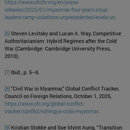
https://www.ohchr.org/en/press-
releases/2025/01/myanmar-four-years-coup-
leaders-ramp-violations-unprecedented-levels-un
.
[6]
Steven Levitsky and Lucan A. Way, Competitive
Authoritarianism: Hybrid Regimes after the Cold
War (Cambridge: Cambridge University Press,
2010).
[7]
Ibid., p. 5–6.
[8]
"Civil War in Myanmar," Global Conflict Tracker,
Council on Foreign Relations, October 1, 2025,
https://www.cfr.org/global-conflict-
tracker/conflict/rohingya-crisis-myanmar
.
[9]
Kristian Stokke and Soe Myint Aung, “Transition