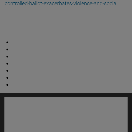
controlled-ballot-exacerbates-violence-and-social
.