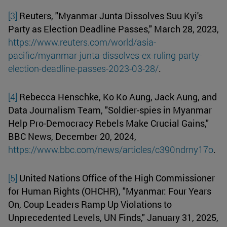
[3]
Reuters, "Myanmar Junta Dissolves Suu Kyi's
Party as Election Deadline Passes," March 28, 2023,
https://www.reuters.com/world/asia-
pacific/myanmar-junta-dissolves-ex-ruling-party-
election-deadline-passes-2023-03-28/
.
[4]
Rebecca Henschke, Ko Ko Aung, Jack Aung, and
Data Journalism Team, "Soldier-spies in Myanmar
Help Pro-Democracy Rebels Make Crucial Gains,"
BBC News, December 20, 2024,
https://www.bbc.com/news/articles/c390ndrny17o
.
[5]
United Nations Office of the High Commissioner
for Human Rights (OHCHR), "Myanmar: Four Years
On, Coup Leaders Ramp Up Violations to
Unprecedented Levels, UN Finds," January 31, 2025,