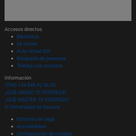
Accesos directos
(abre en nueva ventana)
Biblioteca
(abre en nueva ventana)
Mi correo
(abre en nueva ventana)
Aula virtual ADI
(abre en nueva ventana)
Búsqueda de personas
(abre en nueva ventana)
Trabaja con nosotros
Información
TFNO +34 948 42 56 00
¿QUÉ GRADO TE INTERESA?
¿QUÉ MÁSTER TE INTERESA?
© Universidad de Navarra
Información legal
Accesibilidad
Configuración de cookies