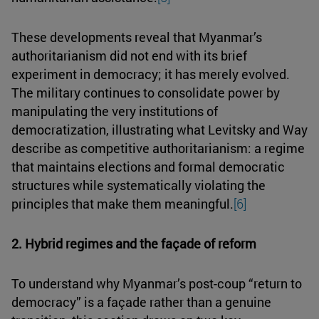
These developments reveal that Myanmar’s
authoritarianism did not end with its brief
experiment in democracy; it has merely evolved.
The military continues to consolidate power by
manipulating the very institutions of
democratization, illustrating what Levitsky and Way
describe as competitive authoritarianism: a regime
that maintains elections and formal democratic
structures while systematically violating the
principles that make them meaningful.
[6]
2. Hybrid regimes and the façade of reform
To understand why Myanmar’s post-coup “return to
democracy” is a façade rather than a genuine