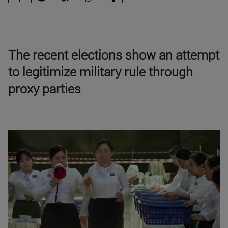
The recent elections show an attempt
to legitimize military rule through
proxy parties