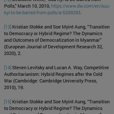
Polls," March 10, 2010,
https://www.dw.com/en/suu-
kyi-to-be-barred-from-polls/a-5339293
.
[13]
Kristian Stokke and Soe Myint Aung, “Transition
to Democracy or Hybrid Regime? The Dynamics
and Outcomes of Democratization in Myanmar”
(European Journal of Development Research 32,
2020), 2.
[14]
Steven Levitsky and Lucan A. Way, Competitive
Authoritarianism: Hybrid Regimes after the Cold
War (Cambridge: Cambridge University Press,
2010), 19.
[15]
Kristian Stokke and Soe Myint Aung, “Transition
to Democracy or Hybrid Regime? The Dynamics