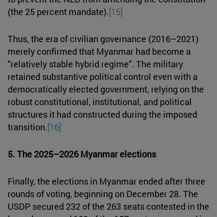
(the 25 percent mandate).
[15]
Thus, the era of civilian governance (2016–2021)
merely confirmed that Myanmar had become a
"relatively stable hybrid regime". The military
retained substantive political control even with a
democratically elected government, relying on the
robust constitutional, institutional, and political
structures it had constructed during the imposed
transition.
[16]
5. The 2025–2026 Myanmar elections
Finally, the elections in Myanmar ended after three
rounds of voting, beginning on December 28. The
USDP secured 232 of the 263 seats contested in the