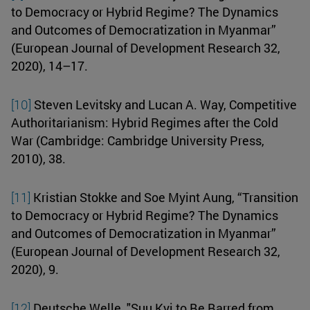
to Democracy or Hybrid Regime? The Dynamics
and Outcomes of Democratization in Myanmar”
(European Journal of Development Research 32,
2020), 14–17.
[10]
Steven Levitsky and Lucan A. Way, Competitive
Authoritarianism: Hybrid Regimes after the Cold
War (Cambridge: Cambridge University Press,
2010), 38.
[11]
Kristian Stokke and Soe Myint Aung, “Transition
to Democracy or Hybrid Regime? The Dynamics
and Outcomes of Democratization in Myanmar”
(European Journal of Development Research 32,
2020), 9.
[12]
Deutsche Welle, "Suu Kyi to Be Barred from