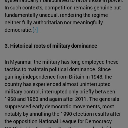
In such contexts, competition remains genuine but
fundamentally unequal, rendering the regime
neither fully authoritarian nor meaningfully
democratic.
[7]
3. Historical roots of military dominance
In Myanmar, the military has long employed these
tactics to maintain political dominance. Since
gaining independence from Britain in 1948, the
country has experienced almost uninterrupted
military control, interrupted only briefly between
1958 and 1960 and again after 2011. The generals
suppressed early democratic movements, most
notably by annulling the 1990 election results after
the opposition National League for Democracy