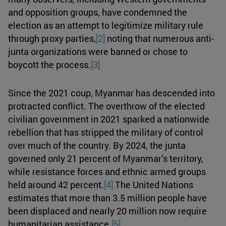
and opposition groups, have condemned the
election as an attempt to legitimize military rule
through proxy parties,
[2]
noting that numerous anti-
junta organizations were banned or chose to
boycott the process.
[3]
Since the 2021 coup, Myanmar has descended into
protracted conflict. The overthrow of the elected
civilian government in 2021 sparked a nationwide
rebellion that has stripped the military of control
over much of the country. By 2024, the junta
governed only 21 percent of Myanmar’s territory,
while resistance forces and ethnic armed groups
held around 42 percent.
[4]
The United Nations
estimates that more than 3.5 million people have
been displaced and nearly 20 million now require
humanitarian assistance.
[5]