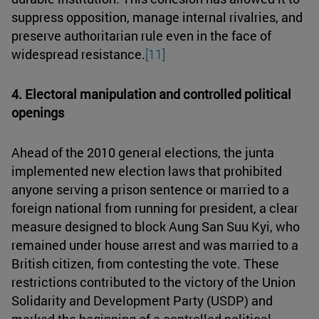
suppress opposition, manage internal rivalries, and
preserve authoritarian rule even in the face of
widespread resistance.
[11]
4. Electoral manipulation and controlled political
openings
Ahead of the 2010 general elections, the junta
implemented new election laws that prohibited
anyone serving a prison sentence or married to a
foreign national from running for president, a clear
measure designed to block Aung San Suu Kyi, who
remained under house arrest and was married to a
British citizen, from contesting the vote. These
restrictions contributed to the victory of the Union
Solidarity and Development Party (USDP) and
marked the beginning of a controlled political