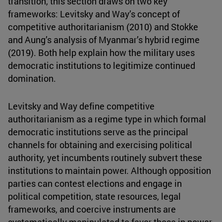
transition, this section draws on two key
frameworks: Levitsky and Way’s concept of
competitive authoritarianism (2010) and Stokke
and Aung’s analysis of Myanmar’s hybrid regime
(2019). Both help explain how the military uses
democratic institutions to legitimize continued
domination.
Levitsky and Way define competitive
authoritarianism as a regime type in which formal
democratic institutions serve as the principal
channels for obtaining and exercising political
authority, yet incumbents routinely subvert these
institutions to maintain power. Although opposition
parties can contest elections and engage in
political competition, state resources, legal
frameworks, and coercive instruments are
systematically manipulated to favor those in power.