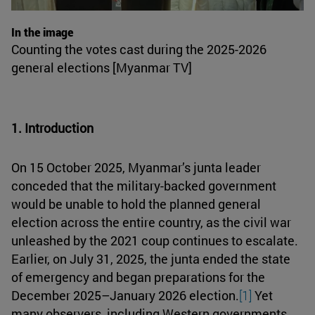
In the image
Counting the votes cast during the 2025-2026
general elections [Myanmar TV]
1. Introduction
On 15 October 2025, Myanmar’s junta leader
conceded that the military-backed government
would be unable to hold the planned general
election across the entire country, as the civil war
unleashed by the 2021 coup continues to escalate.
Earlier, on July 31, 2025, the junta ended the state
of emergency and began preparations for the
December 2025–January 2026 election.
[1]
Yet
many observers, including Western governments