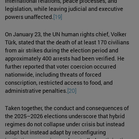
international relations, peace processes, and
legislation, while leaving judicial and executive
powers unaffected.
[19]
On January 23, the UN human rights chief, Volker
Türk, stated that the death of at least 170 civilians
from air strikes during the election period and
approximately 400 arrests had been verified. He
further reported that voter coercion occurred
nationwide, including threats of forced
conscription, restricted access to food, and
administrative penalties.
[20]
Taken together, the conduct and consequences of
the 2025–2026 elections underscore that hybrid
regimes do not collapse under crisis but instead
adapt but instead adapt by reconfiguring