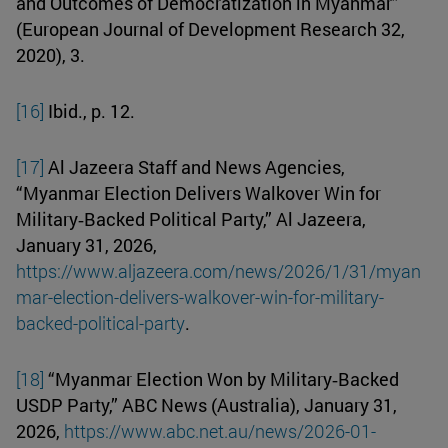
and Outcomes of Democratization in Myanmar”
(European Journal of Development Research 32,
2020), 3.
[16]
Ibid., p. 12.
[17]
Al Jazeera Staff and News Agencies,
“Myanmar Election Delivers Walkover Win for
Military‑Backed Political Party,” Al Jazeera,
January 31, 2026,
https://www.aljazeera.com/news/2026/1/31/myan
mar-election-delivers-walkover-win-for-military-
backed-political-party
.
[18]
“Myanmar Election Won by Military‑Backed
USDP Party,” ABC News (Australia), January 31,
2026,
https://www.abc.net.au/news/2026-01-