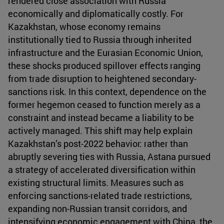
rendered close association with Russia
economically and diplomatically costly. For
Kazakhstan, whose economy remains
institutionally tied to Russia through inherited
infrastructure and the Eurasian Economic Union,
these shocks produced spillover effects ranging
from trade disruption to heightened secondary-
sanctions risk. In this context, dependence on the
former hegemon ceased to function merely as a
constraint and instead became a liability to be
actively managed. This shift may help explain
Kazakhstan’s post-2022 behavior: rather than
abruptly severing ties with Russia, Astana pursued
a strategy of accelerated diversification within
existing structural limits. Measures such as
enforcing sanctions-related trade restrictions,
expanding non-Russian transit corridors, and
intensifying economic engagement with China, the