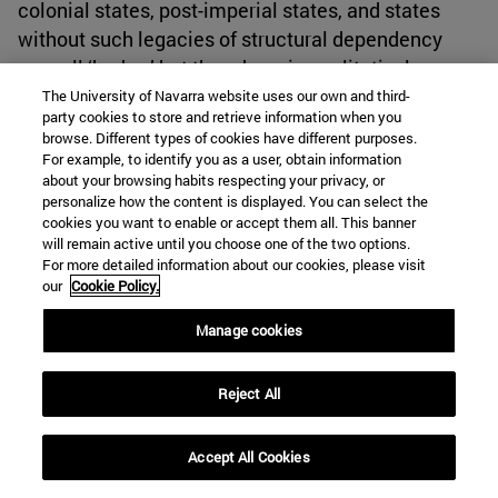
colonial states, post-imperial states, and states
without such legacies of structural dependency
may all ‘hedge,’ but they do so in qualitatively
different ways shaped by their distinctive
The University of Navarra website uses our own and third-
party cookies to store and retrieve information when you
inheritances and constraints.
browse. Different types of cookies have different purposes.
For example, to identify you as a user, obtain information
about your browsing habits respecting your privacy, or
For policy analysis, the findings suggest that post-
personalize how the content is displayed. You can select the
Soviet multivectorism is likely to intensify rather
cookies you want to enable or accept them all. This banner
than diminish. Russia’s war in Ukraine has revealed
will remain active until you choose one of the two options.
For more detailed information about our cookies, please visit
the risks associated with aggressive hedging in
our
Cookie Policy.
non-permissive environments, where maintaining
excessive dependence on a destabilized center
Manage cookies
becomes a strategic liability. As Moscow’s
capacity to prevent further diversification wanes,
Reject All
states like Kazakhstan are moving to
institutionalize their autonomy before a new
Accept All Cookies
regional equilibrium is reached. China's expanding