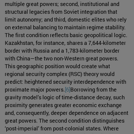
multiple great powers; second, institutional and
structural legacies from Soviet integration that
limit autonomy; and third, domestic elites who rely
on external balancing to maintain regime stability.
The first condition reflects basic geopolitical logic.
Kazakhstan, for instance, shares a 7,644-kilometer
border with Russia and a 1,783-kilometer border
with China—the two non-Western great powers.
This geographic position would create what
regional security complex (RSC) theory would
predict: heightened security interdependence with
proximate major powers.
[6]
Borrowing from the
gravity model’s logic of time-distance decay, such
proximity generates greater economic exchange
and, consequently, deeper dependence on adjacent
great powers. The second condition distinguishes
‘post-imperial’ from post-colonial states. Where