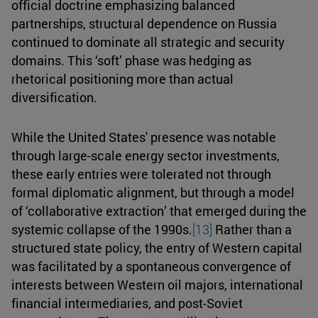
official doctrine emphasizing balanced
partnerships, structural dependence on Russia
continued to dominate all strategic and security
domains. This ‘soft’ phase was hedging as
rhetorical positioning more than actual
diversification.
While the United States' presence was notable
through large-scale energy sector investments,
these early entries were tolerated not through
formal diplomatic alignment, but through a model
of ‘collaborative extraction’ that emerged during the
systemic collapse of the 1990s.
[13]
Rather than a
structured state policy, the entry of Western capital
was facilitated by a spontaneous convergence of
interests between Western oil majors, international
financial intermediaries, and post-Soviet