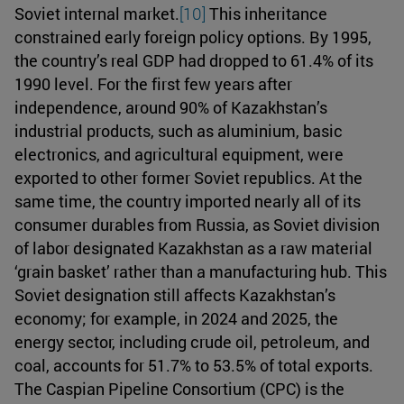
Soviet internal market.
[10]
This inheritance
constrained early foreign policy options. By 1995,
the country’s real GDP had dropped to 61.4% of its
1990 level. For the first few years after
independence, around 90% of Kazakhstan’s
industrial products, such as aluminium, basic
electronics, and agricultural equipment, were
exported to other former Soviet republics. At the
same time, the country imported nearly all of its
consumer durables from Russia, as Soviet division
of labor designated Kazakhstan as a raw material
‘grain basket’ rather than a manufacturing hub. This
Soviet designation still affects Kazakhstan’s
economy; for example, in 2024 and 2025, the
energy sector, including crude oil, petroleum, and
coal, accounts for 51.7% to 53.5% of total exports.
The Caspian Pipeline Consortium (CPC) is the