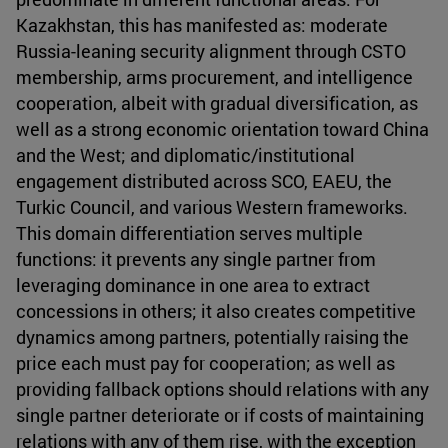
Kazakhstan, this has manifested as: moderate
Russia-leaning security alignment through CSTO
membership, arms procurement, and intelligence
cooperation, albeit with gradual diversification, as
well as a strong economic orientation toward China
and the West; and diplomatic/institutional
engagement distributed across SCO, EAEU, the
Turkic Council, and various Western frameworks.
This domain differentiation serves multiple
functions: it prevents any single partner from
leveraging dominance in one area to extract
concessions in others; it also creates competitive
dynamics among partners, potentially raising the
price each must pay for cooperation; as well as
providing fallback options should relations with any
single partner deteriorate or if costs of maintaining
relations with any of them rise, with the exception