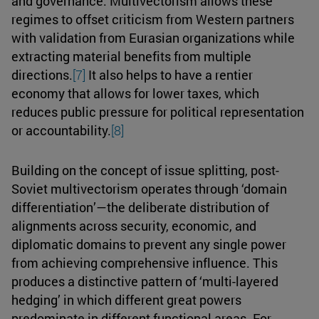
and governance. Multivectorism allows these
regimes to offset criticism from Western partners
with validation from Eurasian organizations while
extracting material benefits from multiple
directions.
[7]
It also helps to have a rentier
economy that allows for lower taxes, which
reduces public pressure for political representation
or accountability.
[8]
Building on the concept of issue splitting, post-
Soviet multivectorism operates through ‘domain
differentiation’—the deliberate distribution of
alignments across security, economic, and
diplomatic domains to prevent any single power
from achieving comprehensive influence. This
produces a distinctive pattern of ‘multi-layered
hedging’ in which different great powers
predominate in different functional areas. For