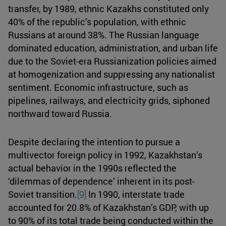
transfer, by 1989, ethnic Kazakhs constituted only
40% of the republic’s population, with ethnic
Russians at around 38%. The Russian language
dominated education, administration, and urban life
due to the Soviet-era Russianization policies aimed
at homogenization and suppressing any nationalist
sentiment. Economic infrastructure, such as
pipelines, railways, and electricity grids, siphoned
northward toward Russia.
Despite declaring the intention to pursue a
multivector foreign policy in 1992, Kazakhstan’s
actual behavior in the 1990s reflected the
‘dilemmas of dependence’ inherent in its post-
Soviet transition.
[9]
In 1990, interstate trade
accounted for 20.8% of Kazakhstan’s GDP, with up
to 90% of its total trade being conducted within the