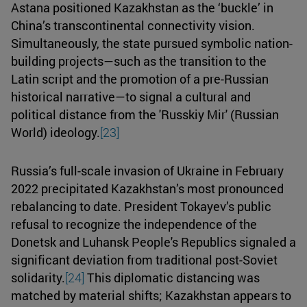
Astana positioned Kazakhstan as the ‘buckle’ in
China’s transcontinental connectivity vision.
Simultaneously, the state pursued symbolic nation-
building projects—such as the transition to the
Latin script and the promotion of a pre-Russian
historical narrative—to signal a cultural and
political distance from the 'Russkiy Mir' (Russian
World) ideology.
[23]
Russia’s full-scale invasion of Ukraine in February
2022 precipitated Kazakhstan’s most pronounced
rebalancing to date. President Tokayev’s public
refusal to recognize the independence of the
Donetsk and Luhansk People's Republics signaled a
significant deviation from traditional post-Soviet
solidarity.
[24]
This diplomatic distancing was
matched by material shifts; Kazakhstan appears to