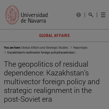
GLOBAL AFFAIRS
You are here:
Global Affairs and Strategic Studies
Reportajes
Kazakhstan’s multivector foreign policyKazakhstan’s multivector foreign policy and strategic realignment in the post-Soviet era
The geopolitics of residual
dependence: Kazakhstan’s
multivector foreign policy and
strategic realignment in the
post-Soviet era