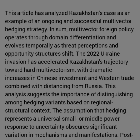
This article has analyzed Kazakhstan’s case as an
example of an ongoing and successful multivector
hedging strategy. In sum, multivector foreign policy
operates through domain differentiation and
evolves temporally as threat perceptions and
opportunity structures shift. The 2022 Ukraine
invasion has accelerated Kazakhstan's trajectory
toward hard multivectorism, with dramatic
increases in Chinese investment and Western trade
combined with distancing from Russia. This
analysis suggests the importance of distinguishing
among hedging variants based on regional-
structural context. The assumption that hedging
represents a universal small- or middle-power
response to uncertainty obscures significant
variation in mechanisms and manifestations. Post-