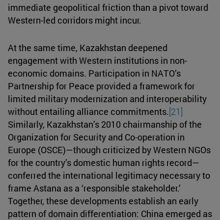
immediate geopolitical friction than a pivot toward
Western-led corridors might incur.
At the same time, Kazakhstan deepened
engagement with Western institutions in non-
economic domains. Participation in NATO’s
Partnership for Peace provided a framework for
limited military modernization and interoperability
without entailing alliance commitments.
[21]
Similarly, Kazakhstan’s 2010 chairmanship of the
Organization for Security and Co-operation in
Europe (OSCE)—though criticized by Western NGOs
for the country’s domestic human rights record—
conferred the international legitimacy necessary to
frame Astana as a ‘responsible stakeholder.’
Together, these developments establish an early
pattern of domain differentiation: China emerged as