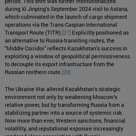
period. This shift was further institutionalized
during Xi Jinping’s September 2024 visit to Astana,
which culminated in the launch of cargo shipment
operations via the Trans-Caspian International
Transport Route (TITR).
[27]
Explicitly positioned as
an alternative to Russia-transiting routes, the
"Middle Corridor" reflects Kazakhstan’s success in
exploiting a window of geopolitical permissiveness
to decouple its export infrastructure from the
Russian northern route.
[28]
The Ukraine War altered Kazakhstan’s strategic
environment not only by weakening Moscow’s
relative power, but by transforming Russia from a
stabilizing partner into a source of systemic risk.
Now more than ever, Western sanctions, financial
volatility, and reputational exposure increasingly