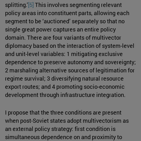
splitting.’
[5]
This involves segmenting relevant
policy areas into constituent parts, allowing each
segment to be ‘auctioned’ separately so that no
single great power captures an entire policy
domain. There are four variants of multivector
diplomacy based on the interaction of system-level
and unit-level variables: 1 mitigating exclusive
dependence to preserve autonomy and sovereignty;
2 marshaling alternative sources of legitimation for
regime survival; 3 diversifying natural resource
export routes; and 4 promoting socio-economic
development through infrastructure integration.
I propose that the three conditions are present
when post-Soviet states adopt multivectorism as
an external policy strategy: first condition is
simultaneous dependence on and proximity to