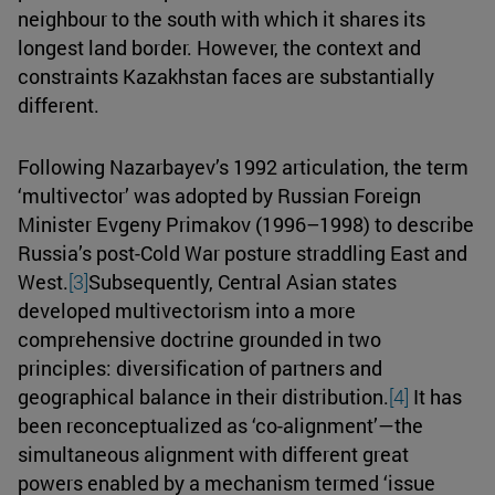
neighbour to the south with which it shares its
longest land border. However, the context and
constraints Kazakhstan faces are substantially
different.
Following Nazarbayev’s 1992 articulation, the term
‘multivector’ was adopted by Russian Foreign
Minister Evgeny Primakov (1996–1998) to describe
Russia’s post-Cold War posture straddling East and
West.
[3]
Subsequently, Central Asian states
developed multivectorism into a more
comprehensive doctrine grounded in two
principles: diversification of partners and
geographical balance in their distribution.
[4]
It has
been reconceptualized as ‘co-alignment’—the
simultaneous alignment with different great
powers enabled by a mechanism termed ‘issue