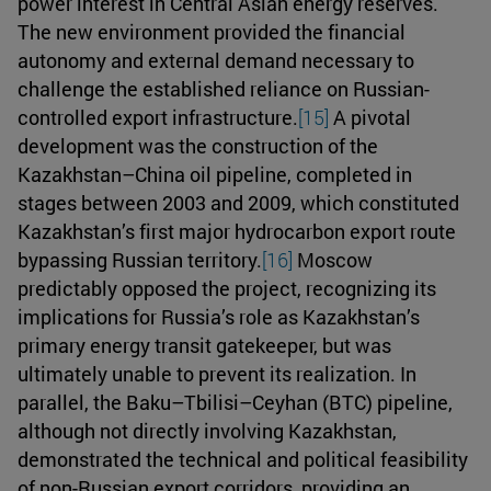
power interest in Central Asian energy reserves.
The new environment provided the financial
autonomy and external demand necessary to
challenge the established reliance on Russian-
controlled export infrastructure.
[15]
A pivotal
development was the construction of the
Kazakhstan–China oil pipeline, completed in
stages between 2003 and 2009, which constituted
Kazakhstan’s first major hydrocarbon export route
bypassing Russian territory.
[16]
Moscow
predictably opposed the project, recognizing its
implications for Russia’s role as Kazakhstan’s
primary energy transit gatekeeper, but was
ultimately unable to prevent its realization. In
parallel, the Baku–Tbilisi–Ceyhan (BTC) pipeline,
although not directly involving Kazakhstan,
demonstrated the technical and political feasibility
of non-Russian export corridors, providing an