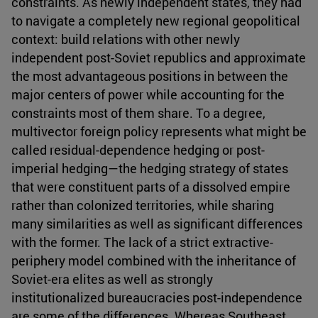
constraints. As newly independent states, they had
to navigate a completely new regional geopolitical
context: build relations with other newly
independent post-Soviet republics and approximate
the most advantageous positions in between the
major centers of power while accounting for the
constraints most of them share. To a degree,
multivector foreign policy represents what might be
called residual-dependence hedging or post-
imperial hedging—the hedging strategy of states
that were constituent parts of a dissolved empire
rather than colonized territories, while sharing
many similarities as well as significant differences
with the former. The lack of a strict extractive-
periphery model combined with the inheritance of
Soviet-era elites as well as strongly
institutionalized bureaucracies post-independence
are some of the differences. Whereas Southeast