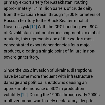
primary export artery for Kazakhstan, routing
approximately 1.4 million barrels of crude daily
from the Caspian Basin through 1,500 kilometers of
Russian territory to the Black Sea terminal at
Novorossiysk.
[11]
With the CPC handling over 80%
of Kazakhstan’s national crude shipments to global
markets, this represents one of the world’s most
concentrated export dependencies for a major
producer, creating a single point of failure in non-
sovereign territory.
Since the 2022 invasion of Ukraine, disruptions
have become more frequent with infrastructure
damage and political shutdowns causing an
approximate increase of 40% in production
volatility.
[12]
During the 1990s through early 2000s,
multivectorism was largely declaratory: despite