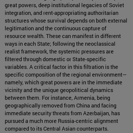
great powers, deep institutional legacies of Soviet
integration, and rent-appropriating authoritarian
structures whose survival depends on both external
legitimation and the continuous capture of
resource wealth. These can manifest in different
ways in each State; following the neoclassical
realist framework, the systemic pressures are
filtered through domestic or State-specific
variables. A critical factor in this filtration is the
specific composition of the regional environment—
namely, which great powers are in the immediate
vicinity and the unique geopolitical dynamics
between them. For instance, Armenia, being
geographically removed from China and facing
immediate security threats from Azerbaijan, has
pursued a much more Russia-centric alignment
compared to its Central Asian counterparts.