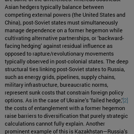
Asian hedgers typically balance between
competing external powers (the United States and
China), post-Soviet states must simultaneously
manage dependence on a former hegemon while
cultivating alternative partnerships, or ‘backward-
facing hedging’ against residual influence as
opposed to rapture/revolutionary movements
typically observed in post-colonial states. The deep
structural ties linking post-Soviet states to Russia,
such as energy grids, pipelines, supply chains,
military infrastructure, bureaucratic norms,
represent sunk costs that constrain foreign policy
options. As in the case of Ukraine’s ‘failed hedge,’
[2]
the costs of entanglement with a former hegemon
raise barriers to diversification that purely strategic
calculations cannot fully explain. Another
prominent example of this is Kazakhstan—Russia’s