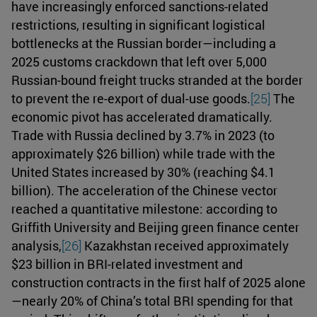
have increasingly enforced sanctions-related
restrictions, resulting in significant logistical
bottlenecks at the Russian border—including a
2025 customs crackdown that left over 5,000
Russian-bound freight trucks stranded at the border
to prevent the re-export of dual-use goods.
[25]
The
economic pivot has accelerated dramatically.
Trade with Russia declined by 3.7% in 2023 (to
approximately $26 billion) while trade with the
United States increased by 30% (reaching $4.1
billion). The acceleration of the Chinese vector
reached a quantitative milestone: according to
Griffith University and Beijing green finance center
analysis,
[26]
Kazakhstan received approximately
$23 billion in BRI-related investment and
construction contracts in the first half of 2025 alone
—nearly 20% of China’s total BRI spending for that