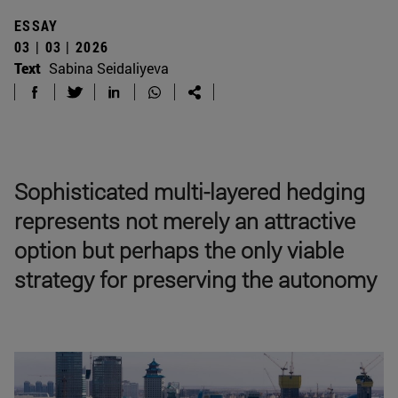
ESSAY
03 | 03 | 2026
Text
Sabina Seidaliyeva
Sophisticated multi-layered hedging
represents not merely an attractive
option but perhaps the only viable
strategy for preserving the autonomy