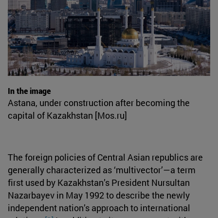
In the image
Astana, under construction after becoming the
capital of Kazakhstan [Mos.ru]
The foreign policies of Central Asian republics are
generally characterized as ‘multivector’—a term
first used by Kazakhstan’s President Nursultan
Nazarbayev in May 1992 to describe the newly
independent nation’s approach to international