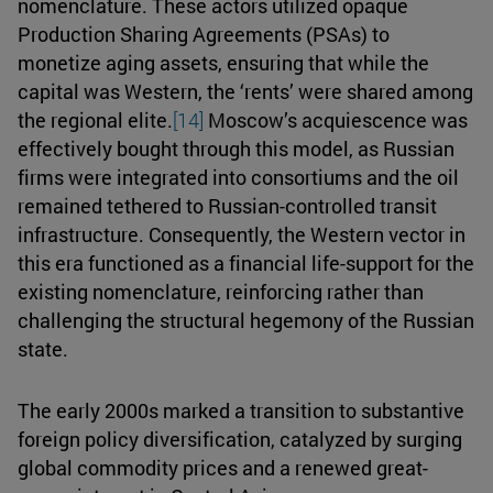
nomenclature. These actors utilized opaque
Production Sharing Agreements (PSAs) to
monetize aging assets, ensuring that while the
capital was Western, the ‘rents’ were shared among
the regional elite.
[14]
Moscow’s acquiescence was
effectively bought through this model, as Russian
firms were integrated into consortiums and the oil
remained tethered to Russian-controlled transit
infrastructure. Consequently, the Western vector in
this era functioned as a financial life-support for the
existing nomenclature, reinforcing rather than
challenging the structural hegemony of the Russian
state.
The early 2000s marked a transition to substantive
foreign policy diversification, catalyzed by surging
global commodity prices and a renewed great-