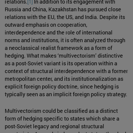
relations.
[1]
In addition to its engagement with
Russia and China, Kazakhstan has pursued close
relations with the EU, the US, and India. Despite its
outward emphasis on cooperation,
interdependence and the role of international
norms and institutions, it is often analyzed through
a neoclassical realist framework as a form of
hedging. What makes ‘multivectorism’ distinctive
as a post-Soviet variant is its operation within a
context of structural interdependence with a former
metropolitan center, and its institutionalization as
explicit foreign policy doctrine, since hedging is
typically seen as an implicit foreign policy strategy.
Multivectorism could be classified as a distinct
form of hedging specific to states which share a
post-Soviet legacy and regional structural