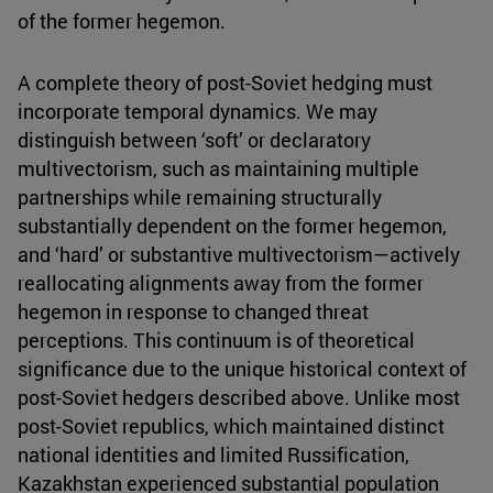
of the former hegemon.
A complete theory of post-Soviet hedging must
incorporate temporal dynamics. We may
distinguish between ‘soft’ or declaratory
multivectorism, such as maintaining multiple
partnerships while remaining structurally
substantially dependent on the former hegemon,
and ‘hard’ or substantive multivectorism—actively
reallocating alignments away from the former
hegemon in response to changed threat
perceptions. This continuum is of theoretical
significance due to the unique historical context of
post-Soviet hedgers described above. Unlike most
post-Soviet republics, which maintained distinct
national identities and limited Russification,
Kazakhstan experienced substantial population