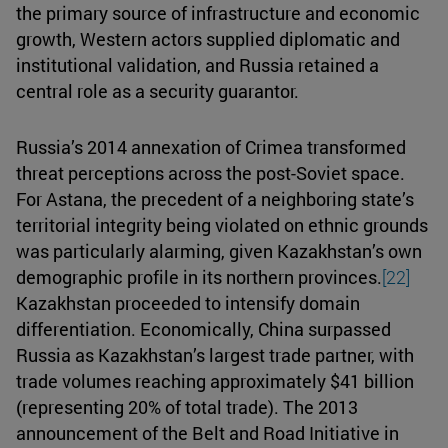
the primary source of infrastructure and economic
growth, Western actors supplied diplomatic and
institutional validation, and Russia retained a
central role as a security guarantor.
Russia’s 2014 annexation of Crimea transformed
threat perceptions across the post-Soviet space.
For Astana, the precedent of a neighboring state’s
territorial integrity being violated on ethnic grounds
was particularly alarming, given Kazakhstan’s own
demographic profile in its northern provinces.
[22]
Kazakhstan proceeded to intensify domain
differentiation. Economically, China surpassed
Russia as Kazakhstan’s largest trade partner, with
trade volumes reaching approximately $41 billion
(representing 20% of total trade). The 2013
announcement of the Belt and Road Initiative in