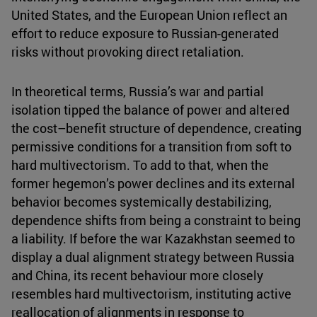
United States, and the European Union reflect an
effort to reduce exposure to Russian-generated
risks without provoking direct retaliation.
In theoretical terms, Russia’s war and partial
isolation tipped the balance of power and altered
the cost–benefit structure of dependence, creating
permissive conditions for a transition from soft to
hard multivectorism. To add to that, when the
former hegemon’s power declines and its external
behavior becomes systemically destabilizing,
dependence shifts from being a constraint to being
a liability. If before the war Kazakhstan seemed to
display a dual alignment strategy between Russia
and China, its recent behaviour more closely
resembles hard multivectorism, instituting active
reallocation of alignments in response to