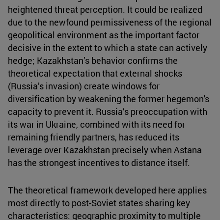
heightened threat perception. It could be realized
due to the newfound permissiveness of the regional
geopolitical environment as the important factor
decisive in the extent to which a state can actively
hedge; Kazakhstan’s behavior confirms the
theoretical expectation that external shocks
(Russia’s invasion) create windows for
diversification by weakening the former hegemon's
capacity to prevent it. Russia’s preoccupation with
its war in Ukraine, combined with its need for
remaining friendly partners, has reduced its
leverage over Kazakhstan precisely when Astana
has the strongest incentives to distance itself.
The theoretical framework developed here applies
most directly to post-Soviet states sharing key
characteristics: geographic proximity to multiple