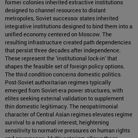
former colonies inherited extractive institutions
designed to channel resources to distant
metropoles, Soviet successor states inherited
integrative institutions designed to bind them into a
unified economy centered on Moscow. The
resulting infrastructure created path dependencies
that persist three decades after independence.
These represent the ‘institutional lock-in’ that
shapes the feasible set of foreign policy options.
The third condition concerns domestic politics.
Post-Soviet authoritarian regimes typically
emerged from Soviet-era power structures, with
elites seeking external validation to supplement
thin domestic legitimacy. The neopatrimonial
character of Central Asian regimes elevates regime
survival to a national interest, heightening
sensitivity to normative pressures on human rights