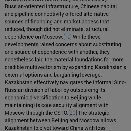
Russian-oriented infrastructure, Chinese capital
and pipeline connectivity offered alternative
sources of financing and market access that
reduced, though did not eliminate, structural
dependence on Moscow.
[19]
While these
developments raised concerns about substituting
one source of dependence with another, they
nonetheless laid the material foundations for more
credible multivectorism by expanding Kazakhstan’s
external options and bargaining leverage.
Kazakhstan effectively navigates the informal Sino-
Russian division of labor by outsourcing its
economic diversification to Beijing while
maintaining its core security alignment with
Moscow through the CSTO.
[20]
The strategic
alignment between Beijing and Moscow allows
Kazakhstan to pivot toward China with less