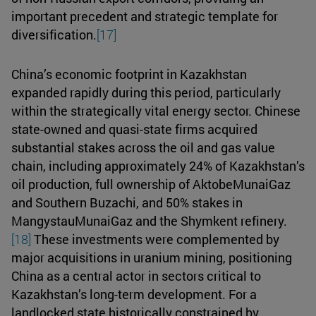
important precedent and strategic template for
diversification.
[17]
China’s economic footprint in Kazakhstan
expanded rapidly during this period, particularly
within the strategically vital energy sector. Chinese
state-owned and quasi-state firms acquired
substantial stakes across the oil and gas value
chain, including approximately 24% of Kazakhstan’s
oil production, full ownership of AktobeMunaiGaz
and Southern Buzachi, and 50% stakes in
MangystauMunaiGaz and the Shymkent refinery.
[18]
These investments were complemented by
major acquisitions in uranium mining, positioning
China as a central actor in sectors critical to
Kazakhstan’s long-term development. For a
landlocked state historically constrained by