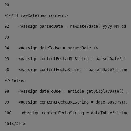
90
91
<#if rawDate?has_content> 
92
    <#assign parsedDate = rawDate?date("yyyy-MM-dd")
93
94
    <#assign dateToUse = parsedDate /> 
95
    <#assign contentFechaURLString = parsedDate?stri
96
    <#assign contentFechaString = parsedDate?string[
97
<#else> 
98
    <#assign dateToUse = article.getDisplayDate() />
99
    <#assign contentFechaURLString = dateToUse?strin
100
    <#assign contentFechaString = dateToUse?string[
101
</#if> 