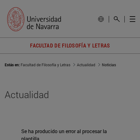
FACULTAD DE FILOSOFÍA Y LETRAS
Estás en:
Facultad de Filosofía y Letras
Actualidad
Noticias
Actualidad
Se ha producido un error al procesar la
plantilla.