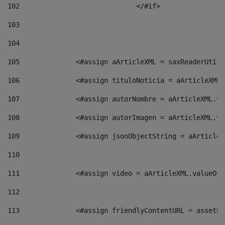
102
				</#if>		 
103
104
105
    		 <#assign aArticleXML = saxReaderU
106
    		 <#assign tituloNoticia = aArticle
107
    		 <#assign autorNombre = aArticleXM
108
    		 <#assign autorImagen = aArticleXM
109
    		 <#assign jsonObjectString = aArti
110
111
    		 <#assign video = aArticleXML.valu
112
113
    		 <#assign friendlyContentURL = as