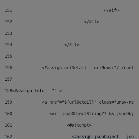
151
					</#if> 
152
				</#if> 
153
154
			</#if> 
155
156
            <#assign urlDetail = urlNews+"/-/conten
157
158
<#assign foto = "" > 
159
            <a href="${urlDetail}" class="unav-news
160
    		  <#if jsonObjectString?? && jsonObj
161
    		         <#attempt> 
162
                        <#assign jsonObject = jsonO