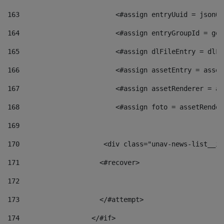
163
                        <#assign entryUuid = jsonOb
164
                        <#assign entryGroupId = get
165
                        <#assign dlFileEntry = dlFi
166
                        <#assign assetEntry = asset
167
                        <#assign assetRenderer = as
168
                        <#assign foto = assetRender
169
170
            	        <div class="unav-news-
171
                    <#recover> 
172
173
                    </#attempt> 
174
                  </#if>     