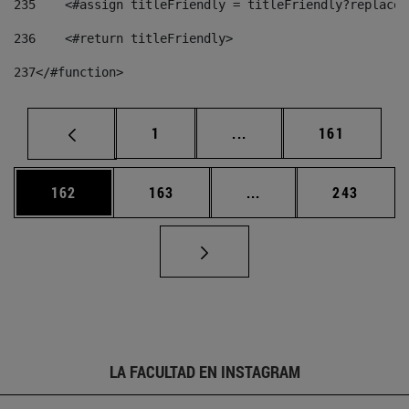
235
    <#assign titleFriendly = titleFriendly?replace(
236
    <#return titleFriendly> 
237
</#function> 
Página
Páginas intermedias Us
Página
1
...
161
Página
Página
Páginas intermedias 
Página
162
163
...
243
LA FACULTAD EN INSTAGRAM