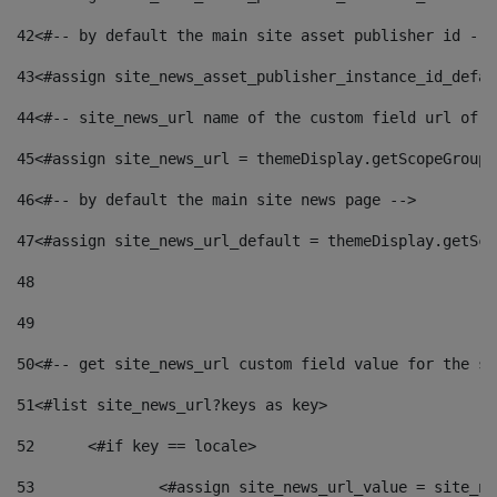
42
<#-- by default the main site asset publisher id -->
43
<#assign site_news_asset_publisher_instance_id_defau
44
<#-- site_news_url name of the custom field url of t
45
<#assign site_news_url = themeDisplay.getScopeGroup(
46
<#-- by default the main site news page --> 
47
<#assign site_news_url_default = themeDisplay.getSco
48
49
50
<#-- get site_news_url custom field value for the si
51
<#list site_news_url?keys as key> 
52
	<#if key == locale> 
53
		<#assign site_news_url_value = site_n