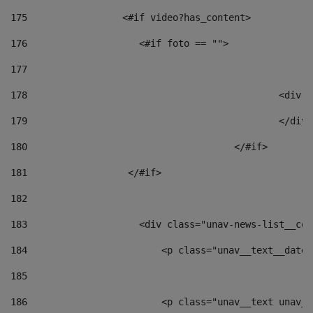
175
                 <#if video?has_content> 
176
                    <#if foto == "">  
177
178
						
179
						</
180
					</#if> 
181
                  </#if> 
182
183
                    <div class="unav-news-list__con
184
                        <p class="unav__text__date"
185
186
                        <p class="unav__text unav__