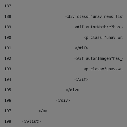
187
188
                        <div class="unav-news-list_
189
                            <#if autorNombre?has_co
190
                                <p class="unav-writ
191
                            </#if> 
192
                            <#if autorImagen?has_co
193
                                <p class="unav-writ
194
                            </#if> 
195
                        </div> 
196
                    </div> 
197
            </a> 
198
    	</#list> 