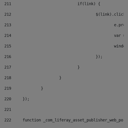
211
				if(link) { 
212
					$(link).cli
213
						e
214
						v
215
						
216
					}); 
217
				} 
218
			} 
219
		} 
220
	}); 
221
222
	function _com_liferay_asset_publisher_web_por