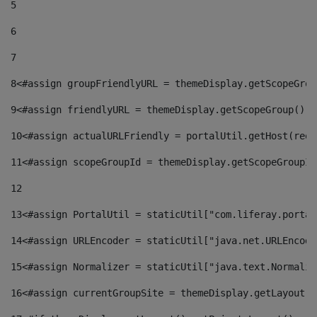
5
6
7
8
<#assign groupFriendlyURL = themeDisplay.getScopeGrou
9
<#assign friendlyURL = themeDisplay.getScopeGroup().g
10
<#assign actualURLFriendly = portalUtil.getHost(requ
11
<#assign scopeGroupId = themeDisplay.getScopeGroupId
12
13
<#assign PortalUtil = staticUtil["com.liferay.portal
14
<#assign URLEncoder = staticUtil["java.net.URLEncode
15
<#assign Normalizer = staticUtil["java.text.Normaliz
16
<#assign currentGroupSite = themeDisplay.getLayout()