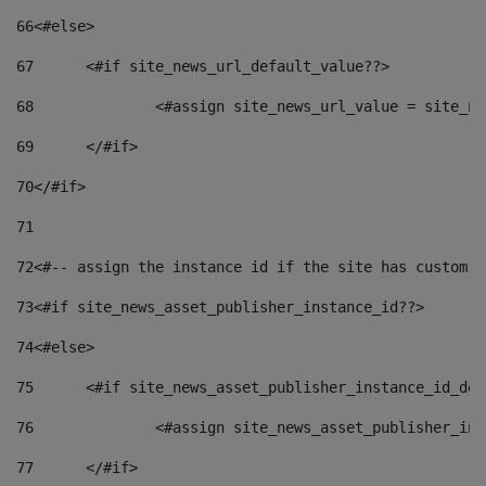
66
<#else> 
67
	<#if site_news_url_default_value??> 
68
		<#assign site_news_url_value = site_n
69
	</#if> 
70
</#if> 
71
72
<#-- assign the instance id if the site has custom f
73
<#if site_news_asset_publisher_instance_id??> 
74
<#else> 
75
	<#if site_news_asset_publisher_instance_id_de
76
		<#assign site_news_asset_publisher_i
77
	</#if> 