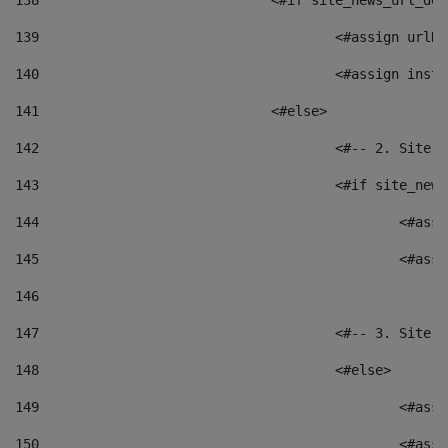
138
				<#if site_news_url_
139
					<#assign u
140
					<#assign i
141
				<#else> 
142
					<#-- 2. S
143
					<#if site_
144
						<
145
						<
146
147
					<#-- 3. S
148
					<#else> 
149
						
150
						<