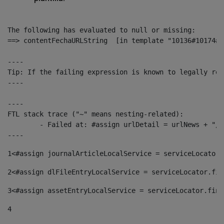
The following has evaluated to null or missing:

==> contentFechaURLString  [in template "10136#10174#1
----

Tip: If the failing expression is known to legally ref
----

----

FTL stack trace ("~" means nesting-related):

	- Failed at: #assign urlDetail = urlNews + "/-/con...  [in template "10136#10174#153676729" at line 156, column 13]

----
1
<#assign journalArticleLocalService = serviceLocator.
2
<#assign dlFileEntryLocalService = serviceLocator.fin
3
<#assign assetEntryLocalService = serviceLocator.find
4