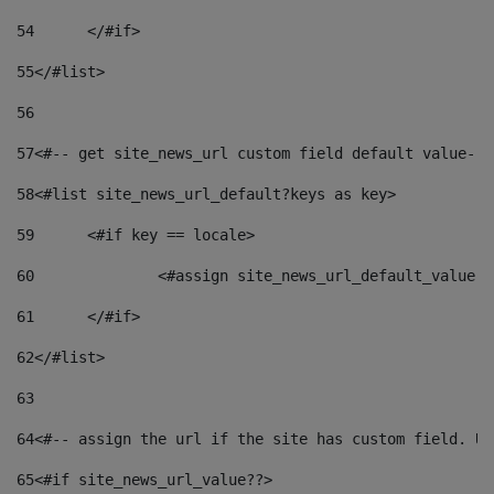
54
	</#if> 
55
</#list> 
56
57
<#-- get site_news_url custom field default value-->
58
<#list site_news_url_default?keys as key> 
59
	<#if key == locale> 
60
		<#assign site_news_url_default_value 
61
	</#if> 
62
</#list> 
63
64
<#-- assign the url if the site has custom field. Us
65
<#if site_news_url_value??> 