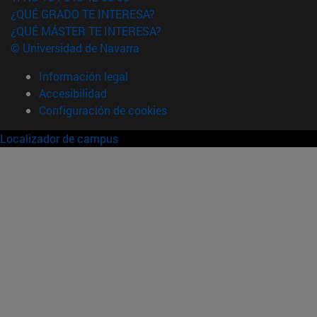
¿QUÉ GRADO TE INTERESA?
¿QUÉ MÁSTER TE INTERESA?
© Universidad de Navarra
Información legal
Accesibilidad
Configuración de cookies
Localizador de campus