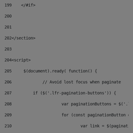
199
    </#if> 
200
201
202
</section> 
203
204
<script> 
205
	$(document).ready( function() { 
206
		// Avoid lost focus when paginate 
207
	    if ($('.lfr-pagination-buttons')) { 
208
			var paginationButtons = $('.
209
			for (const paginationButton 
210
				var link = $(paginat