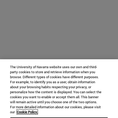
The University of Navarra website uses our own and third-
party cookies to store and retrieve information when you
browse. Different types of cookies have different purposes.
For example, to identify you as a user, obtain information
about your browsing habits respecting your privacy, or
personalize how the content is displayed. You can select the
cookies you want to enable or accept them all. This banner
will remain active until you choose one of the two options.
For more detailed information about our cookies, please visit
our
Cookie Policy.