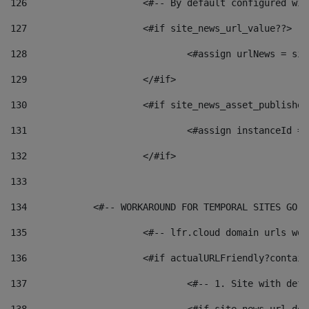
126
 			<#-- By default configured
127
			<#if site_news_url_value??> 
128
129
			</#if> 
130
			<#if site_news_asset_publishe
131
132
			</#if> 
133
134
            <#-- WORKAROUND FOR TEMPORAL SITES GO L
135
			<#-- lfr.cloud domain urls w
136
			<#if actualURLFriendly?contai
137
				<#-- 1. Site with 