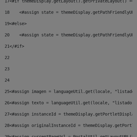
17
<#if themeDisplay.getLayout().getPrivateLayout() == 
18
    <#assign state = themeDisplay.getPathFriendlyURL
19
<#else> 
20
    <#assign state = themeDisplay.getPathFriendlyURL
21
</#if> 
22
23
24
25
<#assign imagen = languageUtil.get(locale, "listado.
26
<#assign texto = languageUtil.get(locale, "listado.n
27
<#assign instanceId = themeDisplay.getPortletDisplay
28
<#assign originalInstanceId = themeDisplay.getPortle
29
<#assign currentPageUrl = PortalUtil.getLayoutURL(th