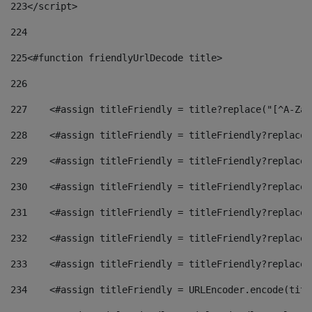
223
</script> 
224
225
<#function friendlyUrlDecode title> 
226
227
    <#assign titleFriendly = title?replace("[^A-Za-
228
    <#assign titleFriendly = titleFriendly?replace(
229
    <#assign titleFriendly = titleFriendly?replace(
230
    <#assign titleFriendly = titleFriendly?replace(
231
    <#assign titleFriendly = titleFriendly?replace(
232
    <#assign titleFriendly = titleFriendly?replace(
233
    <#assign titleFriendly = titleFriendly?replace(
234
    <#assign titleFriendly = URLEncoder.encode(titl