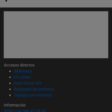
Accesos directos
(abre en nueva ventana)
Biblioteca
(abre en nueva ventana)
Mi correo
(abre en nueva ventana)
Aula virtual ADI
(abre en nueva ventana)
Búsqueda de personas
(abre en nueva ventana)
Trabaja con nosotros
Información
TFNO +34 948 42 56 00