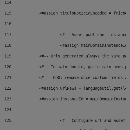
114
115
            <#assign tituloNoticiaEncoded = friendl
116
117
 			<#-- Asset publisher instanc
118
 			<#assign mainDomainInstanceI
119
            <#-- Urls generated always the same pag
120
            <#-- In main domain, go to main news pa
121
            <#-- TODO: remove once custom fields ar
122
            <#assign urlNews = languageUtil.get(loc
123
            <#assign instanceId = mainDomainInstanc
124
125
 			<#-- Configure url and asse