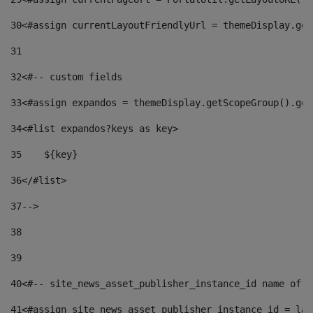
30
<#assign currentLayoutFriendlyUrl = themeDisplay.get
31
32
<#-- custom fields  
33
<#assign expandos = themeDisplay.getScopeGroup().get
34
<#list expandos?keys as key> 
35
    ${key} 
36
</#list> 
37
--> 
38
39
40
<#-- site_news_asset_publisher_instance_id name of t
41
<#assign site_news_asset_publisher_instance_id = lay