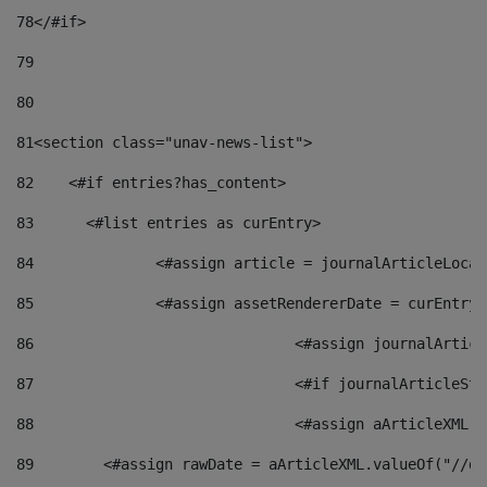
78
</#if> 
79
80
81
<section class="unav-news-list"> 
82
    <#if entries?has_content> 
83
    	<#list entries as curEntry> 
84
    		<#assign article = journalArticleL
85
    		<#assign assetRendererDate = curEnt
86
				<#assign journalArt
87
88
				<#assign aArticleXM
89
        <#assign rawDate = aArticleXML.valueOf("//dy