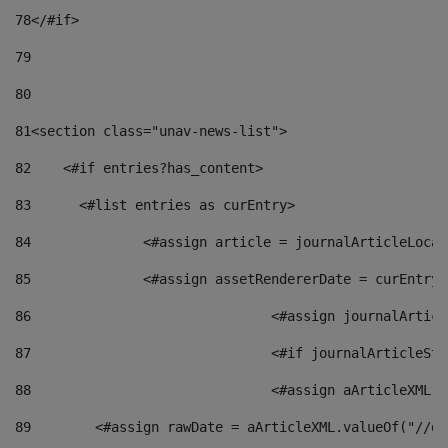
78
</#if> 
79
80
81
<section class="unav-news-list"> 
82
    <#if entries?has_content> 
83
    	<#list entries as curEntry> 
84
    		<#assign article = journalArticleL
85
    		<#assign assetRendererDate = curEnt
86
				<#assign journalArt
87
88
				<#assign aArticleXM
89
        <#assign rawDate = aArticleXML.valueOf("//dy