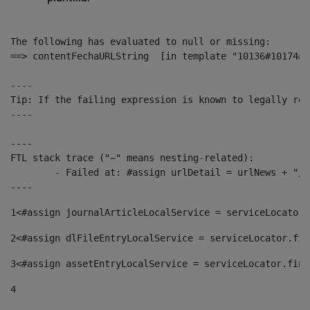
The following has evaluated to null or missing:

==> contentFechaURLString  [in template "10136#10174#1
----

Tip: If the failing expression is known to legally ref
----

----

FTL stack trace ("~" means nesting-related):

	- Failed at: #assign urlDetail = urlNews + "/-/con...  [in template "10136#10174#153676729" at line 156, column 13]

----
1
<#assign journalArticleLocalService = serviceLocator.
2
<#assign dlFileEntryLocalService = serviceLocator.fin
3
<#assign assetEntryLocalService = serviceLocator.find
4