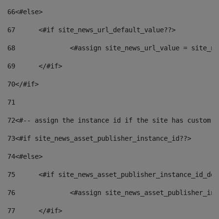
66
<#else> 
67
	<#if site_news_url_default_value??> 
68
		<#assign site_news_url_value = site_n
69
	</#if> 
70
</#if> 
71
72
<#-- assign the instance id if the site has custom f
73
<#if site_news_asset_publisher_instance_id??> 
74
<#else> 
75
	<#if site_news_asset_publisher_instance_id_de
76
		<#assign site_news_asset_publisher_i
77
	</#if> 