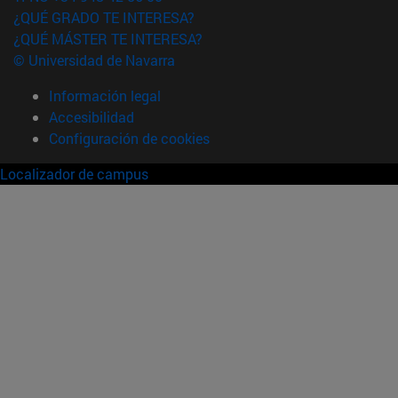
¿QUÉ GRADO TE INTERESA?
¿QUÉ MÁSTER TE INTERESA?
© Universidad de Navarra
Información legal
Accesibilidad
Configuración de cookies
Localizador de campus