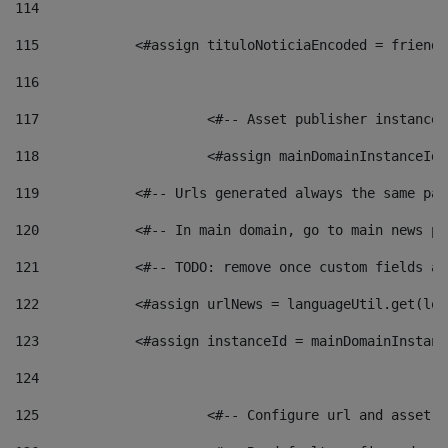
114
115
            <#assign tituloNoticiaEncoded = friendl
116
117
 			<#-- Asset publisher instanc
118
 			<#assign mainDomainInstanceI
119
            <#-- Urls generated always the same pag
120
            <#-- In main domain, go to main news pa
121
            <#-- TODO: remove once custom fields ar
122
            <#assign urlNews = languageUtil.get(loc
123
            <#assign instanceId = mainDomainInstanc
124
125
 			<#-- Configure url and asse