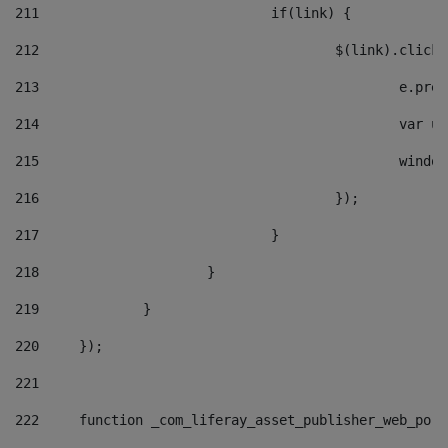
211
				if(link) { 
212
					$(link).cli
213
						e
214
						v
215
						
216
					}); 
217
				} 
218
			} 
219
		} 
220
	}); 
221
222
	function _com_liferay_asset_publisher_web_por