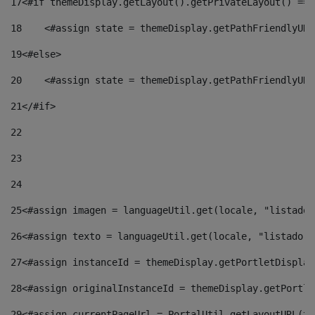
17
<#if themeDisplay.getLayout().getPrivateLayout() == 
18
    <#assign state = themeDisplay.getPathFriendlyURL
19
<#else> 
20
    <#assign state = themeDisplay.getPathFriendlyURL
21
</#if> 
22
23
24
25
<#assign imagen = languageUtil.get(locale, "listado.
26
<#assign texto = languageUtil.get(locale, "listado.n
27
<#assign instanceId = themeDisplay.getPortletDisplay
28
<#assign originalInstanceId = themeDisplay.getPortle
29
<#assign currentPageUrl = PortalUtil.getLayoutURL(th