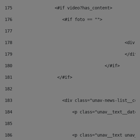
175
                 <#if video?has_content> 
176
                    <#if foto == "">  
177
178
						
179
						</
180
					</#if> 
181
                  </#if> 
182
183
                    <div class="unav-news-list__con
184
                        <p class="unav__text__date"
185
186
                        <p class="unav__text unav__