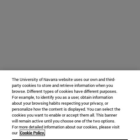
The University of Navarra website uses our own and third-
party cookies to store and retrieve information when you
browse. Different types of cookies have different purposes.
For example, to identify you as a user, obtain information
about your browsing habits respecting your privacy, or
personalize how the content is displayed. You can select the
cookies you want to enable or accept them all. This banner
will remain active until you choose one of the two options.
For more detailed information about our cookies, please visit
our
Cookie Policy.