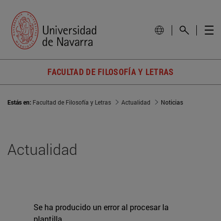
FACULTAD DE FILOSOFÍA Y LETRAS
Estás en:
Facultad de Filosofía y Letras
Actualidad
Noticias
Actualidad
Se ha producido un error al procesar la
plantilla.