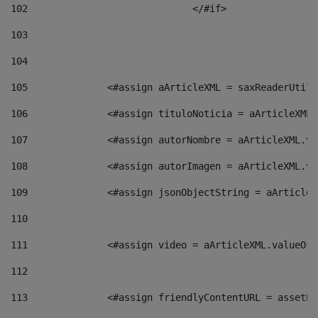
102
				</#if>		 
103
104
105
    		 <#assign aArticleXML = saxReaderU
106
    		 <#assign tituloNoticia = aArticle
107
    		 <#assign autorNombre = aArticleXM
108
    		 <#assign autorImagen = aArticleXM
109
    		 <#assign jsonObjectString = aArti
110
111
    		 <#assign video = aArticleXML.valu
112
113
    		 <#assign friendlyContentURL = as