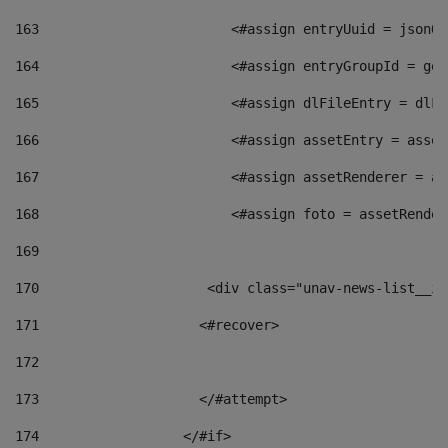
163
                        <#assign entryUuid = jsonOb
164
                        <#assign entryGroupId = get
165
                        <#assign dlFileEntry = dlFi
166
                        <#assign assetEntry = asset
167
                        <#assign assetRenderer = as
168
                        <#assign foto = assetRender
169
170
            	        <div class="unav-news-
171
                    <#recover> 
172
173
                    </#attempt> 
174
                  </#if>     