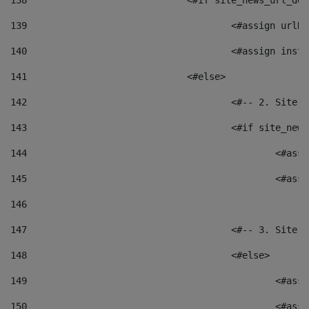
138
				<#if site_news_url_
139
					<#assign u
140
					<#assign i
141
				<#else> 
142
					<#-- 2. S
143
					<#if site_
144
						<
145
						<
146
147
					<#-- 3. S
148
					<#else> 
149
						
150
						<