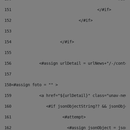
151
					</#if> 
152
				</#if> 
153
154
			</#if> 
155
156
            <#assign urlDetail = urlNews+"/-/conten
157
158
<#assign foto = "" > 
159
            <a href="${urlDetail}" class="unav-news
160
    		  <#if jsonObjectString?? && jsonObj
161
    		         <#attempt> 
162
                        <#assign jsonObject = jsonO