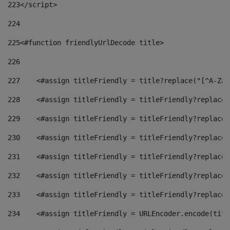
223
</script> 
224
225
<#function friendlyUrlDecode title> 
226
227
    <#assign titleFriendly = title?replace("[^A-Za-
228
    <#assign titleFriendly = titleFriendly?replace(
229
    <#assign titleFriendly = titleFriendly?replace(
230
    <#assign titleFriendly = titleFriendly?replace(
231
    <#assign titleFriendly = titleFriendly?replace(
232
    <#assign titleFriendly = titleFriendly?replace(
233
    <#assign titleFriendly = titleFriendly?replace(
234
    <#assign titleFriendly = URLEncoder.encode(titl