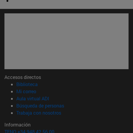
Accesos directos
(abre en nueva ventana)
Biblioteca
(abre en nueva ventana)
Mi correo
(abre en nueva ventana)
Aula virtual ADI
(abre en nueva ventana)
Búsqueda de personas
(abre en nueva ventana)
Trabaja con nosotros
Información
TFNO +34 948 42 56 00