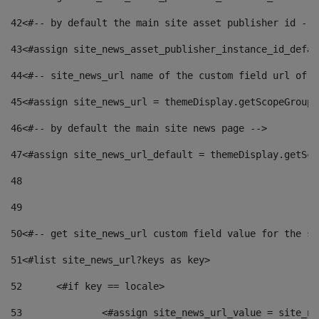
42
<#-- by default the main site asset publisher id -->
43
<#assign site_news_asset_publisher_instance_id_defau
44
<#-- site_news_url name of the custom field url of t
45
<#assign site_news_url = themeDisplay.getScopeGroup(
46
<#-- by default the main site news page --> 
47
<#assign site_news_url_default = themeDisplay.getSco
48
49
50
<#-- get site_news_url custom field value for the si
51
<#list site_news_url?keys as key> 
52
	<#if key == locale> 
53
		<#assign site_news_url_value = site_n