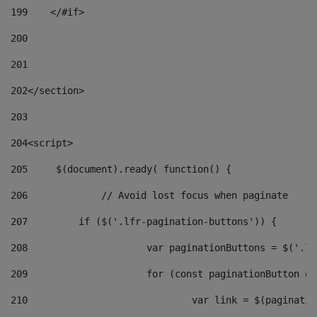
199
    </#if> 
200
201
202
</section> 
203
204
<script> 
205
	$(document).ready( function() { 
206
		// Avoid lost focus when paginate 
207
	    if ($('.lfr-pagination-buttons')) { 
208
			var paginationButtons = $('.
209
			for (const paginationButton 
210
				var link = $(paginat