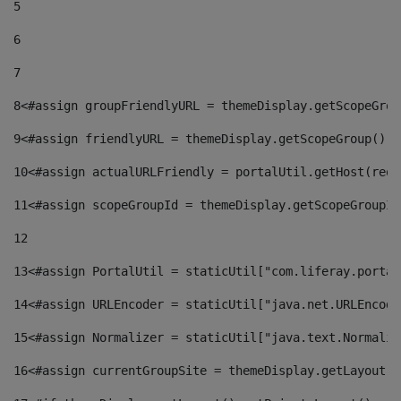
5
6
7
8
<#assign groupFriendlyURL = themeDisplay.getScopeGrou
9
<#assign friendlyURL = themeDisplay.getScopeGroup().g
10
<#assign actualURLFriendly = portalUtil.getHost(requ
11
<#assign scopeGroupId = themeDisplay.getScopeGroupId
12
13
<#assign PortalUtil = staticUtil["com.liferay.portal
14
<#assign URLEncoder = staticUtil["java.net.URLEncode
15
<#assign Normalizer = staticUtil["java.text.Normaliz
16
<#assign currentGroupSite = themeDisplay.getLayout()