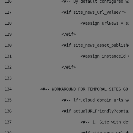
126
 			<#-- By default configured
127
			<#if site_news_url_value??> 
128
129
			</#if> 
130
			<#if site_news_asset_publishe
131
132
			</#if> 
133
134
            <#-- WORKAROUND FOR TEMPORAL SITES GO L
135
			<#-- lfr.cloud domain urls w
136
			<#if actualURLFriendly?contai
137
				<#-- 1. Site with 