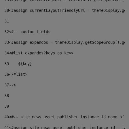
30
<#assign currentLayoutFriendlyUrl = themeDisplay.get
31
32
<#-- custom fields  
33
<#assign expandos = themeDisplay.getScopeGroup().get
34
<#list expandos?keys as key> 
35
    ${key} 
36
</#list> 
37
--> 
38
39
40
<#-- site_news_asset_publisher_instance_id name of t
41
<#assign site_news_asset_publisher_instance_id = lay