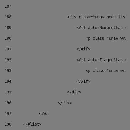
187
188
                        <div class="unav-news-list_
189
                            <#if autorNombre?has_co
190
                                <p class="unav-writ
191
                            </#if> 
192
                            <#if autorImagen?has_co
193
                                <p class="unav-writ
194
                            </#if> 
195
                        </div> 
196
                    </div> 
197
            </a> 
198
    	</#list> 