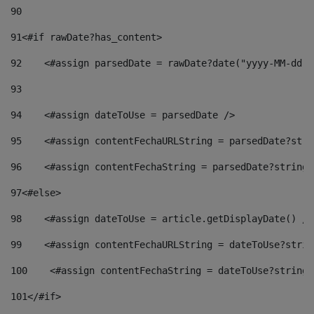
90
91
<#if rawDate?has_content> 
92
    <#assign parsedDate = rawDate?date("yyyy-MM-dd")
93
94
    <#assign dateToUse = parsedDate /> 
95
    <#assign contentFechaURLString = parsedDate?stri
96
    <#assign contentFechaString = parsedDate?string[
97
<#else> 
98
    <#assign dateToUse = article.getDisplayDate() />
99
    <#assign contentFechaURLString = dateToUse?strin
100
    <#assign contentFechaString = dateToUse?string[
101
</#if> 