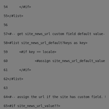
54
	</#if> 
55
</#list> 
56
57
<#-- get site_news_url custom field default value-->
58
<#list site_news_url_default?keys as key> 
59
	<#if key == locale> 
60
		<#assign site_news_url_default_value 
61
	</#if> 
62
</#list> 
63
64
<#-- assign the url if the site has custom field. Us
65
<#if site_news_url_value??> 