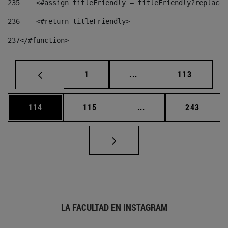
235
    <#assign titleFriendly = titleFriendly?replace(
236
    <#return titleFriendly> 
237
</#function> 
Página
Páginas intermedias Us
Página
1
...
113
Página
Página
Páginas intermedias 
Página
114
115
...
243
LA FACULTAD EN INSTAGRAM