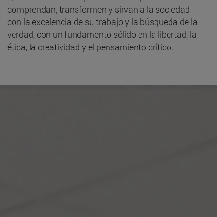
comprendan, transformen y sirvan a la sociedad
con la excelencia de su trabajo y la búsqueda de la
verdad, con un fundamento sólido en la libertad, la
ética, la creatividad y el pensamiento crítico.