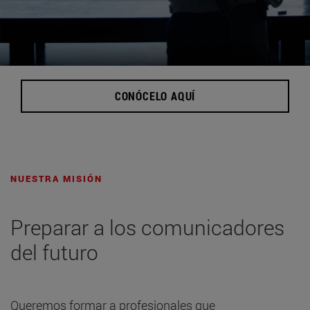
CONÓCELO AQUÍ
NUESTRA MISIÓN
Preparar a los comunicadores
del futuro
Queremos formar a profesionales que