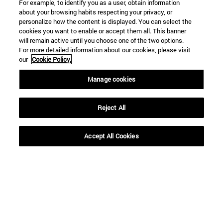
For example, to identify you as a user, obtain information
about your browsing habits respecting your privacy, or
personalize how the content is displayed. You can select the
cookies you want to enable or accept them all. This banner
will remain active until you choose one of the two options.
For more detailed information about our cookies, please visit
our
Cookie Policy.
Manage cookies
Reject All
Accept All Cookies