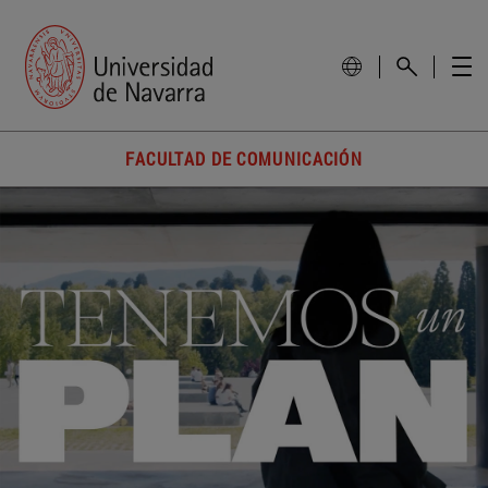
FACULTAD DE COMUNICACIÓN