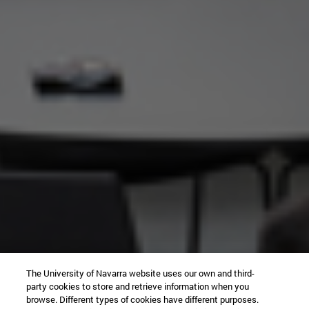
The University of Navarra website uses our own and third-
party cookies to store and retrieve information when you
browse. Different types of cookies have different purposes.