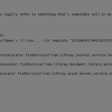
o legally refer to something that's sometimes null or mi
):

rviceLocator.findService("com.liferay.journal.service.Jo
ceLocator.findService("com.liferay.document.library.kern
eLocator.findService("com.liferay.asset.kernel.service.A