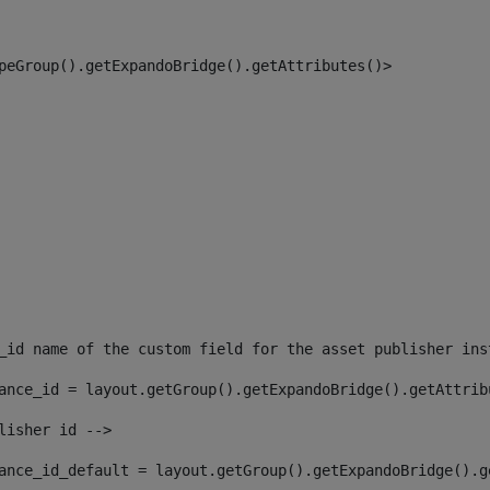
peGroup().getExpandoBridge().getAttributes()> 
_id name of the custom field for the asset publisher ins
ance_id = layout.getGroup().getExpandoBridge().getAttrib
lisher id --> 
ance_id_default = layout.getGroup().getExpandoBridge().g