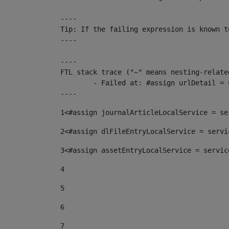
----

Tip: If the failing expression is known t
----

----

FTL stack trace ("~" means nesting-related
	- Failed at: #assign urlDetail = urlNews + "/-/con...  [in template "10136#10174#153676729" at line 156, column 13]

----
1
<#assign journalArticleLocalService = se
2
<#assign dlFileEntryLocalService = servi
3
<#assign assetEntryLocalService = servic
4
5
6
7