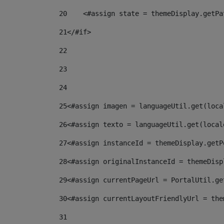
20
    <#assign state = themeDisplay.getPa
21
</#if> 
22
23
24
25
<#assign imagen = languageUtil.get(loca
26
<#assign texto = languageUtil.get(local
27
<#assign instanceId = themeDisplay.getP
28
<#assign originalInstanceId = themeDisp
29
<#assign currentPageUrl = PortalUtil.ge
30
<#assign currentLayoutFriendlyUrl = the
31