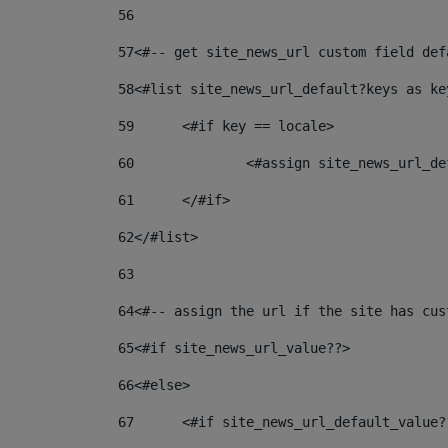
56
57
<#-- get site_news_url custom field def
58
<#list site_news_url_default?keys as ke
59
	<#if key == locale> 
60
		<#assign site_news_url_
61
	</#if> 
62
</#list> 
63
64
<#-- assign the url if the site has cus
65
<#if site_news_url_value??> 
66
<#else> 
67
	<#if site_news_url_default_value?