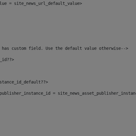
alue = site_news_url_default_value> 
 has custom field. Use the default value otherwise--> 
_id??> 
nstance_id_default??> 
t_publisher_instance_id = site_news_asset_publisher_insta