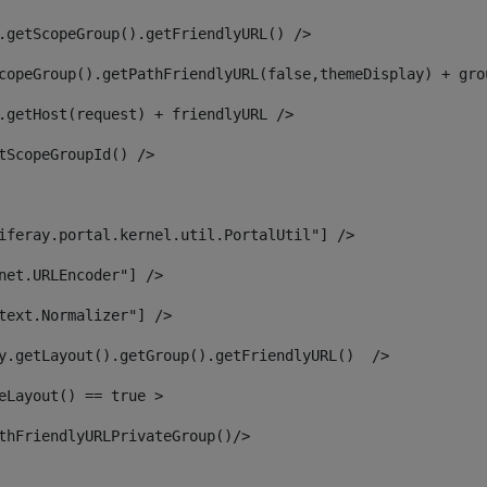
.getScopeGroup().getFriendlyURL() /> 
copeGroup().getPathFriendlyURL(false,themeDisplay) + gro
.getHost(request) + friendlyURL /> 
tScopeGroupId() /> 
iferay.portal.kernel.util.PortalUtil"] /> 
net.URLEncoder"] /> 
text.Normalizer"] /> 
y.getLayout().getGroup().getFriendlyURL()  /> 
eLayout() == true > 
thFriendlyURLPrivateGroup()/> 