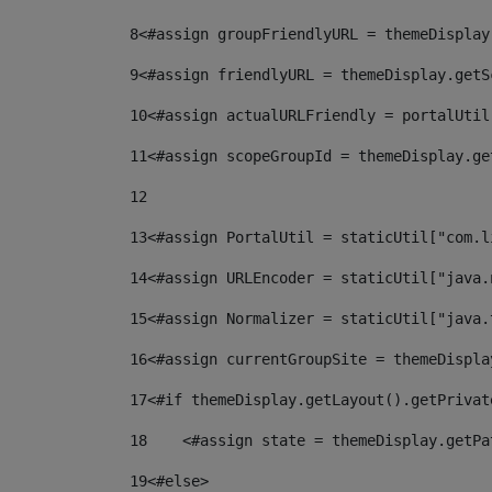
8
<#assign groupFriendlyURL = themeDisplay
9
<#assign friendlyURL = themeDisplay.getS
10
<#assign actualURLFriendly = portalUtil
11
<#assign scopeGroupId = themeDisplay.ge
12
13
<#assign PortalUtil = staticUtil["com.l
14
<#assign URLEncoder = staticUtil["java.
15
<#assign Normalizer = staticUtil["java.
16
<#assign currentGroupSite = themeDispla
17
<#if themeDisplay.getLayout().getPrivat
18
    <#assign state = themeDisplay.getPa
19
<#else> 