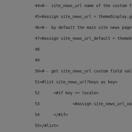
44
<#-- site_news_url name of the custom f
45
<#assign site_news_url = themeDisplay.g
46
<#-- by default the main site news page
47
<#assign site_news_url_default = themeD
48
49
50
<#-- get site_news_url custom field val
51
<#list site_news_url?keys as key> 
52
	<#if key == locale> 
53
		<#assign site_news_url_v
54
	</#if> 
55
</#list> 