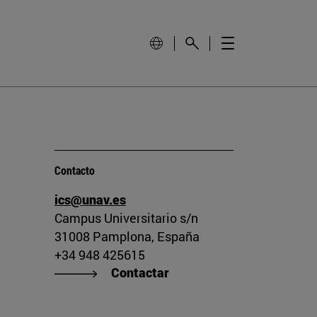
Contacto
ics@unav.es
Campus Universitario s/n
31008 Pamplona, España
+34 948 425615
Contactar