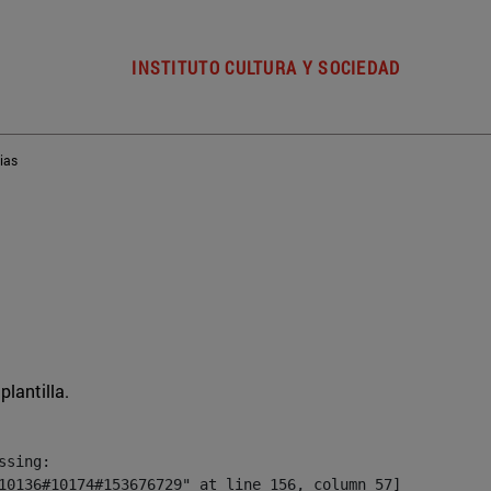
INSTITUTO CULTURA Y SOCIEDAD
ias
plantilla.
sing:

10136#10174#153676729" at line 156, column 57]
