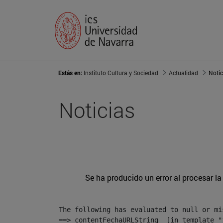
Estás en:
Instituto Cultura y Sociedad
Actualidad
Notic
Noticias
Se ha producido un error al procesar la 
The following has evaluated to null or mis
==> contentFechaURLString  [in template "