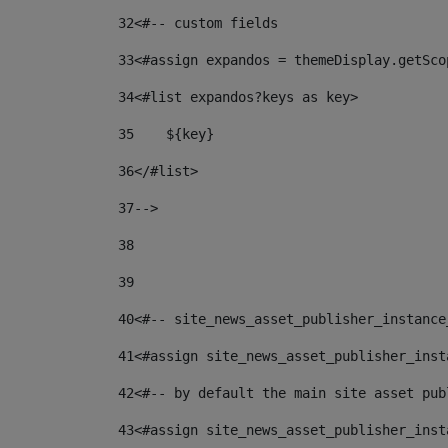
32
<#-- custom fields  
33
<#assign expandos = themeDisplay.getSco
34
<#list expandos?keys as key> 
35
    ${key} 
36
</#list> 
37
--> 
38
39
40
<#-- site_news_asset_publisher_instance
41
<#assign site_news_asset_publisher_inst
42
<#-- by default the main site asset pub
43
<#assign site_news_asset_publisher_inst