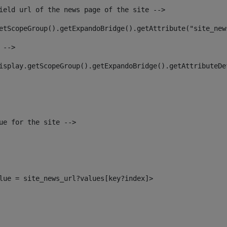
ield url of the news page of the site --> 
etScopeGroup().getExpandoBridge().getAttribute("site_new
 --> 
isplay.getScopeGroup().getExpandoBridge().getAttributeDe
ue for the site --> 
alue = site_news_url?values[key?index]> 