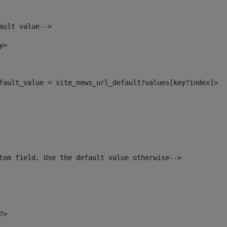
ault value--> 
y> 
default_value = site_news_url_default?values[key?index]> 
tom field. Use the default value otherwise--> 
?> 