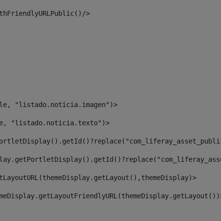
thFriendlyURLPublic()/> 
le, "listado.noticia.imagen")> 
e, "listado.noticia.texto")> 
ortletDisplay().getId()?replace("com_liferay_asset_publi
lay.getPortletDisplay().getId()?replace("com_liferay_ass
tLayoutURL(themeDisplay.getLayout(),themeDisplay)> 
meDisplay.getLayoutFriendlyURL(themeDisplay.getLayout())