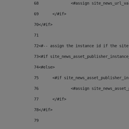
68
		<#assign site_news_url_v
69
	</#if> 
70
</#if> 
71
72
<#-- assign the instance id if the site
73
<#if site_news_asset_publisher_instance
74
<#else> 
75
	<#if site_news_asset_publisher_i
76
		<#assign site_news_asse
77
	</#if> 
78
</#if> 
79