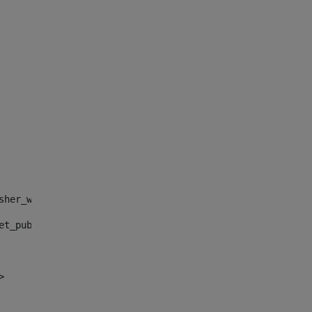
sher_web_portlet_AssetPublisherPortlet_INSTANCE_", "")> 
et_publisher_web_portlet_AssetPublisherPortlet_INSTANCE_
> 