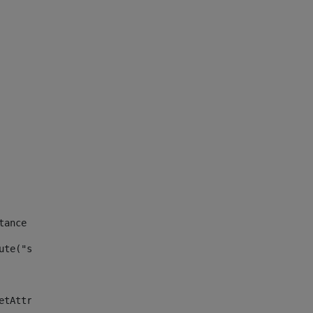
tance id of the site --> 
ute("site_news_asset_publisher_instance_id")> 
etAttributeDefault("site_news_asset_publisher_instance_i