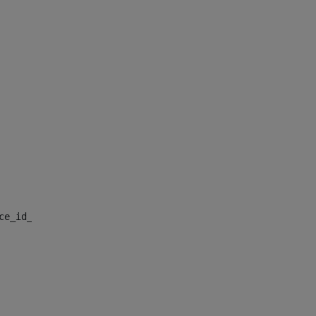
nce_id_default> 