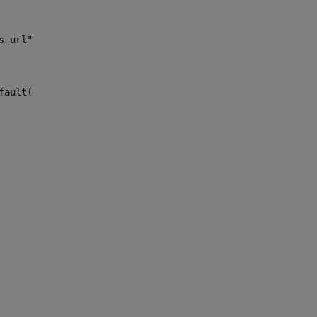
s_url")> 
fault("site_news_url")> 