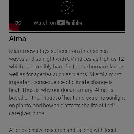
Alma
Miami nowadays suffers from intense heat
waves and sunlight with UV indices as high as 12,
which is incredibly harmful for the human skin, as
well as for species such as plants. Miami’s most
important consequence of climate change is
heat. Thus, is why our documentary “Alma” is
based on the impact of heat and extreme sunlight
on plants, and how this affects the life of their
caregiver, Alma.
After extensive research and talking with local