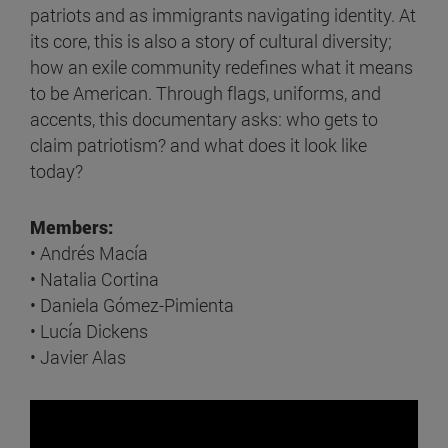
patriots and as immigrants navigating identity. At
its core, this is also a story of cultural diversity;
how an exile community redefines what it means
to be American. Through flags, uniforms, and
accents, this documentary asks: who gets to
claim patriotism? and what does it look like
today?
Members:
• Andrés Macía
• Natalia Cortina
• Daniela Gómez-Pimienta
• Lucía Dickens
• Javier Alas