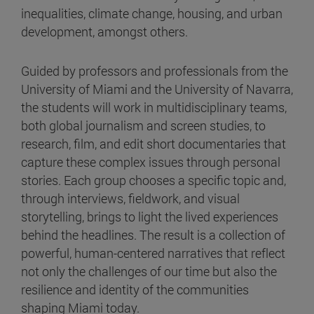
inequalities, climate change, housing, and urban
development, amongst others.
Guided by professors and professionals from the
University of Miami and the University of Navarra,
the students will work in multidisciplinary teams,
both global journalism and screen studies, to
research, film, and edit short documentaries that
capture these complex issues through personal
stories. Each group chooses a specific topic and,
through interviews, fieldwork, and visual
storytelling, brings to light the lived experiences
behind the headlines. The result is a collection of
powerful, human-centered narratives that reflect
not only the challenges of our time but also the
resilience and identity of the communities
shaping Miami today.