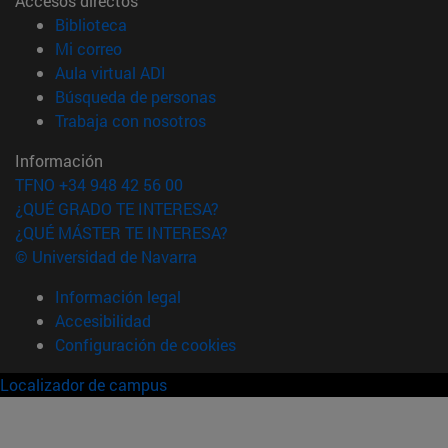
Accesos directos
(abre en nueva ventana)
Biblioteca
(abre en nueva ventana)
Mi correo
(abre en nueva ventana)
Aula virtual ADI
(abre en nueva ventana)
Búsqueda de personas
(abre en nueva ventana)
Trabaja con nosotros
Información
TFNO +34 948 42 56 00
¿QUÉ GRADO TE INTERESA?
¿QUÉ MÁSTER TE INTERESA?
© Universidad de Navarra
Información legal
Accesibilidad
Configuración de cookies
Localizador de campus