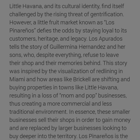
Little Havana, and its cultural identity, find itself
challenged by the rising threat of gentrification.
However, a little fruit market known as “Los
Pinareños” defies the odds by staying loyal to its
customers, heritage, and legacy. Los Apurados
tells the story of Guillermina Hernandez and her
sons, who, despite everything, refuse to leave
their shop and their memories behind. This story
was inspired by the visualization of redlining in
Miami and how areas like Brickell are shifting and
buying properties in towns like Little Havana,
resulting in a loss of “mom and pop” businesses,
thus creating a more commercial and less
traditional environment. In essence, these smaller
businesses sell their shops in order to gain money
and are replaced by larger businesses looking to
buy deeper into the territory. Los Pinareños is the