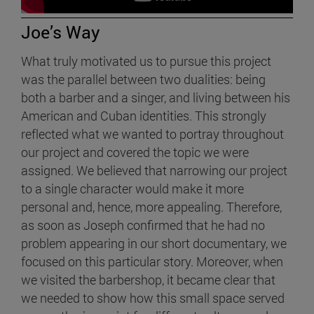
Joe’s Way
What truly motivated us to pursue this project
was the parallel between two dualities: being
both a barber and a singer, and living between his
American and Cuban identities. This strongly
reflected what we wanted to portray throughout
our project and covered the topic we were
assigned. We believed that narrowing our project
to a single character would make it more
personal and, hence, more appealing. Therefore,
as soon as Joseph confirmed that he had no
problem appearing in our short documentary, we
focused on this particular story. Moreover, when
we visited the barbershop, it became clear that
we needed to show how this small space served