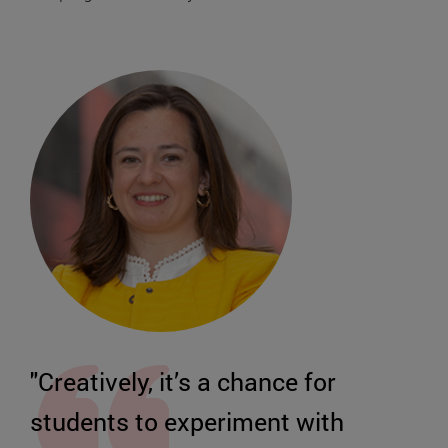
"Creatively, it’s a chance for
students to experiment with