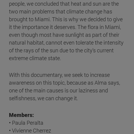
people, we concluded that heat and sun are the
two main problems that climate change has
brought to Miami. This is why we decided to give
it the importance it deserves. The flora in Miami,
even though most have sunlight as part of their
natural habitat, cannot even tolerate the intensity
of the rays of the sun due to the city’s current
extreme climate state.
With this documentary, we seek to increase
awareness on this topic, because as Alma says,
one of the main causes is our laziness and
selfishness, we can change it.
Members:
• Paula Peralta
• Vivienne Cherrez