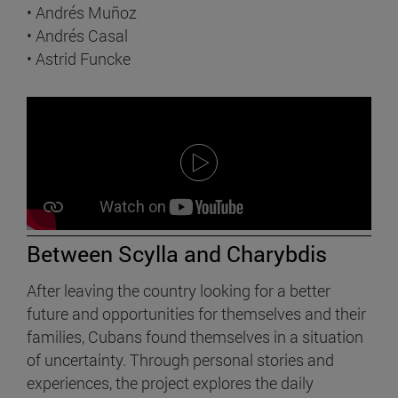
• Andrés Muñoz
• Andrés Casal
• Astrid Funcke
Between Scylla and Charybdis
After leaving the country looking for a better
future and opportunities for themselves and their
families, Cubans found themselves in a situation
of uncertainty. Through personal stories and
experiences, the project explores the daily