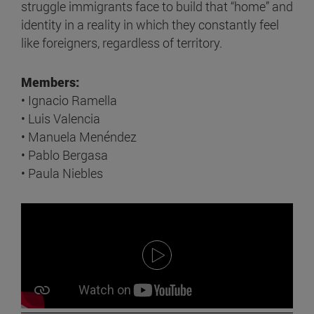
struggle immigrants face to build that “home” and
identity in a reality in which they constantly feel
like foreigners, regardless of territory.
Members:
• Ignacio Ramella
• Luis Valencia
• Manuela Menéndez
• Pablo Bergasa
• Paula Niebles