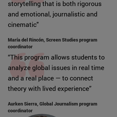
storytelling that is both rigorous
and emotional, journalistic and
cinematic"
María del Rincón, Screen Studies program
coordinator
“This program allows students to
analyze global issues in real time
and a real place — to connect
theory with lived experience”
Aurken Sierra, Global Journalism program
coordinator