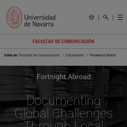
FACULTAD DE COMUNICACIÓN
Estás en:
Facultad de Comunicación
Estudiantes
Proyectos Miami
Fortnight Abroad
Documenting
Global Challenges
Through Local