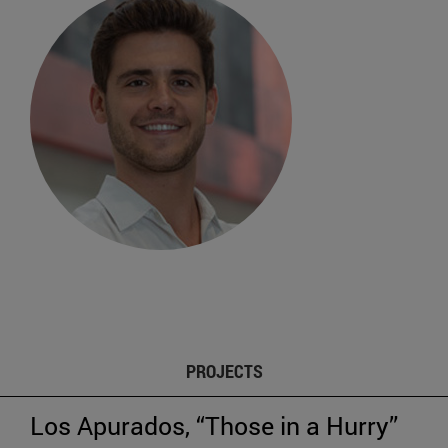
PROJECTS
Los Apurados, “Those in a Hurry”