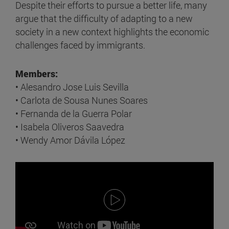
Despite their efforts to pursue a better life, many
argue that the difficulty of adapting to a new
society in a new context highlights the economic
challenges faced by immigrants.
Members:
• Alesandro Jose Luis Sevilla
• Carlota de Sousa Nunes Soares
• Fernanda de la Guerra Polar
• Isabela Oliveros Saavedra
• Wendy Amor Dávila López