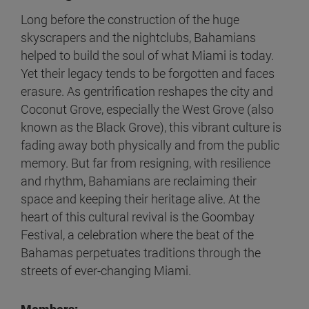
Long before the construction of the huge
skyscrapers and the nightclubs, Bahamians
helped to build the soul of what Miami is today.
Yet their legacy tends to be forgotten and faces
erasure. As gentrification reshapes the city and
Coconut Grove, especially the West Grove (also
known as the Black Grove), this vibrant culture is
fading away both physically and from the public
memory. But far from resigning, with resilience
and rhythm, Bahamians are reclaiming their
space and keeping their heritage alive. At the
heart of this cultural revival is the Goombay
Festival, a celebration where the beat of the
Bahamas perpetuates traditions through the
streets of ever-changing Miami.
Members: