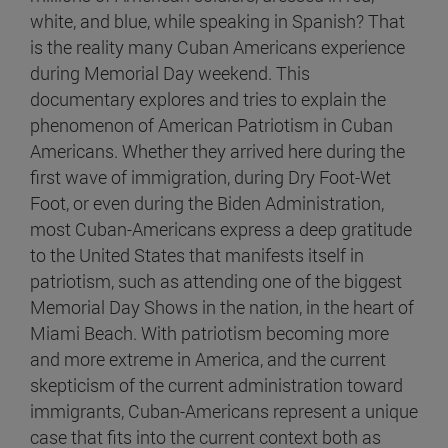
white, and blue, while speaking in Spanish? That
is the reality many Cuban Americans experience
during Memorial Day weekend. This
documentary explores and tries to explain the
phenomenon of American Patriotism in Cuban
Americans. Whether they arrived here during the
first wave of immigration, during Dry Foot-Wet
Foot, or even during the Biden Administration,
most Cuban-Americans express a deep gratitude
to the United States that manifests itself in
patriotism, such as attending one of the biggest
Memorial Day Shows in the nation, in the heart of
Miami Beach. With patriotism becoming more
and more extreme in America, and the current
skepticism of the current administration toward
immigrants, Cuban-Americans represent a unique
case that fits into the current context both as