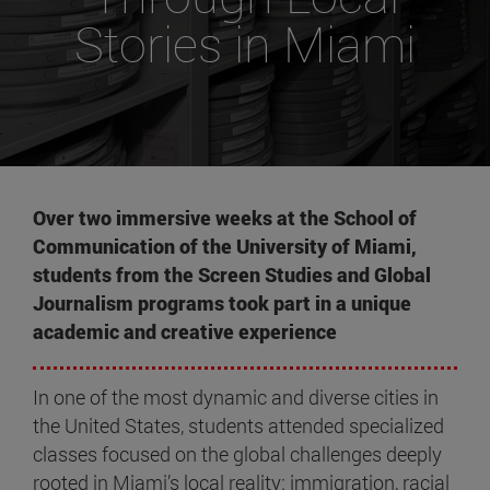
Stories in Miami
Over two immersive weeks at the School of
Communication of the University of Miami,
students from the Screen Studies and Global
Journalism programs took part in a unique
academic and creative experience
In one of the most dynamic and diverse cities in
the United States, students attended specialized
classes focused on the global challenges deeply
rooted in Miami’s local reality: immigration, racial