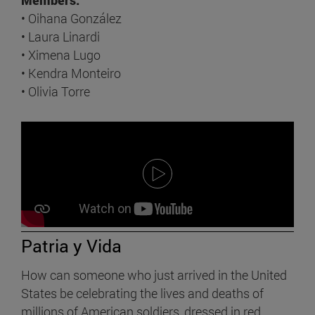
• Oihana González
• Laura Linardi
• Ximena Lugo
• Kendra Monteiro
• Olivia Torre
Patria y Vida
How can someone who just arrived in the United
States be celebrating the lives and deaths of
millions of American soldiers, dressed in red,