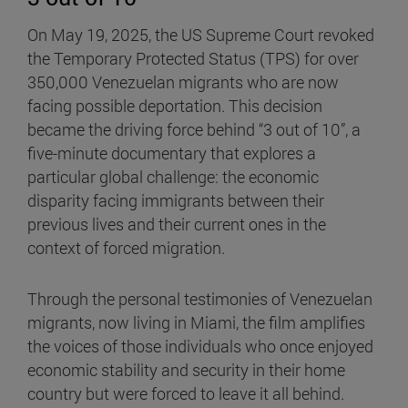
On May 19, 2025, the US Supreme Court revoked
the Temporary Protected Status (TPS) for over
350,000 Venezuelan migrants who are now
facing possible deportation. This decision
became the driving force behind “3 out of 10”, a
five-minute documentary that explores a
particular global challenge: the economic
disparity facing immigrants between their
previous lives and their current ones in the
context of forced migration.
Through the personal testimonies of Venezuelan
migrants, now living in Miami, the film amplifies
the voices of those individuals who once enjoyed
economic stability and security in their home
country but were forced to leave it all behind.