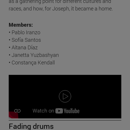
as a gathering point for different cultures and
races, and how, for Joseph, it became a home.
Members:
• Pablo Iranzo
• Sofía Santos
• Aitana Díaz
• Janetta Yuzbashyan
• Constança Kendall
Fading drums