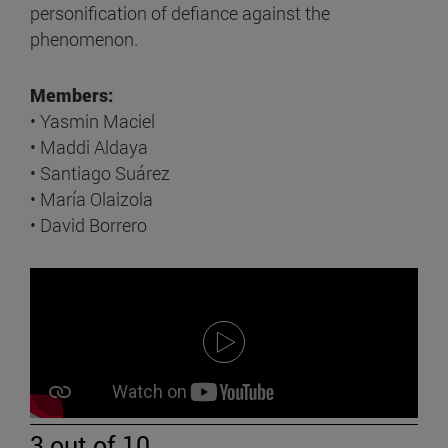
personification of defiance against the
phenomenon.
Members:
• Yasmin Maciel
• Maddi Aldaya
• Santiago Suárez
• María Olaizola
• David Borrero
3 out of 10