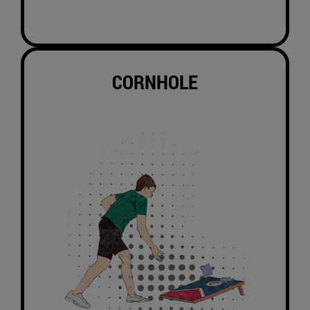
CORNHOLE