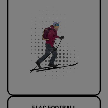
FLAG FOOTBALL