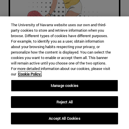
The University of Navarra website uses our own and third-
party cookies to store and retrieve information when you
browse. Different types of cookies have different purposes.
For example, to identify you as a user, obtain information
about your browsing habits respecting your privacy, or
personalize how the content is displayed. You can select the
cookies you want to enable or accept them all. This banner
will remain active until you choose one of the two options.
For more detailed information about our cookies, please visit
our
Cookie Policy.
PALA
Manage cookies
Reject All
Accept All Cookies