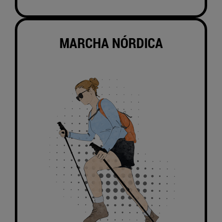
MARCHA NÓRDICA