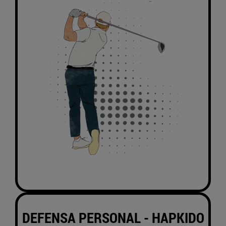
DEFENSA PERSONAL -
HAPKIDO