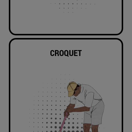
CROQUET