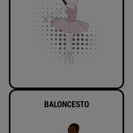
BALONCESTO