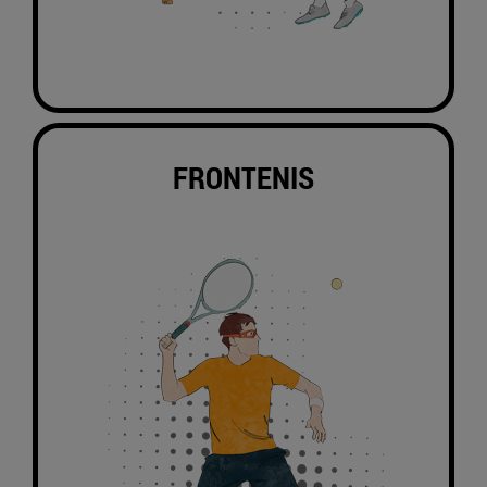
FRONTENIS