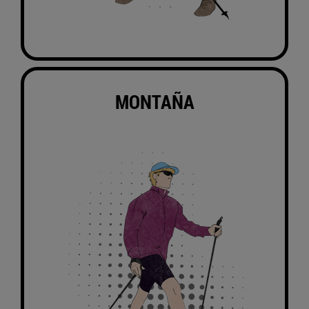
MONTAÑA