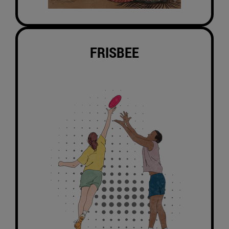
FRISBEE