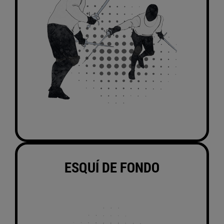
ESQUÍ DE FONDO