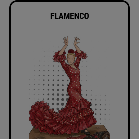
FLAMENCO