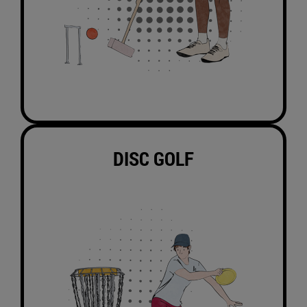
DISC GOLF