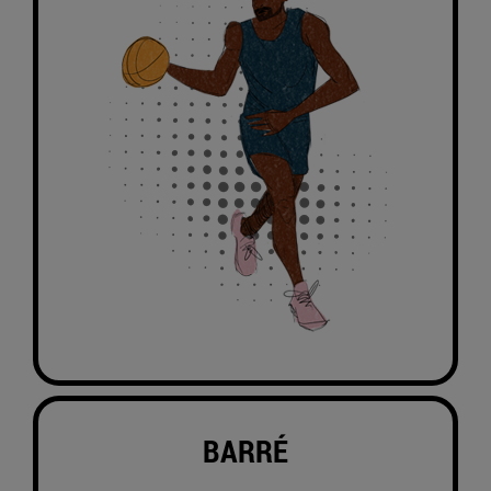
BARRÉ