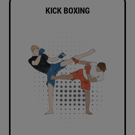
KICK BOXING