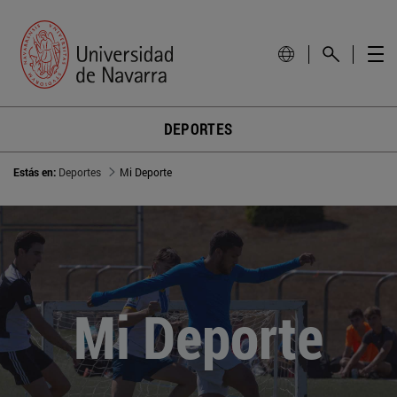
DEPORTES
Estás en:
Deportes
Mi Deporte
Mi Deporte