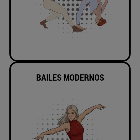
BAILES MODERNOS