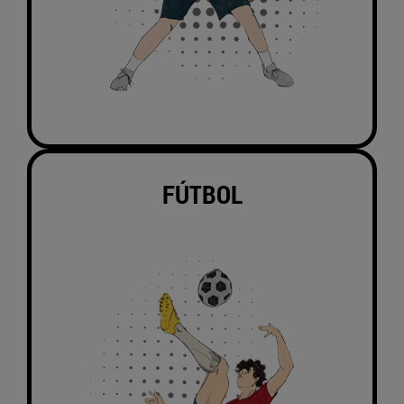
FÚTBOL