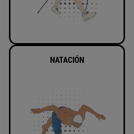
NATACIÓN