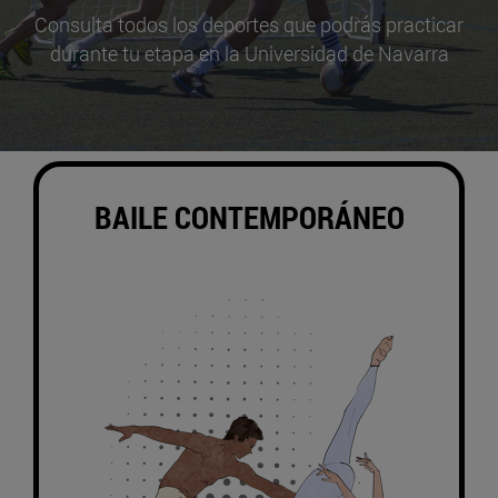
Consulta todos los deportes que podrás practicar
durante tu etapa en la Universidad de Navarra
BAILE CONTEMPORÁNEO