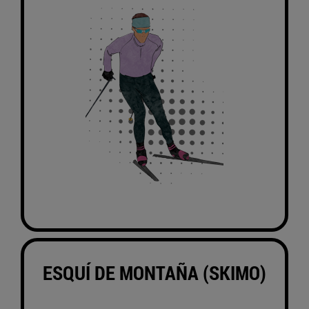
ESQUÍ DE MONTAÑA (SKIMO)