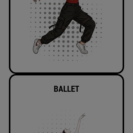
BALLET