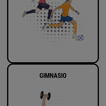
GIMNASIO