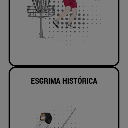
ESGRIMA HISTÓRICA