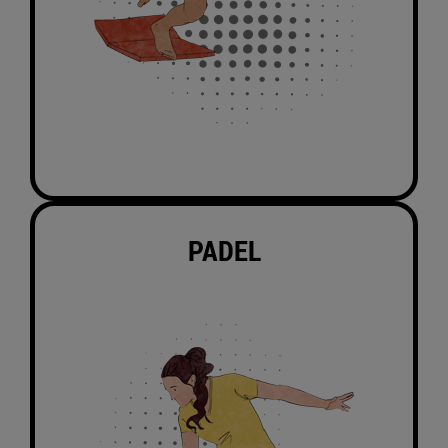
PADEL