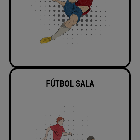
FÚTBOL SALA