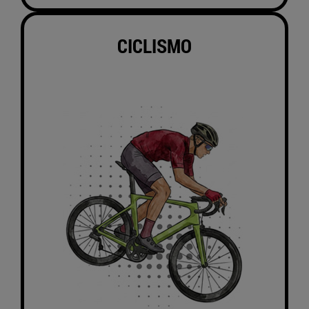
CICLISMO