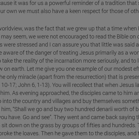
cause it was for us a powerful reminder of a tradition that 
ur own we must also have a keen respect for those of othe
 worldview, was the fact that we grew up that a time whe
 it may seem, we were not encouraged to read the Bible on
 were stressed and I can assure you that little was said a
aware of the danger of treating Jesus primarily as a wonde
 take the reality of the incarnation more seriously, and to
w on earth. Let me give you one example of our modest effo
he only miracle (apart from the resurrection) that is prese
10-17; John 6, 1-13). You will recollect that when Jesus l
im. As evening approached, the disciples came to him and 
 into the country and villages and buy themselves somethi
o him, “Shall we go and buy two hundred denarii worth of b
u have. Go and see”. They went and came back saying tha
t down on the grass by groups of fifties and hundreds. T
roke the loaves. Then he gave them to the disciples, and 