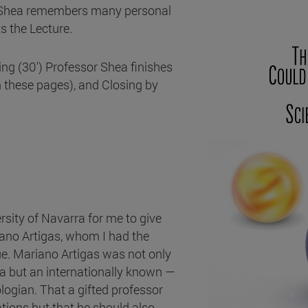
sor Shea remembers many personal
s the Lecture.
sing (30') Professor Shea finishes
n these pages), and Closing by
rsity of Navarra for me to give
iano Artigas, whom I had the
gue. Mariano Artigas was not only
a but an internationally known —
logian. That a gifted professor
tions but that he should also