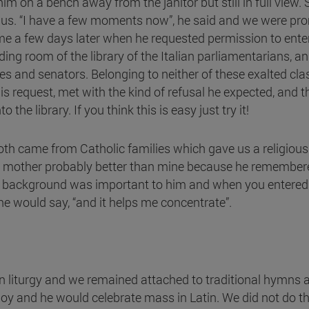
im on a bench away from the janitor but still in full view. 
 us. “I have a few moments now”, he said and we were p
me a few days later when he requested permission to en
eading room of the library of the Italian parliamentarians, 
ies and senators. Belonging to neither of these exalted cl
s request, met with the kind of refusal he expected, and th
e library. If you think this is easy just try it!
th came from Catholic families which gave us a religious
is mother probably better than mine because he remembered
cal background was important to him and when you entere
he would say, “and it helps me concentrate”.
in liturgy and we remained attached to traditional hymns
oy and he would celebrate mass in Latin. We did not do th