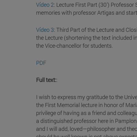
Vídeo 2
: Lecture First Part (30') Profes
memories with professor Artigas and start
Vídeo 3
: Third Part of the Lecture and Clo
the Lecture (shortening the text included i
the Vice-chancellor for students.
PDF
Full text:
:
I wish to express my gratitude to the Unive
the First Memorial lecture in honor of Mar
privilege of having as a friend and collea
a distinguished professor here in Pamplon
and I will add, loved—philosopher and theo
should be well known is not above expecta