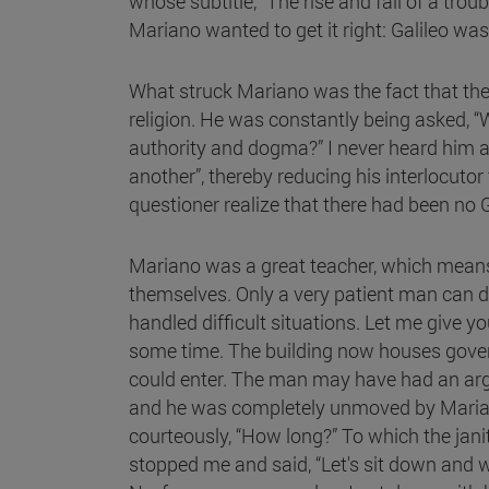
whose subtitle, “The rise and fall of a t
Mariano wanted to get it right: Galileo was
What struck Mariano was the fact that the 
religion. He was constantly being asked, “
authority and dogma?” I never heard him an
another”, thereby reducing his interlocuto
questioner realize that there had been no
Mariano was a great teacher, which means t
themselves. Only a very patient man can do
handled difficult situations. Let me give 
some time. The building now houses govern
could enter. The man may have had an arg
and he was completely unmoved by Mariano'
courteously, “How long?” To which the janit
stopped me and said, “Let's sit down and w