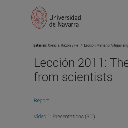
Estás en:
Ciencia, Razón y Fe
Lección Mariano Artigas eng
Lección 2011: The 
from scientists
Report
Vídeo 1
: Presentations (30')