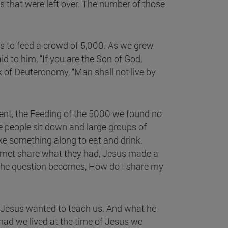
es that were left over. The number of those
 to feed a crowd of 5,000. As we grew
to him, “If you are the Son of God,
 of Deuteronomy, “Man shall not live by
ent, the Feeding of the 5000 we found no
ve people sit down and large groups of
ake something along to eat and drink.
e met share what they had, Jesus made a
o the question becomes, How do I share my
at Jesus wanted to teach us. And what he
had we lived at the time of Jesus we