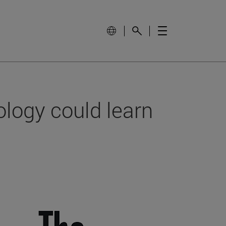
ology could learn