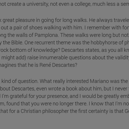
ot create a university, not even a college, much less a se
reat pleasure in going for long walks. He always travele
e out a pair of shoes walking with him. I remember with f
long the walls of Pamplona. These walks were long but not
nly the Bible. One recurrent theme was the hobbyhorse of 
ock bottom of knowledge? Descartes states, as you all know
might add) raise innumerable questions about the validity o
imagines that he is René Descartes?
kind of question. What really interested Mariano was the r
about Descartes, even wrote a book about him, but I never 
eed I'm grateful for your presence, and I would be greatly 
, found that you were no longer there. I know that I'm not
at for a Christian philosopher the first certainty is that G