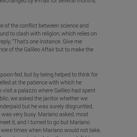
e exchanged by e-mail for several months.
le of the conflict between science and
d to clash with religion, which relies on
eply, “That's one instance. Give me
ce of the Galileo Affair but to make the
poon-fed, but by being helped to think for
elled at the patience with which he
o visit a palazzo where Galileo had spent
lic, we asked the janitor whether we
derpaid but he was surely disgruntled,
he was very busy. Mariano asked, most
meet it, and I turned to go but Mariano
re were times when Mariano would not take,