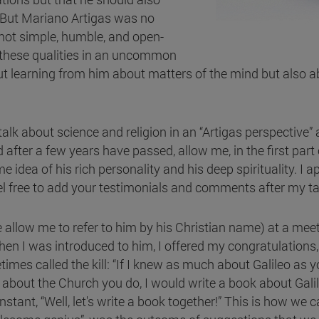
 But Mariano Artigas was no
ot simple, humble, and open-
 these qualities in an uncommon
t learning from him about matters of the mind but also 
 talk about science and religion in an “Artigas perspective” 
er a few years have passed, allow me, in the first part of
 idea of his rich personality and his deep spirituality. I
eel free to add your testimonials and comments after my ta
allow me to refer to him by his Christian name) at a meet
en I was introduced to him, I offered my congratulations,
s called the kill: “If I knew as much about Galileo as you
ch about the Church you do, I would write a book about Gal
stant, “Well, let's write a book together!” This is how we 