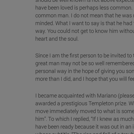
have been loved is perhaps less common.
common man. I do not mean that he was n
minded. What I want to say is that he had
way. You could not get to know him withou
heart and the soul.
Since I am the first person to be invited to
great man may not be so well remembered aft
personal way in the hope of giving you some
more than I did, and I hope that you will f
I became acquainted with Mariano (please 
awarded a prestigious Templeton prize. Wh
move immediately moved to what is sometime
him”. To which I replied, “If I knew as mu
have been ready because it was out in an in