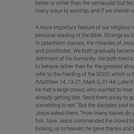
better or richer than the vernacular but be
many ways to worship, and if we cherish o
A more important feature of our religious
personal reading of the Bible. Strange as
In catechism classes, the miracles of Jesus
and prostitutes. We both gradually became 
detriment of his humanity. We both tried to
to behave rather than for the greatest sho
refer to the Feeding of the 5000, which is t
(Matthew 14, 13-21; Mark 6, 31-44; Luke 9, 
he met a large crowd, who wanted to hear h
already getting late. Send them away to go
something to eat.” But the disciples said t
Jesus asked them, “How many loaves do yo
fish. Now Jesus commanded the crowd to si
looking up to heaven, he gave thanks and b