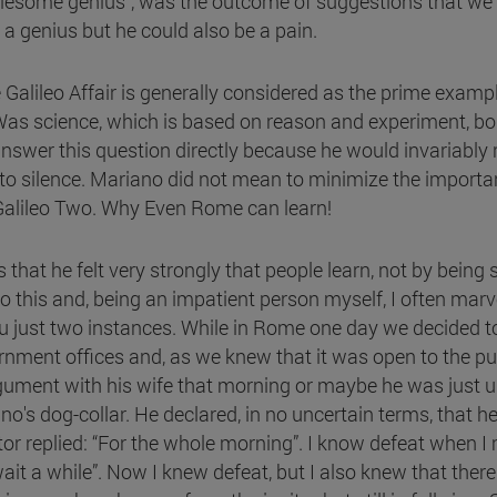
roublesome genius”, was the outcome of suggestions that w
 a genius but he could also be a pain.
Galileo Affair is generally considered as the prime examp
Was science, which is based on reason and experiment, boun
swer this question directly because he would invariably r
r to silence. Mariano did not mean to minimize the importan
 Galileo Two. Why Even Rome can learn!
hat he felt very strongly that people learn, not by being s
 this and, being an impatient person myself, I often marv
you just two instances. While in Rome one day we decided t
ment offices and, as we knew that it was open to the pub
ument with his wife that morning or maybe he was just un
s dog-collar. He declared, in no uncertain terms, that 
or replied: “For the whole morning”. I know defeat when I 
ait a while”. Now I knew defeat, but I also knew that the