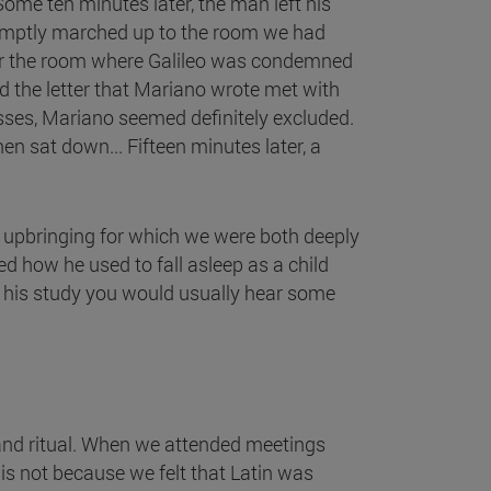
Some ten minutes later, the man left his
romptly marched up to the room we had
ter the room where Galileo was condemned
and the letter that Mariano wrote met with
asses, Mariano seemed definitely excluded.
en sat down... Fifteen minutes later, a
 upbringing for which we were both deeply
 how he used to fall asleep as a child
d his study you would usually hear some
 and ritual. When we attended meetings
is not because we felt that Latin was