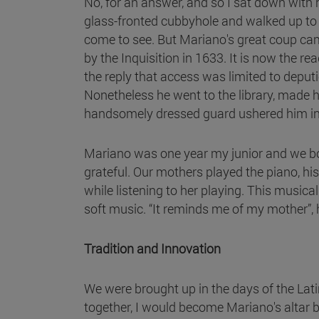
No, for an answer, and so I sat down with h
glass-fronted cubbyhole and walked up to
come to see. But Mariano's great coup ca
by the Inquisition in 1633. It is now the r
the reply that access was limited to deput
Nonetheless he went to the library, made hi
handsomely dressed guard ushered him into th
Mariano was one year my junior and we bo
grateful. Our mothers played the piano, h
while listening to her playing. This musi
soft music. “It reminds me of my mother”, 
Tradition and Innovation
We were brought up in the days of the Lat
together, I would become Mariano's altar b