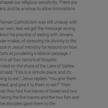
shaped our religious sensitivity. There are
rs, and be anxious to allow innovations.
n Roman Catholicism was still uneasy with
 our own, less we get the message wrong.
bout his practice of eating with sinners
r-maker, of stressing his divinity to the
 look in Jesus' ministry for lessons on how
rts at pondering a biblical passage. I
nt in all four canonical Gospels
anded on the shore of the Lake of Galilee
said, “This is a remote place, and it's
ng to eat.” Jesus replied, “You give them
read, and give it to them to eat?” Then
t they had five loaves of bread and two
aking the five loaves and the two fish and
the disciples gave them to the