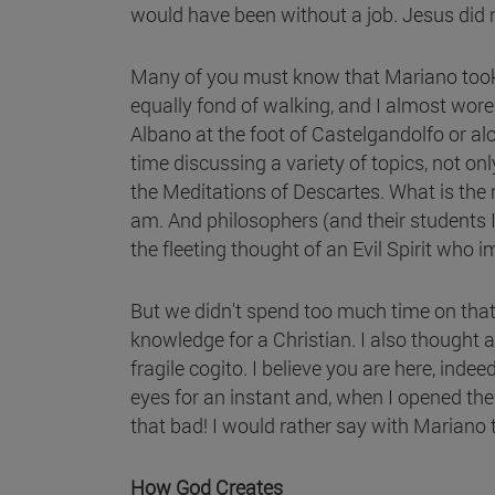
would have been without a job. Jesus did n
Many of you must know that Mariano took g
equally fond of walking, and I almost wor
Albano at the foot of Castelgandolfo or a
time discussing a variety of topics, not o
the Meditations of Descartes. What is the r
am. And philosophers (and their students I 
the fleeting thought of an Evil Spirit who 
But we didn't spend too much time on that 
knowledge for a Christian. I also thought 
fragile cogito. I believe you are here, ind
eyes for an instant and, when I opened them
that bad! I would rather say with Mariano th
How God Creates