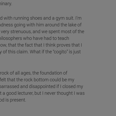
minary.
d with running shoes and a gym suit. I'm
ondness going with him around the lake of
 very strenuous, and we spent most of the
philosophers who have had to teach
, that the fact that I think proves that I
f this claim. What if the “cogito” is just
ock of all ages, the foundation of
felt that the rock bottom could be my
embarrassed and disappointed if I closed my
 a good lecturer, but I never thought I was
od is present.