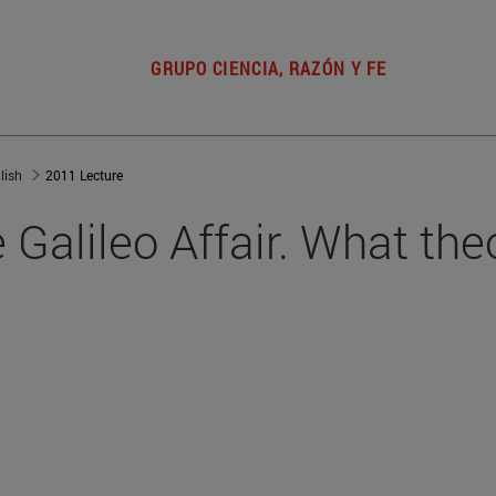
GRUPO CIENCIA, RAZÓN Y FE
lish
2011 Lecture
Galileo Affair. What the