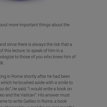
about more important things about the
and since there is always the risk that a
 this lecture, to speak of him in a
 apologize to those of you who knew him of
lk.
ing in Rome shortly after he had been
 which he brushed aside with a smile to
 do”, he said, “I would write a book on
ileo and the Vatican”. His answer must
came to write Galileo in Rome, a book