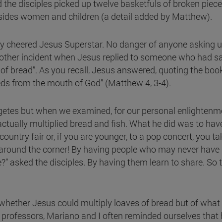
d the disciples picked up twelve basketfuls of broken piec
ides women and children (a detail added by Matthew).
 cheered Jesus Superstar. No danger of anyone asking us
her incident when Jesus replied to someone who had said 
bread”. As you recall, Jesus answered, quoting the book
eds from the mouth of God” (Matthew 4, 3-4).
egetes but when we examined, for our personal enlightenm
actually multiplied bread and fish. What he did was to ha
ountry fair or, if you are younger, to a pop concert, you t
st around the corner! By having people who may never hav
?” asked the disciples. By having them learn to share. S
ng whether Jesus could multiply loaves of bread but of wh
y professors, Mariano and I often reminded ourselves that 