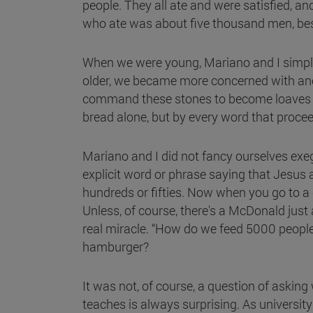
people. They all ate and were satisfied, an
who ate was about five thousand men, bes
When we were young, Mariano and I simply
older, we became more concerned with anot
command these stones to become loaves of 
bread alone, but by every word that proce
Mariano and I did not fancy ourselves ex
explicit word or phrase saying that Jesus 
hundreds or fifties. Now when you go to a c
Unless, of course, there's a McDonald ju
real miracle. “How do we feed 5000 people
hamburger?
It was not, of course, a question of aski
teaches is always surprising. As universit