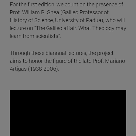
For the first edition, we count on the presence of
Prof. William R. Shea (Galileo Professor of
History of Science, University of Padua), who will
lecture on “The Galileo affair. What Theology may
learn from scientists”.
Through these biannual lectures, the project
aims to honor the figure of the late Prof. Mariano
Artigas (1938-2006).