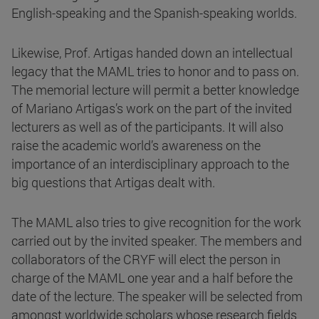
English-speaking and the Spanish-speaking worlds.
Likewise, Prof. Artigas handed down an intellectual
legacy that the MAML tries to honor and to pass on.
The memorial lecture will permit a better knowledge
of Mariano Artigas’s work on the part of the invited
lecturers as well as of the participants. It will also
raise the academic world’s awareness on the
importance of an interdisciplinary approach to the
big questions that Artigas dealt with.
The MAML also tries to give recognition for the work
carried out by the invited speaker. The members and
collaborators of the CRYF will elect the person in
charge of the MAML one year and a half before the
date of the lecture. The speaker will be selected from
amongst worldwide scholars whose research fields