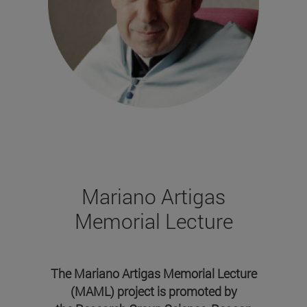
Mariano Artigas
Memorial Lecture
The Mariano Artigas Memorial Lecture
(MAML) project is promoted by