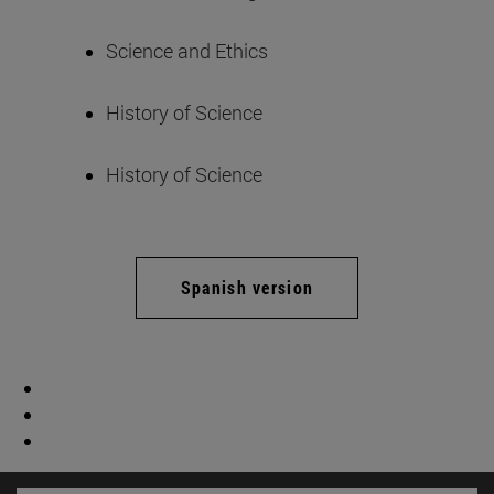
Science and Ethics
History of Science
History of Science
Spanish version