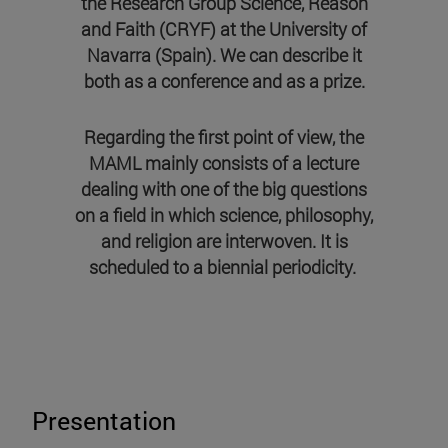
the Research Group Science, Reason
and Faith (CRYF) at the University of
Navarra (Spain). We can describe it
both as a conference and as a prize.
Regarding the first point of view, the
MAML mainly consists of a lecture
dealing with one of the big questions
on a field in which science, philosophy,
and religion are interwoven. It is
scheduled to a biennial periodicity
.
Presentation