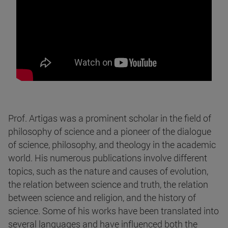
Prof. Artigas was a prominent scholar in the field of
philosophy of science and a pioneer of the dialogue
of science, philosophy, and theology in the academic
world. His numerous publications involve different
topics, such as the nature and causes of evolution,
the relation between science and truth, the relation
between science and religion, and the history of
science. Some of his works have been translated into
several languages and have influenced both the