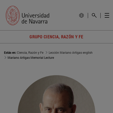
GRUPO CIENCIA, RAZÓN Y FE
Estás en:
Ciencia, Razón y Fe
Lección Mariano Artigas english
Mariano Artigas Memorial Lecture