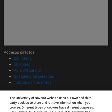
Accesos directos
(abre en nueva ventana)
Biblioteca
(abre en nueva ventana)
Mi correo
(abre en nueva ventana)
Aula virtual ADI
(abre en nueva ventana)
Búsqueda de personas
(abre en nueva ventana)
Trabaja con nosotros
Información
The University of Navarra website uses our own and third-
TFNO +34 948 42 56 00
party cookies to store and retrieve information when you
¿QUÉ GRADO TE INTERESA?
browse. Different types of cookies have different purposes.
¿QUÉ MÁSTER TE INTERESA?