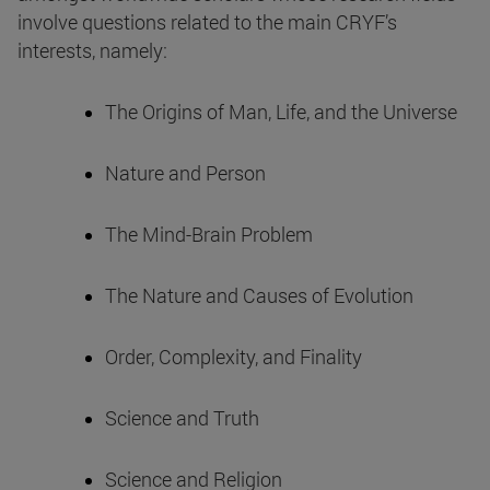
involve questions related to the main CRYF’s
interests, namely:
The Origins of Man, Life, and the Universe
Nature and Person
The Mind-Brain Problem
The Nature and Causes of Evolution
Order, Complexity, and Finality
Science and Truth
Science and Religion