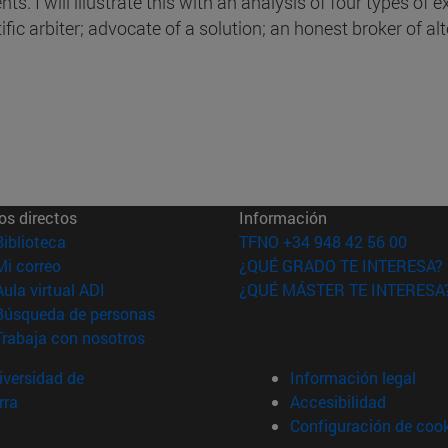
ts. I will illustrate this with an analysis of four types of e
ific arbiter; advocate of a solution; an honest broker of al
os directos
Información
(abre en nueva ventana)
Biblioteca
TFNO +34 948 42 56 00
(abre en nueva ventana)
Mi correo
¿QUÉ GRADO TE INTERESA?
(abre en nueva ventana)
Aula virtual ADI
¿QUÉ MÁSTER TE INTERESA
(abre en nueva ventana)
Búsqueda de personas
(abre en nueva ventana)
Trabaja con nosotros
versidad de
Información legal
rra
Accesibilidad
Configuración de coo