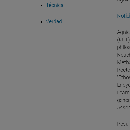
Técnica
Notic
Verdad
Agnie
(KUL)
philo
Neuch
Metho
Recto
“Etho
Encyc
Learn
gener
Assoc
Resu