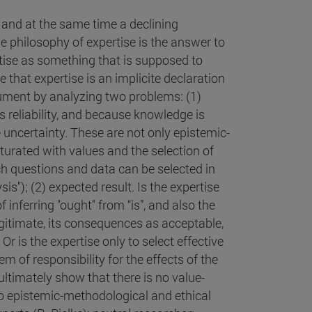
" and at the same time a declining
e philosophy of expertise is the answer to
pertise as something that is supposed to
e that expertise is an implicite declaration
gument by analyzing two problems: (1)
ts reliability, and because knowledge is
le uncertainty. These are not only epistemic-
turated with values and the selection of
rch questions and data can be selected in
is"); (2) expected result. Is the expertise
 inferring "ought" from “is”, and also the
gitimate, its consequences as acceptable,
r is the expertise only to select effective
em of responsibility for the effects of the
 ultimately show that there is no value-
nto epistemic-methodological and ethical