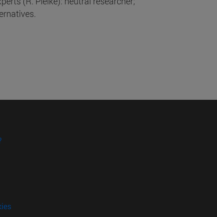
xperts (R. Pielke): neutral researcher;
ternatives.
?
kies