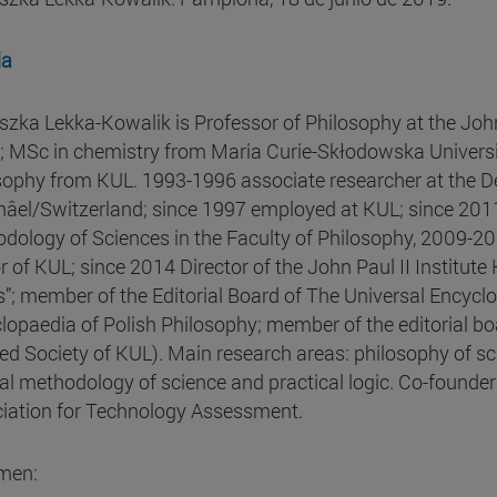
ia
szka Lekka-Kowalik is Professor of Philosophy at the John 
; MSc in chemistry from Maria Curie-Skłodowska University
sophy from KUL. 1993-1996 associate researcher at the De
âel/Switzerland; since 1997 employed at KUL; since 2011
dology of Sciences in the Faculty of Philosophy, 2009-20
r of KUL; since 2014 Director of the John Paul II Institute 
s”; member of the Editorial Board of The Universal Encycl
lopaedia of Polish Philosophy; member of the editorial b
ed Society of KUL). Main research areas: philosophy of sci
al methodology of science and practical logic. Co-founde
iation for Technology Assessment.
men: