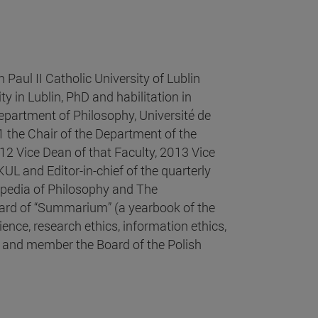
Paul II Catholic University of Lublin
 in Lublin, PhD and habilitation in
partment of Philosophy, Université de
 the Chair of the Department of the
12 Vice Dean of that Faculty, 2013 Vice
KUL and Editor-in-chief of the quarterly
opedia of Philosophy and The
oard of “Summarium” (a yearbook of the
ence, research ethics, information ethics,
r and member the Board of the Polish