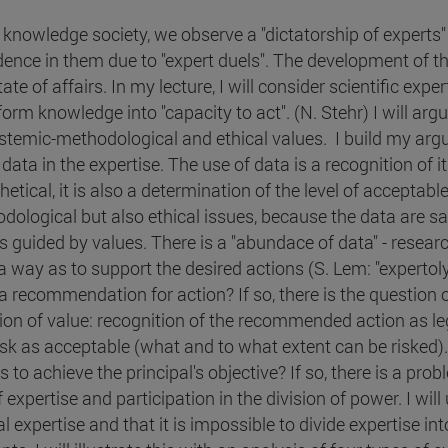
e knowledge society, we observe a "dictatorship of experts
dence in them due to "expert duels". The development of th
tate of affairs. In my lecture, I will consider scientific ex
orm knowledge into "capacity to act". (N. Stehr) I will argu
istemic-methodological and ethical values. I build my ar
data in the expertise. The use of data is a recognition of i
etical, it is also a determination of the level of acceptab
dological but also ethical issues, because the data are sa
is guided by values. There is a "abundace of data" - resea
 way as to support the desired actions (S. Lem: "expertolys
a recommendation for action? If so, there is the question of
ion of value: recognition of the recommended action as le
isk as acceptable (what and to what extent can be risked). O
to achieve the principal's objective? If so, there is a probl
 expertise and participation in the division of power. I will
al expertise and that it is impossible to divide expertise i