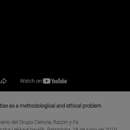
tise as a methodological and ethical problem
ario del Grupo Ciencia, Razón y Fe.
szka Lekka-Kowalik. Pamplona, 18 de junio de 2019.