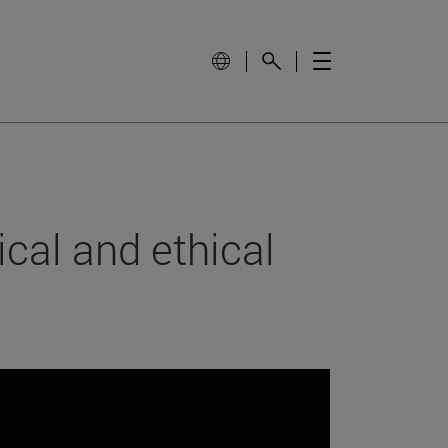
cal and ethical