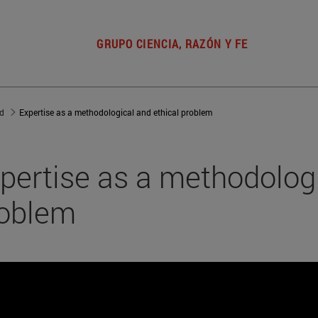
GRUPO CIENCIA, RAZÓN Y FE
ad
Expertise as a methodological and ethical problem
pertise as a methodologi
oblem