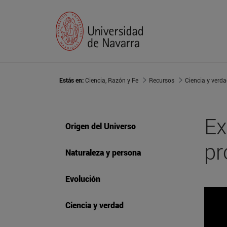
Estás en:
Ciencia, Razón y Fe
Recursos
Ciencia y verd
Ex
Origen del Universo
pr
Naturaleza y persona
Evolución
Ciencia y verdad