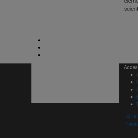
elemen
scient
Acces
© Uni
Nava