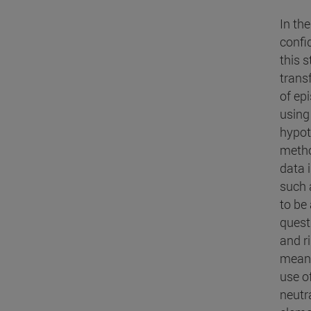
In th
confi
this s
transf
of ep
using 
hypoth
metho
data 
such a
to be 
quest
and r
means 
use of
neutr