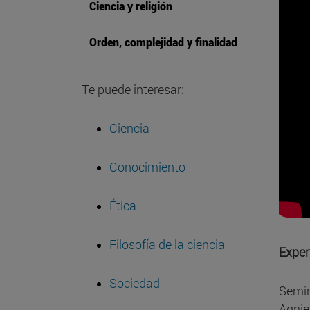
Ciencia y religión
Orden, complejidad y finalidad
Te puede interesar:
Ciencia
Conocimiento
Ética
Filosofía de la ciencia
Exper
Sociedad
Semin
Agnie