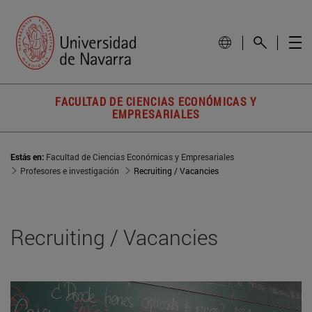
FACULTAD DE CIENCIAS ECONÓMICAS Y
EMPRESARIALES
Estás en:
Facultad de Ciencias Económicas y Empresariales
Profesores e investigación
Recruiting / Vacancies
Recruiting / Vacancies