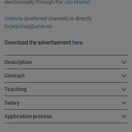
electronically through the
Job Market
Website
(preferred channel) or directly
to
jequizag@unav.es
.
Download the advertisement
here
.
Description
Contract
Teaching
Salary
Application process