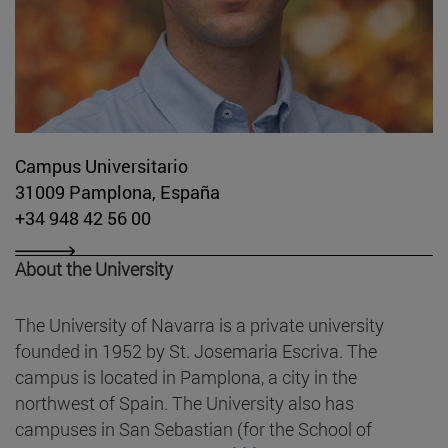
Campus Universitario
31009 Pamplona, España
+34 948 42 56 00
About the University
The University of Navarra is a private university
founded in 1952 by St. Josemaria Escriva. The
campus is located in Pamplona, a city in the
northwest of Spain. The University also has
campuses in San Sebastian (for the School of