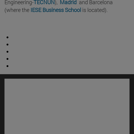
Engineering-
TECNUN
),
Madrid
and Barcelona
(where the
IESE Business School
is located).