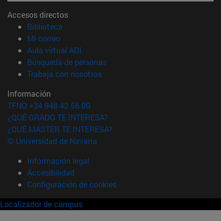
Accesos directos
(abre en nueva ventana)
Biblioteca
(abre en nueva ventana)
Mi correo
(abre en nueva ventana)
Aula virtual ADI
(abre en nueva ventana)
Búsqueda de personas
(abre en nueva ventana)
Trabaja con nosotros
Información
TFNO +34 948 42 56 00
¿QUÉ GRADO TE INTERESA?
¿QUÉ MÁSTER TE INTERESA?
© Universidad de Navarra
Información legal
Accesibilidad
Configuración de cookies
Localizador de campus