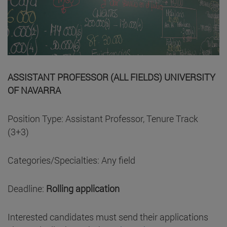
ASSISTANT PROFESSOR (ALL FIELDS) UNIVERSITY
OF NAVARRA
Position Type: Assistant Professor, Tenure Track
(3+3)
Categories/Specialties: Any field
Deadline:
Rolling application
Interested candidates must send their applications