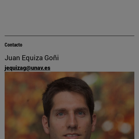
Contacto
Juan Equiza Goñi
jequizag@unav.es