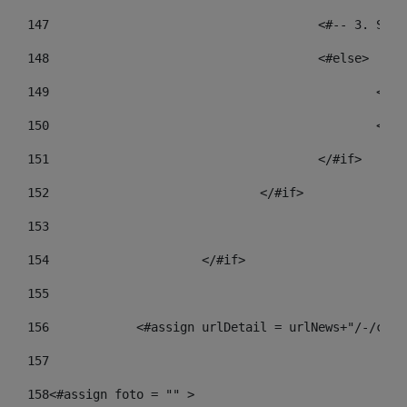
147
					<#-- 3.
148
					<#else> 
149
				
150
				
151
					</#if> 
152
				</#if> 
153
154
			</#if> 
155
156
            <#assign urlDetail = urlNews+"/-/cont
157
158
<#assign foto = "" > 