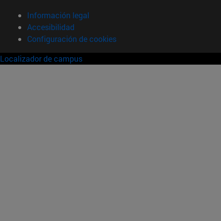
Información legal
Accesibilidad
Configuración de cookies
Localizador de campus