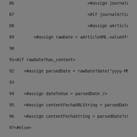
86
				<#assign journalA
87
88
				<#assign aArticle
89
        <#assign rawDate = aArticleXML.valueOf("//
90
91
<#if rawDate?has_content> 
92
    <#assign parsedDate = rawDate?date("yyyy-MM-dd
93
94
    <#assign dateToUse = parsedDate /> 
95
    <#assign contentFechaURLString = parsedDate?st
96
    <#assign contentFechaString = parsedDate?strin
97
<#else> 