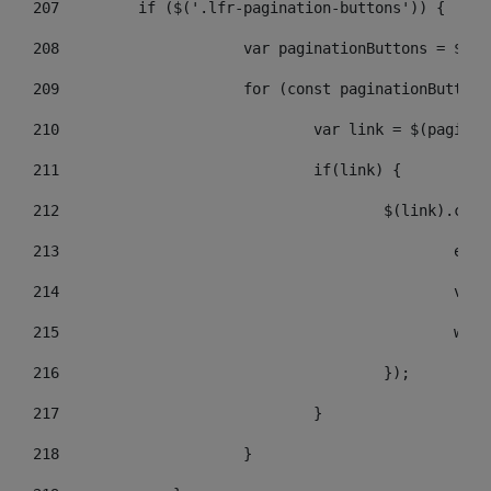
207
	    if ($('.lfr-pagination-buttons')) { 
208
			var paginationButtons = $(
209
			for (const paginationButto
210
				var link = $(pagin
211
				if(link) { 
212
					$(link).c
213
					
214
					
215
				
216
					}); 
217
				} 
218
			} 