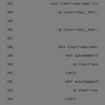
183
                    <div class="unav-news-list__c
184
                        <p class="unav__text__dat
185
186
                        <p class="unav__text unav
187
188
                        <div class="unav-news-lis
189
                            <#if autorNombre?has_
190
                                <p class="unav-wr
191
                            </#if> 
192
                            <#if autorImagen?has_
193
                                <p class="unav-wr
194
                            </#if> 