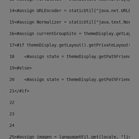
14
<#assign URLEncoder = staticUtil["java.net.URLEnco
15
<#assign Normalizer = staticUtil["java.text.Normal
16
<#assign currentGroupSite = themeDisplay.getLayout
17
<#if themeDisplay.getLayout().getPrivateLayout() =
18
    <#assign state = themeDisplay.getPathFriendlyU
19
<#else> 
20
    <#assign state = themeDisplay.getPathFriendlyU
21
</#if> 
22
23
24
25
<#assign imagen = languageUtil.get(locale, "listad