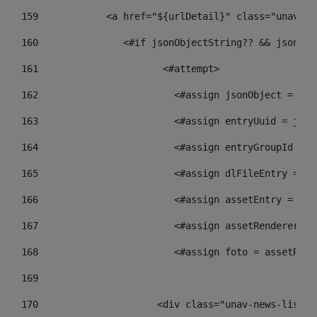
159
            <a href="${urlDetail}" class="unav-ne
160
    		  <#if jsonObjectString?? && json
161
    		         <#attempt> 
162
                        <#assign jsonObject = jso
163
                        <#assign entryUuid = json
164
                        <#assign entryGroupId = g
165
                        <#assign dlFileEntry = dl
166
                        <#assign assetEntry = ass
167
                        <#assign assetRenderer = 
168
                        <#assign foto = assetRend
169
170
            	        <div class="unav-new