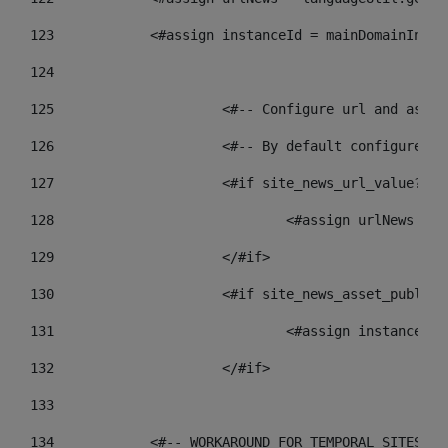
123
            <#assign instanceId = mainDomainInsta
124
125
 			<#-- Configure url and as
126
 			<#-- By default configur
127
			<#if site_news_url_value??> 
128
129
			</#if> 
130
			<#if site_news_asset_publis
131
132
			</#if> 
133
134
            <#-- WORKAROUND FOR TEMPORAL SITES GO