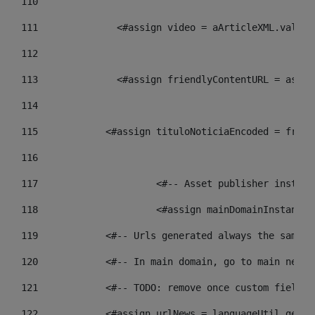
110
111
    		 <#assign video = aArticleXML.va
112
113
    		 <#assign friendlyContentURL = 
114
115
            <#assign tituloNoticiaEncoded = frien
116
117
 			<#-- Asset publisher insta
118
 			<#assign mainDomainInstanc
119
            <#-- Urls generated always the same p
120
            <#-- In main domain, go to main news 
121
            <#-- TODO: remove once custom fields 
122
            <#assign urlNews = languageUtil.get(l