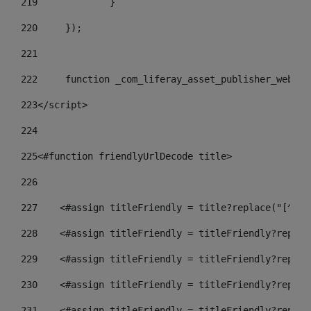
219
		} 
220
	}); 
221
222
	function _com_liferay_asset_publisher_web_p
223
</script> 
224
225
<#function friendlyUrlDecode title> 
226
227
    <#assign titleFriendly = title?replace("[^A-Z
228
    <#assign titleFriendly = titleFriendly?replac
229
    <#assign titleFriendly = titleFriendly?replac
230
    <#assign titleFriendly = titleFriendly?replac
231
    <#assign titleFriendly = titleFriendly?replac