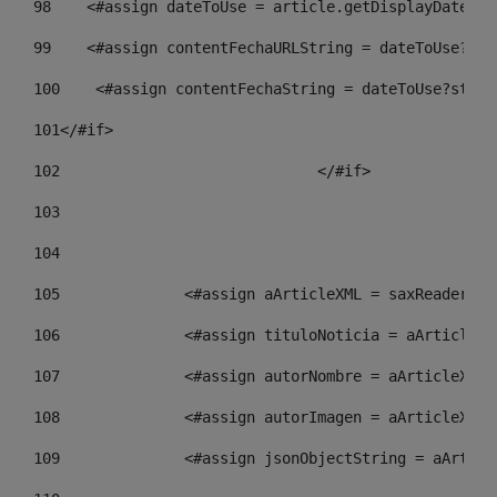
98
    <#assign dateToUse = article.getDisplayDate() 
99
    <#assign contentFechaURLString = dateToUse?str
100
    <#assign contentFechaString = dateToUse?strin
101
</#if> 
102
				</#if>		 
103
104
105
    		 <#assign aArticleXML = saxReade
106
    		 <#assign tituloNoticia = aArtic
107
    		 <#assign autorNombre = aArticle
108
    		 <#assign autorImagen = aArticle
109
    		 <#assign jsonObjectString = aAr