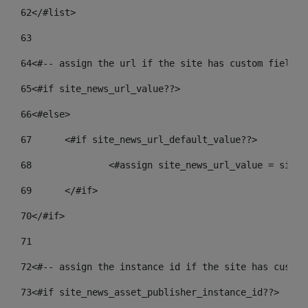
62
</#list> 
63
64
<#-- assign the url if the site has custom field. 
65
<#if site_news_url_value??> 
66
<#else> 
67
	<#if site_news_url_default_value??> 
68
		<#assign site_news_url_value = site
69
	</#if> 
70
</#if> 
71
72
<#-- assign the instance id if the site has custom
73
<#if site_news_asset_publisher_instance_id??> 