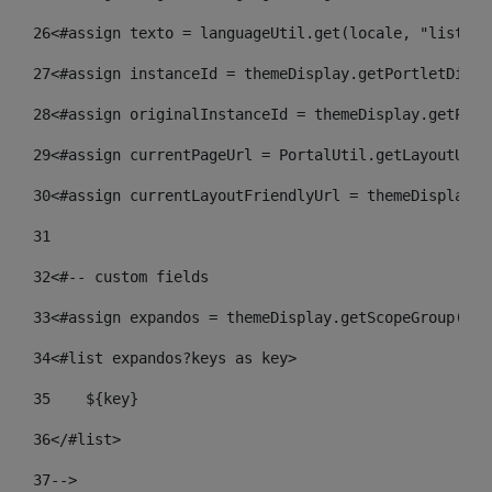
26
<#assign texto = languageUtil.get(locale, "listado
27
<#assign instanceId = themeDisplay.getPortletDispl
28
<#assign originalInstanceId = themeDisplay.getPort
29
<#assign currentPageUrl = PortalUtil.getLayoutURL(
30
<#assign currentLayoutFriendlyUrl = themeDisplay.g
31
32
<#-- custom fields  
33
<#assign expandos = themeDisplay.getScopeGroup().g
34
<#list expandos?keys as key> 
35
    ${key} 
36
</#list> 
37
--> 