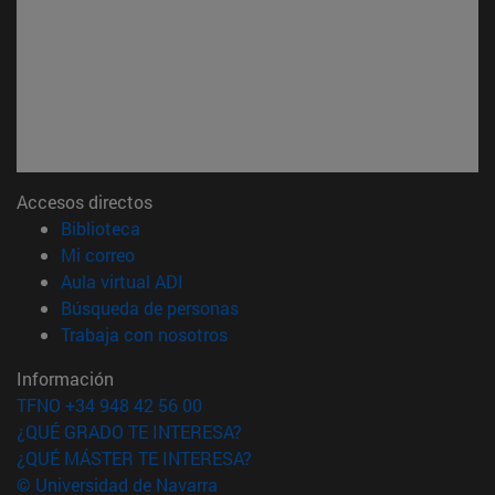
Accesos directos
(abre en nueva ventana)
Biblioteca
(abre en nueva ventana)
Mi correo
(abre en nueva ventana)
Aula virtual ADI
(abre en nueva ventana)
Búsqueda de personas
(abre en nueva ventana)
Trabaja con nosotros
Información
TFNO +34 948 42 56 00
¿QUÉ GRADO TE INTERESA?
¿QUÉ MÁSTER TE INTERESA?
© Universidad de Navarra