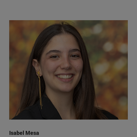
Isabel Mesa