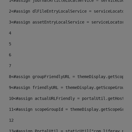
1
<#assign journalArticleLocalService = serviceLocato
2
<#assign dlFileEntryLocalService = serviceLocator.f
3
<#assign assetEntryLocalService = serviceLocator.fi
4
5
6
7
8
<#assign groupFriendlyURL = themeDisplay.getScopeGr
9
<#assign friendlyURL = themeDisplay.getScopeGroup()
10
<#assign actualURLFriendly = portalUtil.getHost(re
11
<#assign scopeGroupId = themeDisplay.getScopeGroup
12
13
<#assign PortalUtil = staticUtil["com.liferay.port