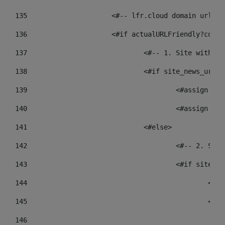
135
			<#-- lfr.cloud domain urls
136
			<#if actualURLFriendly?cont
137
				<#-- 1. Site wit
138
				<#if site_news_ur
139
					<#assign
140
					<#assign
141
				<#else> 
142
					<#-- 2.
143
					<#if sit
144
				
145
				
146