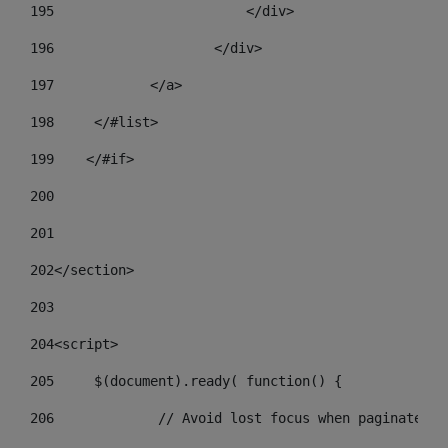
195
                        </div> 
196
                    </div> 
197
            </a> 
198
    	</#list> 
199
    </#if> 
200
201
202
</section> 
203
204
<script> 
205
	$(document).ready( function() { 
206
		// Avoid lost focus when paginate 