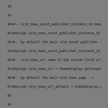
38
39
40
<#-- site_news_asset_publisher_instance_id name of
41
<#assign site_news_asset_publisher_instance_id = l
42
<#-- by default the main site asset publisher id -
43
<#assign site_news_asset_publisher_instance_id_def
44
<#-- site_news_url name of the custom field url of
45
<#assign site_news_url = themeDisplay.getScopeGrou
46
<#-- by default the main site news page --> 
47
<#assign site_news_url_default = themeDisplay.getS
48
49