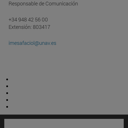
Responsable de Comunicación
+34 948 42 56 00
Extensión: 803417
imesafaciol@unav.es