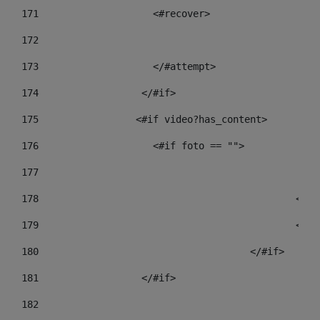
171
                    <#recover> 
172
173
                    </#attempt> 
174
                  </#if>     
175
                 <#if video?has_content> 
176
                    <#if foto == "">  
177
178
				
179
						
180
					</#if> 
181
                  </#if> 
182