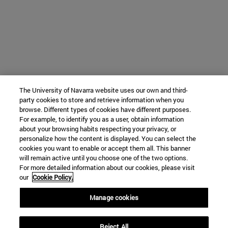
The University of Navarra website uses our own and third-
party cookies to store and retrieve information when you
browse. Different types of cookies have different purposes.
For example, to identify you as a user, obtain information
about your browsing habits respecting your privacy, or
personalize how the content is displayed. You can select the
cookies you want to enable or accept them all. This banner
will remain active until you choose one of the two options.
For more detailed information about our cookies, please visit
our
Cookie Policy.
Manage cookies
Reject All