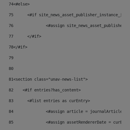
74
<#else> 
75
	<#if site_news_asset_publisher_instance_id_d
76
		<#assign site_news_asset_publisher_
77
	</#if> 
78
</#if> 
79
80
81
<section class="unav-news-list"> 
82
    <#if entries?has_content> 
83
    	<#list entries as curEntry> 
84
    		<#assign article = journalArticl
85
    		<#assign assetRendererDate = curE