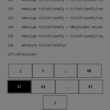
232
    <#assign titleFriendly = titleFriendly?replac
233
    <#assign titleFriendly = titleFriendly?replac
234
    <#assign titleFriendly = URLEncoder.encode(ti
235
    <#assign titleFriendly = titleFriendly?replac
236
    <#return titleFriendly> 
237
</#function> 
Página
Páginas intermedias Us
Página
1
...
40
Página
Página
Páginas intermedias U
Página
41
42
...
51