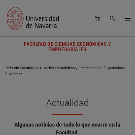
FACULTAD DE CIENCIAS ECONÓMICAS Y
EMPRESARIALES
Estás en:
Facultad de Ciencias Económicas y Empresariales
Actualidad
Noticias
Actualidad
Algunas noticias de todo lo que ocurre en la
Facultad.