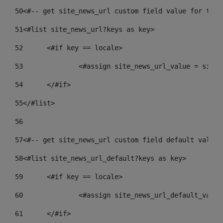
50
<#-- get site_news_url custom field value for the 
51
<#list site_news_url?keys as key> 
52
	<#if key == locale> 
53
		<#assign site_news_url_value = site
54
	</#if> 
55
</#list> 
56
57
<#-- get site_news_url custom field default value-
58
<#list site_news_url_default?keys as key> 
59
	<#if key == locale> 
60
		<#assign site_news_url_default_valu
61
	</#if> 