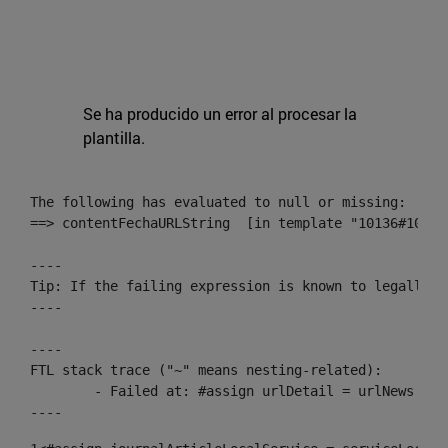
Se ha producido un error al procesar la
plantilla.
The following has evaluated to null or missing:

==> contentFechaURLString  [in template "10136#10174
----

Tip: If the failing expression is known to legally r
----

----

FTL stack trace ("~" means nesting-related):

	- Failed at: #assign urlDetail = urlNews + "/-/con...  [in template "10136#10174#153676729" at line 156, column 13]

----