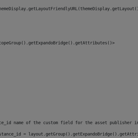
hemeDisplay.getLayoutFriendlyURL(themeDisplay.getLayout(
copeGroup().getExpandoBridge().getAttributes()> 
ce_id name of the custom field for the asset publisher i
stance_id = layout.getGroup().getExpandoBridge().getAttr