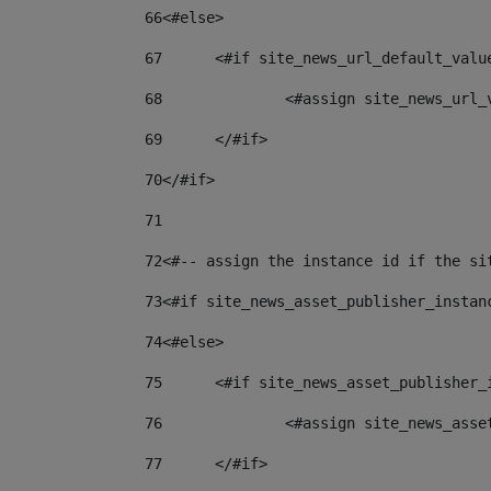
66
<#else> 
67
	<#if site_news_url_default_valu
68
		<#assign site_news_url
69
	</#if> 
70
</#if> 
71
72
<#-- assign the instance id if the si
73
<#if site_news_asset_publisher_instan
74
<#else> 
75
	<#if site_news_asset_publisher_
76
		<#assign site_news_as
77
	</#if> 