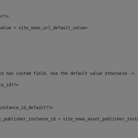
e??> 
_value = site_news_url_default_value> 
te has custom field. Use the default value otherwise--> 
ce_id??> 
instance_id_default??> 
set_publisher_instance_id = site_news_asset_publisher_inst