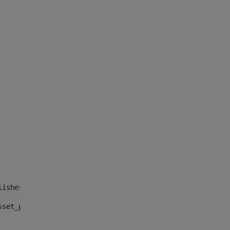
lisher_web_portlet_AssetPublisherPortlet_INSTANCE_", "")
sset_publisher_web_portlet_AssetPublisherPortlet_INSTANC