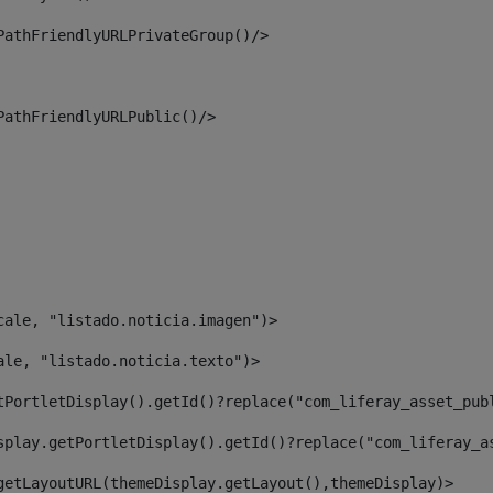
PathFriendlyURLPrivateGroup()/> 
PathFriendlyURLPublic()/> 
cale, "listado.noticia.imagen")> 
ale, "listado.noticia.texto")> 
tPortletDisplay().getId()?replace("com_liferay_asset_pub
splay.getPortletDisplay().getId()?replace("com_liferay_a
getLayoutURL(themeDisplay.getLayout(),themeDisplay)> 