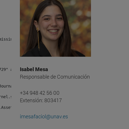
missing, either specify a default value like myOptionalV
Isabel Mesa
Responsable de Comunicación
JournalArticleLocalService") /> 
+34 948 42 56 00
rnel.service.DLFileEntryLocalService") /> 
Extensión: 803417
.AssetEntryLocalService") /> 
imesafaciol@unav.es