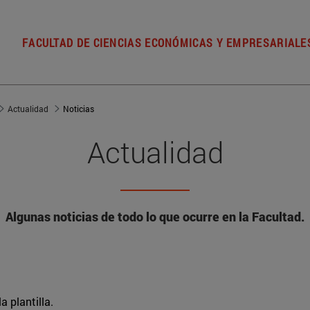
FACULTAD DE CIENCIAS ECONÓMICAS Y EMPRESARIALE
Actualidad
Noticias
Actualidad
Algunas noticias de todo lo que ocurre en la Facultad.
a plantilla.