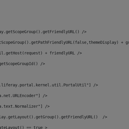
ay.getScopeGroup().getFriendlyURL() /> 
tScopeGroup().getPathFriendlyURL(false,themeDisplay) + g
il.getHost(request) + friendlyURL /> 
getScopeGroupId() /> 
.liferay.portal.kernel.util.PortalUtil"] /> 
a.net.URLEncoder"] /> 
a.text.Normalizer"] /> 
lay.getLayout().getGroup().getFriendlyURL()  /> 
ateLayout() == true > 