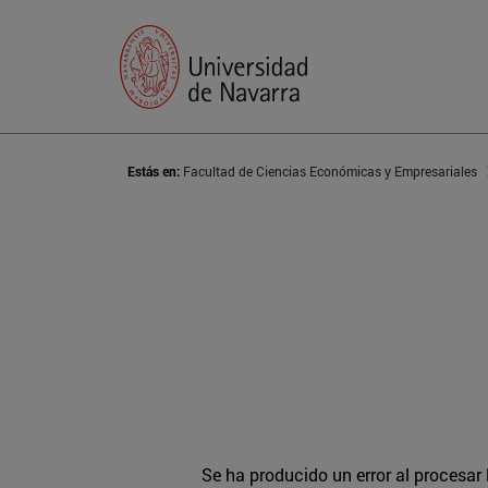
Estás en:
Facultad de Ciencias Económicas y Empresariales
Se ha producido un error al procesar l