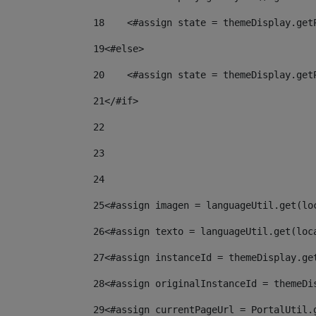
18
    <#assign state = themeDisplay.get
19
<#else> 
20
    <#assign state = themeDisplay.get
21
</#if> 
22
23
24
25
<#assign imagen = languageUtil.get(lo
26
<#assign texto = languageUtil.get(loc
27
<#assign instanceId = themeDisplay.ge
28
<#assign originalInstanceId = themeDi
29
<#assign currentPageUrl = PortalUtil.