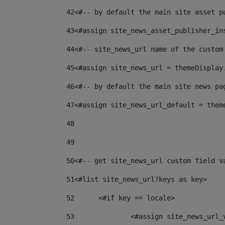
42
<#-- by default the main site asset p
43
<#assign site_news_asset_publisher_in
44
<#-- site_news_url name of the custom
45
<#assign site_news_url = themeDisplay
46
<#-- by default the main site news pa
47
<#assign site_news_url_default = them
48
49
50
<#-- get site_news_url custom field v
51
<#list site_news_url?keys as key> 
52
	<#if key == locale> 
53
		<#assign site_news_url