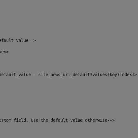
efault value--> 
key> 
_default_value = site_news_url_default?values[key?index]>
ustom field. Use the default value otherwise--> 