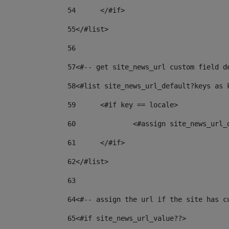
54
	</#if> 
55
</#list> 
56
57
<#-- get site_news_url custom field d
58
<#list site_news_url_default?keys as 
59
	<#if key == locale> 
60
		<#assign site_news_url
61
	</#if> 
62
</#list> 
63
64
<#-- assign the url if the site has c
65
<#if site_news_url_value??> 