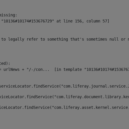
issing:

 "10136#10174#153676729" at line 156, column 57]

 to legally refer to something that's sometimes null or 
ed):

serviceLocator.findService("com.liferay.journal.service.
viceLocator.findService("com.liferay.document.library.ke
iceLocator.findService("com.liferay.asset.kernel.service