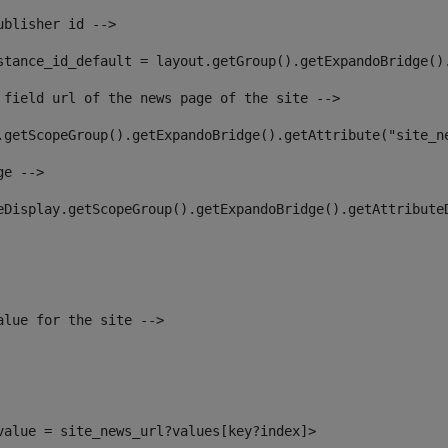
ublisher id --> 
stance_id_default = layout.getGroup().getExpandoBridge()
 field url of the news page of the site --> 
.getScopeGroup().getExpandoBridge().getAttribute("site_n
ge --> 
eDisplay.getScopeGroup().getExpandoBridge().getAttribute
alue for the site --> 
_value = site_news_url?values[key?index]> 