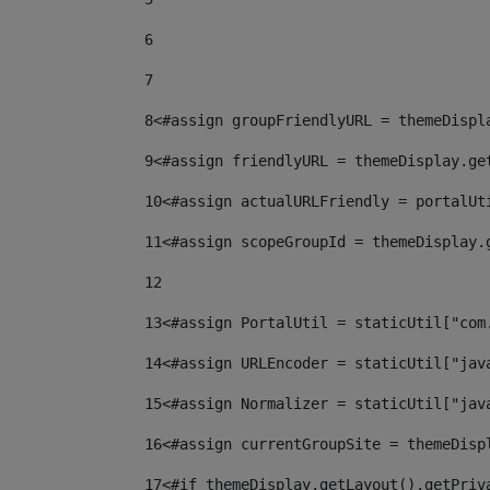
6
7
8
<#assign groupFriendlyURL = themeDispl
9
<#assign friendlyURL = themeDisplay.ge
10
<#assign actualURLFriendly = portalUt
11
<#assign scopeGroupId = themeDisplay.
12
13
<#assign PortalUtil = staticUtil["com
14
<#assign URLEncoder = staticUtil["jav
15
<#assign Normalizer = staticUtil["jav
16
<#assign currentGroupSite = themeDisp
17
<#if themeDisplay.getLayout().getPriv