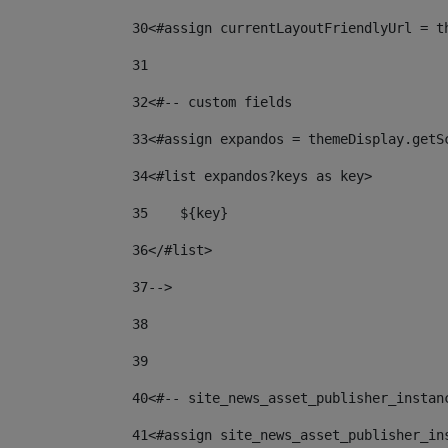
30
<#assign currentLayoutFriendlyUrl = t
31
32
<#-- custom fields  
33
<#assign expandos = themeDisplay.getS
34
<#list expandos?keys as key> 
35
    ${key} 
36
</#list> 
37
--> 
38
39
40
<#-- site_news_asset_publisher_instan
41
<#assign site_news_asset_publisher_in