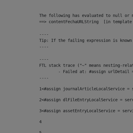
The following has evaluated to null or m
==> contentFechaURLString  [in template
----

Tip: If the failing expression is known
----

----

FTL stack trace ("~" means nesting-relat
	- Failed at: #assign urlDetail = urlNews + "/-/con...  [in template "10136#10174#153676729" at line 156, column 13]

----
1
<#assign journalArticleLocalService = 
2
<#assign dlFileEntryLocalService = ser
3
<#assign assetEntryLocalService = serv
4
5