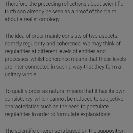
Therefore, the preceding reflections about scientific
truth can already be seen as a proof of the claim
about a realist ontology.
The idea of order mainly consists of two aspects,
namely regularity and coherence. We may think of
regularities at different levels of entities and
processes, whilst coherence means that these levels
are inter-connected in such a way that they form a
unitary whole.
To qualify order as natural means that it has its own
consistency, which cannot be reduced to subjective
characteristics such as the need to postulate
regularities in order to formulate explanations.
The scientific enterprise is based on the supposition