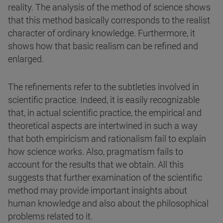
reality. The analysis of the method of science shows
that this method basically corresponds to the realist
character of ordinary knowledge. Furthermore, it
shows how that basic realism can be refined and
enlarged.
The refinements refer to the subtleties involved in
scientific practice. Indeed, it is easily recognizable
that, in actual scientific practice, the empirical and
theoretical aspects are intertwined in such a way
that both empiricism and rationalism fail to explain
how science works. Also, pragmatism fails to
account for the results that we obtain. All this
suggests that further examination of the scientific
method may provide important insights about
human knowledge and also about the philosophical
problems related to it.