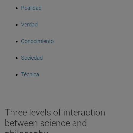
Realidad
Verdad
Conocimiento
Sociedad
Técnica
Three levels of interaction
between science and