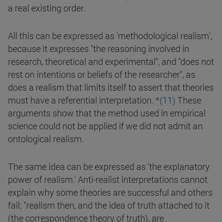
a real existing order.
All this can be expressed as 'methodological realism',
because it expresses "the reasoning involved in
research, theoretical and experimental", and "does not
rest on intentions or beliefs of the researcher", as
does a realism that limits itself to assert that theories
must have a referential interpretation.
*(11)
These
arguments show that the method used in empirical
science could not be applied if we did not admit an
ontological realism.
The same idea can be expressed as 'the explanatory
power of realism.' Anti-realist interpretations cannot
explain why some theories are successful and others
fail; "realism then, and the idea of truth attached to it
(the correspondence theory of truth), are