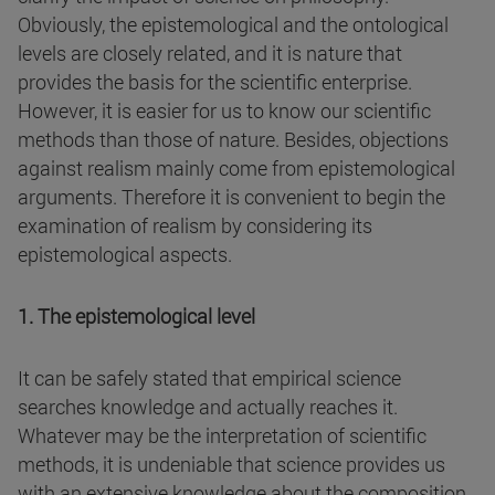
Obviously, the epistemological and the ontological
levels are closely related, and it is nature that
provides the basis for the scientific enterprise.
However, it is easier for us to know our scientific
methods than those of nature. Besides, objections
against realism mainly come from epistemological
arguments. Therefore it is convenient to begin the
examination of realism by considering its
epistemological aspects.
1. The epistemological level
It can be safely stated that empirical science
searches knowledge and actually reaches it.
Whatever may be the interpretation of scientific
methods, it is undeniable that science provides us
with an extensive knowledge about the composition