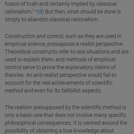
fusion of truth and certainty implied by classical
rationalism."
*(8)
But then, what should be done is
simply to abandon classical rationalism.
Construction and control, such as they are used in
empirical science, presuppose a realist perspective.
Theoretical constructs refer to real situations and are
used to explain them, and methods of empirical
control serve to prove the explanatory claims of
theories. An anti-realist perspective would fail to
account for the real achievements of scientific
method and even for its fallibilist aspects.
The realism presupposed by the scientific method is
only a basic one that does not involve many specific
philosophical consequences. It is centred around the
possibility of obtaining a true knowledge about