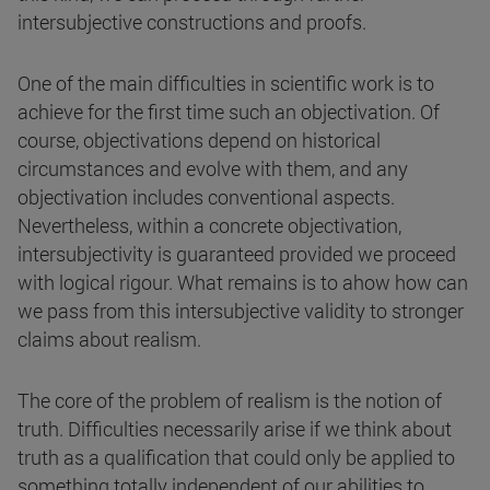
intersubjective constructions and proofs.
One of the main difficulties in scientific work is to
achieve for the first time such an objectivation. Of
course, objectivations depend on historical
circumstances and evolve with them, and any
objectivation includes conventional aspects.
Nevertheless, within a concrete objectivation,
intersubjectivity is guaranteed provided we proceed
with logical rigour. What remains is to ahow how can
we pass from this intersubjective validity to stronger
claims about realism.
The core of the problem of realism is the notion of
truth. Difficulties necessarily arise if we think about
truth as a qualification that could only be applied to
something totally independent of our abilities to