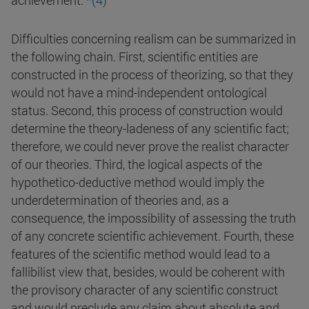
achievement.
*(4)
Difficulties concerning realism can be summarized in
the following chain. First, scientific entities are
constructed in the process of theorizing, so that they
would not have a mind-independent ontological
status. Second, this process of construction would
determine the theory-ladeness of any scientific fact;
therefore, we could never prove the realist character
of our theories. Third, the logical aspects of the
hypothetico-deductive method would imply the
underdetermination of theories and, as a
consequence, the impossibility of assessing the truth
of any concrete scientific achievement. Fourth, these
features of the scientific method would lead to a
fallibilist view that, besides, would be coherent with
the provisory character of any scientific construct
and would preclude any claim about absolute and