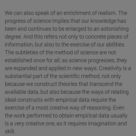
We can also speak of an enrichment of realism. The
progress of science implies that our knowledge has
been and continues to be enlarged to an astonishing
degree. And this refers not only to concrete pieces of
information, but also to the exercise of our abilities.
The subtleties of the method of science are not
established once for all; as science progresses, they
are expanded and applied in new ways. Creativity is a
substantial part of the scientific method, not only
because we construct theories that transcend the
available data, but also because the ways of relating
ideal constructs with empirical data require the
exercise of a most creative way of reasoning. Even
the work performed to obtain empirical data usually
is a very creative one, as it requires imagination and
skill.