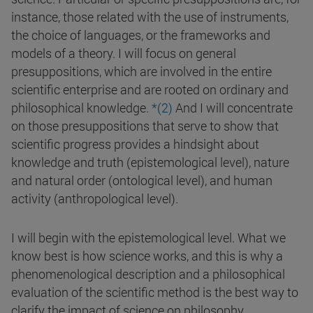
instance, those related with the use of instruments,
the choice of languages, or the frameworks and
models of a theory. I will focus on general
presuppositions, which are involved in the entire
scientific enterprise and are rooted on ordinary and
philosophical knowledge.
*(2)
And I will concentrate
on those presuppositions that serve to show that
scientific progress provides a hindsight about
knowledge and truth (epistemological level), nature
and natural order (ontological level), and human
activity (anthropological level).
I will begin with the epistemological level. What we
know best is how science works, and this is why a
phenomenological description and a philosophical
evaluation of the scientific method is the best way to
clarify the impact of science on philosophy.