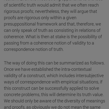
of scientific truth would admit that we often reach
rigorous proofs; nevertheless, they will argue that
proofs are rigorous only within a given
presuppositional framework and that, therefore, we
can only speak of truth as consisting in relations of
coherence. What is then at stake is the possibility of
passing from a coherence notion of validity to a
correspondence notion of truth.
The way of doing this can be summarized as follows.
Once we have established the intra-contextual
validity of a construct, which includes intersubjective
ways of correspondence with empirical situations, if
this construct can be successfully applied to solve
concrete problems, this will determine its truth value.
We should only be aware of the diversity of meanings
and proofs, as obviously we do not mean the same