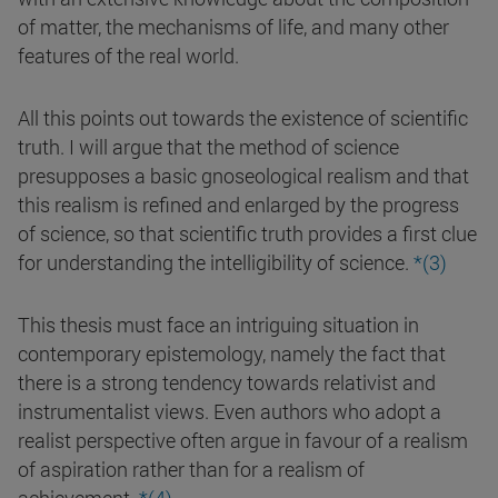
of matter, the mechanisms of life, and many other
features of the real world.
All this points out towards the existence of scientific
truth. I will argue that the method of science
presupposes a basic gnoseological realism and that
this realism is refined and enlarged by the progress
of science, so that scientific truth provides a first clue
for understanding the intelligibility of science.
*(3)
This thesis must face an intriguing situation in
contemporary epistemology, namely the fact that
there is a strong tendency towards relativist and
instrumentalist views. Even authors who adopt a
realist perspective often argue in favour of a realism
of aspiration rather than for a realism of