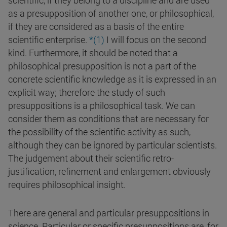
scientific, if they belong to a discipline and are used
as a presupposition of another one, or philosophical,
if they are considered as a basis of the entire
scientific enterprise.
*(1)
I will focus on the second
kind. Furthermore, it should be noted that a
philosophical presupposition is not a part of the
concrete scientific knowledge as it is expressed in an
explicit way; therefore the study of such
presuppositions is a philosophical task. We can
consider them as conditions that are necessary for
the possibility of the scientific activity as such,
although they can be ignored by particular scientists.
The judgement about their scientific retro-
justification, refinement and enlargement obviously
requires philosophical insight.
There are general and particular presuppositions in
science. Particular or specific presuppositions are, for