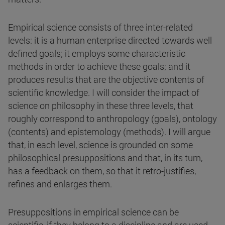
Empirical science consists of three inter-related
levels: it is a human enterprise directed towards well
defined goals; it employs some characteristic
methods in order to achieve these goals; and it
produces results that are the objective contents of
scientific knowledge. I will consider the impact of
science on philosophy in these three levels, that
roughly correspond to anthropology (goals), ontology
(contents) and epistemology (methods). I will argue
that, in each level, science is grounded on some
philosophical presuppositions and that, in its turn,
has a feedback on them, so that it retro-justifies,
refines and enlarges them.
Presuppositions in empirical science can be