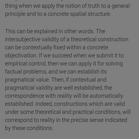
thing when we apply the notion of truth to a general
principle and to a concrete spatial structure.
This can be explained in other words. The
intersubjective validity of a theoretical construction
can be contextually fixed within a concrete
objectivation. If we succeed when we submit it to
empirical control, then we can apply it for solving
factual problems, and we can establish its
pragmatical value. Then, if contextual and
pragmatical validity are well established, the
correspondence with reality will be automatically
established. Indeed, constructions which are valid
under some theoretical and practical conditions, will
correspond to reality in the precise sense indicated
by these conditions.