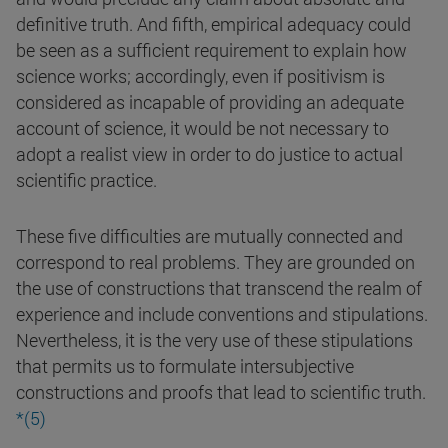
definitive truth. And fifth, empirical adequacy could
be seen as a sufficient requirement to explain how
science works; accordingly, even if positivism is
considered as incapable of providing an adequate
account of science, it would be not necessary to
adopt a realist view in order to do justice to actual
scientific practice.
These five difficulties are mutually connected and
correspond to real problems. They are grounded on
the use of constructions that transcend the realm of
experience and include conventions and stipulations.
Nevertheless, it is the very use of these stipulations
that permits us to formulate intersubjective
constructions and proofs that lead to scientific truth.
*(5)