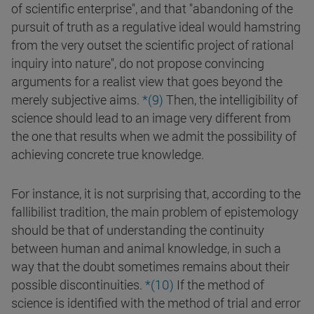
of scientific enterprise", and that "abandoning of the
pursuit of truth as a regulative ideal would hamstring
from the very outset the scientific project of rational
inquiry into nature", do not propose convincing
arguments for a realist view that goes beyond the
merely subjective aims.
*(9)
Then, the intelligibility of
science should lead to an image very different from
the one that results when we admit the possibility of
achieving concrete true knowledge.
For instance, it is not surprising that, according to the
fallibilist tradition, the main problem of epistemology
should be that of understanding the continuity
between human and animal knowledge, in such a
way that the doubt sometimes remains about their
possible discontinuities.
*(10)
If the method of
science is identified with the method of trial and error