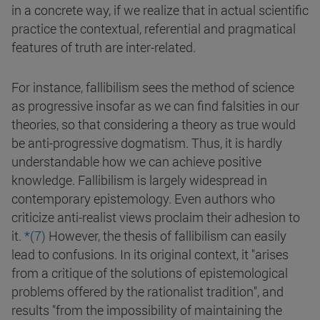
in a concrete way, if we realize that in actual scientific
practice the contextual, referential and pragmatical
features of truth are inter-related.
For instance, fallibilism sees the method of science
as progressive insofar as we can find falsities in our
theories, so that considering a theory as true would
be anti-progressive dogmatism. Thus, it is hardly
understandable how we can achieve positive
knowledge. Fallibilism is largely widespread in
contemporary epistemology. Even authors who
criticize anti-realist views proclaim their adhesion to
it.
*(7)
However, the thesis of fallibilism can easily
lead to confusions. In its original context, it "arises
from a critique of the solutions of epistemological
problems offered by the rationalist tradition", and
results "from the impossibility of maintaining the