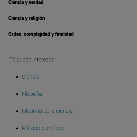
Ciencia y verdad
Ciencia y religión
Orden, complejidad y finalidad
Te puede interesar:
Ciencia
Filosofía
Filosofía de la ciencia
Método científico