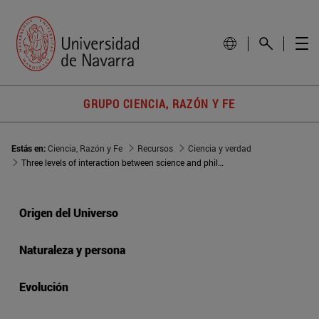
GRUPO CIENCIA, RAZÓN Y FE
Estás en:
Ciencia, Razón y Fe
Recursos
Ciencia y verdad
Three levels of interaction between science and philosophy
Origen del Universo
Naturaleza y persona
Evolución