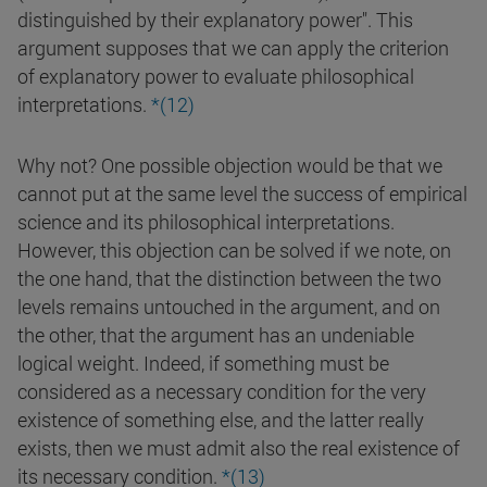
distinguished by their explanatory power". This
argument supposes that we can apply the criterion
of explanatory power to evaluate philosophical
interpretations.
*(12)
Why not? One possible objection would be that we
cannot put at the same level the success of empirical
science and its philosophical interpretations.
However, this objection can be solved if we note, on
the one hand, that the distinction between the two
levels remains untouched in the argument, and on
the other, that the argument has an undeniable
logical weight. Indeed, if something must be
considered as a necessary condition for the very
existence of something else, and the latter really
exists, then we must admit also the real existence of
its necessary condition.
*(13)