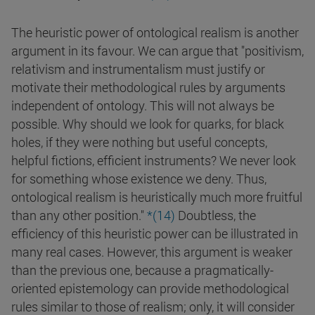
The heuristic power of ontological realism is another
argument in its favour. We can argue that "positivism,
relativism and instrumentalism must justify or
motivate their methodological rules by arguments
independent of ontology. This will not always be
possible. Why should we look for quarks, for black
holes, if they were nothing but useful concepts,
helpful fictions, efficient instruments? We never look
for something whose existence we deny. Thus,
ontological realism is heuristically much more fruitful
than any other position."
*(14)
Doubtless, the
efficiency of this heuristic power can be illustrated in
many real cases. However, this argument is weaker
than the previous one, because a pragmatically-
oriented epistemology can provide methodological
rules similar to those of realism; only, it will consider