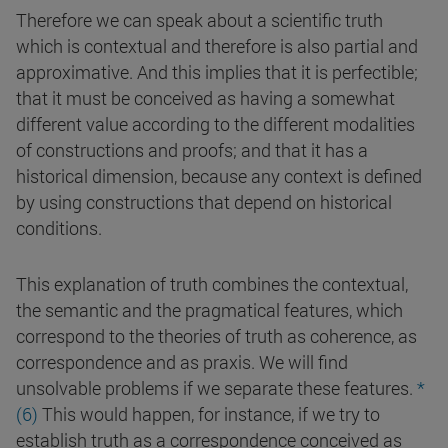
Therefore we can speak about a scientific truth
which is contextual and therefore is also partial and
approximative. And this implies that it is perfectible;
that it must be conceived as having a somewhat
different value according to the different modalities
of constructions and proofs; and that it has a
historical dimension, because any context is defined
by using constructions that depend on historical
conditions.
This explanation of truth combines the contextual,
the semantic and the pragmatical features, which
correspond to the theories of truth as coherence, as
correspondence and as praxis. We will find
unsolvable problems if we separate these features.
*
(6)
This would happen, for instance, if we try to
establish truth as a correspondence conceived as