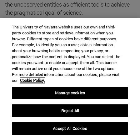
the unobserved entities as efficient tools to achieve
the pragmatical goal of science.
The University of Navarra website uses our own and third-
That scientific progress retro-justifies the realist
party cookies to store and retrieve information when you
views about the existence of a natural order can be
browse. Different types of cookies have different purposes.
For example, to identify you as a user, obtain information
illustrated by considering some features of scientific
about your browsing habits respecting your privacy, or
achievement. Indeed, scientific constructs can be
personalize how the content is displayed. You can select the
always seen as ways towards unification, and the
cookies you want to enable or accept them all. This banner
will remain active until you choose one of the two options.
scientific pictures represent the world as the result of
For more detailed information about our cookies, please visit
the interaction and integration of patterns. Thus, the
our
Cookie Policy.
more science progresses, the more we can look at
Manage cookies
nature as an orderly structured reality.
Reject All
Actually, scientific laws are means to unify different
features of nature; for instance, particular empirical
laws express regularities that unify different
Accept All Cookies
phenomena, and general laws or principles unify