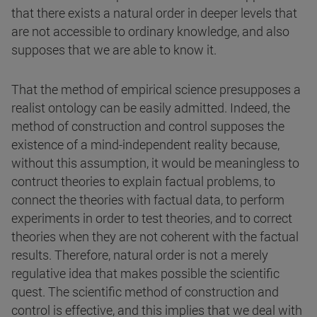
that there exists a natural order in deeper levels that
are not accessible to ordinary knowledge, and also
supposes that we are able to know it.
That the method of empirical science presupposes a
realist ontology can be easily admitted. Indeed, the
method of construction and control supposes the
existence of a mind-independent reality because,
without this assumption, it would be meaningless to
contruct theories to explain factual problems, to
connect the theories with factual data, to perform
experiments in order to test theories, and to correct
theories when they are not coherent with the factual
results. Therefore, natural order is not a merely
regulative idea that makes possible the scientific
quest. The scientific method of construction and
control is effective, and this implies that we deal with