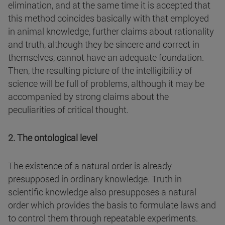
elimination, and at the same time it is accepted that
this method coincides basically with that employed
in animal knowledge, further claims about rationality
and truth, although they be sincere and correct in
themselves, cannot have an adequate foundation.
Then, the resulting picture of the intelligibility of
science will be full of problems, although it may be
accompanied by strong claims about the
peculiarities of critical thought.
2. The ontological level
The existence of a natural order is already
presupposed in ordinary knowledge. Truth in
scientific knowledge also presupposes a natural
order which provides the basis to formulate laws and
to control them through repeatable experiments.