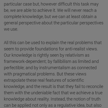
particular case but, however difficult this task may
be, we are able to achieve it. We will never reach a
complete knowledge, but we can at least obtain a
general perspective about the particular perspectives
we use.
All this can be used to explain the real problems that
seem to provide foundations for anti-realist views.
Our knowledge is rightly seen by relativism as
framework-dependent; by fallibilism as limited and
perfectible; and by instrumentalism as connected
with pragmatical problems. But these views
extrapolate these real features of scientific
knowledge, and the result is that they fail to reconcile
them with the undeniable fact that we achieve a true
knowledge about reality. Instead, the notion of truth
can be applied not only as a regulative idea, but also