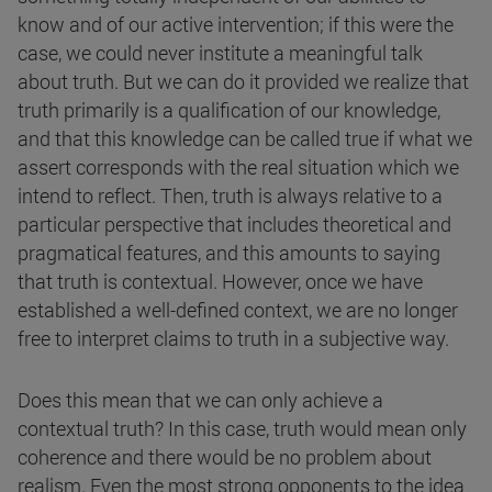
know and of our active intervention; if this were the
case, we could never institute a meaningful talk
about truth. But we can do it provided we realize that
truth primarily is a qualification of our knowledge,
and that this knowledge can be called true if what we
assert corresponds with the real situation which we
intend to reflect. Then, truth is always relative to a
particular perspective that includes theoretical and
pragmatical features, and this amounts to saying
that truth is contextual. However, once we have
established a well-defined context, we are no longer
free to interpret claims to truth in a subjective way.
Does this mean that we can only achieve a
contextual truth? In this case, truth would mean only
coherence and there would be no problem about
realism. Even the most strong opponents to the idea