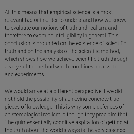
All this means that empirical science is a most
relevant factor in order to understand how we know,
to evaluate our notions of truth and realism, and
therefore to examine intelligibility in general. This
conclusion is grounded on the existence of scientific
truth and on the analysis of the scientific method,
which shows how we achieve scientific truth through
a very subtle method which combines idealization
and experiments.
We would arrive at a different perspective if we did
not hold the possibility of achieving concrete true
pieces of knowledge. This is why some defences of
epistemological realism, although they proclaim that
"the quintessentially cognitive aspiration of getting at
the truth about the world's ways is the very essence