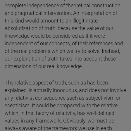
complete independence of theoretical construction
and pragmatical intervention. An interpretation of
this kind would amount to an illegitimate
absolutization of truth, because the value of our
knowledge would be considered as if it were
independent of our concepts, of their references and
of the real problems which we try to solve. Instead,
our explanation of truth takes into account these
dimensions of our real knowledge.
The relative aspect of truth, such as has been
explained, is actually innocuous, and does not involve
any relativist consequence such as subjectivism or
scepticism. It could be compared with the relative
which, in the theory of relativity, has well-defined
values in any framework. Obviously, we must be
always aware of the framework we use in each