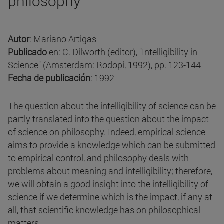
philosophy
Autor
: Mariano Artigas
Publicado
en: C. Dilworth (editor), "Intelligibility in
Science" (Amsterdam: Rodopi, 1992), pp. 123-144
Fecha de publicación
: 1992
The question about the intelligibility of science can be
partly translated into the question about the impact
of science on philosophy. Indeed, empirical science
aims to provide a knowledge which can be submitted
to empirical control, and philosophy deals with
problems about meaning and intelligibility; therefore,
we will obtain a good insight into the intelligibility of
science if we determine which is the impact, if any at
all, that scientific knowledge has on philosophical
matters.