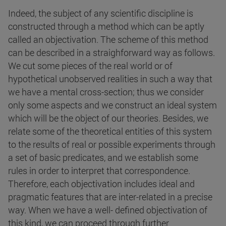
Indeed, the subject of any scientific discipline is
constructed through a method which can be aptly
called an objectivation. The scheme of this method
can be described in a straighforward way as follows.
We cut some pieces of the real world or of
hypothetical unobserved realities in such a way that
we have a mental cross-section; thus we consider
only some aspects and we construct an ideal system
which will be the object of our theories. Besides, we
relate some of the theoretical entities of this system
to the results of real or possible experiments through
a set of basic predicates, and we establish some
rules in order to interpret that correspondence.
Therefore, each objectivation includes ideal and
pragmatic features that are inter-related in a precise
way. When we have a well- defined objectivation of
this kind, we can proceed through further