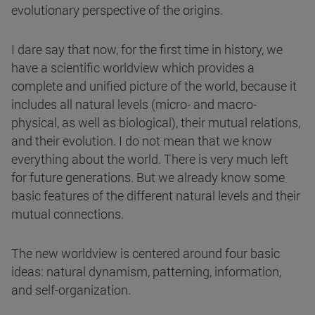
evolutionary perspective of the origins.
I dare say that now, for the first time in history, we
have a scientific worldview which provides a
complete and unified picture of the world, because it
includes all natural levels (micro- and macro-
physical, as well as biological), their mutual relations,
and their evolution. I do not mean that we know
everything about the world. There is very much left
for future generations. But we already know some
basic features of the different natural levels and their
mutual connections.
The new worldview is centered around four basic
ideas: natural dynamism, patterning, information,
and self-organization.