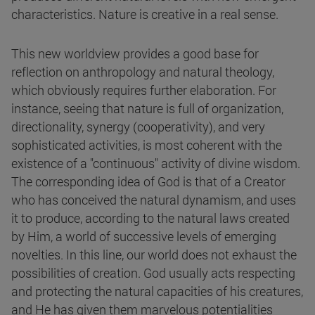
characteristics. Nature is creative in a real sense.
This new worldview provides a good base for
reflection on anthropology and natural theology,
which obviously requires further elaboration. For
instance, seeing that nature is full of organization,
directionality, synergy (cooperativity), and very
sophisticated activities, is most coherent with the
existence of a "continuous" activity of divine wisdom.
The corresponding idea of God is that of a Creator
who has conceived the natural dynamism, and uses
it to produce, according to the natural laws created
by Him, a world of successive levels of emerging
novelties. In this line, our world does not exhaust the
possibilities of creation. God usually acts respecting
and protecting the natural capacities of his creatures,
and He has given them marvelous potentialities