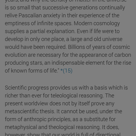
is so small that successive generations continually
relive Pascalian anxiety in their experience of the
emptiness of infinite spaces. Modern cosmology
supplies a partial explanation. Even if life were to
develop in only one place, a large and old universe
would have been required. Billions of years of cosmic
evolution are necessary for the appearance of carbon
producing stars, an indispensable element for the rise
of known forms of life."
*(15)
Scientific progress provides us with a basis which is
richer than ever for teleological reasoning. The
present worldview does not by itself prove any
metascientific thesis. It cannot be used, under the
form of anthropic principles, as a substitute for
metaphysical and theological reasoning. It does,
however, show that our world is full of directional