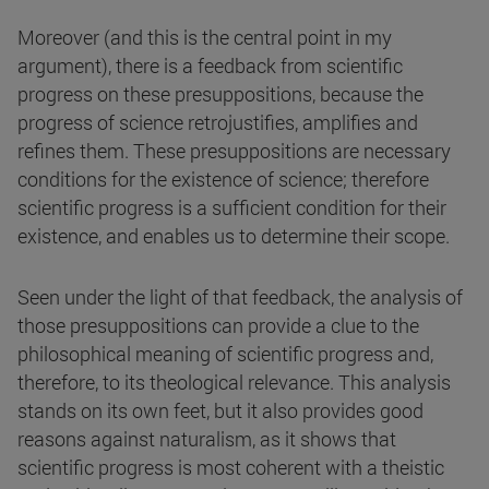
Moreover (and this is the central point in my
argument), there is a feedback from scientific
progress on these presuppositions, because the
progress of science retrojustifies, amplifies and
refines them. These presuppositions are necessary
conditions for the existence of science; therefore
scientific progress is a sufficient condition for their
existence, and enables us to determine their scope.
Seen under the light of that feedback, the analysis of
those presuppositions can provide a clue to the
philosophical meaning of scientific progress and,
therefore, to its theological relevance. This analysis
stands on its own feet, but it also provides good
reasons against naturalism, as it shows that
scientific progress is most coherent with a theistic