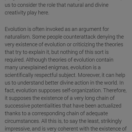
us to consider the role that natural and divine
creativity play here.
Evolution is often invoked as an argument for
naturalism. Some people counterattack denying the
very existence of evolution or criticizing the theories
that try to explain it, but nothing of this sort is
required. Although theories of evolution contain
many unexplained enigmas, evolution is a
scientifically respectful subject. Moreover, it can help
us to understand better divine action in the world. In
fact, evolution supposes self-organization. Therefore,
it supposes the existence of a very long chain of
successive potentialities that have been actualized
thanks to a corresponding chain of adequate
circumstances. All this is, to say the least, strikingly
impressive, and is very coherent with the existence of