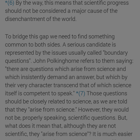
*(6)
By the way, this means that scientific progress
should not be considered a major cause of the
disenchantment of the world.
To bridge this gap we need to find something
common to both sides. A serious candidate is
represented by the issues usually called "boundary
questions". John Polkinghorne refers to them saying:
"there are questions which arise from science and
which insistently demand an answer, but which by
their very character transcend that of which science
itself is competent to speak."
*(7)
Those questions
should be closely related to science, as we are told
that they "arise from science." However, they would
not be, properly speaking, scientific questions. But,
what does it mean that, although they are not
scientific, they "arise from science"? It is much easier