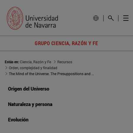
GRUPO CIENCIA, RAZÓN Y FE
Estás en:
Ciencia, Razón y Fe
Recursos
Orden, complejidad y finalidad
The Mind of the Universe. The Presuppositions and Implications of Science as a Bridge between Science and Religion
Origen del Universo
Naturaleza y persona
Evolución