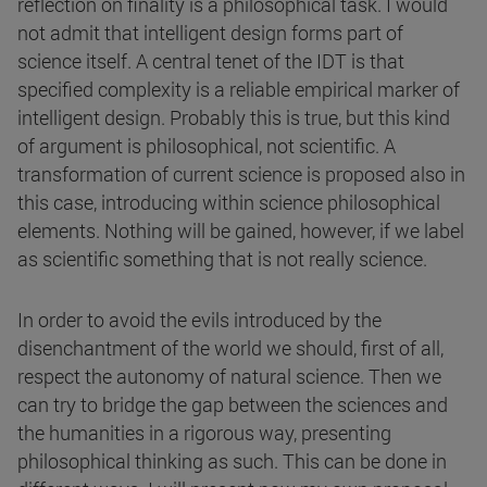
reflection on finality is a philosophical task. I would
not admit that intelligent design forms part of
science itself. A central tenet of the IDT is that
specified complexity is a reliable empirical marker of
intelligent design. Probably this is true, but this kind
of argument is philosophical, not scientific. A
transformation of current science is proposed also in
this case, introducing within science philosophical
elements. Nothing will be gained, however, if we label
as scientific something that is not really science.
In order to avoid the evils introduced by the
disenchantment of the world we should, first of all,
respect the autonomy of natural science. Then we
can try to bridge the gap between the sciences and
the humanities in a rigorous way, presenting
philosophical thinking as such. This can be done in