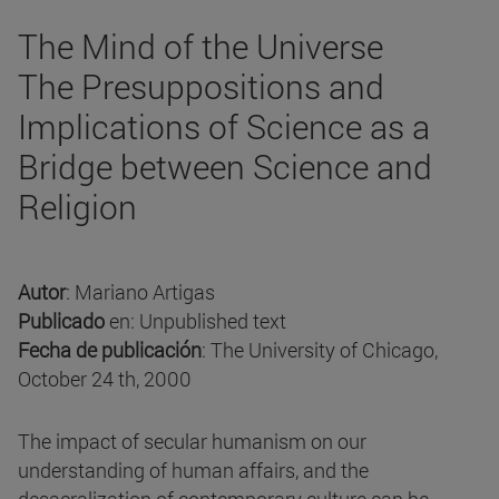
The Mind of the Universe
The Presuppositions and
Implications of Science as a
Bridge between Science and
Religion
Autor
: Mariano Artigas
Publicado
en: Unpublished text
Fecha de publicación
: The University of Chicago,
October 24 th, 2000
The impact of secular humanism on our
understanding of human affairs, and the