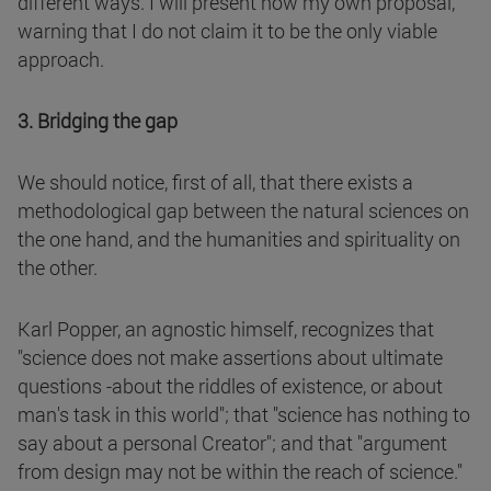
different ways. I will present now my own proposal,
warning that I do not claim it to be the only viable
approach.
3. Bridging the gap
We should notice, first of all, that there exists a
methodological gap between the natural sciences on
the one hand, and the humanities and spirituality on
the other.
Karl Popper, an agnostic himself, recognizes that
"science does not make assertions about ultimate
questions -about the riddles of existence, or about
man's task in this world"; that "science has nothing to
say about a personal Creator"; and that "argument
from design may not be within the reach of science."