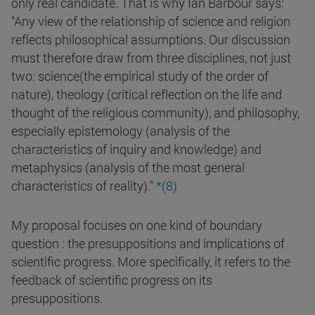
only real candidate. That is why Ian Barbour says:
"Any view of the relationship of science and religion
reflects philosophical assumptions. Our discussion
must therefore draw from three disciplines, not just
two: science(the empirical study of the order of
nature), theology (critical reflection on the life and
thought of the religious community), and philosophy,
especially epistemology (analysis of the
characteristics of inquiry and knowledge) and
metaphysics (analysis of the most general
characteristics of reality)."
*(8)
My proposal focuses on one kind of boundary
question : the presuppositions and implications of
scientific progress. More specifically, it refers to the
feedback of scientific progress on its
presuppositions.