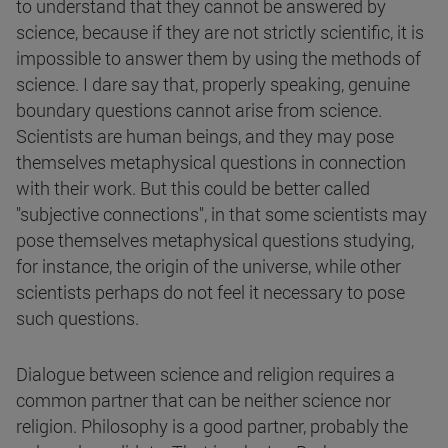
to understand that they cannot be answered by
science, because if they are not strictly scientific, it is
impossible to answer them by using the methods of
science. I dare say that, properly speaking, genuine
boundary questions cannot arise from science.
Scientists are human beings, and they may pose
themselves metaphysical questions in connection
with their work. But this could be better called
"subjective connections", in that some scientists may
pose themselves metaphysical questions studying,
for instance, the origin of the universe, while other
scientists perhaps do not feel it necessary to pose
such questions.
Dialogue between science and religion requires a
common partner that can be neither science nor
religion. Philosophy is a good partner, probably the