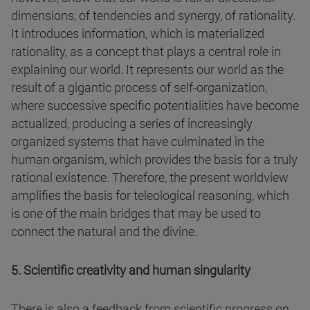
dimensions, of tendencies and synergy, of rationality.
It introduces information, which is materialized
rationality, as a concept that plays a central role in
explaining our world. It represents our world as the
result of a gigantic process of self-organization,
where successive specific potentialities have become
actualized, producing a series of increasingly
organized systems that have culminated in the
human organism, which provides the basis for a truly
rational existence. Therefore, the present worldview
amplifies the basis for teleological reasoning, which
is one of the main bridges that may be used to
connect the natural and the divine.
5. Scientific creativity and human singularity
There is also a feedback from scientific progress on