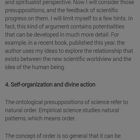
and spiritualist perspective. Now I will consider those
presuppositions, and the feedback of scientific
progress on them. I will limit myself to a few hints. In
fact, this kind of argument contains potentialities
that can be developed in much more detail. For
example, in a recent book, published this year, the
author uses my ideas to explore the relationship that
exists between the new scientific worldview and the
idea of the human being.
4. Self-organization and divine action
The ontological presuppositions of science refer to
natural order. Empirical science studies natural
patterns, which means order.
The concept of order is so general that it can be