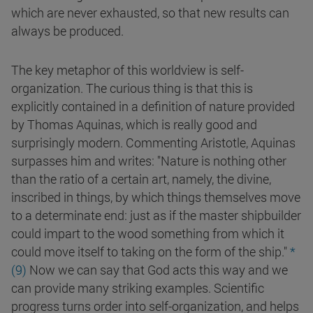
which are never exhausted, so that new results can
always be produced.
The key metaphor of this worldview is self-
organization. The curious thing is that this is
explicitly contained in a definition of nature provided
by Thomas Aquinas, which is really good and
surprisingly modern. Commenting Aristotle, Aquinas
surpasses him and writes: "Nature is nothing other
than the ratio of a certain art, namely, the divine,
inscribed in things, by which things themselves move
to a determinate end: just as if the master shipbuilder
could impart to the wood something from which it
could move itself to taking on the form of the ship."
*
(9)
Now we can say that God acts this way and we
can provide many striking examples. Scientific
progress turns order into self-organization, and helps