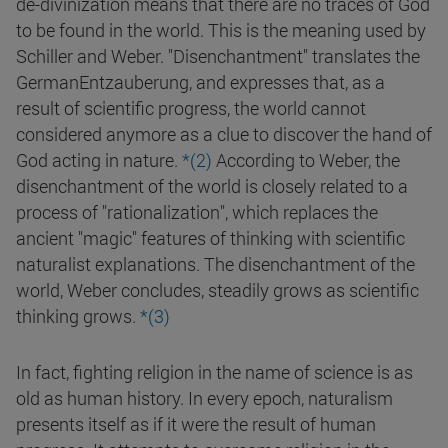
de-divinization means that there are no traces of God
to be found in the world. This is the meaning used by
Schiller and Weber. "Disenchantment" translates the
GermanEntzauberung, and expresses that, as a
result of scientific progress, the world cannot
considered anymore as a clue to discover the hand of
God acting in nature.
*(2)
According to Weber, the
disenchantment of the world is closely related to a
process of "rationalization", which replaces the
ancient "magic" features of thinking with scientific
naturalist explanations. The disenchantment of the
world, Weber concludes, steadily grows as scientific
thinking grows.
*(3)
In fact, fighting religion in the name of science is as
old as human history. In every epoch, naturalism
presents itself as if it were the result of human