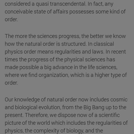
considered a quasi transcendental. In fact, any
conceivable state of affairs possesses some kind of
order.
The more the sciences progress, the better we know
how the natural order is structured. In classical
physics order means regularities and laws. In recent
times the progress of the physical sciences has
made possible a big advance in the life sciences,
where we find organization, which is a higher type of
order.
Our knowledge of natural order now includes cosmic
and biological evolution, from the Big Bang up to the
present. Therefore, we dispose now of a scientific
picture of the world which includes the regularities of
physics, the complexity of biology, and the