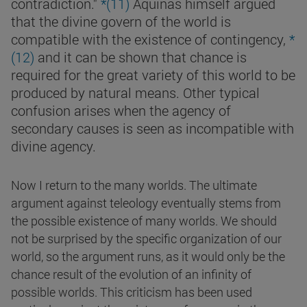
contradiction."
*(
11)
Aquinas himself argued
that the divine govern of the world is
compatible with the existence of contingency,
*
(
12)
and it can be shown that chance is
required for the great variety of this world to be
produced by natural means. Other typical
confusion arises when the agency of
secondary causes is seen as incompatible with
divine agency.
Now I return to the many worlds. The ultimate
argument against teleology eventually stems from
the possible existence of many worlds. We should
not be surprised by the specific organization of our
world, so the argument runs, as it would only be the
chance result of the evolution of an infinity of
possible worlds. This criticism has been used