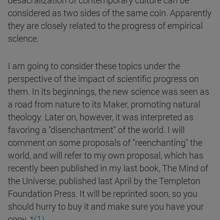
desacralization of contemporary culture can be
considered as two sides of the same coin. Apparently
they are closely related to the progress of empirical
science.
I am going to consider these topics under the
perspective of the impact of scientific progress on
them. In its beginnings, the new science was seen as
a road from nature to its Maker, promoting natural
theology. Later on, however, it was interpreted as
favoring a "disenchantment" of the world. I will
comment on some proposals of "reenchanting" the
world, and will refer to my own proposal, which has
recently been published in my last book, The Mind of
the Universe, published last April by the Templeton
Foundation Press. It will be reprinted soon, so you
should hurry to buy it and make sure you have your
copy.
*(1)