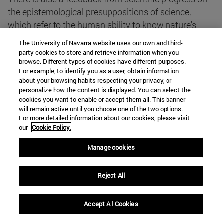
the epistemological presuppositions of science,
which refer to the human ability to know nature's
order. This is also related to the search for truth,
The University of Navarra website uses our own and third-
which is the highest among the values that give
party cookies to store and retrieve information when you
browse. Different types of cookies have different purposes.
meaning to the scientific enterprise.
For example, to identify you as a user, obtain information
about your browsing habits respecting your privacy, or
personalize how the content is displayed. You can select the
Nature does not speak. In natural science we build
cookies you want to enable or accept them all. This banner
sophisticated languages in order to question nature
will remain active until you choose one of the two options.
and interpret the answers provided by our mute
For more detailed information about our cookies, please visit
our
Cookie Policy.
partner. This shows that, although we are a part of
nature, nevertheless we transcend it.
Manage cookies
To achieve new knowledge of nature we must
Reject All
formulate new hypotheses, plan experiments in order
to test them, interpret the results of experiments, and
Accept All Cookies
judge the value of the hypotheses. All this requires