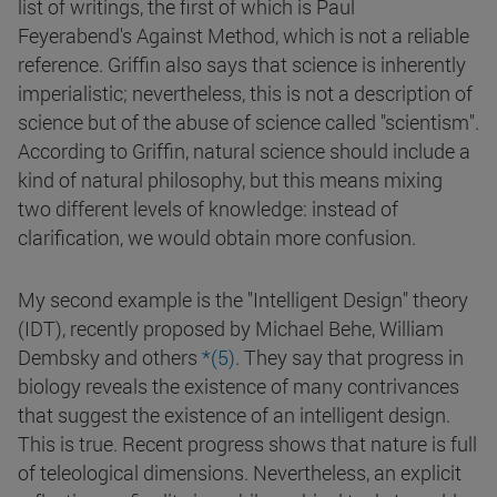
list of writings, the first of which is Paul
Feyerabend's Against Method, which is not a reliable
reference. Griffin also says that science is inherently
imperialistic; nevertheless, this is not a description of
science but of the abuse of science called "scientism".
According to Griffin, natural science should include a
kind of natural philosophy, but this means mixing
two different levels of knowledge: instead of
clarification, we would obtain more confusion.
My second example is the "Intelligent Design" theory
(IDT), recently proposed by Michael Behe, William
Dembsky and others
*(5)
. They say that progress in
biology reveals the existence of many contrivances
that suggest the existence of an intelligent design.
This is true. Recent progress shows that nature is full
of teleological dimensions. Nevertheless, an explicit