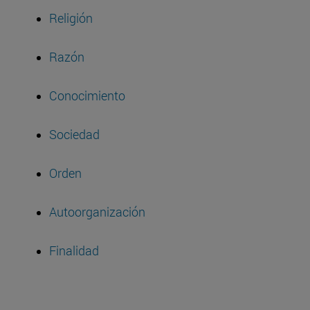
Religión
Razón
Conocimiento
Sociedad
Orden
Autoorganización
Finalidad