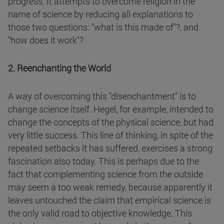
progress. It attempts to overcome religion in the
name of science by reducing all explanations to
those two questions: "what is this made of"?, and
"how does it work"?
2. Reenchanting the World
A way of overcoming this "disenchantment" is to
change science itself. Hegel, for example, intended to
change the concepts of the physical science, but had
very little success. This line of thinking, in spite of the
repeated setbacks it has suffered, exercises a strong
fascination also today. This is perhaps due to the
fact that complementing science from the outside
may seem a too weak remedy, because apparently it
leaves untouched the claim that empirical science is
the only valid road to objective knowledge. This