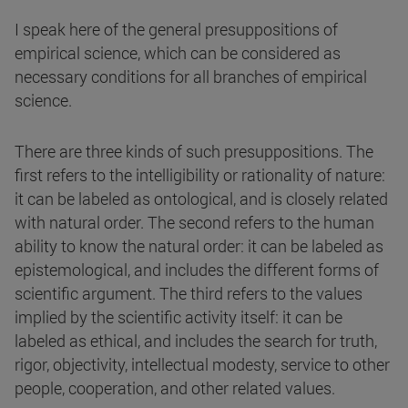
I speak here of the general presuppositions of
empirical science, which can be considered as
necessary conditions for all branches of empirical
science.
There are three kinds of such presuppositions. The
first refers to the intelligibility or rationality of nature:
it can be labeled as ontological, and is closely related
with natural order. The second refers to the human
ability to know the natural order: it can be labeled as
epistemological, and includes the different forms of
scientific argument. The third refers to the values
implied by the scientific activity itself: it can be
labeled as ethical, and includes the search for truth,
rigor, objectivity, intellectual modesty, service to other
people, cooperation, and other related values.