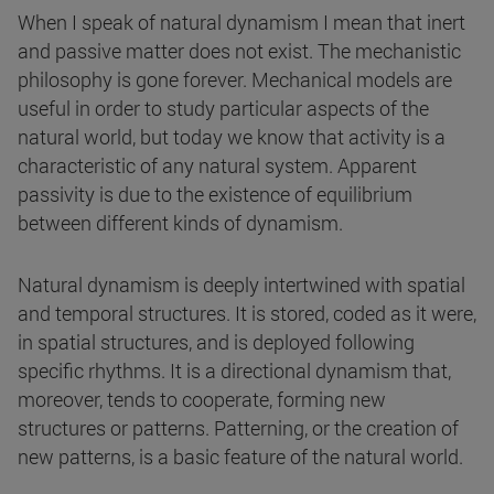
When I speak of natural dynamism I mean that inert
and passive matter does not exist. The mechanistic
philosophy is gone forever. Mechanical models are
useful in order to study particular aspects of the
natural world, but today we know that activity is a
characteristic of any natural system. Apparent
passivity is due to the existence of equilibrium
between different kinds of dynamism.
Natural dynamism is deeply intertwined with spatial
and temporal structures. It is stored, coded as it were,
in spatial structures, and is deployed following
specific rhythms. It is a directional dynamism that,
moreover, tends to cooperate, forming new
structures or patterns. Patterning, or the creation of
new patterns, is a basic feature of the natural world.