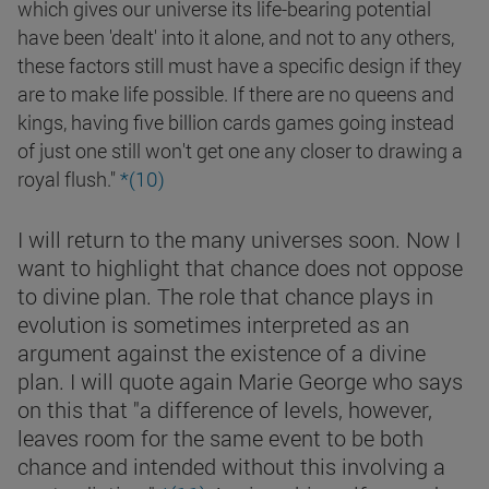
which gives our universe its life-bearing potential
have been 'dealt' into it alone, and not to any others,
these factors still must have a specific design if they
are to make life possible. If there are no queens and
kings, having five billion cards games going instead
of just one still won't get one any closer to drawing a
royal flush."
*(10)
I will return to the many universes soon. Now I
want to highlight that chance does not oppose
to divine plan. The role that chance plays in
evolution is sometimes interpreted as an
argument against the existence of a divine
plan. I will quote again Marie George who says
on this that "a difference of levels, however,
leaves room for the same event to be both
chance and intended without this involving a