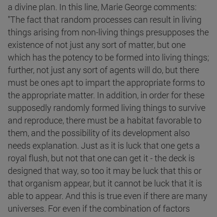
a divine plan. In this line, Marie George comments:
"The fact that random processes can result in living
things arising from non-living things presupposes the
existence of not just any sort of matter, but one
which has the potency to be formed into living things;
further, not just any sort of agents will do, but there
must be ones apt to impart the appropriate forms to
the appropriate matter. In addition, in order for these
supposedly randomly formed living things to survive
and reproduce, there must be a habitat favorable to
them, and the possibility of its development also
needs explanation. Just as it is luck that one gets a
royal flush, but not that one can get it - the deck is
designed that way, so too it may be luck that this or
that organism appear, but it cannot be luck that it is
able to appear. And this is true even if there are many
universes. For even if the combination of factors