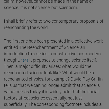
claim, however, cannot be made in the name of
science. It is not science, but scientism.
I shall briefly refer to two contemporary proposals of
reenchanting the world.
The first one has been presented in a collective work
entitled The Reenchantment of Science, an
introduction to a series in constructive postmodern
thought.
*(4)
It proposes to change science itself.
Then, a major difficulty arises: what would the
reenchanted science look like? What would be a
reenchanted physics, for example? David Ray Griffin
tells us that we can no longer admit that science is
value-free, as today it is widely held that the social
factors affect science essentially, not just
superficially. The corresponding footnote includes a