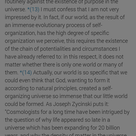
routinely against the existence of purpose in the
universe.
*(13)
I must confess that I am not very
impressed by it. In fact, if our world, as the result of
an immense evolutionary process of self-
organization, has the high degree of specific
organization we perceive, this requires the existence
of the chain of potentialities and circumstances I
have already referred to: in this respect, it does not
matter whether there is only one world or many of
them.
*(14)
Actually, our world is so specific that we
could even think that God, wanting to form it
according to natural principles, created a self-
organizing universe so immense that our little world
could be formed. As Joseph Zycinski puts it:
"Cosmologists for a long time have been intrigued by
the question of why life appeared so late in a
universe which has been expanding for 20 billion
years, and why the density of matter in the universe