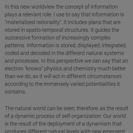
In this new worldview the concept of information
plays a relevant role. I use to say that information is
"materialized rationality". It includes plans that are
stored in spatio-temporal structures. It guides the
successive formation of increasingly complex
patterns. Information is stored, displayed, integrated,
coded and decoded in the different natural systems
and processes. In this perspective we can say that an
electron "knows" physics and chemistry much better
than we do, as it will act in different circumstances
according to the immensely varied potentialities it
contains.
The natural world can be seen, therefore, as the result
of a dynamic process of self-organization. Our world
is the result of the deployment of a dynamism that
produces different natural levels with new emergent