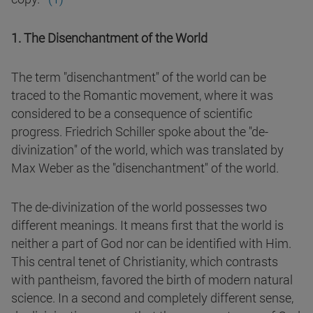
1. The Disenchantment of the World
The term "disenchantment" of the world can be
traced to the Romantic movement, where it was
considered to be a consequence of scientific
progress. Friedrich Schiller spoke about the "de-
divinization" of the world, which was translated by
Max Weber as the "disenchantment" of the world.
The de-divinization of the world possesses two
different meanings. It means first that the world is
neither a part of God nor can be identified with Him.
This central tenet of Christianity, which contrasts
with pantheism, favored the birth of modern natural
science. In a second and completely different sense,