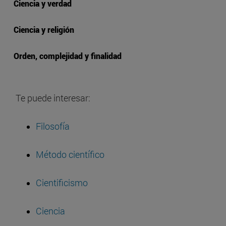
Ciencia y verdad
Ciencia y religión
Orden, complejidad y finalidad
Te puede interesar:
Filosofía
Método científico
Cientificismo
Ciencia