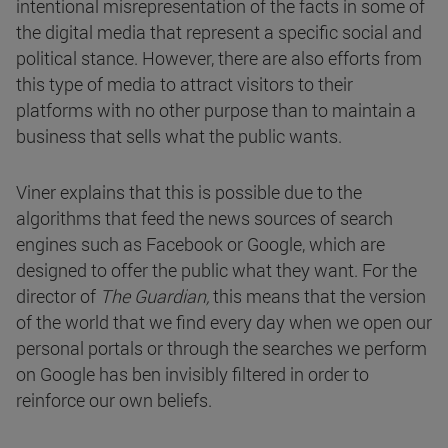
intentional misrepresentation of the facts in some of
the digital media that represent a specific social and
political stance. However, there are also efforts from
this type of media to attract visitors to their
platforms with no other purpose than to maintain a
business that sells what the public wants.
Viner explains that this is possible due to the
algorithms that feed the news sources of search
engines such as Facebook or Google, which are
designed to offer the public what they want. For the
director of
The Guardian,
this means that the version
of the world that we find every day when we open our
personal portals or through the searches we perform
on Google has ben invisibly filtered in order to
reinforce our own beliefs.