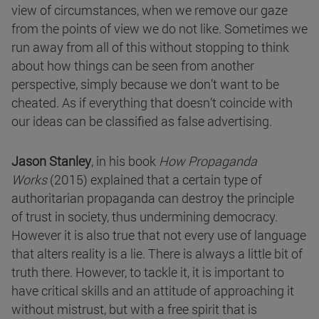
view of circumstances, when we remove our gaze
from the points of view we do not like. Sometimes we
run away from all of this without stopping to think
about how things can be seen from another
perspective, simply because we don’t want to be
cheated. As if everything that doesn’t coincide with
our ideas can be classified as false advertising.
Jason Stanley
, in his book
How Propaganda
Works
(2015) explained that a certain type of
authoritarian propaganda can destroy the principle
of trust in society, thus undermining democracy.
However it is also true that not every use of language
that alters reality is a lie. There is always a little bit of
truth there. However, to tackle it, it is important to
have critical skills and an attitude of approaching it
without mistrust, but with a free spirit that is