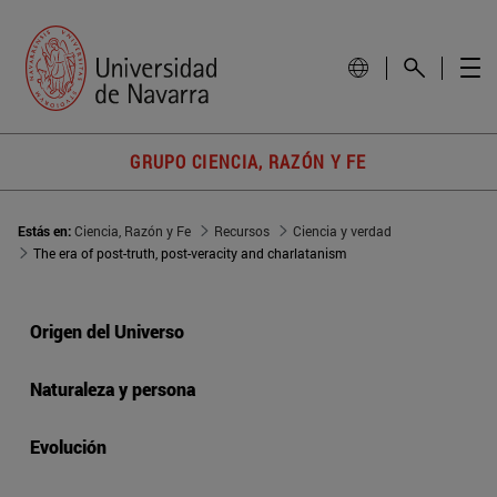
GRUPO CIENCIA, RAZÓN Y FE
Estás en:
Ciencia, Razón y Fe
Recursos
Ciencia y verdad
The era of post-truth, post-veracity and charlatanism
Origen del Universo
Naturaleza y persona
Evolución