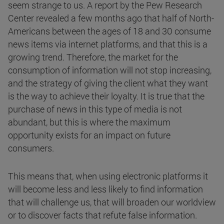
seem strange to us. A report by the Pew Research
Center revealed a few months ago that half of North-
Americans between the ages of 18 and 30 consume
news items via internet platforms, and that this is a
growing trend. Therefore, the market for the
consumption of information will not stop increasing,
and the strategy of giving the client what they want
is the way to achieve their loyalty. It is true that the
purchase of news in this type of media is not
abundant, but this is where the maximum
opportunity exists for an impact on future
consumers.
This means that, when using electronic platforms it
will become less and less likely to find information
that will challenge us, that will broaden our worldview
or to discover facts that refute false information.