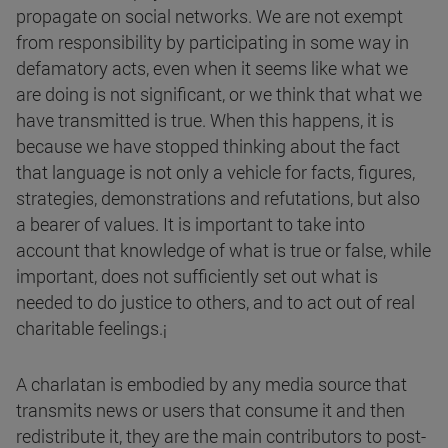
propagate on social networks. We are not exempt
from responsibility by participating in some way in
defamatory acts, even when it seems like what we
are doing is not significant, or we think that what we
have transmitted is true. When this happens, it is
because we have stopped thinking about the fact
that language is not only a vehicle for facts, figures,
strategies, demonstrations and refutations, but also
a bearer of values. It is important to take into
account that knowledge of what is true or false, while
important, does not sufficiently set out what is
needed to do justice to others, and to act out of real
charitable feelings.¡
A charlatan is embodied by any media source that
transmits news or users that consume it and then
redistribute it, they are the main contributors to post-