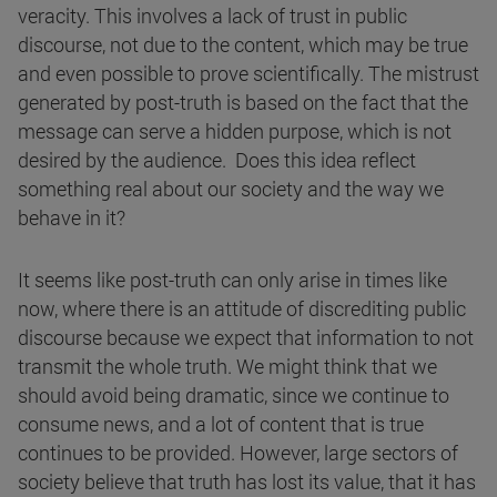
veracity. This involves a lack of trust in public
discourse, not due to the content, which may be true
and even possible to prove scientifically. The mistrust
generated by post-truth is based on the fact that the
message can serve a hidden purpose, which is not
desired by the audience. Does this idea reflect
something real about our society and the way we
behave in it?
It seems like post-truth can only arise in times like
now, where there is an attitude of discrediting public
discourse because we expect that information to not
transmit the whole truth. We might think that we
should avoid being dramatic, since we continue to
consume news, and a lot of content that is true
continues to be provided. However, large sectors of
society believe that truth has lost its value, that it has