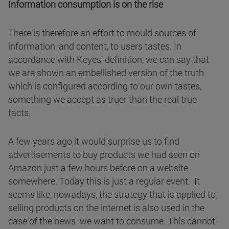
Information consumption is on the rise
There is therefore an effort to mould sources of
information, and content, to users tastes. In
accordance with Keyes’ definition, we can say that
we are shown an embellished version of the truth
which is configured according to our own tastes,
something we accept as truer than the real true
facts.
A few years ago it would surprise us to find
advertisements to buy products we had seen on
Amazon just a few hours before on a website
somewhere. Today this is just a regular event. It
seems like, nowadays, the strategy that is applied to
selling products on the internet is also used in the
case of the news we want to consume. This cannot