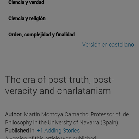
Ciencia y verdad
Ciencia y religión
Orden, complejidad y finalidad
Versión en castellano
The era of post-truth, post-
veracity and charlatanism
Author
: Martín Montoya Camacho, Professor of de
Philosophy in the University of Navarra (Spain).
Published
in:
+1 Adding Stories
A version of this article was published