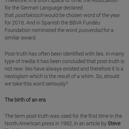
Therefore, in a short space of time, the Association
for the German Language declared
that
postfaktisch
would be chosen word of the year
for 2016. And in Spanish the BBVA Fundéu
Foundation nominated the word
posverdad
for a
similar award.
Post-truth has often been identified with lies. In many
type of media it has been concluded that post-truth is
not new: lies have always existed and therefore it is a
neologism which is the result of a whim. So, should
we take this word seriously?
The birth of an era
The term post-truth was used for the first time in the
North-American press in 1992, in an article by
Steve