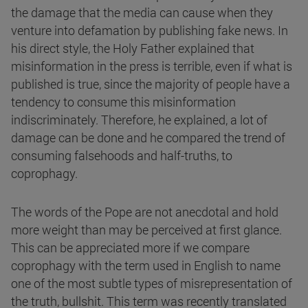
the damage that the media can cause when they
venture into defamation by publishing fake news. In
his direct style, the Holy Father explained that
misinformation in the press is terrible, even if what is
published is true, since the majority of people have a
tendency to consume this misinformation
indiscriminately. Therefore, he explained, a lot of
damage can be done and he compared the trend of
consuming falsehoods and half-truths, to
coprophagy.
The words of the Pope are not anecdotal and hold
more weight than may be perceived at first glance.
This can be appreciated more if we compare
coprophagy with the term used in English to name
one of the most subtle types of misrepresentation of
the truth, bullshit. This term was recently translated