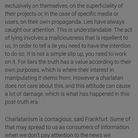
exclusively on themselves, on the superficiality of
their projects or, in the case of specific media or
users, on their own propaganda. Lies have always
caught our attention. This is understandable. The act
of lying involves a maliciousness that is repellent to
us. In order to tell a lie you need to have the intention
to do so. It is not a simple slip up, you need to work
on it. For liars the truth has a value according to their
own purposes, which is where their interest in
manipulating it stems from. However a charlatan
does not care about this, and this attitude can cause
a lot of damage, which is what has happened in this
post-truth era.
Charlatanism is contagious, said Frankfurt. Some of
that may spread to us as consumers of information
when we don’t pay attention to the news we