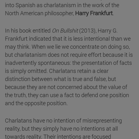
into Spanish as charlatanism in the work of the
North American philosopher,
Harry Frankfurt
.
In his book entitled
On Bullshit
(2013), Harry G.
Frankfurt indicated that it is less intentional than we
may think. When we lie we concentrate on doing so,
but charlatanism does not require effort because it is
inadvertently spontaneous: the presentation of facts
is simply omitted. Charlatans retain a clear
distinction between what is true and false, but
because they are not concerned about the value of
the truth, they can use a fact to defend one position
and the opposite position.
Charlatans have no intention of misrepresenting
reality, but they simply have no intentions at all
towards reality. Their intentions are focused