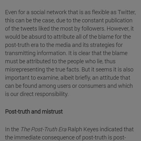
Even for a social network that is as flexible as Twitter,
this can be the case, due to the constant publication
of the tweets liked the most by followers. However, it
would be absurd to attribute all of the blame for the
post-truth era to the media and its strategies for
transmitting information. It is clear that the blame
must be attributed to the people who lie, thus
misrepresenting the true facts. But it seems it is also
important to examine, albeit briefly, an attitude that
can be found among users or consumers and which
is our direct responsibility.
Post-truth and mistrust
In the
The Post-Truth Era
Ralph Keyes indicated that
the immediate consequence of post-truth is post-