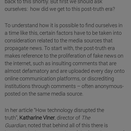
back to this shortly. But first we should ask
ourselves: how did we get to this post-truth era?
To understand how it is possible to find ourselves in
a time like this, certain factors have to be taken into
consideration related to the media sources that
propagate news. To start with, the post-truth era
makes reference to the proliferation of fake news on
the internet, such as insulting comments that are
almost defamatory and are uploaded every day onto
online communication platforms, or discrediting
institutions through comments – often anonymous-
posted on the same media source.
In her article “How technology disrupted the
truth”,
Katharine Viner
, director of
The
Guardian,
noted that behind all of this there is