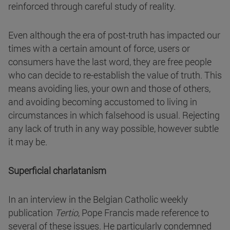
reinforced through careful study of reality.
Even although the era of post-truth has impacted our
times with a certain amount of force, users or
consumers have the last word, they are free people
who can decide to re-establish the value of truth. This
means avoiding lies, your own and those of others,
and avoiding becoming accustomed to living in
circumstances in which falsehood is usual. Rejecting
any lack of truth in any way possible, however subtle
it may be.
Superficial charlatanism
In an interview in the Belgian Catholic weekly
publication
Tertio
, Pope Francis made reference to
several of these issues. He particularly condemned