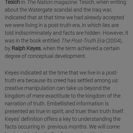
Tesich
in
The Nation magazine
. Tesich, when writing
about the Watergate scandal and the Iraq war,
indicated that at that time we had already accepted
we were living in a post-truth era, in which lies are
told indiscriminately and facts are hidden. However, it
was in the book entitled
The Post-Truth Era
(2004),
by
Ralph Keyes
, when the term achieved a certain
degree of conceptual development.
Keyes indicated at the time that we live in a post-
truth era because its creed has settled among us:
creative manipulation can take us beyond the
kingdom of mere exactitude to the kingdom of the
narration of truth. Embellished information is
presented as true in spirit, and truer than truth itself.
Keyes’ definition offers a key to understanding the
facts occurring in previous months. We will come