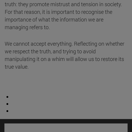
truth: they promote mistrust and tension in society.
For that reason, it is important to recognise the
importance of what the information we are
managing refers to.
We cannot accept everything. Reflecting on whether
we respect the truth, and trying to avoid
manipulating it on a whim will allow us to restore its
true value.