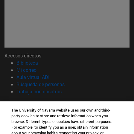
Accesos directos
(abre en nueva ventana)
Biblioteca
(abre en nueva ventana)
Mi correo
(abre en nueva ventana)
Aula virtual ADI
(abre en nueva ventana)
Búsqueda de personas
(abre en nueva ventana)
Trabaja con nosotros
Información
The University of Navarra website uses our own and third-
TFNO +34 948 42 56 00
party cookies to store and retrieve information when you
¿QUÉ GRADO TE INTERESA?
browse. Different types of cookies have different purposes.
¿QUÉ MÁSTER TE INTERESA?
For example, to identify you as a user, obtain information
© Universidad de Navarra
about your browsing habits respecting your privacy, or