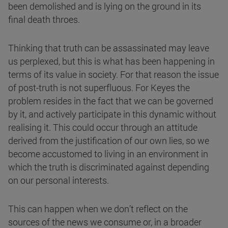
been demolished and is lying on the ground in its
final death throes.
Thinking that truth can be assassinated may leave
us perplexed, but this is what has been happening in
terms of its value in society. For that reason the issue
of post-truth is not superfluous. For Keyes the
problem resides in the fact that we can be governed
by it, and actively participate in this dynamic without
realising it. This could occur through an attitude
derived from the justification of our own lies, so we
become accustomed to living in an environment in
which the truth is discriminated against depending
on our personal interests.
This can happen when we don’t reflect on the
sources of the news we consume or, in a broader