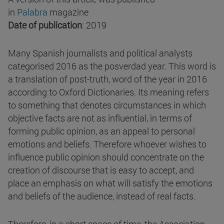
in
Palabra
magazine
Date of publication
: 2019
Many Spanish journalists and political analysts
categorised 2016 as the posverdad year. This word is
a translation of post-truth, word of the year in 2016
according to Oxford Dictionaries. Its meaning refers
to something that denotes circumstances in which
objective facts are not as influential, in terms of
forming public opinion, as an appeal to personal
emotions and beliefs. Therefore whoever wishes to
influence public opinion should concentrate on the
creation of discourse that is easy to accept, and
place an emphasis on what will satisfy the emotions
and beliefs of the audience, instead of real facts.