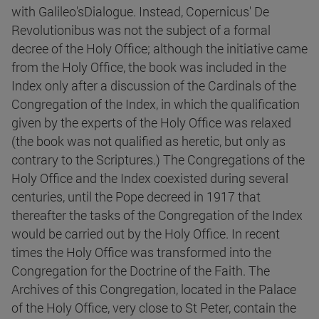
with Galileo'sDialogue. Instead, Copernicus' De
Revolutionibus was not the subject of a formal
decree of the Holy Office; although the initiative came
from the Holy Office, the book was included in the
Index only after a discussion of the Cardinals of the
Congregation of the Index, in which the qualification
given by the experts of the Holy Office was relaxed
(the book was not qualified as heretic, but only as
contrary to the Scriptures.) The Congregations of the
Holy Office and the Index coexisted during several
centuries, until the Pope decreed in 1917 that
thereafter the tasks of the Congregation of the Index
would be carried out by the Holy Office. In recent
times the Holy Office was transformed into the
Congregation for the Doctrine of the Faith. The
Archives of this Congregation, located in the Palace
of the Holy Office, very close to St Peter, contain the