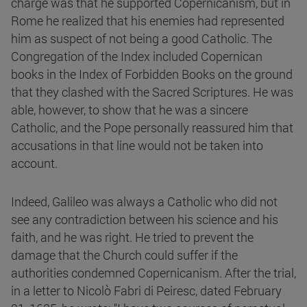
charge was that he supported Copernicanism, but in
Rome he realized that his enemies had represented
him as suspect of not being a good Catholic. The
Congregation of the Index included Copernican
books in the Index of Forbidden Books on the ground
that they clashed with the Sacred Scriptures. He was
able, however, to show that he was a sincere
Catholic, and the Pope personally reassured him that
accusations in that line would not be taken into
account.
Indeed, Galileo was always a Catholic who did not
see any contradiction between his science and his
faith, and he was right. He tried to prevent the
damage that the Church could suffer if the
authorities condemned Copernicanism. After the trial,
in a letter to Nicolò Fabri di Peiresc, dated February