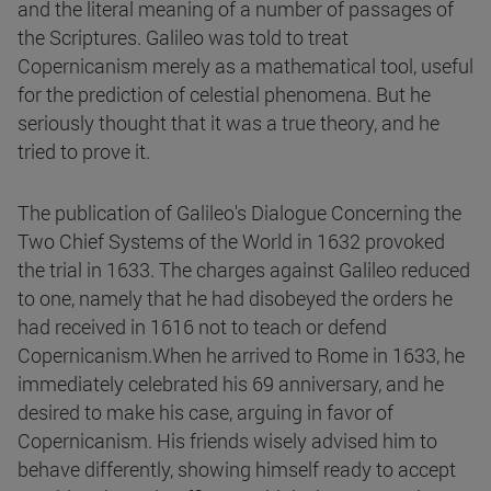
and the literal meaning of a number of passages of
the Scriptures. Galileo was told to treat
Copernicanism merely as a mathematical tool, useful
for the prediction of celestial phenomena. But he
seriously thought that it was a true theory, and he
tried to prove it.
The publication of Galileo's Dialogue Concerning the
Two Chief Systems of the World in 1632 provoked
the trial in 1633. The charges against Galileo reduced
to one, namely that he had disobeyed the orders he
had received in 1616 not to teach or defend
Copernicanism.When he arrived to Rome in 1633, he
immediately celebrated his 69 anniversary, and he
desired to make his case, arguing in favor of
Copernicanism. His friends wisely advised him to
behave differently, showing himself ready to accept