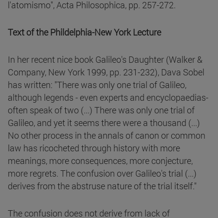
l'atomismo", Acta Philosophica, pp. 257-272.
Text of the Phildelphia-New York Lecture
In her recent nice book Galileo's Daughter (Walker &
Company, New York 1999, pp. 231-232), Dava Sobel
has written: "There was only one trial of Galileo,
although legends - even experts and encyclopaedias-
often speak of two (...) There was only one trial of
Galileo, and yet it seems there were a thousand (...)
No other process in the annals of canon or common
law has ricocheted through history with more
meanings, more consequences, more conjecture,
more regrets. The confusion over Galileo's trial (...)
derives from the abstruse nature of the trial itself."
The confusion does not derive from lack of