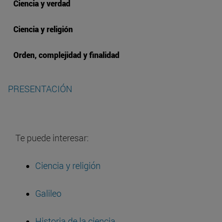
Ciencia y verdad
Ciencia y religión
Orden, complejidad y finalidad
PRESENTACIÓN
Te puede interesar:
Ciencia y religión
Galileo
Historia de la ciencia