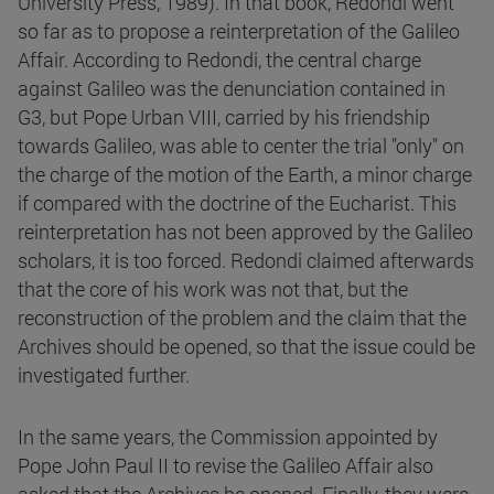
University Press, 1989). In that book, Redondi went
so far as to propose a reinterpretation of the Galileo
Affair. According to Redondi, the central charge
against Galileo was the denunciation contained in
G3, but Pope Urban VIII, carried by his friendship
towards Galileo, was able to center the trial "only" on
the charge of the motion of the Earth, a minor charge
if compared with the doctrine of the Eucharist. This
reinterpretation has not been approved by the Galileo
scholars, it is too forced. Redondi claimed afterwards
that the core of his work was not that, but the
reconstruction of the problem and the claim that the
Archives should be opened, so that the issue could be
investigated further.
In the same years, the Commission appointed by
Pope John Paul II to revise the Galileo Affair also