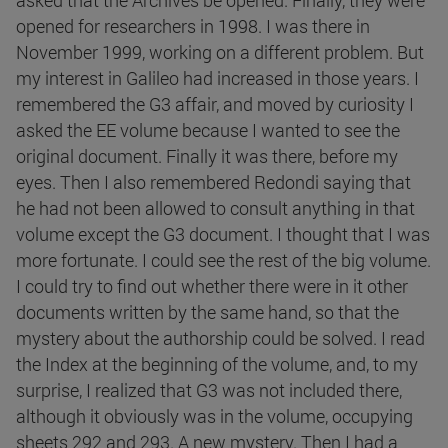
asked that the Archives be opened. Finally, they were
opened for researchers in 1998. I was there in
November 1999, working on a different problem. But
my interest in Galileo had increased in those years. I
remembered the G3 affair, and moved by curiosity I
asked the EE volume because I wanted to see the
original document. Finally it was there, before my
eyes. Then I also remembered Redondi saying that
he had not been allowed to consult anything in that
volume except the G3 document. I thought that I was
more fortunate. I could see the rest of the big volume.
I could try to find out whether there were in it other
documents written by the same hand, so that the
mystery about the authorship could be solved. I read
the Index at the beginning of the volume, and, to my
surprise, I realized that G3 was not included there,
although it obviously was in the volume, occupying
sheets 292 and 293. A new mystery. Then I had a