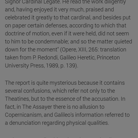
Signor Cardinal Legate. He read the work diligently
and, having enjoyed it very much, praised and
celebrated it greatly to that cardinal, and besides put
on paper certain defenses, according to which that
doctrine of motion, even if it were held, did not seem
to him to be condemnable; and so the matter quieted
down for the moment" (Opere, XIII, 265: translation
taken from P. Redondi, Galileo Heretic, Princeton
University Press, 1989, p. 139).
The report is quite mysterious because it contains
several confusions, which refer not only to the
Theatines, but to the essence of the accusation. In
fact, in The Assayer there is no allusion to
Copernicanism, and Galileo's information referred to
a denunciation regarding physical qualities.