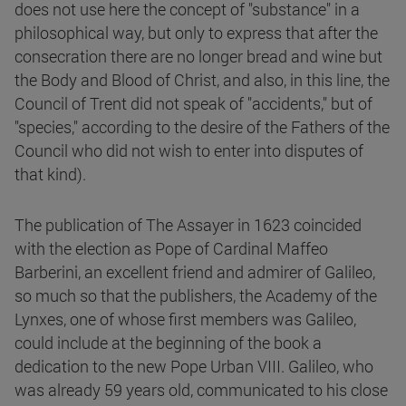
does not use here the concept of "substance" in a
philosophical way, but only to express that after the
consecration there are no longer bread and wine but
the Body and Blood of Christ, and also, in this line, the
Council of Trent did not speak of "accidents," but of
"species," according to the desire of the Fathers of the
Council who did not wish to enter into disputes of
that kind).
The publication of The Assayer in 1623 coincided
with the election as Pope of Cardinal Maffeo
Barberini, an excellent friend and admirer of Galileo,
so much so that the publishers, the Academy of the
Lynxes, one of whose first members was Galileo,
could include at the beginning of the book a
dedication to the new Pope Urban VIII. Galileo, who
was already 59 years old, communicated to his close