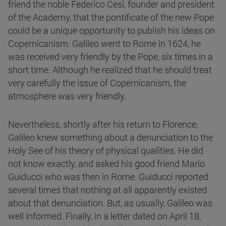
friend the noble Federico Cesi, founder and president
of the Academy, that the pontificate of the new Pope
could be a unique opportunity to publish his ideas on
Copernicanism. Galileo went to Rome in 1624, he
was received very friendly by the Pope, six times in a
short time. Although he realized that he should treat
very carefully the issue of Copernicanism, the
atmosphere was very friendly.
Nevertheless, shortly after his return to Florence,
Galileo knew something about a denunciation to the
Holy See of his theory of physical qualities. He did
not know exactly, and asked his good friend Mario
Guiducci who was then in Rome. Guiducci reported
several times that nothing at all apparently existed
about that denunciation. But, as usually, Galileo was
well informed. Finally, in a letter dated on April 18,