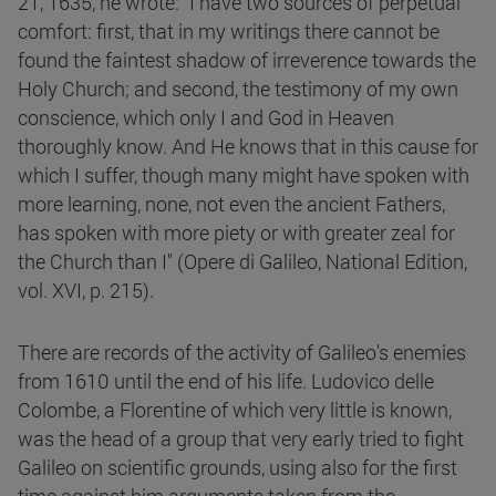
21, 1635, he wrote: "I have two sources of perpetual
comfort: first, that in my writings there cannot be
found the faintest shadow of irreverence towards the
Holy Church; and second, the testimony of my own
conscience, which only I and God in Heaven
thoroughly know. And He knows that in this cause for
which I suffer, though many might have spoken with
more learning, none, not even the ancient Fathers,
has spoken with more piety or with greater zeal for
the Church than I" (Opere di Galileo, National Edition,
vol. XVI, p. 215).
There are records of the activity of Galileo's enemies
from 1610 until the end of his life. Ludovico delle
Colombe, a Florentine of which very little is known,
was the head of a group that very early tried to fight
Galileo on scientific grounds, using also for the first