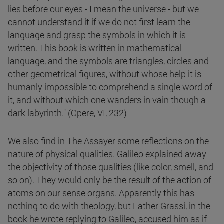
lies before our eyes - I mean the universe - but we
cannot understand it if we do not first learn the
language and grasp the symbols in which it is
written. This book is written in mathematical
language, and the symbols are triangles, circles and
other geometrical figures, without whose help it is
humanly impossible to comprehend a single word of
it, and without which one wanders in vain though a
dark labyrinth." (Opere, VI, 232)
We also find in The Assayer some reflections on the
nature of physical qualities. Galileo explained away
the objectivity of those qualities (like color, smell, and
so on). They would only be the result of the action of
atoms on our sense organs. Apparently this has
nothing to do with theology, but Father Grassi, in the
book he wrote replying to Galileo, accused him as if