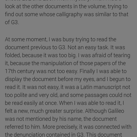
look at the other documents in the volume, trying to
find out some whose calligraphy was similar to that
of G3.
At some moment, I was busy trying to read the
document previous to G3. Not an easy task. It was
folded, because it was too big. I was afraid of tearing
it, because the manipulation of those papers of the
17th century was not too easy. Finally I was able to
display the document before my eyes, and I begun to
read it. It was not easy, it was a Latin manuscript not
too polite and very old, and some passages could not
be read easily at once. When I was able to read it, I
felt a new, much greater surprise. Although Galileo
was not mentioned by his name, the document
referred to him. More precisely, it was connected with
the denunciation contained in G3. This document