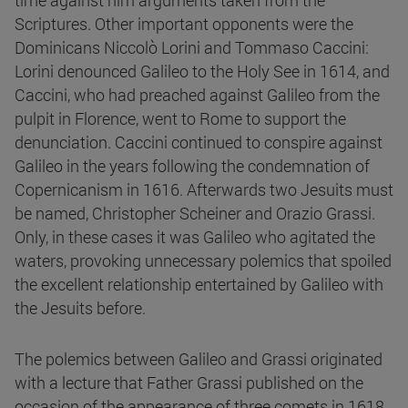
time against him arguments taken from the
Scriptures. Other important opponents were the
Dominicans Niccolò Lorini and Tommaso Caccini:
Lorini denounced Galileo to the Holy See in 1614, and
Caccini, who had preached against Galileo from the
pulpit in Florence, went to Rome to support the
denunciation. Caccini continued to conspire against
Galileo in the years following the condemnation of
Copernicanism in 1616. Afterwards two Jesuits must
be named, Christopher Scheiner and Orazio Grassi.
Only, in these cases it was Galileo who agitated the
waters, provoking unnecessary polemics that spoiled
the excellent relationship entertained by Galileo with
the Jesuits before.
The polemics between Galileo and Grassi originated
with a lecture that Father Grassi published on the
occasion of the appearance of three comets in 1618,