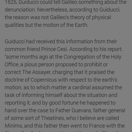
1625, Guiducci could tell Galileo something about the
denunciation. Nevertheless, according to Guiducci,
the reason was not Galileo's theory of physical
qualities but the motion of the Earth.
Guiducci had received this information from their
common friend Prince Cesi. According to his report:
"some months ago at the Congregation of the Holy
Office, a pious person proposed to prohibit or
correct The Assayer, charging that it praised the
doctrine of Copernicus with respect to the earth's
motion: as to which matter a cardinal assumed the
task of informing himself about the situation and
reporting it; and by good fortune he happened to
hand over the case to Father Guevara, father general
of some sort of Theatines, who I believe are called
Minims, and this father then went to France with the