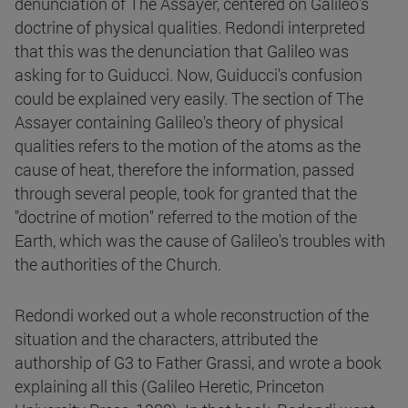
denunciation of The Assayer, centered on Galileo's
doctrine of physical qualities. Redondi interpreted
that this was the denunciation that Galileo was
asking for to Guiducci. Now, Guiducci's confusion
could be explained very easily. The section of The
Assayer containing Galileo's theory of physical
qualities refers to the motion of the atoms as the
cause of heat, therefore the information, passed
through several people, took for granted that the
"doctrine of motion" referred to the motion of the
Earth, which was the cause of Galileo's troubles with
the authorities of the Church.
Redondi worked out a whole reconstruction of the
situation and the characters, attributed the
authorship of G3 to Father Grassi, and wrote a book
explaining all this (Galileo Heretic, Princeton