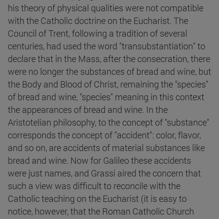
his theory of physical qualities were not compatible
with the Catholic doctrine on the Eucharist. The
Council of Trent, following a tradition of several
centuries, had used the word "transubstantiation" to
declare that in the Mass, after the consecration, there
were no longer the substances of bread and wine, but
the Body and Blood of Christ, remaining the "species"
of bread and wine, "species" meaning in this context
the appearances of bread and wine. In the
Aristotelian philosophy, to the concept of "substance"
corresponds the concept of "accident": color, flavor,
and so on, are accidents of material substances like
bread and wine. Now for Galileo these accidents
were just names, and Grassi aired the concern that
such a view was difficult to reconcile with the
Catholic teaching on the Eucharist (it is easy to
notice, however, that the Roman Catholic Church