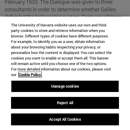
February 1633. The Dialogue was given to three
consultants in order to determine whether Galileo
defended the heliocentric system. Each one of them
wrote a report, and all three agreed that Galileo
The University of Navarra website uses our own and third-
party cookies to store and retrieve information when you
defended heliocentrism. A very long report was
browse. Different types of cookies have different purposes.
written by one of them, the Jesuit Melchior Inchofer
For example, to identify you as a user, obtain information
(who published, shortly after the condemnation of
about your browsing habits respecting your privacy, or
personalize how the content is displayed. You can select the
Galileo, the Tractatus Syllepticus, a booklet against
cookies you want to enable or accept them all. This banner
the motion of the Earth).
will remain active until you choose one of the two options.
For more detailed information about our cookies, please visit
our
Cookie Policy.
Although his family was Austrian (his father was an
official of the Imperial Army), Melchior Inchofer was
Manage cookies
born in Hungary, approximately in 1585. In 1605 he
arrived to Rome to study in the German-Hungarian
Reject All
College. On March 26, 1607, he was admitted in the
novitiate of the Jesuits in Rome. Thereafter he lived
Accept All Cookies
in Italy except for a brief period. In 1617 he was sent