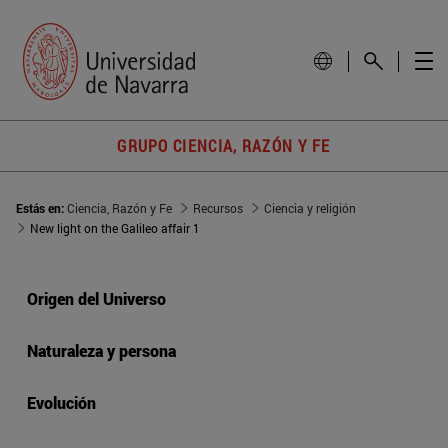
GRUPO CIENCIA, RAZÓN Y FE
Estás en:
Ciencia, Razón y Fe
Recursos
Ciencia y religión
New light on the Galileo affair 1
Origen del Universo
Naturaleza y persona
Evolución