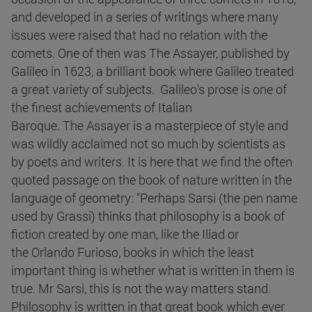
and developed in a series of writings where many
issues were raised that had no relation with the
comets. One of then was The Assayer, published by
Galileo in 1623, a brilliant book where Galileo treated
a great variety of subjects. Galileo's prose is one of
the finest achievements of Italian
Baroque. The Assayer is a masterpiece of style and
was wildly acclaimed not so much by scientists as
by poets and writers. It is here that we find the often
quoted passage on the book of nature written in the
language of geometry: "Perhaps Sarsi (the pen name
used by Grassi) thinks that philosophy is a book of
fiction created by one man, like the Iliad or
the Orlando Furioso, books in which the least
important thing is whether what is written in them is
true. Mr Sarsi, this is not the way matters stand.
Philosophy is written in that great book which ever