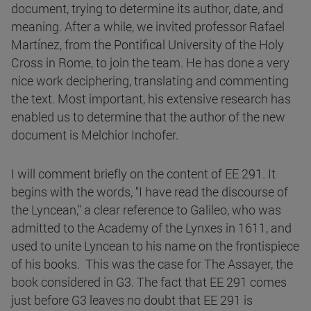
document, trying to determine its author, date, and
meaning. After a while, we invited professor Rafael
Martínez, from the Pontifical University of the Holy
Cross in Rome, to join the team. He has done a very
nice work deciphering, translating and commenting
the text. Most important, his extensive research has
enabled us to determine that the author of the new
document is Melchior Inchofer.
I will comment briefly on the content of EE 291. It
begins with the words, "I have read the discourse of
the Lyncean," a clear reference to Galileo, who was
admitted to the Academy of the Lynxes in 1611, and
used to unite Lyncean to his name on the frontispiece
of his books. This was the case for The Assayer, the
book considered in G3. The fact that EE 291 comes
just before G3 leaves no doubt that EE 291 is