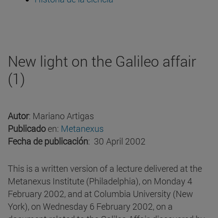
New light on the Galileo affair
(1)
Autor
: Mariano Artigas
Publicado
en:
Metanexus
Fecha de publicación
: 30 April 2002
This is a written version of a lecture delivered at the
Metanexus Institute (Philadelphia), on Monday 4
February 2002, and at Columbia University (New
York), on Wednesday 6 February 2002, on a