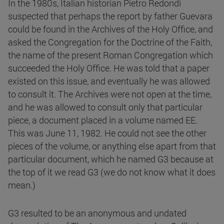
In the 1980s, Italian historian Pietro Redondi
suspected that perhaps the report by father Guevara
could be found in the Archives of the Holy Office, and
asked the Congregation for the Doctrine of the Faith,
the name of the present Roman Congregation which
succeeded the Holy Office. He was told that a paper
existed on this issue, and eventually he was allowed
to consult it. The Archives were not open at the time,
and he was allowed to consult only that particular
piece, a document placed in a volume named EE.
This was June 11, 1982. He could not see the other
pieces of the volume, or anything else apart from that
particular document, which he named G3 because at
the top of it we read G3 (we do not know what it does
mean.)
G3 resulted to be an anonymous and undated