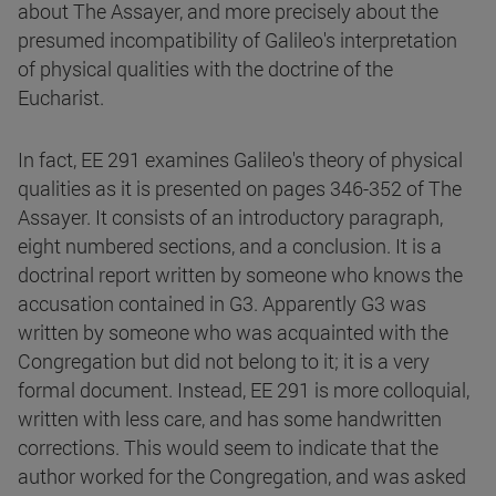
about The Assayer, and more precisely about the
presumed incompatibility of Galileo's interpretation
of physical qualities with the doctrine of the
Eucharist.
In fact, EE 291 examines Galileo's theory of physical
qualities as it is presented on pages 346-352 of The
Assayer. It consists of an introductory paragraph,
eight numbered sections, and a conclusion. It is a
doctrinal report written by someone who knows the
accusation contained in G3. Apparently G3 was
written by someone who was acquainted with the
Congregation but did not belong to it; it is a very
formal document. Instead, EE 291 is more colloquial,
written with less care, and has some handwritten
corrections. This would seem to indicate that the
author worked for the Congregation, and was asked