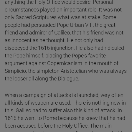
anything the Holy Office would desire. Personal
circumstances played an important role. It was not
only Sacred Scriptures what was at stake. Some
people had persuaded Pope Urban VIII, the great
friend and admirer of Galileo, that his friend was not
as innocent as he thought. He not only had
disobeyed the 1616 injunction. He also had ridiculed
the Pope himself, placing the Pope's favorite
argument against Copernicanism in the mouth of
Simplicio, the simpleton Aristotelian who was always
the looser all along the Dialogue.
When a campaign of attacks is launched, very often
all kinds of weapon are used. There is nothing new in
this. Galileo had to suffer also this kind of attack. In
1615 he went to Rome because he knew that he had
been accused before the Holy Office. The main