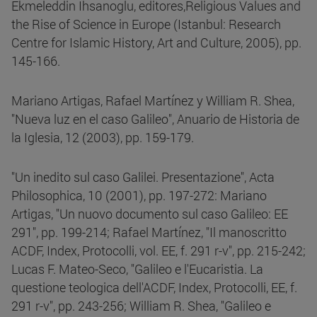
Ekmeleddin Ihsanoglu, editores,Religious Values and
the Rise of Science in Europe (Istanbul: Research
Centre for Islamic History, Art and Culture, 2005), pp.
145-166.
Mariano Artigas, Rafael Martínez y William R. Shea,
"Nueva luz en el caso Galileo", Anuario de Historia de
la Iglesia, 12 (2003), pp. 159-179.
"Un inedito sul caso Galilei. Presentazione", Acta
Philosophica, 10 (2001), pp. 197-272: Mariano
Artigas, "Un nuovo documento sul caso Galileo: EE
291", pp. 199-214; Rafael Martínez, "Il manoscritto
ACDF, Index, Protocolli, vol. EE, f. 291 r-v", pp. 215-242;
Lucas F. Mateo-Seco, "Galileo e l'Eucaristia. La
questione teologica dell'ACDF, Index, Protocolli, EE, f.
291 r-v", pp. 243-256; William R. Shea, "Galileo e