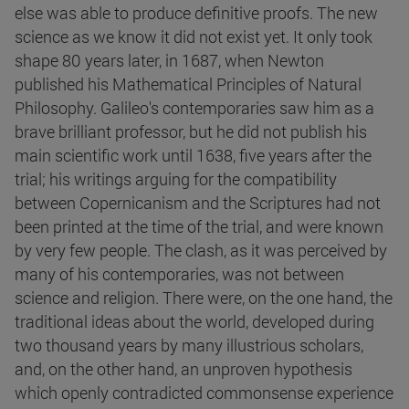
else was able to produce definitive proofs. The new
science as we know it did not exist yet. It only took
shape 80 years later, in 1687, when Newton
published his Mathematical Principles of Natural
Philosophy. Galileo's contemporaries saw him as a
brave brilliant professor, but he did not publish his
main scientific work until 1638, five years after the
trial; his writings arguing for the compatibility
between Copernicanism and the Scriptures had not
been printed at the time of the trial, and were known
by very few people. The clash, as it was perceived by
many of his contemporaries, was not between
science and religion. There were, on the one hand, the
traditional ideas about the world, developed during
two thousand years by many illustrious scholars,
and, on the other hand, an unproven hypothesis
which openly contradicted commonsense experience