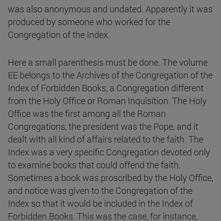
was also anonymous and undated. Apparently it was
produced by someone who worked for the
Congregation of the Index.
Here a small parenthesis must be done. The volume
EE belongs to the Archives of the Congregation of the
Index of Forbidden Books, a Congregation different
from the Holy Office or Roman Inquisition. The Holy
Office was the first among all the Roman
Congregations, the president was the Pope, and it
dealt with all kind of affairs related to the faith. The
Index was a very specific Congregation devoted only
to examine books that could offend the faith.
Sometimes a book was proscribed by the Holy Office,
and notice was given to the Congregation of the
Index so that it would be included in the Index of
Forbidden Books. This was the case, for instance,