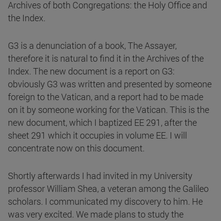
Archives of both Congregations: the Holy Office and
the Index.
G3 is a denunciation of a book, The Assayer,
therefore it is natural to find it in the Archives of the
Index. The new document is a report on G3:
obviously G3 was written and presented by someone
foreign to the Vatican, and a report had to be made
on it by someone working for the Vatican. This is the
new document, which I baptized EE 291, after the
sheet 291 which it occupies in volume EE. I will
concentrate now on this document.
Shortly afterwards I had invited in my University
professor William Shea, a veteran among the Galileo
scholars. I communicated my discovery to him. He
was very excited. We made plans to study the