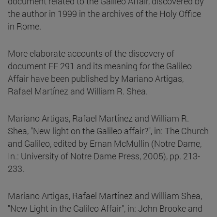
document related to the Galileo Affair, discovered by
the author in 1999 in the archives of the Holy Office
in Rome.
More elaborate accounts of the discovery of
document EE 291 and its meaning for the Galileo
Affair have been published by Mariano Artigas,
Rafael Martínez and William R. Shea.
Mariano Artigas, Rafael Martínez and William R.
Shea, "New light on the Galileo affair?", in: The Church
and Galileo, edited by Ernan McMullin (Notre Dame,
In.: University of Notre Dame Press, 2005), pp. 213-
233.
Mariano Artigas, Rafael Martínez and William Shea,
"New Light in the Galileo Affair", in: John Brooke and