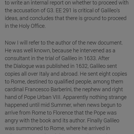
to write an internal report on whether to proceed with
the accusation of G3. EE 291 is critical of Galileo's
ideas, and concludes that there is ground to proceed
in the Holy Office.
Now I will refer to the author of the new document.
He was well known, because he intervened as a
consultant in the trial of Galileo in 1633. After
the Dialogue was published in 1632, Galileo sent
copies all over Italy and abroad. He sent eight copies
to Rome, destined to qualified people, among them
cardinal Francesco Barberini, the nephew and right
hand of Pope Urban VIII. Apparently nothing strange
happened until mid Summer, when news begun to
arrive from Rome to Florence that the Pope was
angry with the book and its author. Finally Galileo
was summoned to Rome, where he arrived in