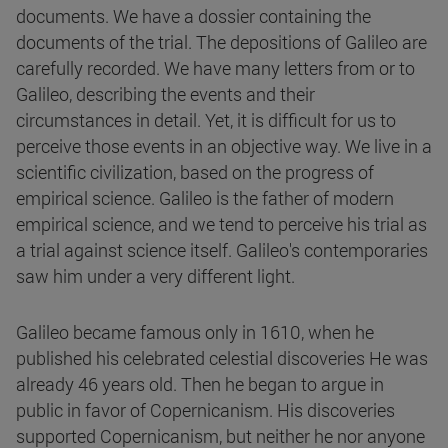
documents. We have a dossier containing the
documents of the trial. The depositions of Galileo are
carefully recorded. We have many letters from or to
Galileo, describing the events and their
circumstances in detail. Yet, it is difficult for us to
perceive those events in an objective way. We live in a
scientific civilization, based on the progress of
empirical science. Galileo is the father of modern
empirical science, and we tend to perceive his trial as
a trial against science itself. Galileo's contemporaries
saw him under a very different light.
Galileo became famous only in 1610, when he
published his celebrated celestial discoveries He was
already 46 years old. Then he began to argue in
public in favor of Copernicanism. His discoveries
supported Copernicanism, but neither he nor anyone