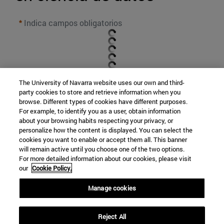
Indica campos obligatorios
The University of Navarra website uses our own and third-
party cookies to store and retrieve information when you
browse. Different types of cookies have different purposes.
For example, to identify you as a user, obtain information
about your browsing habits respecting your privacy, or
personalize how the content is displayed. You can select the
cookies you want to enable or accept them all. This banner
will remain active until you choose one of the two options.
For more detailed information about our cookies, please visit
our
Cookie Policy.
Manage cookies
ENVIAR
Reject All