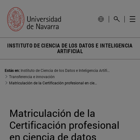
INSTITUTO DE CIENCIA DE LOS DATOS E INTELIGENCIA
ARTIFICIAL
Estás en:
Instituto de Ciencia de los Datos e Inteligencia Artificial
Transferencia e innovación
Matriculación de la Certificación profesional en ciencia de datos
Matriculación de la 
Certificación profesional 
en ciencia de datos