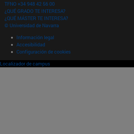
TFNO +34 948 42 56 00
¿QUÉ GRADO TE INTERESA?
¿QUÉ MÁSTER TE INTERESA?
© Universidad de Navarra
Información legal
Accesibilidad
Configuración de cookies
Localizador de campus