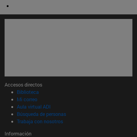
Accesos directos
(abre en nueva ventana)
Biblioteca
(abre en nueva ventana)
Mi correo
(abre en nueva ventana)
Aula virtual ADI
(abre en nueva ventana)
Búsqueda de personas
(abre en nueva ventana)
Trabaja con nosotros
Información