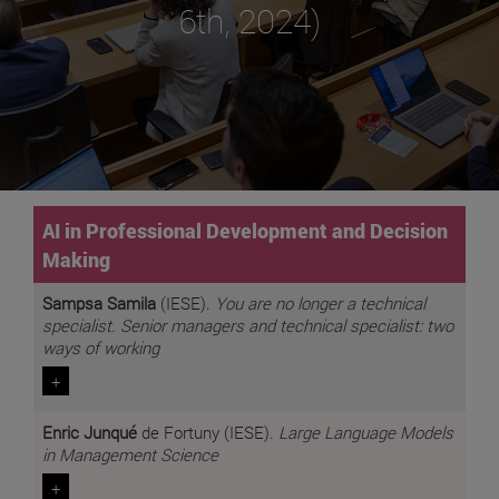
6th, 2024)
AI in Professional Development and Decision
Making
Sampsa Samila
(IESE).
You are no longer a technical
specialist. Senior managers and technical specialist: two
ways of working
+
Enric Junqué
de Fortuny (IESE).
Large Language Models
in Management Science
+