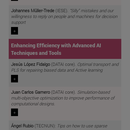
Johannes Müller-Trede
(IESE).
“Silly” mistakes and our
willingness to reply on people and machines for decision
support
+
Enhancing Efficiency with Advanced AI
Techniques and Tools
Jesús López Fidalgo
(DATAI core).
Optimal transport and
PLS for repairing biased data and Active learning
+
Juan Carlos Gamero
(DATAI core).
Simulation-based
multi-objective optimization to improve performance of
computational designs.
+
Ángel Rubio
(TECNUN):
Tips on how to use sparse