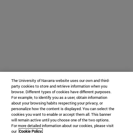
The University of Navarra website uses our own and third-
party cookies to store and retrieve information when you
browse. Different types of cookies have different purposes.
For example, to identify you as a user, obtain information
about your browsing habits respecting your privacy, or
personalize how the content is displayed. You can select the
cookies you want to enable or accept them all. This banner
will remain active until you choose one of the two options.
For more detailed information about our cookies, please visit
our
Cookie Policy.