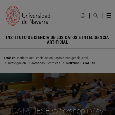
INSTITUTO DE CIENCIA DE LOS DATOS E INTELIGENCIA
ARTIFICIAL
Estás en:
Instituto de Ciencia de los Datos e Inteligencia Artificial
Investigación
Jornadas Científicas
Workshop DATAI-IESE
DATAI-IESE Workshop (May