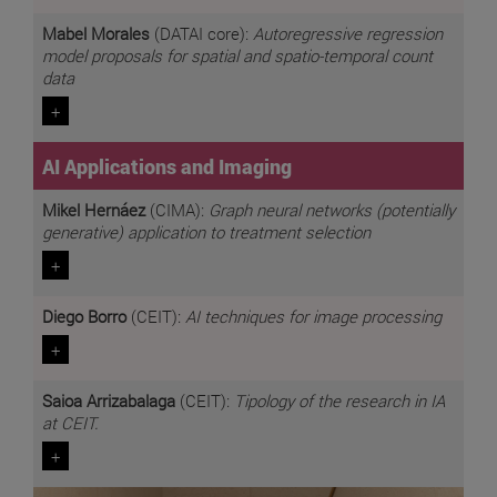
Mabel Morales
(DATAI core):
Autoregressive regression
model proposals for spatial and spatio-temporal count
data
+
AI Applications and Imaging
Mikel Hernáez
(CIMA):
Graph neural networks (potentially
generative) application to treatment selection
+
Diego Borro
(CEIT):
AI techniques for image processing
+
Saioa Arrizabalaga
(CEIT):
Tipology of the research in IA
at CEIT.
+