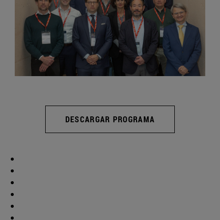
DESCARGAR PROGRAMA