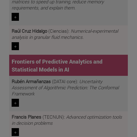
matrices to speed up training, reduce memory
requirements, and explain them.
+
Raúl Cruz Hidalgo
(Ciencias):
Numerical-experimental
analysis in granular fluid mechanics.
+
Frontiers of Predictive Analytics and
Statistical Models in AI
Rubén Armañanzas
(DATAI core):
Uncertainty
Assessment of Algorithmic Prediction: The Conformal
Framework
+
Francis Planes
(TECNUN):
Advanced optimization tools
in decision problems
+