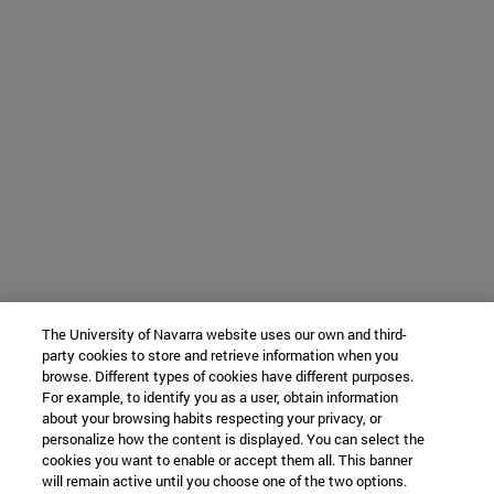
The University of Navarra website uses our own and third-
party cookies to store and retrieve information when you
browse. Different types of cookies have different purposes.
For example, to identify you as a user, obtain information
about your browsing habits respecting your privacy, or
personalize how the content is displayed. You can select the
cookies you want to enable or accept them all. This banner
will remain active until you choose one of the two options.