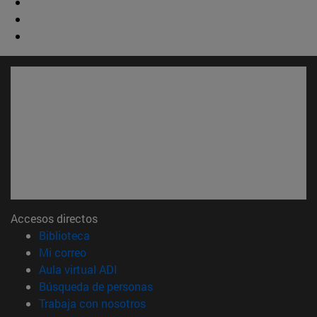
Accesos directos
(abre en nueva ventana)
Biblioteca
(abre en nueva ventana)
Mi correo
(abre en nueva ventana)
Aula virtual ADI
(abre en nueva ventana)
Búsqueda de personas
(abre en nueva ventana)
Trabaja con nosotros