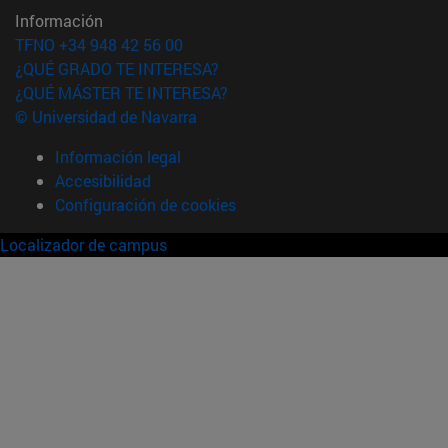
Información
TFNO +34 948 42 56 00
¿QUÉ GRADO TE INTERESA?
¿QUÉ MÁSTER TE INTERESA?
© Universidad de Navarra
Información legal
Accesibilidad
Configuración de cookies
Localizador de campus