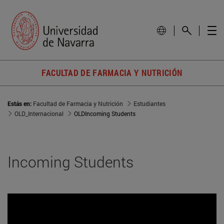
FACULTAD DE FARMACIA Y NUTRICIÓN
Estás en:
Facultad de Farmacia y Nutrición
Estudiantes
OLD_Internacional
OLDIncoming Students
Incoming Students