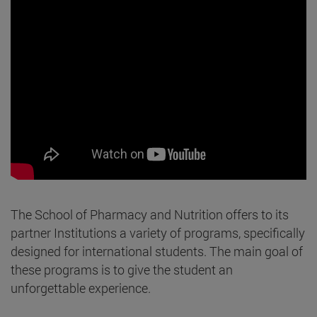
The School of Pharmacy and Nutrition offers to its
partner Institutions a variety of programs, specifically
designed for international students. The main goal of
these programs is to give the student an
unforgettable experience.