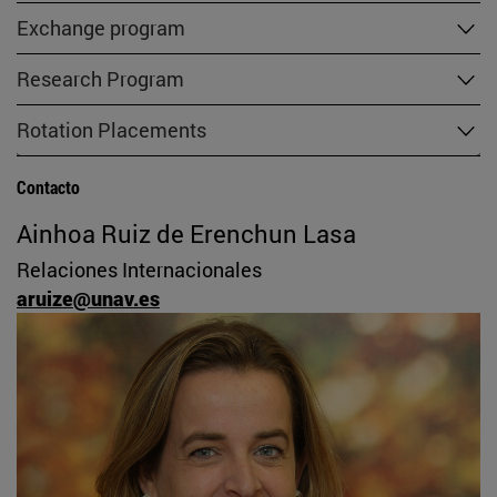
Exchange program
Research Program
Rotation Placements
Contacto
Ainhoa Ruiz de Erenchun Lasa
Relaciones Internacionales
aruize@unav.es