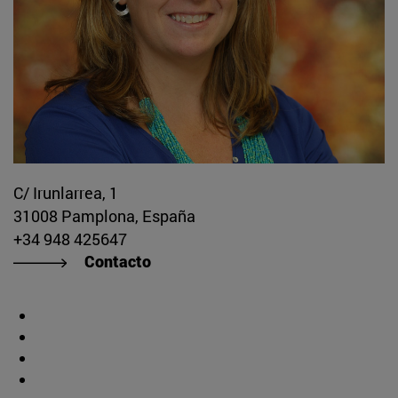
C/ Irunlarrea, 1
31008 Pamplona, España
+34 948 425647
Contacto