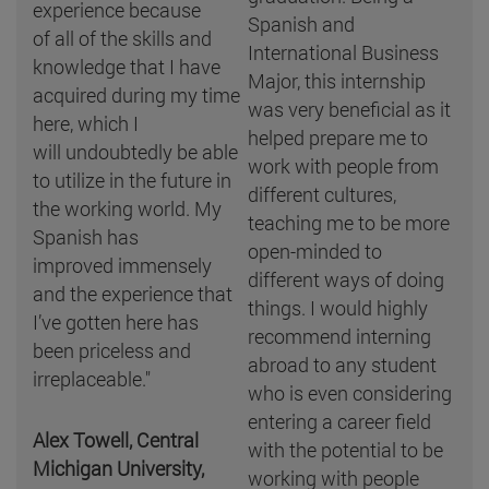
experience because
Spanish and
of all of the skills and
International Business
knowledge that I have
Major, this internship
acquired during my time
was very beneficial as it
here, which I
helped prepare me to
will undoubtedly be able
work with people from
to utilize in the future in
different cultures,
the working world. My
teaching me to be more
Spanish has
open-minded to
improved immensely
different ways of doing
and the experience that
things. I would highly
I’ve gotten here has
recommend interning
been priceless and
abroad to any student
irreplaceable."
who is even considering
entering a career field
Alex Towell, Central
with the potential to be
Michigan University,
working with people