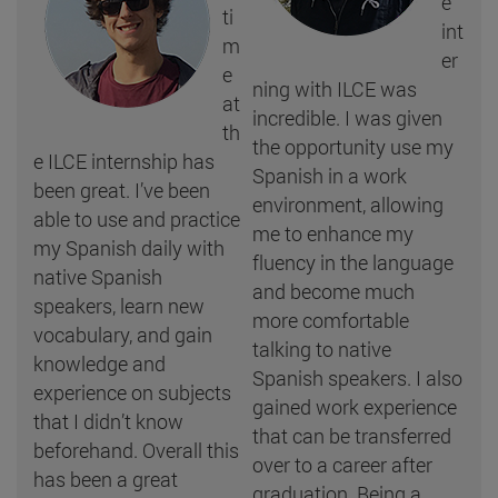
e
ti
int
m
er
e
ning with ILCE was
at
incredible. I was given
th
the opportunity use my
e ILCE internship has
Spanish in a work
been great. I’ve been
environment, allowing
able to use and practice
me to enhance my
my Spanish daily with
fluency in the language
native Spanish
and become much
speakers, learn new
more comfortable
vocabulary, and gain
talking to native
knowledge and
Spanish speakers. I also
experience on subjects
gained work experience
that I didn’t know
that can be transferred
beforehand. Overall this
over to a career after
has been a great
graduation. Being a