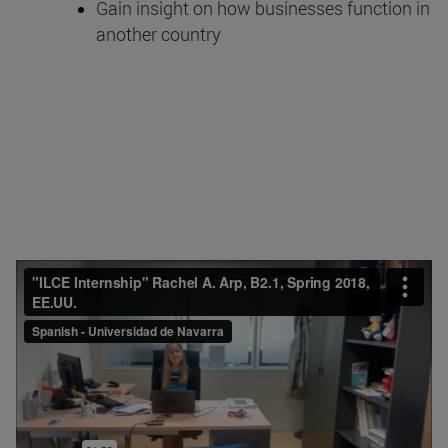
Gain insight on how businesses function in
another country