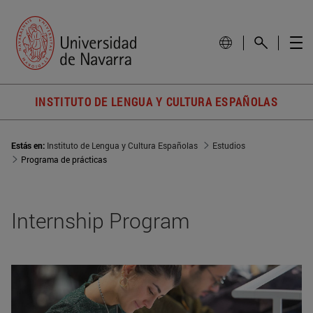
INSTITUTO DE LENGUA Y CULTURA ESPAÑOLAS
Estás en:
Instituto de Lengua y Cultura Españolas
Estudios
Programa de prácticas
Internship Program