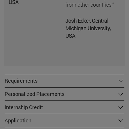
USA
from other countries.”
Josh Ecker, Central
Michigan University,
USA
Requirements
Personalized Placements
Internship Credit
Application