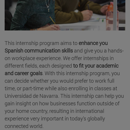
This internship program aims to
enhance you
Spanish communication skills
and give you a hands-
on workplace experience. We offer internships in
different fields, each designed
to fit your academic
and career goals
. With this internship program, you
can decide whether you would prefer to work full
time, or part-time while also enrolling in classes at
Universidad de Navarra. This internship can help you
gain insight on how businesses function outside of
your home country, resulting in international
experience very important in today’s globally
connected world.