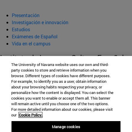
Presentación
Investigación e innovación
Estudios
Exámenes de Español
Vida en el campus
Instituto de Lengua y Cultura Españolas
The University of Navarra website uses our own and third-
(ILCE)
party cookies to store and retrieve information when you
browse. Different types of cookies have different purposes.
For example, to identify you as a user, obtain information
about your browsing habits respecting your privacy, or
Facultad de Filosofía y Letras
personalize how the content is displayed. You can select the
cookies you want to enable or accept them all. This banner
Campus Universitario s/n
will remain active until you choose one of the two options.
For more detailed information about our cookies, please visit
Pamplona
31009
Navarra
our
Cookie Policy.
España
Manage cookies