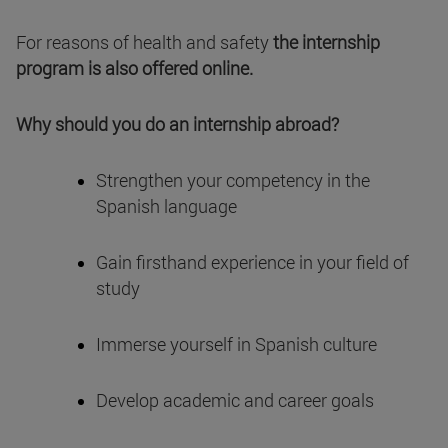
For reasons of health and safety
the internship
program is also offered online.
Why should you do an internship abroad?
Strengthen your competency in the
Spanish language
Gain firsthand experience in your field of
study
Immerse yourself in Spanish culture
Develop academic and career goals