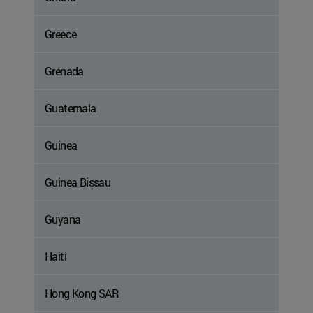
Greece
Grenada
Guatemala
Guinea
Guinea Bissau
Guyana
Haiti
Hong Kong SAR