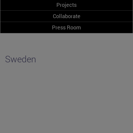
Projects
Collaborate
Press Room
Sweden