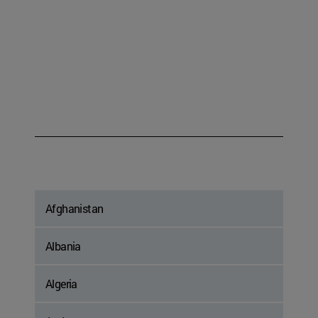
Afghanistan
Albania
Algeria