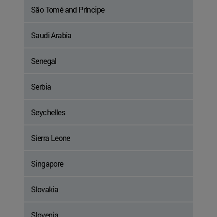
São Tomé and Príncipe
Saudi Arabia
Senegal
Serbia
Seychelles
Sierra Leone
Singapore
Slovakia
Slovenia