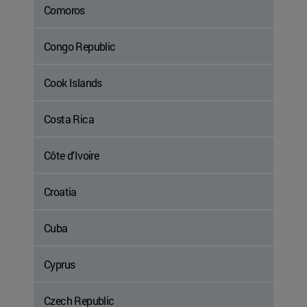
Comoros
Congo Republic
Cook Islands
Costa Rica
Côte d'Ivoire
Croatia
Cuba
Cyprus
Czech Republic