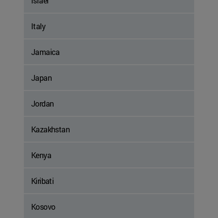
Israel
Italy
Jamaica
Japan
Jordan
Kazakhstan
Kenya
Kiribati
Kosovo