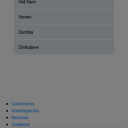
Viet Nam
Yemen
Zambia
Zimbabwe
Conócenos
Investigación
Noticias
Colabora