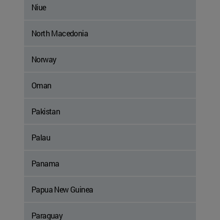
Niue
North Macedonia
Norway
Oman
Pakistan
Palau
Panama
Papua New Guinea
Paraguay