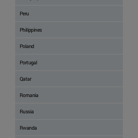
Peru
Philippines
Poland
Portugal
Qatar
Romania
Russia
Rwanda