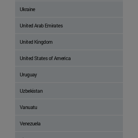
Ukraine
United Arab Emirates
United Kingdom
United States of America
Uruguay
Uzbekistan
Vanuatu
Venezuela