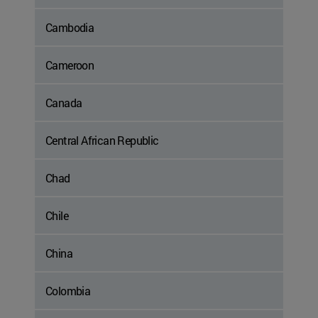
Cambodia
Cameroon
Canada
Central African Republic
Chad
Chile
China
Colombia