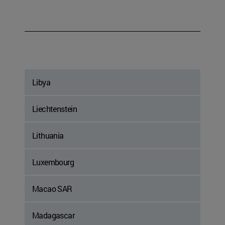
Libya
Liechtenstein
Lithuania
Luxembourg
Macao SAR
Madagascar