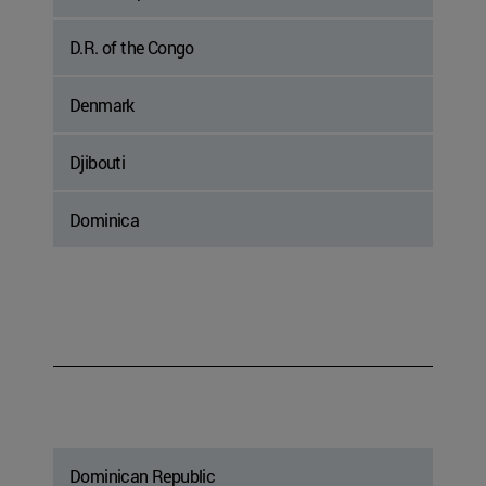
D.R. of the Congo
Denmark
Djibouti
Dominica
Dominican Republic