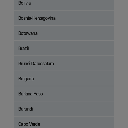
Bolivia
Bosnia-Herzegovina
Botswana
Brazil
Brunei Darussalam
Bulgaria
Burkina Faso
Burundi
Cabo Verde