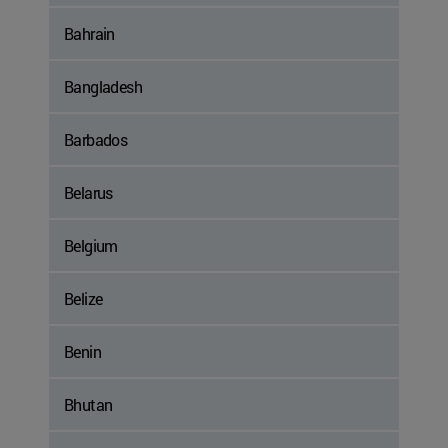
Bahrain
Bangladesh
Barbados
Belarus
Belgium
Belize
Benin
Bhutan