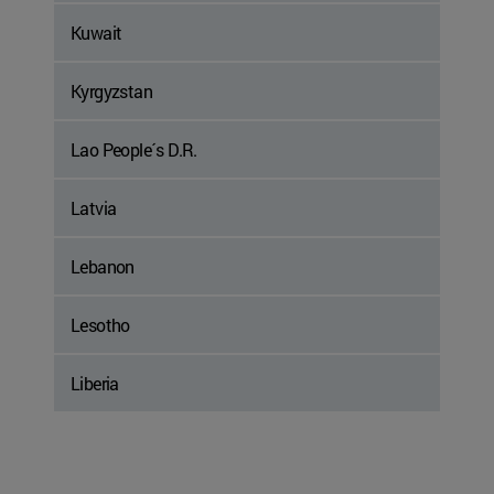
Kuwait
Kyrgyzstan
Lao People´s D.R.
Latvia
Lebanon
Lesotho
Liberia