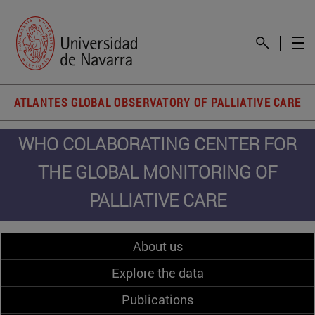
ATLANTES GLOBAL OBSERVATORY OF PALLIATIVE CARE
WHO COLABORATING CENTER FOR
THE GLOBAL MONITORING OF
PALLIATIVE CARE
About us
Explore the data
Publications