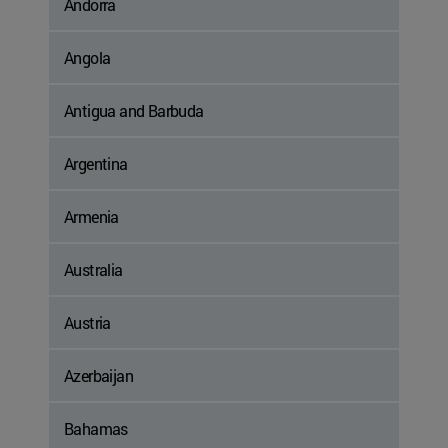
Andorra
Angola
Antigua and Barbuda
Argentina
Armenia
Australia
Austria
Azerbaijan
Bahamas