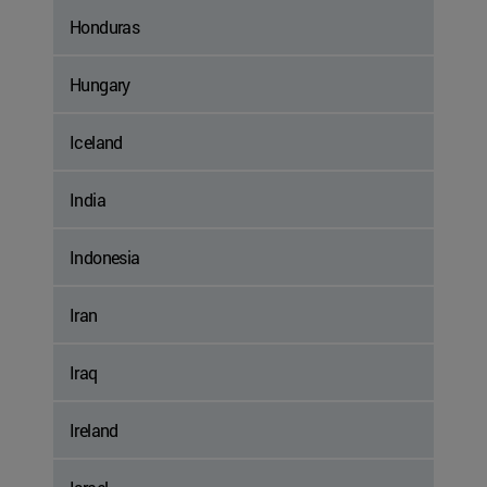
Honduras
Hungary
Iceland
India
Indonesia
Iran
Iraq
Ireland