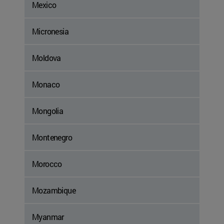
Mexico
Micronesia
Moldova
Monaco
Mongolia
Montenegro
Morocco
Mozambique
Myanmar