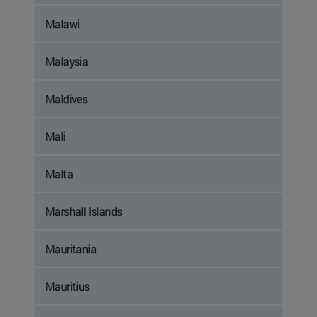
Malawi
Malaysia
Maldives
Mali
Malta
Marshall Islands
Mauritania
Mauritius