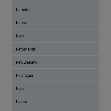
Namibia
Nauru
Nepal
Netherlands
New Zealand
Nicaragua
Niger
Nigeria