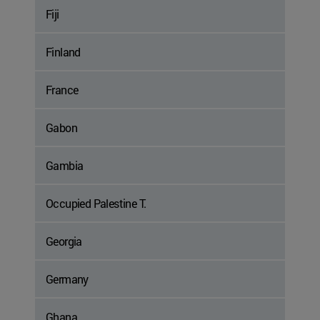
Fiji
Finland
France
Gabon
Gambia
Occupied Palestine T.
Georgia
Germany
Ghana