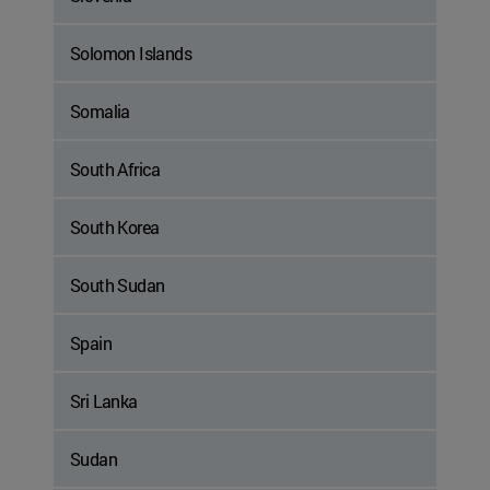
Solomon Islands
Somalia
South Africa
South Korea
South Sudan
Spain
Sri Lanka
Sudan