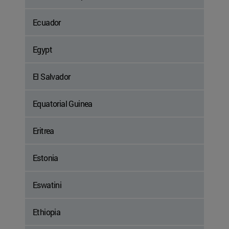
Ecuador
Egypt
El Salvador
Equatorial Guinea
Eritrea
Estonia
Eswatini
Ethiopia