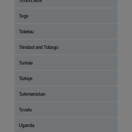
Timor-Leste
Togo
Tokelau
Trinidad and Tobago
Tunisia
Türkiye
Turkmenistan
Tuvalu
Uganda