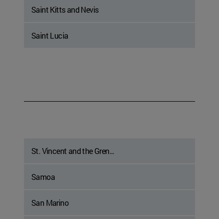
Saint Kitts and Nevis
Saint Lucia
St. Vincent and the Gren...
Samoa
San Marino