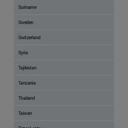
Suriname
Sweden
Switzerland
Syria
Tajikistan
Tanzania
Thailand
Taiwan