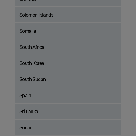
Solomon Islands
Somalia
South Africa
South Korea
South Sudan
Spain
Sri Lanka
Sudan