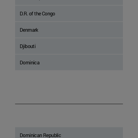
D.R. of the Congo
Denmark
Djibouti
Dominica
Dominican Republic