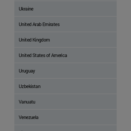
Ukraine
United Arab Emirates
United Kingdom
United States of America
Uruguay
Uzbekistan
Vanuatu
Venezuela