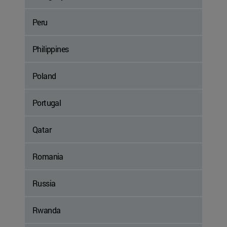
Peru
Philippines
Poland
Portugal
Qatar
Romania
Russia
Rwanda