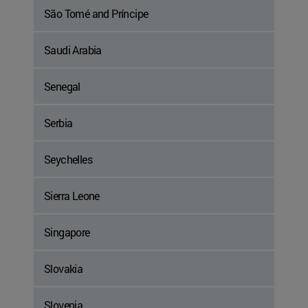
São Tomé and Príncipe
Saudi Arabia
Senegal
Serbia
Seychelles
Sierra Leone
Singapore
Slovakia
Slovenia