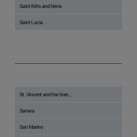
Saint Kitts and Nevis
Saint Lucia
St. Vincent and the Gren...
Samoa
San Marino