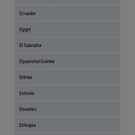
Ecuador
Egypt
El Salvador
Equatorial Guinea
Eritrea
Estonia
Eswatini
Ethiopia