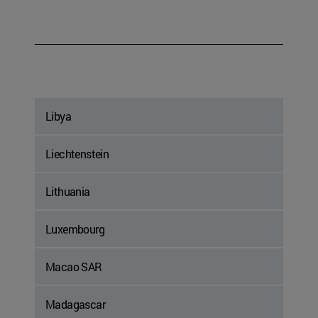
Libya
Liechtenstein
Lithuania
Luxembourg
Macao SAR
Madagascar