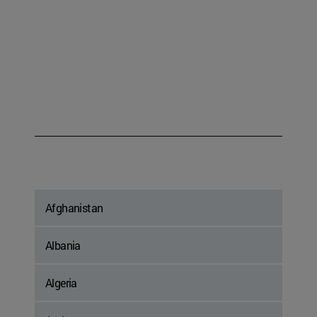
Afghanistan
Albania
Algeria