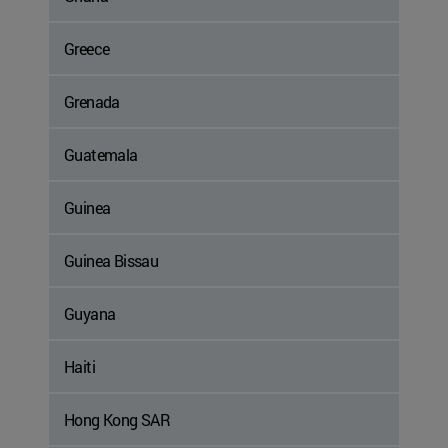
Greece
Grenada
Guatemala
Guinea
Guinea Bissau
Guyana
Haiti
Hong Kong SAR