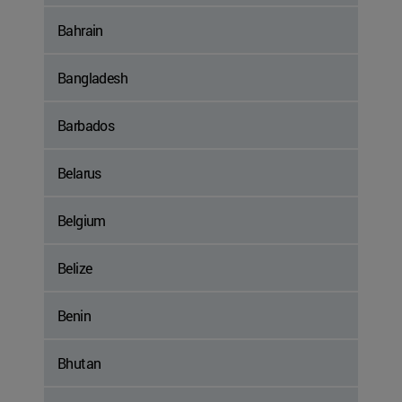
Bahrain
Bangladesh
Barbados
Belarus
Belgium
Belize
Benin
Bhutan