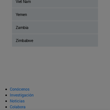
Viet Nam
Yemen
Zambia
Zimbabwe
Conócenos
Investigación
Noticias
Colabora