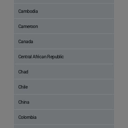
Cambodia
Cameroon
Canada
Central African Republic
Chad
Chile
China
Colombia