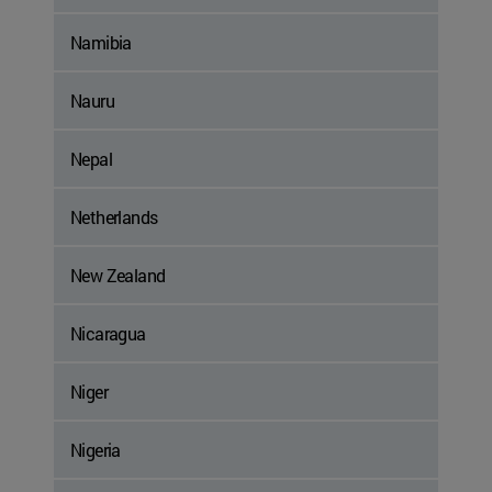
Namibia
Nauru
Nepal
Netherlands
New Zealand
Nicaragua
Niger
Nigeria