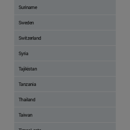
Suriname
Sweden
Switzerland
Syria
Tajikistan
Tanzania
Thailand
Taiwan