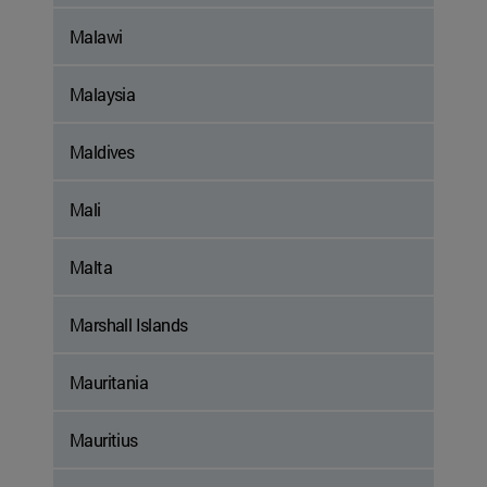
Malawi
Malaysia
Maldives
Mali
Malta
Marshall Islands
Mauritania
Mauritius