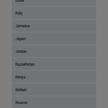
Israel
Italy
Jamaica
Japan
Jordan
Kazakhstan
Kenya
Kiribati
Kosovo