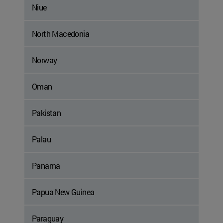
Niue
North Macedonia
Norway
Oman
Pakistan
Palau
Panama
Papua New Guinea
Paraguay