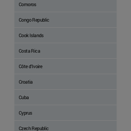
Comoros
Congo Republic
Cook Islands
Costa Rica
Côte d'Ivoire
Croatia
Cuba
Cyprus
Czech Republic