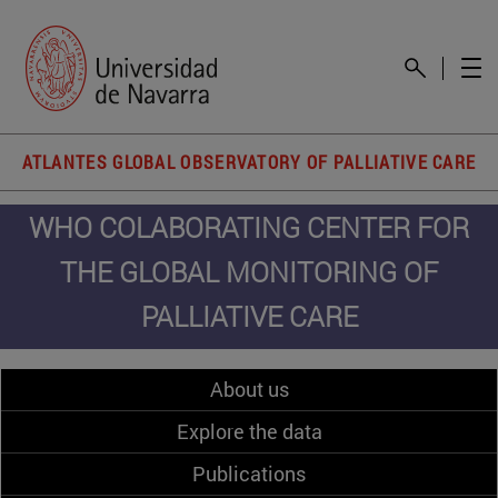
ATLANTES GLOBAL OBSERVATORY OF PALLIATIVE CARE
WHO COLABORATING CENTER FOR
THE GLOBAL MONITORING OF
PALLIATIVE CARE
About us
Explore the data
Publications