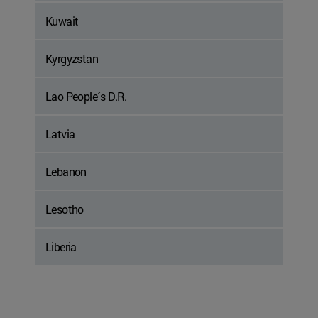
Kuwait
Kyrgyzstan
Lao People´s D.R.
Latvia
Lebanon
Lesotho
Liberia