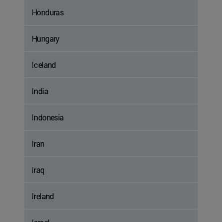
Honduras
Hungary
Iceland
India
Indonesia
Iran
Iraq
Ireland