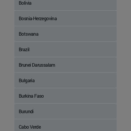
Bolivia
Bosnia-Herzegovina
Botswana
Brazil
Brunei Darussalam
Bulgaria
Burkina Faso
Burundi
Cabo Verde