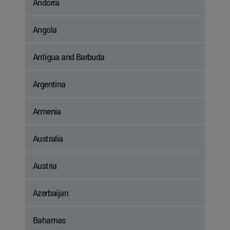
Andorra
Angola
Antigua and Barbuda
Argentina
Armenia
Australia
Austria
Azerbaijan
Bahamas