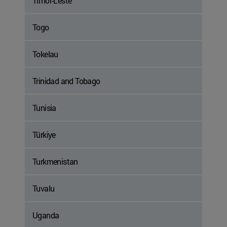
Timor-Leste
Togo
Tokelau
Trinidad and Tobago
Tunisia
Türkiye
Turkmenistan
Tuvalu
Uganda