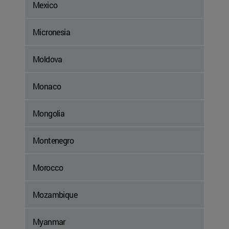
Mexico
Micronesia
Moldova
Monaco
Mongolia
Montenegro
Morocco
Mozambique
Myanmar