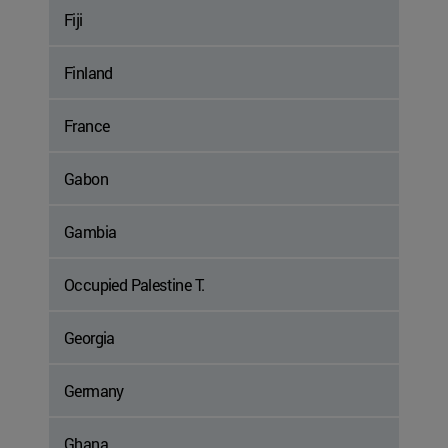
Fiji
Finland
France
Gabon
Gambia
Occupied Palestine T.
Georgia
Germany
Ghana