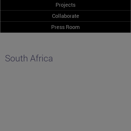
Projects
Collaborate
Press Room
South Africa