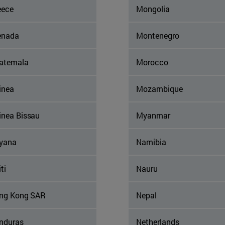
eece
Mongolia
enada
Montenegro
atemala
Morocco
inea
Mozambique
inea Bissau
Myanmar
yana
Namibia
ti
Nauru
ng Kong SAR
Nepal
nduras
Netherlands