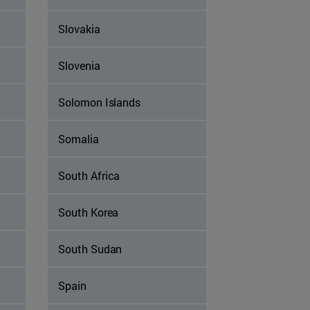
Slovakia
Slovenia
Solomon Islands
Somalia
South Africa
South Korea
South Sudan
Spain