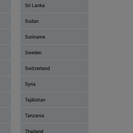
Sri Lanka
Sudan
Suriname
Sweden
Switzerland
Syria
Tajikistan
Tanzania
Thailand