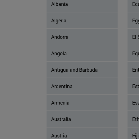
Albania
Ec
Algeria
Eg
Andorra
El 
Angola
Eq
Antigua and Barbuda
Eri
Argentina
Es
Armenia
Es
Australia
Eth
Austria
Fiji