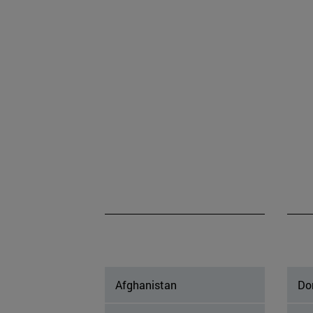
Afghanistan
Do