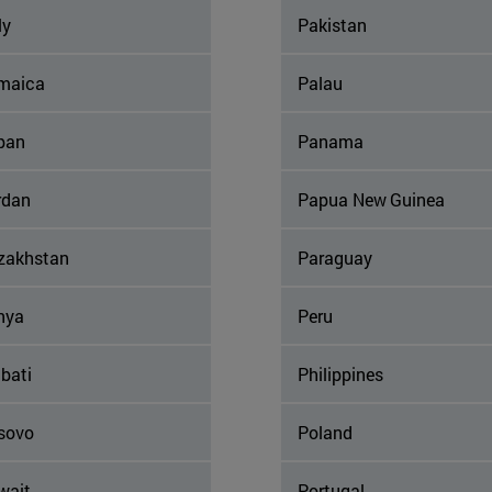
ly
Pakistan
maica
Palau
pan
Panama
rdan
Papua New Guinea
zakhstan
Paraguay
nya
Peru
ibati
Philippines
sovo
Poland
wait
Portugal