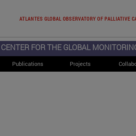
ATLANTES GLOBAL OBSERVATORY OF PALLIATIVE C
CENTER FOR THE GLOBAL MONITORING 
Publications
Projects
Collab