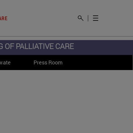
ARE
OF PALLIATIVE CARE
orate
Press Room