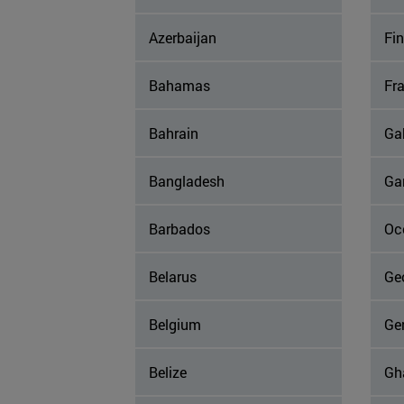
Azerbaijan
Fi
Bahamas
Fr
Bahrain
Ga
Bangladesh
Ga
Barbados
Occ
Belarus
Ge
Belgium
Ge
Belize
Gh