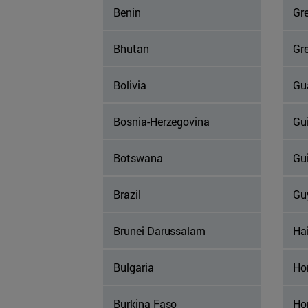
Benin
Gr
Bhutan
Gr
Bolivia
Gu
Bosnia-Herzegovina
Gu
Botswana
Gu
Brazil
Gu
Brunei Darussalam
Hai
Bulgaria
Ho
Burkina Faso
Ho