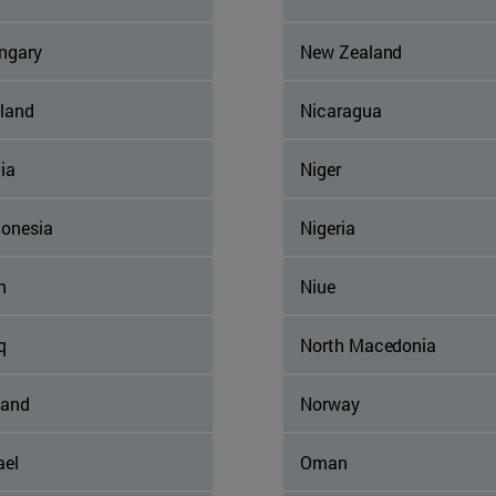
ngary
New Zealand
eland
Nicaragua
ia
Niger
donesia
Nigeria
n
Niue
q
North Macedonia
land
Norway
ael
Oman