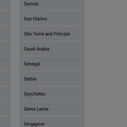
Samoa
San Marino
São Tomé and Príncipe
Saudi Arabia
Senegal
Serbia
Seychelles
Sierra Leone
Singapore