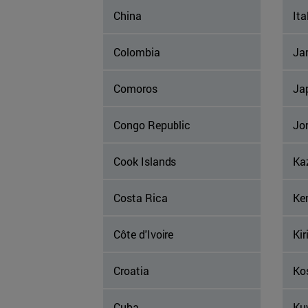
China
Ita
Colombia
Ja
Comoros
Ja
Congo Republic
Jo
Cook Islands
Ka
Costa Rica
Ke
Côte d'Ivoire
Kir
Croatia
Ko
Cuba
Ku