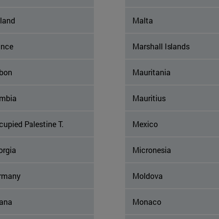
nland
Malta
ance
Marshall Islands
bon
Mauritania
mbia
Mauritius
upied Palestine T.
Mexico
orgia
Micronesia
rmany
Moldova
ana
Monaco