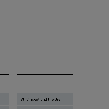
St. Vincent and the Gren...