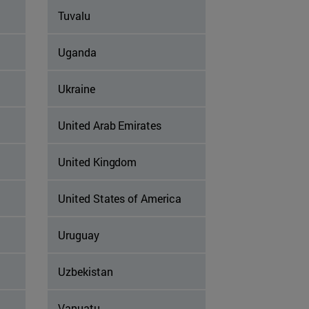
Tuvalu
Uganda
Ukraine
United Arab Emirates
United Kingdom
United States of America
Uruguay
Uzbekistan
Vanuatu