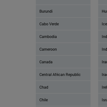
Burundi
Hu
Cabo Verde
Ic
Cambodia
Ind
Cameroon
In
Canada
Ira
Central African Republic
Ira
Chad
Ire
Chile
Isr