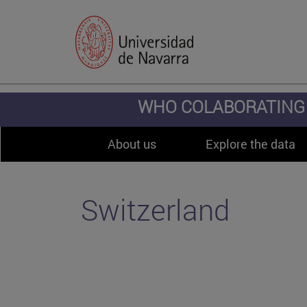
WHO COLABORATING 
About us
Explore the data
Switzerland