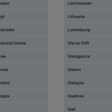
uador
Liechtenstein
ypt
Lithuania
Salvador
Luxembourg
uatorial Guinea
Macao SAR
trea
Madagascar
tonia
Malawi
watini
Malaysia
iopia
Maldives
Mali