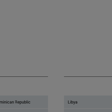
minican Republic
Libya