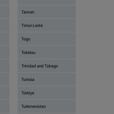
Taiwan
Timor-Leste
Togo
Tokelau
Trinidad and Tobago
Tunisia
Türkiye
Turkmenistan