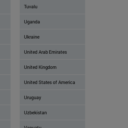
Tuvalu
Uganda
Ukraine
United Arab Emirates
United Kingdom
United States of America
Uruguay
Uzbekistan
Vanuatu