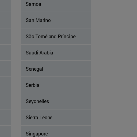
Samoa
San Marino
São Tomé and Príncipe
Saudi Arabia
Senegal
Serbia
Seychelles
Sierra Leone
Singapore