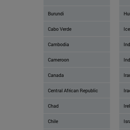
Burundi
Hu
Cabo Verde
Ic
Cambodia
Ind
Cameroon
In
Canada
Ira
Central African Republic
Ira
Chad
Ire
Chile
Isr