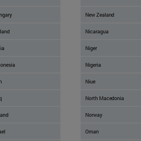
ngary
New Zealand
eland
Nicaragua
ia
Niger
donesia
Nigeria
n
Niue
q
North Macedonia
land
Norway
ael
Oman