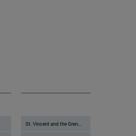
St. Vincent and the Gren...