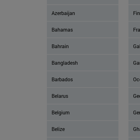
Azerbaijan
Fi
Bahamas
Fr
Bahrain
Ga
Bangladesh
Ga
Barbados
Occ
Belarus
Ge
Belgium
Ge
Belize
Gh