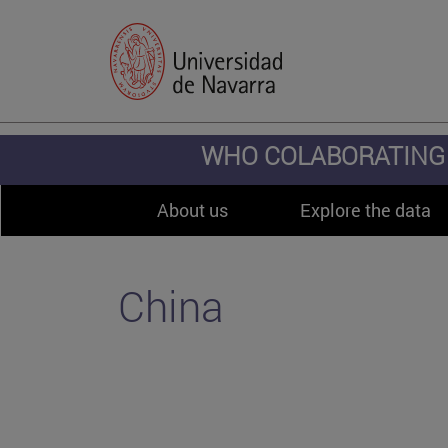
WHO COLABORATING 
About us
Explore the data
China