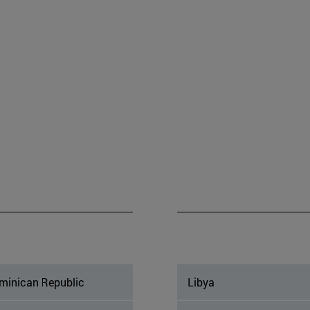
minican Republic
Libya