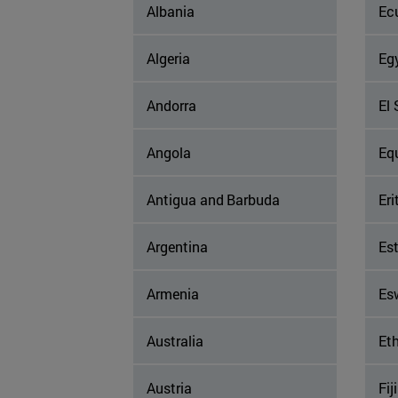
Albania
Ec
Algeria
Eg
Andorra
El 
Angola
Eq
Antigua and Barbuda
Eri
Argentina
Es
Armenia
Es
Australia
Eth
Austria
Fiji