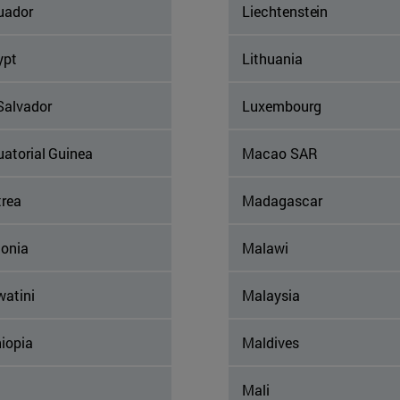
uador
Liechtenstein
ypt
Lithuania
Salvador
Luxembourg
uatorial Guinea
Macao SAR
trea
Madagascar
tonia
Malawi
watini
Malaysia
iopia
Maldives
Mali