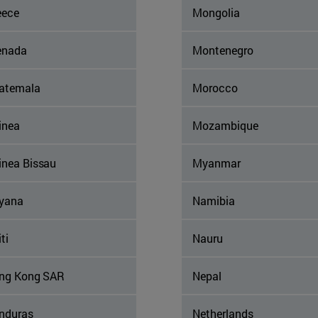
eece
Mongolia
enada
Montenegro
atemala
Morocco
inea
Mozambique
inea Bissau
Myanmar
yana
Namibia
ti
Nauru
ng Kong SAR
Nepal
nduras
Netherlands