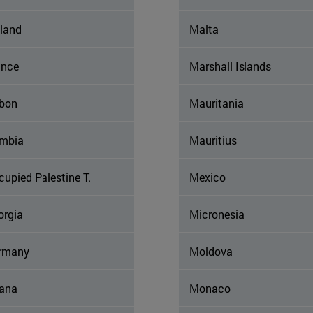
nland
Malta
ance
Marshall Islands
bon
Mauritania
mbia
Mauritius
upied Palestine T.
Mexico
orgia
Micronesia
rmany
Moldova
ana
Monaco