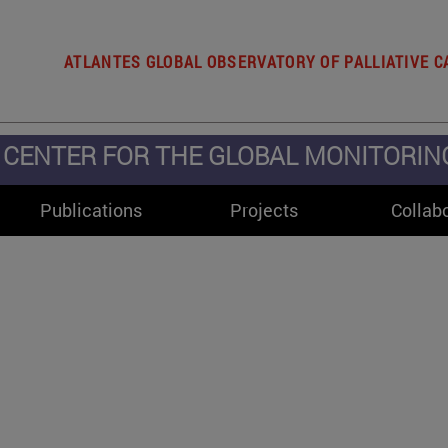
ATLANTES GLOBAL OBSERVATORY OF PALLIATIVE C
CENTER FOR THE GLOBAL MONITORING 
Publications
Projects
Collab