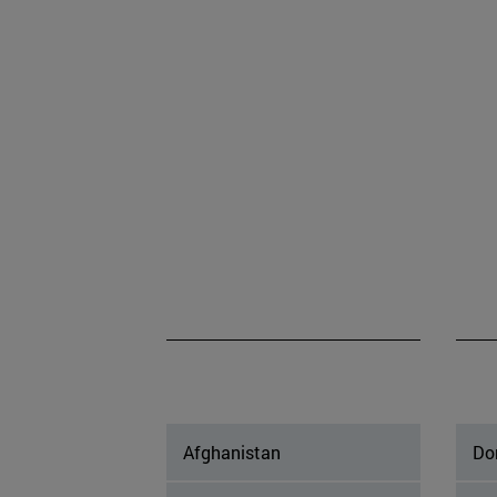
Afghanistan
Do