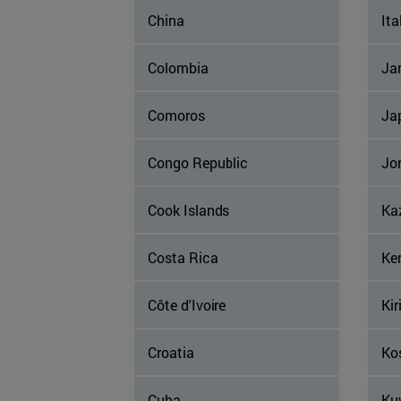
China
Ita
Colombia
Ja
Comoros
Ja
Congo Republic
Jo
Cook Islands
Ka
Costa Rica
Ke
Côte d'Ivoire
Kir
Croatia
Ko
Cuba
Ku