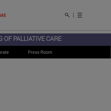
ARE
OF PALLIATIVE CARE
orate
Press Room