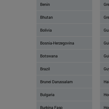
Benin
Gr
Bhutan
Gr
Bolivia
Gu
Bosnia-Herzegovina
Gu
Botswana
Gu
Brazil
Gu
Brunei Darussalam
Hai
Bulgaria
Ho
Burkina Faso
Ho