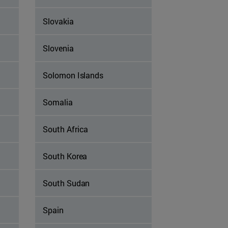
Slovakia
Slovenia
Solomon Islands
Somalia
South Africa
South Korea
South Sudan
Spain