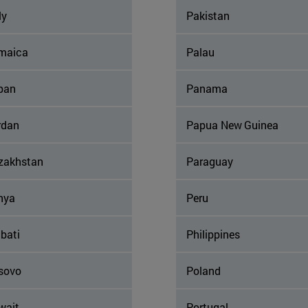
ly
Pakistan
maica
Palau
pan
Panama
rdan
Papua New Guinea
zakhstan
Paraguay
nya
Peru
ibati
Philippines
sovo
Poland
wait
Portugal