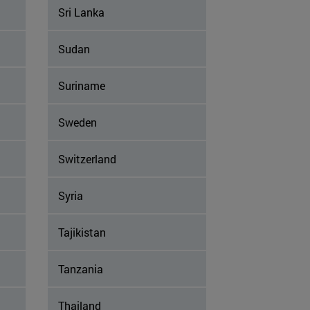
Sri Lanka
Sudan
Suriname
Sweden
Switzerland
Syria
Tajikistan
Tanzania
Thailand