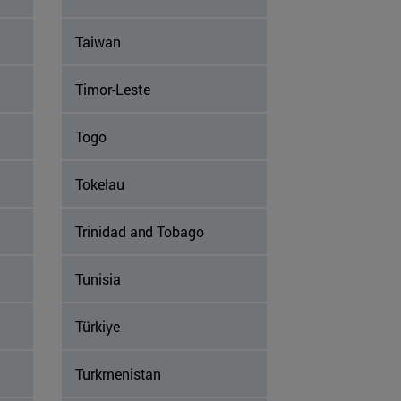
Taiwan
Timor-Leste
Togo
Tokelau
Trinidad and Tobago
Tunisia
Türkiye
Turkmenistan