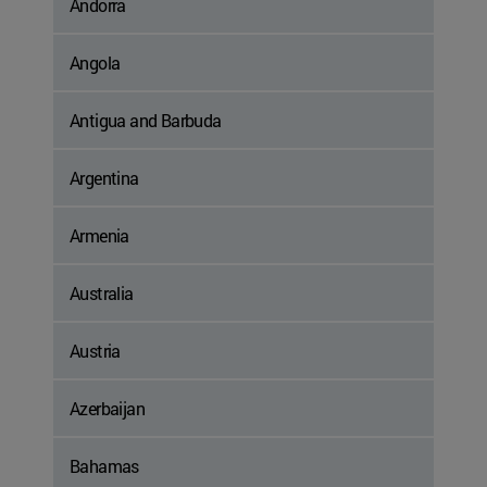
Andorra
Angola
Antigua and Barbuda
Argentina
Armenia
Australia
Austria
Azerbaijan
Bahamas