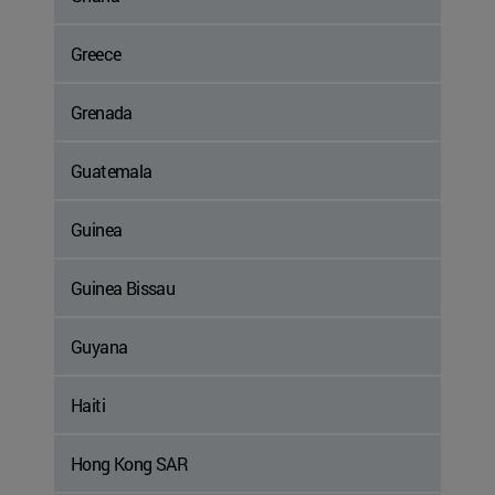
Greece
Grenada
Guatemala
Guinea
Guinea Bissau
Guyana
Haiti
Hong Kong SAR