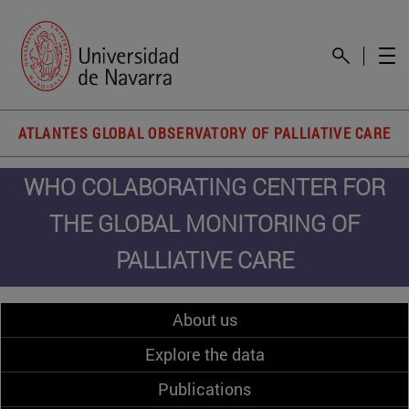
ATLANTES GLOBAL OBSERVATORY OF PALLIATIVE CARE
WHO COLABORATING CENTER FOR
THE GLOBAL MONITORING OF
PALLIATIVE CARE
About us
Explore the data
Publications