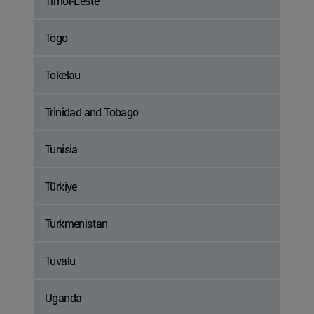
Timor-Leste
Togo
Tokelau
Trinidad and Tobago
Tunisia
Türkiye
Turkmenistan
Tuvalu
Uganda