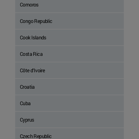
Comoros
Congo Republic
Cook Islands
Costa Rica
Côte d'Ivoire
Croatia
Cuba
Cyprus
Czech Republic