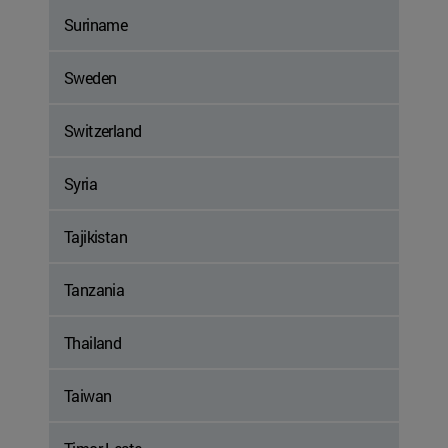
Suriname
Sweden
Switzerland
Syria
Tajikistan
Tanzania
Thailand
Taiwan