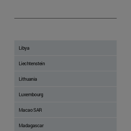
Libya
Liechtenstein
Lithuania
Luxembourg
Macao SAR
Madagascar