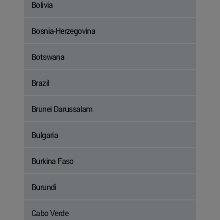
Bolivia
Bosnia-Herzegovina
Botswana
Brazil
Brunei Darussalam
Bulgaria
Burkina Faso
Burundi
Cabo Verde