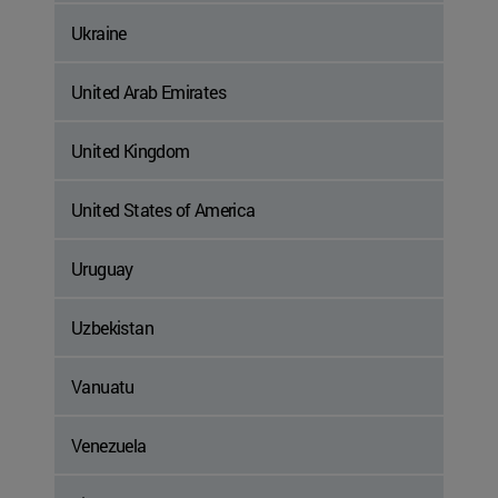
Ukraine
United Arab Emirates
United Kingdom
United States of America
Uruguay
Uzbekistan
Vanuatu
Venezuela