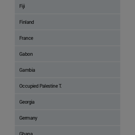
Fiji
Finland
France
Gabon
Gambia
Occupied Palestine T.
Georgia
Germany
Ghana