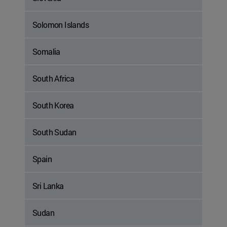
Solomon Islands
Somalia
South Africa
South Korea
South Sudan
Spain
Sri Lanka
Sudan