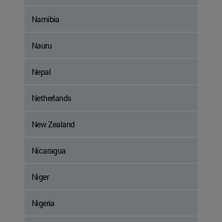
Namibia
Nauru
Nepal
Netherlands
New Zealand
Nicaragua
Niger
Nigeria