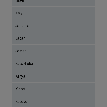
Israel
Italy
Jamaica
Japan
Jordan
Kazakhstan
Kenya
Kiribati
Kosovo