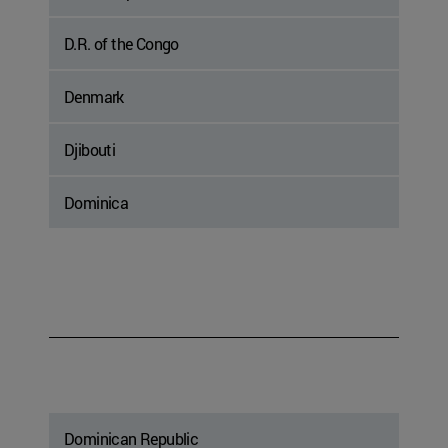
D.R. of the Congo
Denmark
Djibouti
Dominica
Dominican Republic