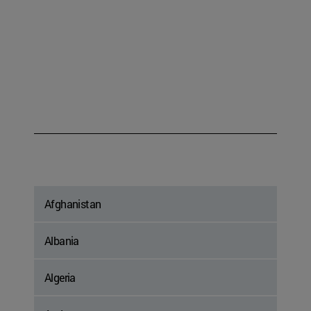
Afghanistan
Albania
Algeria