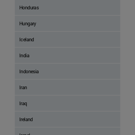
Honduras
Hungary
Iceland
India
Indonesia
Iran
Iraq
Ireland