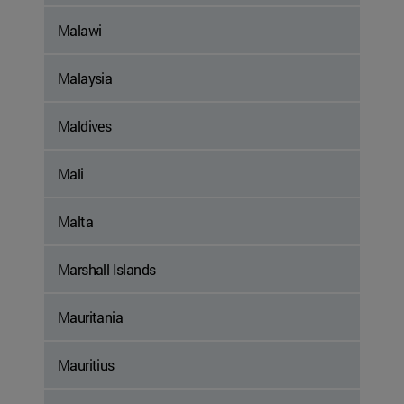
Malawi
Malaysia
Maldives
Mali
Malta
Marshall Islands
Mauritania
Mauritius