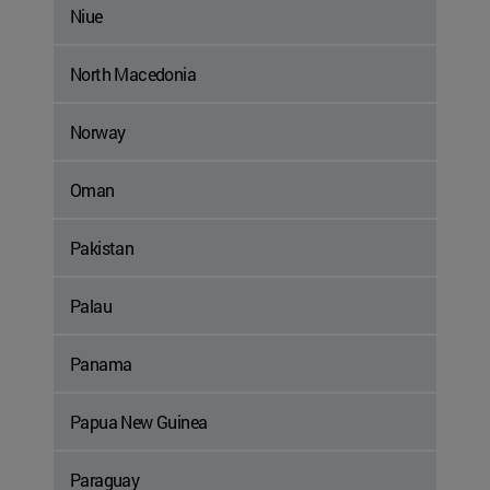
Niue
North Macedonia
Norway
Oman
Pakistan
Palau
Panama
Papua New Guinea
Paraguay