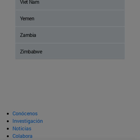
Viet Nam
Yemen
Zambia
Zimbabwe
Conócenos
Investigación
Noticias
Colabora