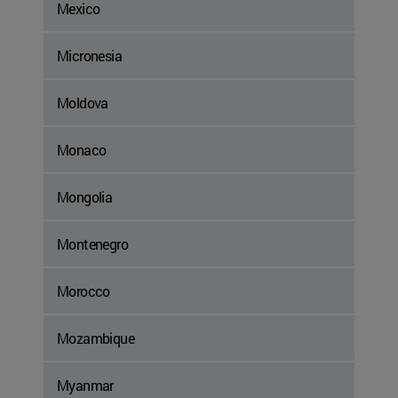
Mexico
Micronesia
Moldova
Monaco
Mongolia
Montenegro
Morocco
Mozambique
Myanmar