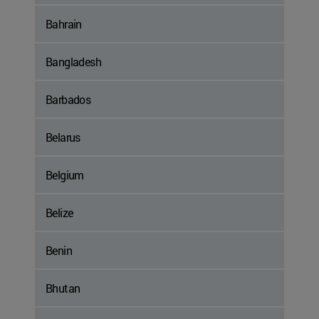
Bahrain
Bangladesh
Barbados
Belarus
Belgium
Belize
Benin
Bhutan