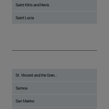
Saint Kitts and Nevis
Saint Lucia
St. Vincent and the Gren...
Samoa
San Marino