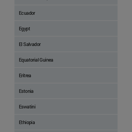
Ecuador
Egypt
El Salvador
Equatorial Guinea
Eritrea
Estonia
Eswatini
Ethiopia