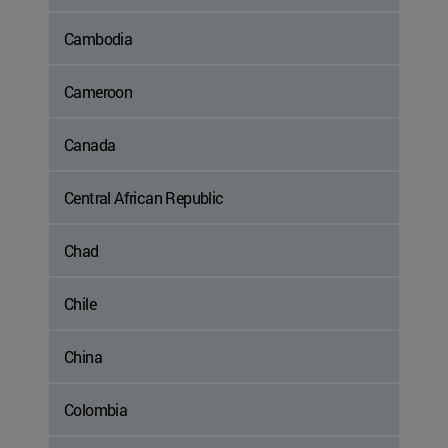
Cambodia
Cameroon
Canada
Central African Republic
Chad
Chile
China
Colombia