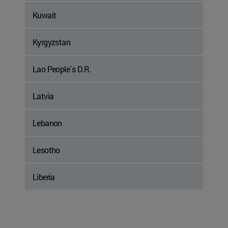
Kuwait
Kyrgyzstan
Lao People´s D.R.
Latvia
Lebanon
Lesotho
Liberia