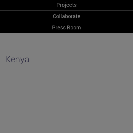
Projects
Collaborate
Press Room
Kenya