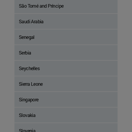
São Tomé and Príncipe
Saudi Arabia
Senegal
Serbia
Seychelles
Sierra Leone
Singapore
Slovakia
Slovenia