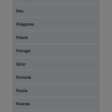
Peru
Philippines
Poland
Portugal
Qatar
Romania
Russia
Rwanda