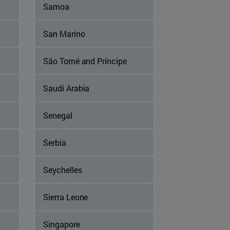
Samoa
San Marino
São Tomé and Príncipe
Saudi Arabia
Senegal
Serbia
Seychelles
Sierra Leone
Singapore