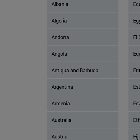
Albania
Ec
Algeria
Eg
Andorra
El 
Angola
Eq
Antigua and Barbuda
Eri
Argentina
Es
Armenia
Es
Australia
Eth
Austria
Fiji