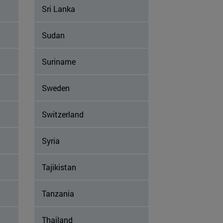
Sri Lanka
Sudan
Suriname
Sweden
Switzerland
Syria
Tajikistan
Tanzania
Thailand