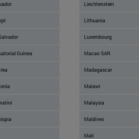
uador
Liechtenstein
ypt
Lithuania
Salvador
Luxembourg
uatorial Guinea
Macao SAR
trea
Madagascar
tonia
Malawi
watini
Malaysia
iopia
Maldives
Mali