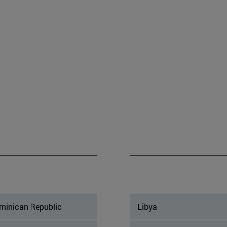
minican Republic
Libya