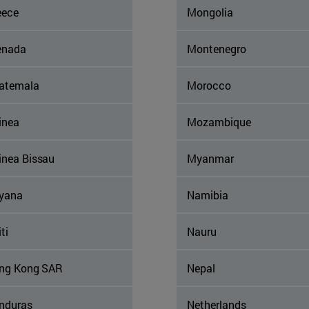
eece
Mongolia
enada
Montenegro
atemala
Morocco
inea
Mozambique
inea Bissau
Myanmar
yana
Namibia
ti
Nauru
ng Kong SAR
Nepal
nduras
Netherlands