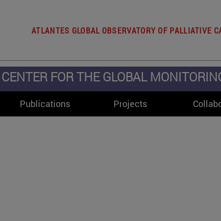
ATLANTES GLOBAL OBSERVATORY OF PALLIATIVE C
CENTER FOR THE GLOBAL MONITORING 
Publications
Projects
Collab