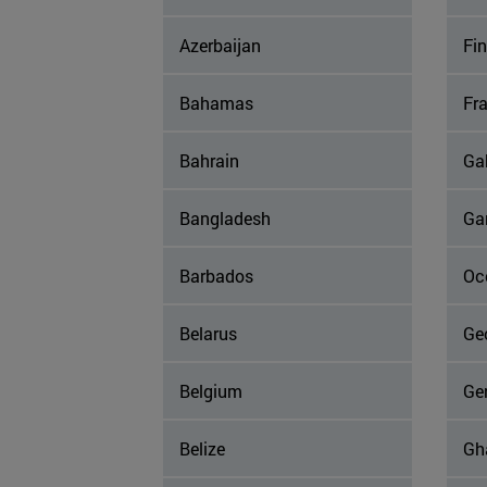
Azerbaijan
Fi
Bahamas
Fr
Bahrain
Ga
Bangladesh
Ga
Barbados
Occ
Belarus
Ge
Belgium
Ge
Belize
Gh