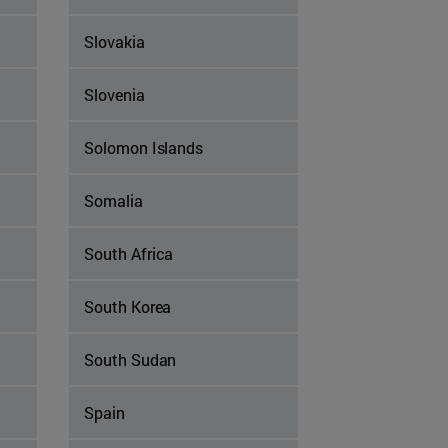
Slovakia
Slovenia
Solomon Islands
Somalia
South Africa
South Korea
South Sudan
Spain