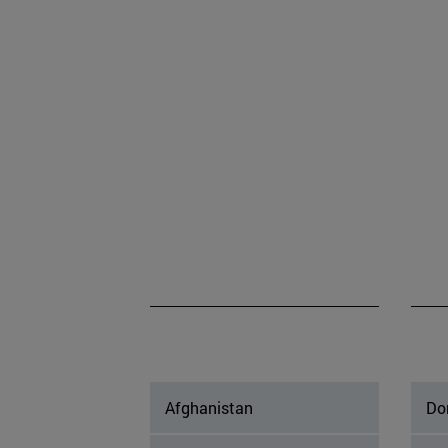
Afghanistan
Do