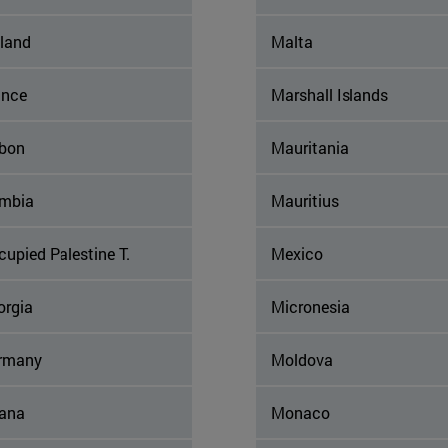
nland
Malta
ance
Marshall Islands
bon
Mauritania
mbia
Mauritius
upied Palestine T.
Mexico
orgia
Micronesia
rmany
Moldova
ana
Monaco