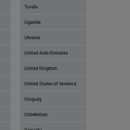
Tuvalu
Uganda
Ukraine
United Arab Emirates
United Kingdom
United States of America
Uruguay
Uzbekistan
Vanuatu