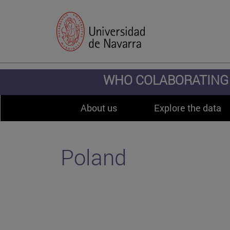
WHO COLABORATING 
About us
Explore the data
Poland