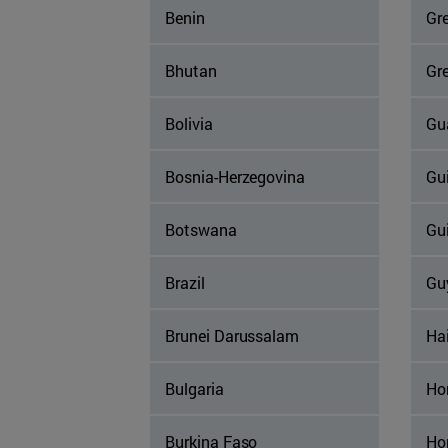
Benin
Gr
Bhutan
Gr
Bolivia
Gu
Bosnia-Herzegovina
Gu
Botswana
Gu
Brazil
Gu
Brunei Darussalam
Hai
Bulgaria
Ho
Burkina Faso
Ho