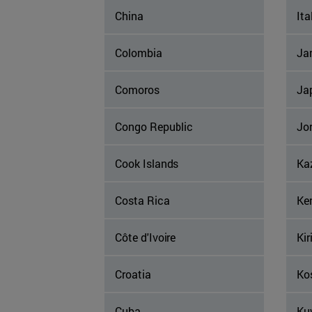
China
Ita
Colombia
Ja
Comoros
Ja
Congo Republic
Jo
Cook Islands
Ka
Costa Rica
Ke
Côte d'Ivoire
Kir
Croatia
Ko
Cuba
Ku