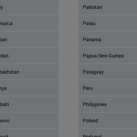
ly
Pakistan
maica
Palau
pan
Panama
rdan
Papua New Guinea
zakhstan
Paraguay
nya
Peru
ibati
Philippines
sovo
Poland
wait
Portugal