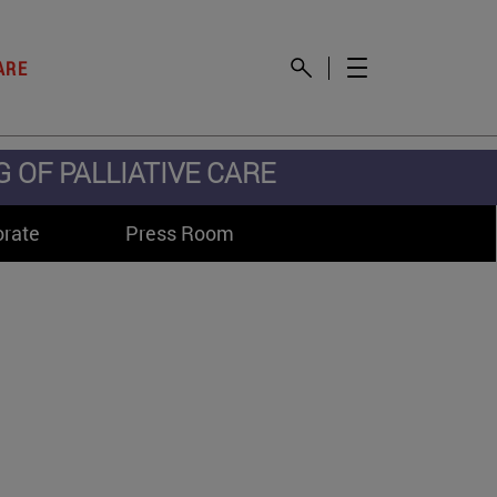
ARE
OF PALLIATIVE CARE
orate
Press Room