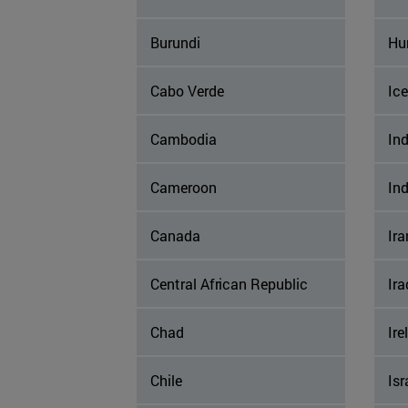
Burundi
Hu
Cabo Verde
Ic
Cambodia
Ind
Cameroon
In
Canada
Ira
Central African Republic
Ira
Chad
Ire
Chile
Isr