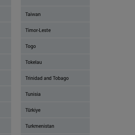
Taiwan
Timor-Leste
Togo
Tokelau
Trinidad and Tobago
Tunisia
Türkiye
Turkmenistan