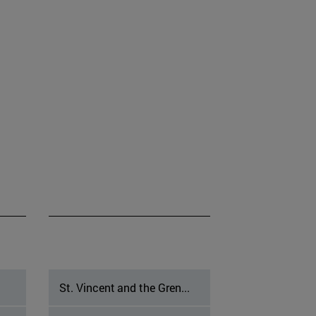
St. Vincent and the Gren...