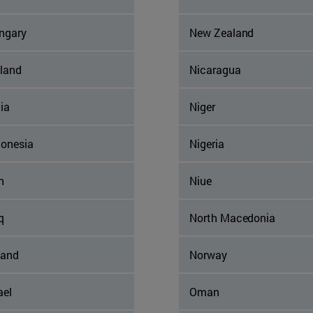
ngary
New Zealand
eland
Nicaragua
ia
Niger
donesia
Nigeria
n
Niue
q
North Macedonia
land
Norway
ael
Oman