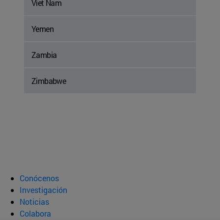
Viet Nam
Yemen
Zambia
Zimbabwe
Conócenos
Investigación
Noticias
Colabora