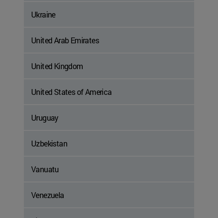
Ukraine
United Arab Emirates
United Kingdom
United States of America
Uruguay
Uzbekistan
Vanuatu
Venezuela