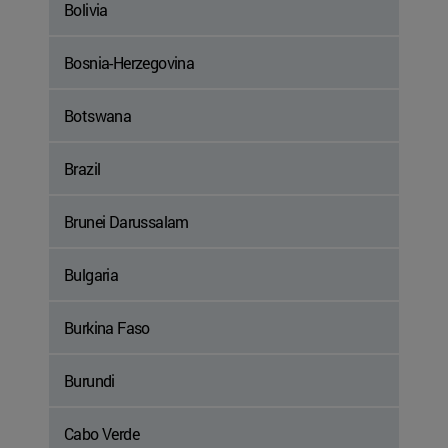
Bolivia
Bosnia-Herzegovina
Botswana
Brazil
Brunei Darussalam
Bulgaria
Burkina Faso
Burundi
Cabo Verde