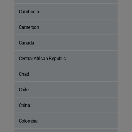
Cambodia
Cameroon
Canada
Central African Republic
Chad
Chile
China
Colombia