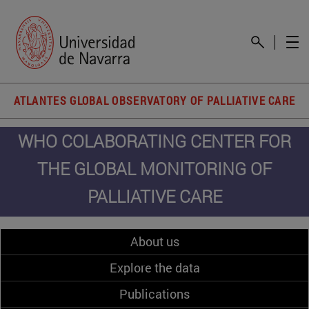
ATLANTES GLOBAL OBSERVATORY OF PALLIATIVE CARE
WHO COLABORATING CENTER FOR
THE GLOBAL MONITORING OF
PALLIATIVE CARE
About us
Explore the data
Publications