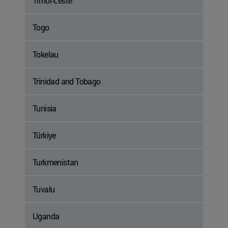
Timor-Leste
Togo
Tokelau
Trinidad and Tobago
Tunisia
Türkiye
Turkmenistan
Tuvalu
Uganda