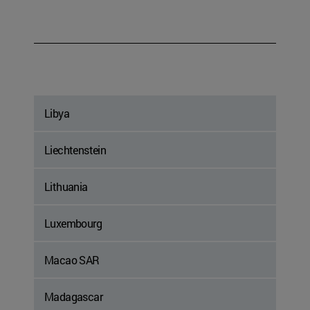
Libya
Liechtenstein
Lithuania
Luxembourg
Macao SAR
Madagascar