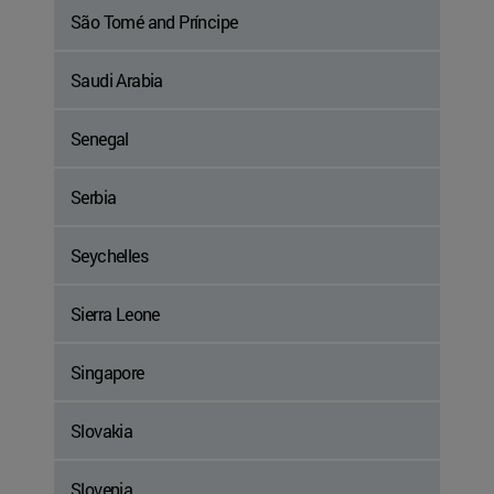
São Tomé and Príncipe
Saudi Arabia
Senegal
Serbia
Seychelles
Sierra Leone
Singapore
Slovakia
Slovenia