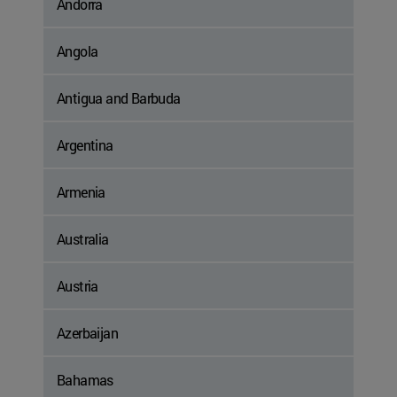
Andorra
Angola
Antigua and Barbuda
Argentina
Armenia
Australia
Austria
Azerbaijan
Bahamas