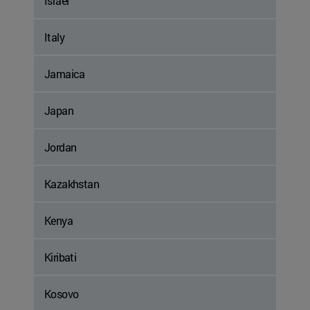
Israel
Italy
Jamaica
Japan
Jordan
Kazakhstan
Kenya
Kiribati
Kosovo