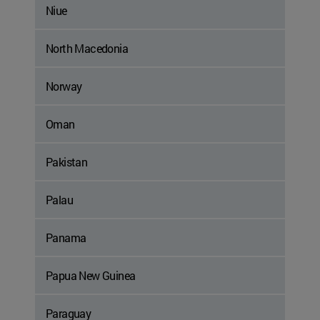
Niue
North Macedonia
Norway
Oman
Pakistan
Palau
Panama
Papua New Guinea
Paraguay