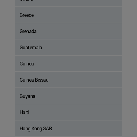
Greece
Grenada
Guatemala
Guinea
Guinea Bissau
Guyana
Haiti
Hong Kong SAR