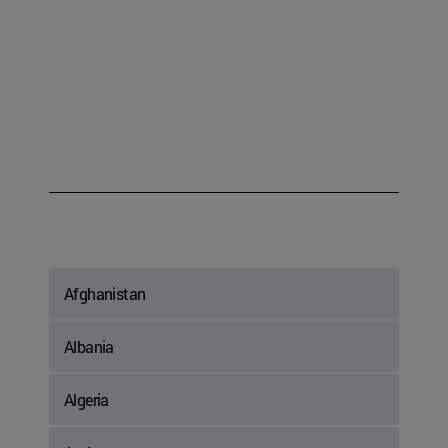
Afghanistan
Albania
Algeria