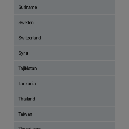
Suriname
Sweden
Switzerland
Syria
Tajikistan
Tanzania
Thailand
Taiwan