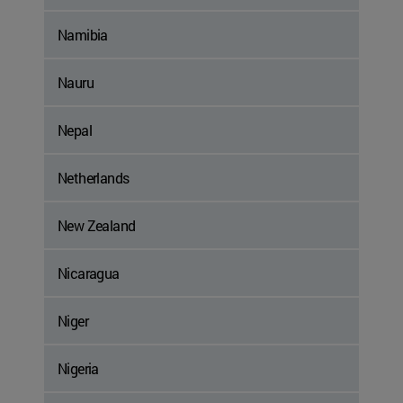
Namibia
Nauru
Nepal
Netherlands
New Zealand
Nicaragua
Niger
Nigeria