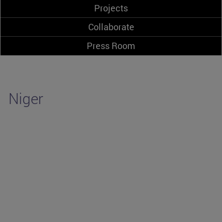
Projects
Collaborate
Press Room
Niger