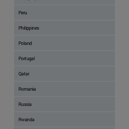
Peru
Philippines
Poland
Portugal
Qatar
Romania
Russia
Rwanda