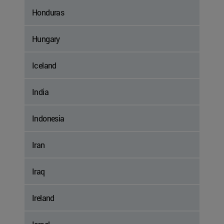
Honduras
Hungary
Iceland
India
Indonesia
Iran
Iraq
Ireland