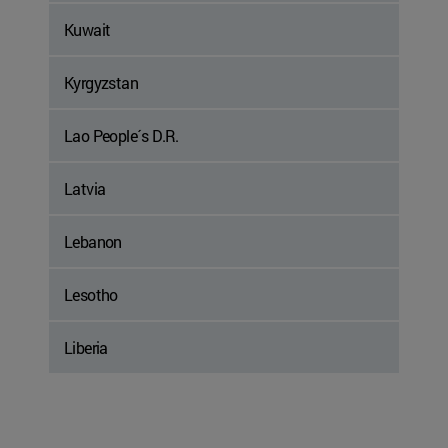
Kuwait
Kyrgyzstan
Lao People´s D.R.
Latvia
Lebanon
Lesotho
Liberia