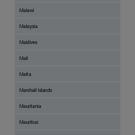
Malawi
Malaysia
Maldives
Mali
Malta
Marshall Islands
Mauritania
Mauritius