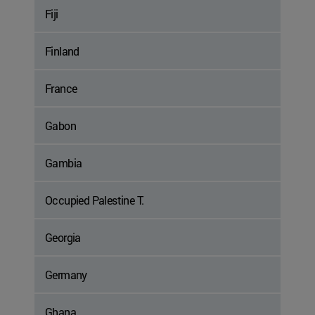
Fiji
Finland
France
Gabon
Gambia
Occupied Palestine T.
Georgia
Germany
Ghana