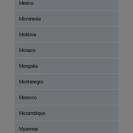
Mexico
Micronesia
Moldova
Monaco
Mongolia
Montenegro
Morocco
Mozambique
Myanmar