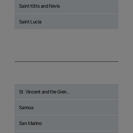
Saint Kitts and Nevis
Saint Lucia
St. Vincent and the Gren...
Samoa
San Marino