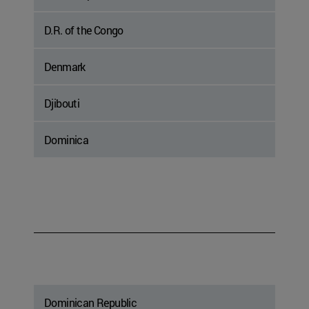
D.R. of the Congo
Denmark
Djibouti
Dominica
Dominican Republic