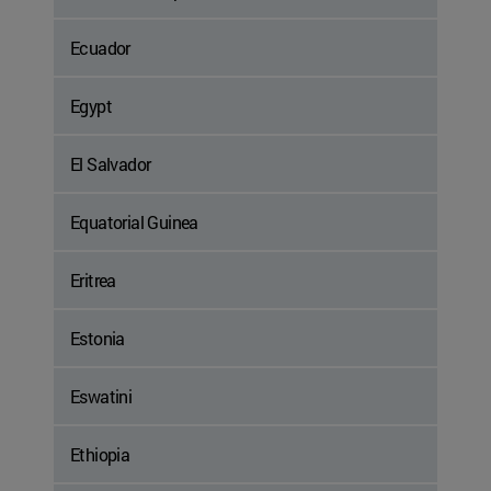
Ecuador
Egypt
El Salvador
Equatorial Guinea
Eritrea
Estonia
Eswatini
Ethiopia