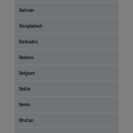
Bahrain
Bangladesh
Barbados
Belarus
Belgium
Belize
Benin
Bhutan