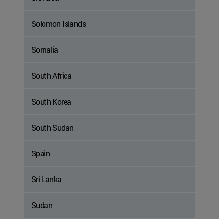
Solomon Islands
Somalia
South Africa
South Korea
South Sudan
Spain
Sri Lanka
Sudan