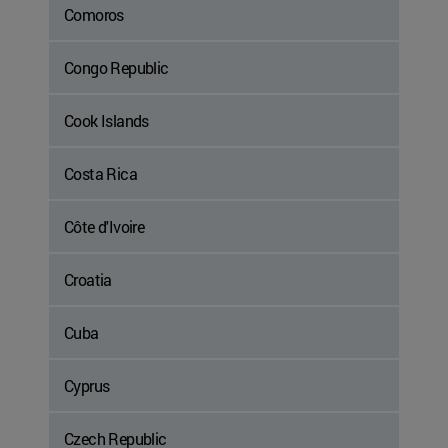
Comoros
Congo Republic
Cook Islands
Costa Rica
Côte d'Ivoire
Croatia
Cuba
Cyprus
Czech Republic