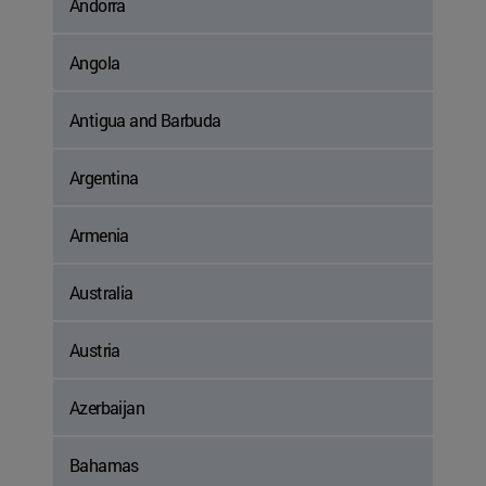
Andorra
Angola
Antigua and Barbuda
Argentina
Armenia
Australia
Austria
Azerbaijan
Bahamas