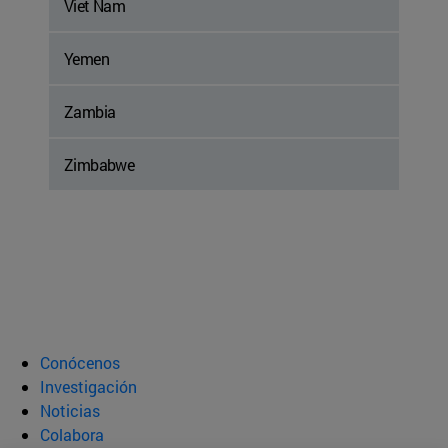
Viet Nam
Yemen
Zambia
Zimbabwe
Conócenos
Investigación
Noticias
Colabora