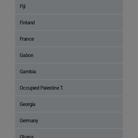
Fiji
Finland
France
Gabon
Gambia
Occupied Palestine T.
Georgia
Germany
Ghana