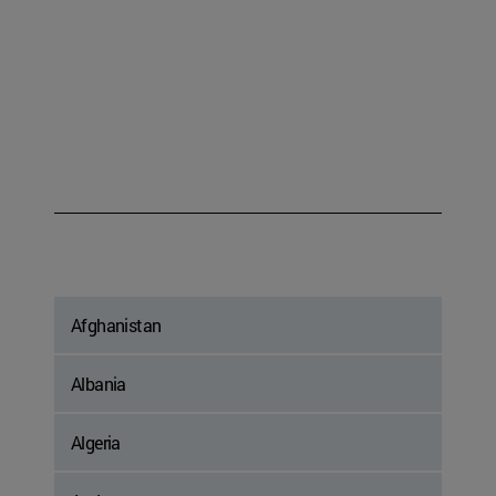
Afghanistan
Albania
Algeria