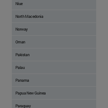
Niue
North Macedonia
Norway
Oman
Pakistan
Palau
Panama
Papua New Guinea
Paraguay