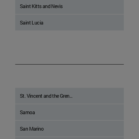
Saint Kitts and Nevis
Saint Lucia
St. Vincent and the Gren...
Samoa
San Marino