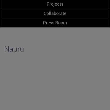
Projects
Collaborate
Press Room
Nauru