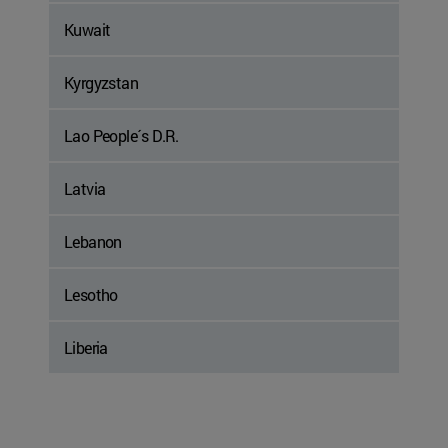
Kuwait
Kyrgyzstan
Lao People´s D.R.
Latvia
Lebanon
Lesotho
Liberia