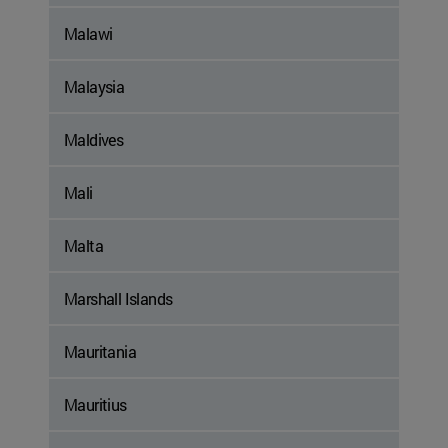
Malawi
Malaysia
Maldives
Mali
Malta
Marshall Islands
Mauritania
Mauritius