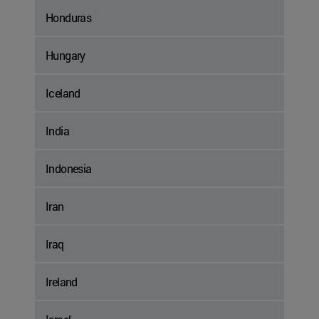
Honduras
Hungary
Iceland
India
Indonesia
Iran
Iraq
Ireland