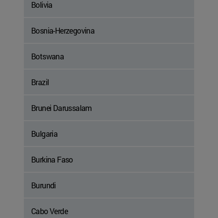
Bolivia
Bosnia-Herzegovina
Botswana
Brazil
Brunei Darussalam
Bulgaria
Burkina Faso
Burundi
Cabo Verde