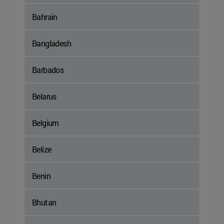
Bahrain
Bangladesh
Barbados
Belarus
Belgium
Belize
Benin
Bhutan