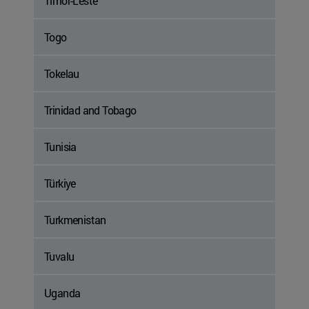
Timor-Leste
Togo
Tokelau
Trinidad and Tobago
Tunisia
Türkiye
Turkmenistan
Tuvalu
Uganda