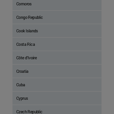
Comoros
Congo Republic
Cook Islands
Costa Rica
Côte d'Ivoire
Croatia
Cuba
Cyprus
Czech Republic