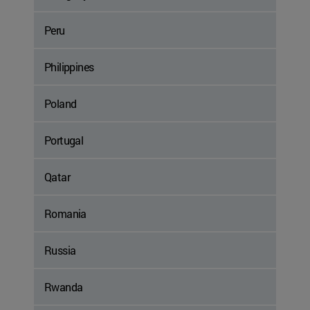
Peru
Philippines
Poland
Portugal
Qatar
Romania
Russia
Rwanda