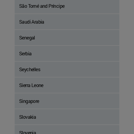
São Tomé and Príncipe
Saudi Arabia
Senegal
Serbia
Seychelles
Sierra Leone
Singapore
Slovakia
Slovenia