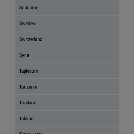
Suriname
Sweden
Switzerland
Syria
Tajikistan
Tanzania
Thailand
Taiwan