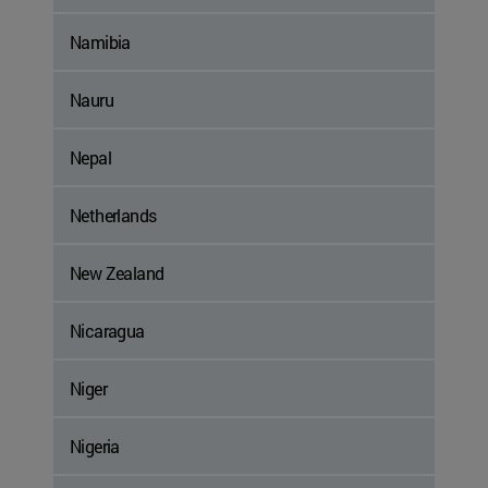
Namibia
Nauru
Nepal
Netherlands
New Zealand
Nicaragua
Niger
Nigeria