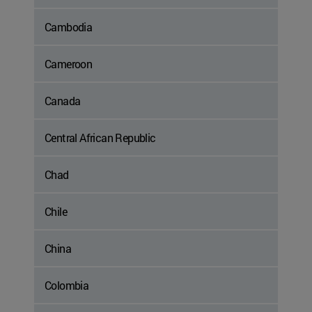
Cambodia
Cameroon
Canada
Central African Republic
Chad
Chile
China
Colombia