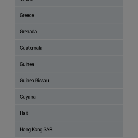
Greece
Grenada
Guatemala
Guinea
Guinea Bissau
Guyana
Haiti
Hong Kong SAR