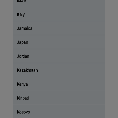
Israel
Italy
Jamaica
Japan
Jordan
Kazakhstan
Kenya
Kiribati
Kosovo