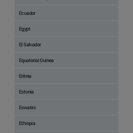
Ecuador
Egypt
El Salvador
Equatorial Guinea
Eritrea
Estonia
Eswatini
Ethiopia