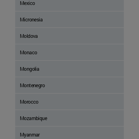
Mexico
Micronesia
Moldova
Monaco
Mongolia
Montenegro
Morocco
Mozambique
Myanmar