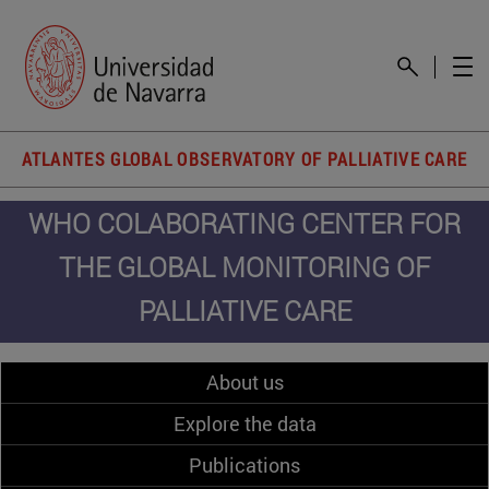
ATLANTES GLOBAL OBSERVATORY OF PALLIATIVE CARE
WHO COLABORATING CENTER FOR
THE GLOBAL MONITORING OF
PALLIATIVE CARE
About us
Explore the data
Publications