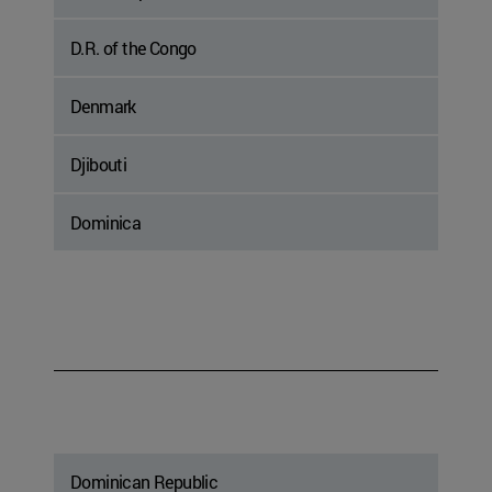
D.R. of the Congo
Denmark
Djibouti
Dominica
Dominican Republic