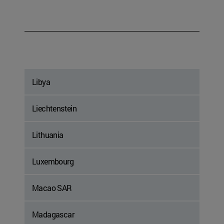
Libya
Liechtenstein
Lithuania
Luxembourg
Macao SAR
Madagascar