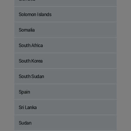
Solomon Islands
Somalia
South Africa
South Korea
South Sudan
Spain
Sri Lanka
Sudan