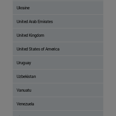
Ukraine
United Arab Emirates
United Kingdom
United States of America
Uruguay
Uzbekistan
Vanuatu
Venezuela