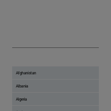
Afghanistan
Albania
Algeria