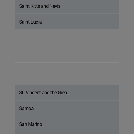
Saint Kitts and Nevis
Saint Lucia
St. Vincent and the Gren...
Samoa
San Marino