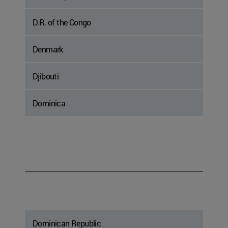
D.R. of the Congo
Denmark
Djibouti
Dominica
Dominican Republic