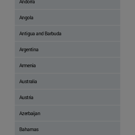
Andorra
Angola
Antigua and Barbuda
Argentina
Armenia
Australia
Austria
Azerbaijan
Bahamas