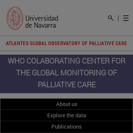
ATLANTES GLOBAL OBSERVATORY OF PALLIATIVE CARE
WHO COLABORATING CENTER FOR
THE GLOBAL MONITORING OF
PALLIATIVE CARE
About us
Explore the data
Publications