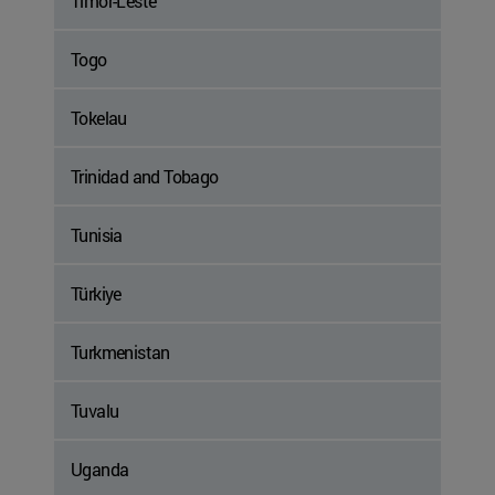
Timor-Leste
Togo
Tokelau
Trinidad and Tobago
Tunisia
Türkiye
Turkmenistan
Tuvalu
Uganda