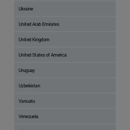
Ukraine
United Arab Emirates
United Kingdom
United States of America
Uruguay
Uzbekistan
Vanuatu
Venezuela