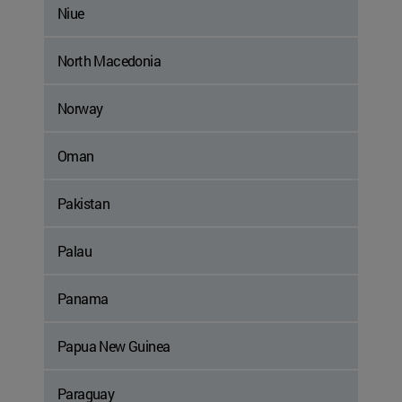
Niue
North Macedonia
Norway
Oman
Pakistan
Palau
Panama
Papua New Guinea
Paraguay