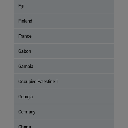
Fiji
Finland
France
Gabon
Gambia
Occupied Palestine T.
Georgia
Germany
Ghana