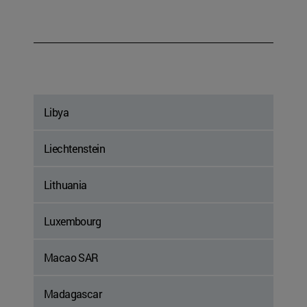
Libya
Liechtenstein
Lithuania
Luxembourg
Macao SAR
Madagascar