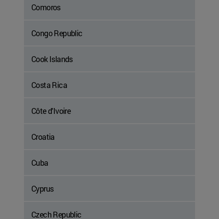
Comoros
Congo Republic
Cook Islands
Costa Rica
Côte d'Ivoire
Croatia
Cuba
Cyprus
Czech Republic