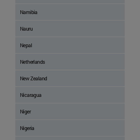
Namibia
Nauru
Nepal
Netherlands
New Zealand
Nicaragua
Niger
Nigeria