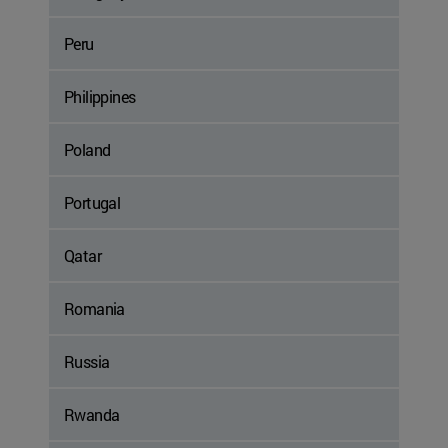
Peru
Philippines
Poland
Portugal
Qatar
Romania
Russia
Rwanda