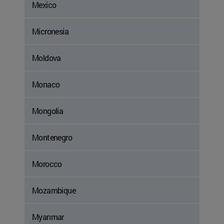
Mexico
Micronesia
Moldova
Monaco
Mongolia
Montenegro
Morocco
Mozambique
Myanmar