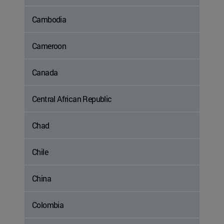
Cambodia
Cameroon
Canada
Central African Republic
Chad
Chile
China
Colombia