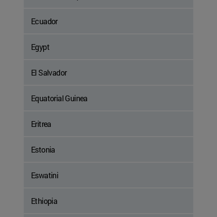
Ecuador
Egypt
El Salvador
Equatorial Guinea
Eritrea
Estonia
Eswatini
Ethiopia