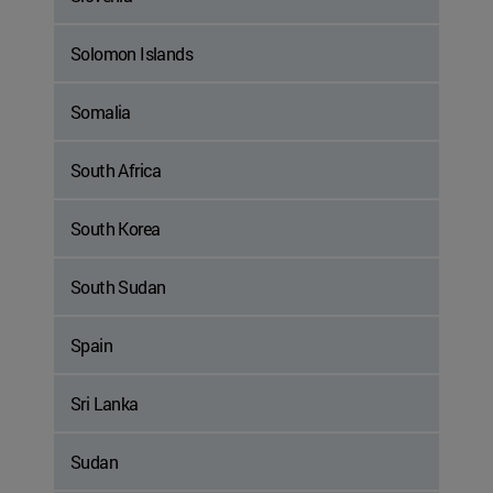
Solomon Islands
Somalia
South Africa
South Korea
South Sudan
Spain
Sri Lanka
Sudan