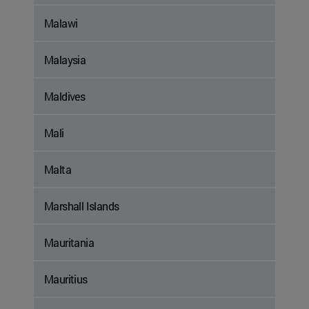
Malawi
Malaysia
Maldives
Mali
Malta
Marshall Islands
Mauritania
Mauritius