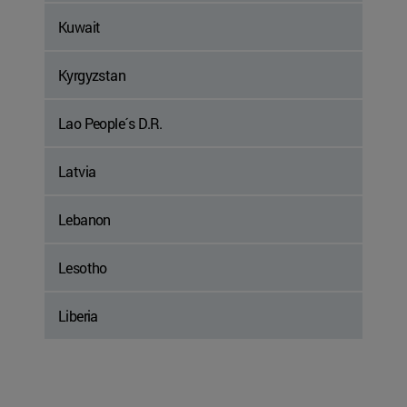
Kuwait
Kyrgyzstan
Lao People´s D.R.
Latvia
Lebanon
Lesotho
Liberia