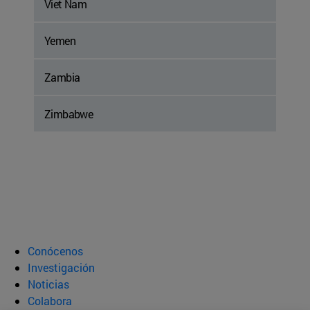
Viet Nam
Yemen
Zambia
Zimbabwe
Conócenos
Investigación
Noticias
Colabora