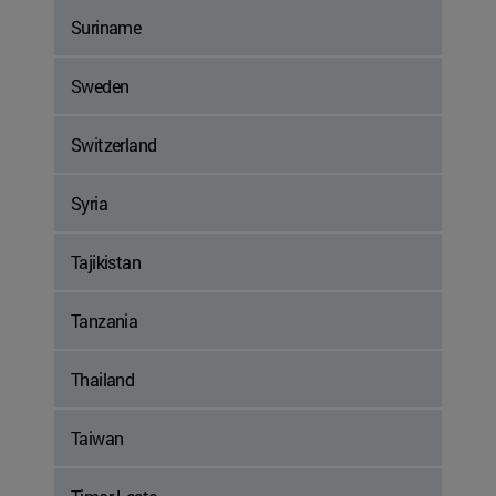
Suriname
Sweden
Switzerland
Syria
Tajikistan
Tanzania
Thailand
Taiwan