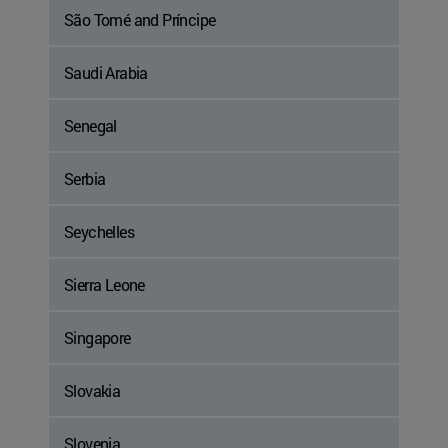
São Tomé and Príncipe
Saudi Arabia
Senegal
Serbia
Seychelles
Sierra Leone
Singapore
Slovakia
Slovenia