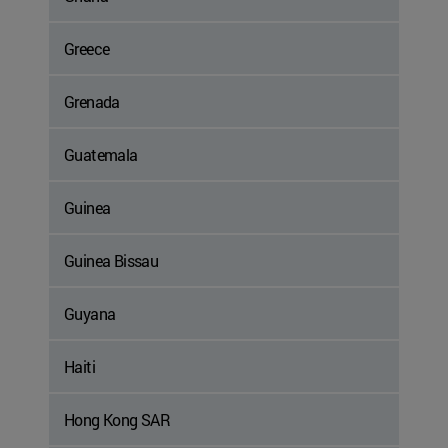
Greece
Grenada
Guatemala
Guinea
Guinea Bissau
Guyana
Haiti
Hong Kong SAR