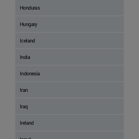
Honduras
Hungary
Iceland
India
Indonesia
Iran
Iraq
Ireland