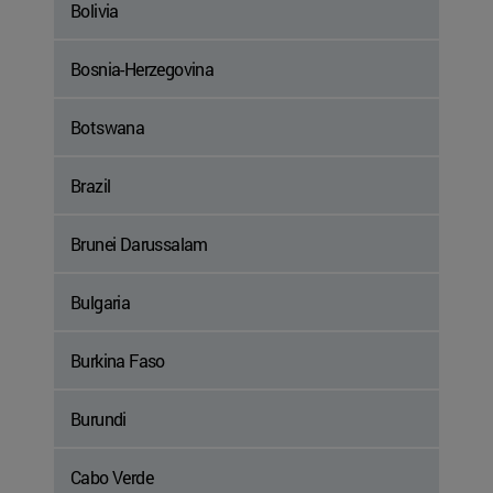
Bolivia
Bosnia-Herzegovina
Botswana
Brazil
Brunei Darussalam
Bulgaria
Burkina Faso
Burundi
Cabo Verde