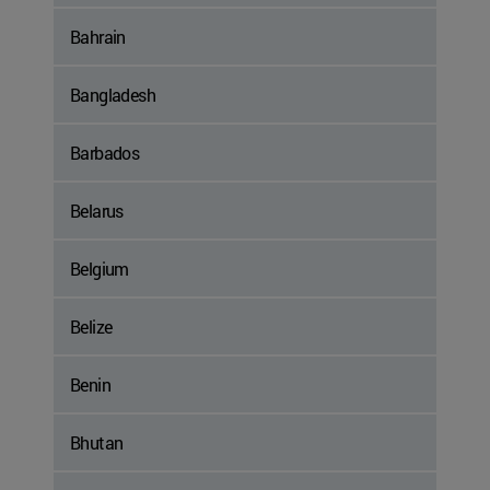
Bahrain
Bangladesh
Barbados
Belarus
Belgium
Belize
Benin
Bhutan