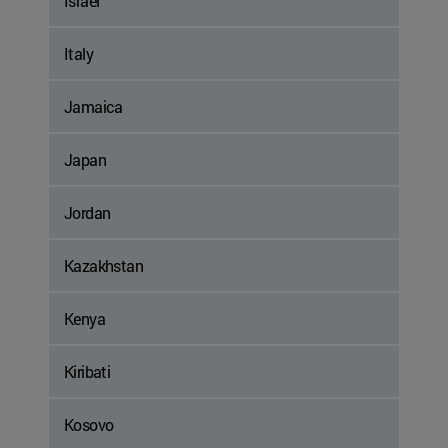
Israel
Italy
Jamaica
Japan
Jordan
Kazakhstan
Kenya
Kiribati
Kosovo