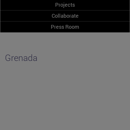
Projects
Collaborate
Press Room
Grenada