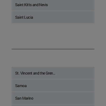
Saint Kitts and Nevis
Saint Lucia
St. Vincent and the Gren...
Samoa
San Marino