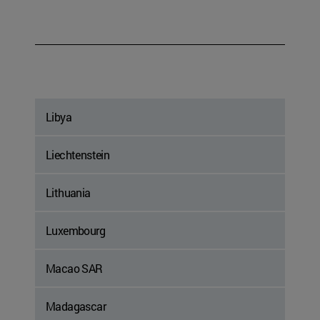
Libya
Liechtenstein
Lithuania
Luxembourg
Macao SAR
Madagascar