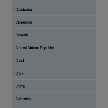
Cambodia
Cameroon
Canada
Central African Republic
Chad
Chile
China
Colombia