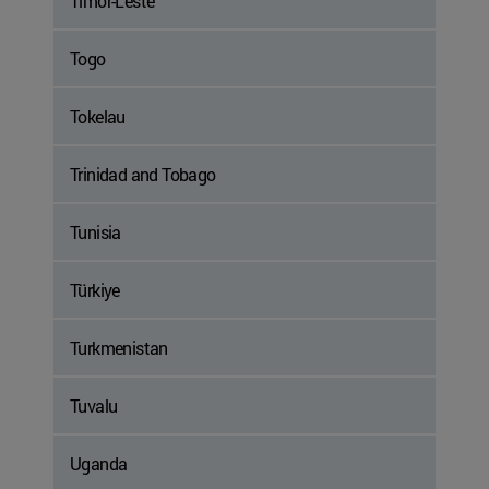
Timor-Leste
Togo
Tokelau
Trinidad and Tobago
Tunisia
Türkiye
Turkmenistan
Tuvalu
Uganda