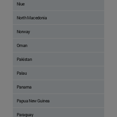
Niue
North Macedonia
Norway
Oman
Pakistan
Palau
Panama
Papua New Guinea
Paraguay