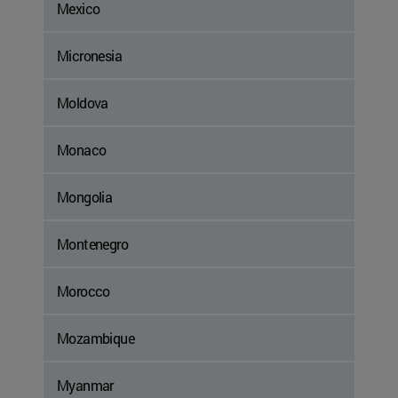
Mexico
Micronesia
Moldova
Monaco
Mongolia
Montenegro
Morocco
Mozambique
Myanmar