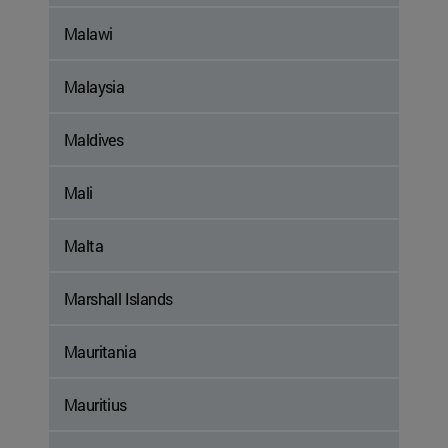
Malawi
Malaysia
Maldives
Mali
Malta
Marshall Islands
Mauritania
Mauritius