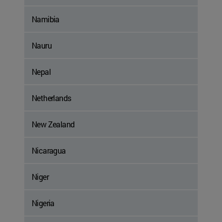
Namibia
Nauru
Nepal
Netherlands
New Zealand
Nicaragua
Niger
Nigeria