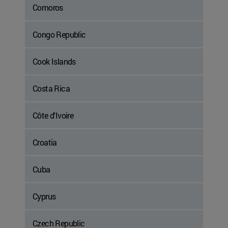
Comoros
Congo Republic
Cook Islands
Costa Rica
Côte d'Ivoire
Croatia
Cuba
Cyprus
Czech Republic