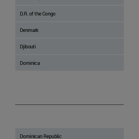
D.R. of the Congo
Denmark
Djibouti
Dominica
Dominican Republic