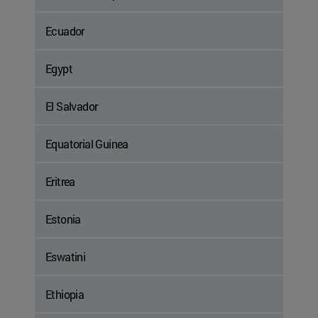
Ecuador
Egypt
El Salvador
Equatorial Guinea
Eritrea
Estonia
Eswatini
Ethiopia