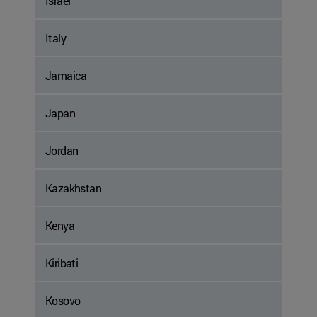
Israel
Italy
Jamaica
Japan
Jordan
Kazakhstan
Kenya
Kiribati
Kosovo