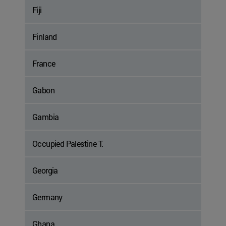
Fiji
Finland
France
Gabon
Gambia
Occupied Palestine T.
Georgia
Germany
Ghana