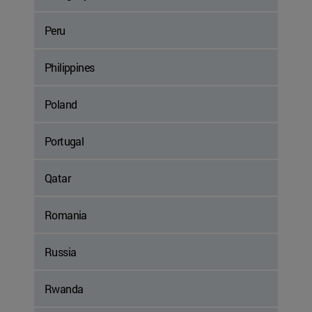
Peru
Philippines
Poland
Portugal
Qatar
Romania
Russia
Rwanda