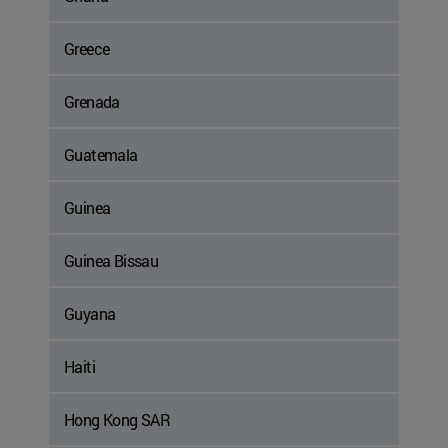
Greece
Grenada
Guatemala
Guinea
Guinea Bissau
Guyana
Haiti
Hong Kong SAR