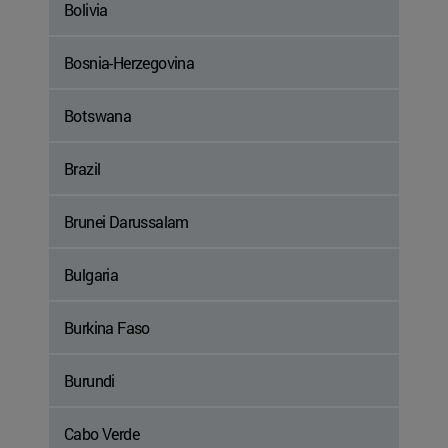
Bolivia
Bosnia-Herzegovina
Botswana
Brazil
Brunei Darussalam
Bulgaria
Burkina Faso
Burundi
Cabo Verde