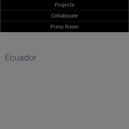
Projects
Collaborate
Press Room
Ecuador