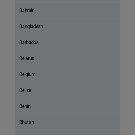
Bahrain
Bangladesh
Barbados
Belarus
Belgium
Belize
Benin
Bhutan