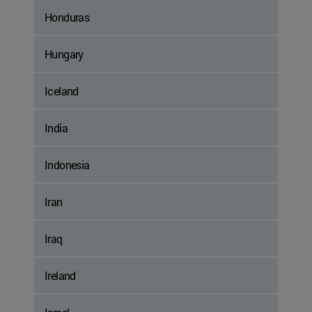
Honduras
Hungary
Iceland
India
Indonesia
Iran
Iraq
Ireland