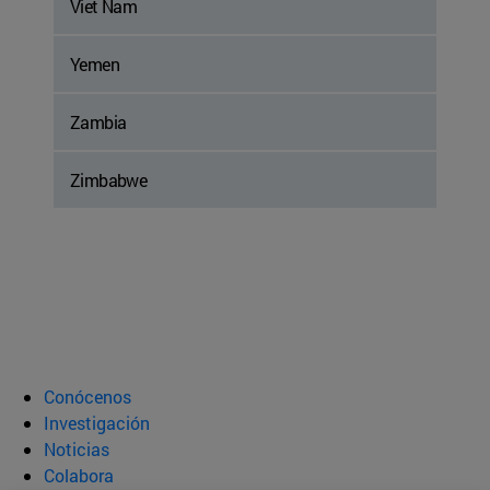
Viet Nam
Yemen
Zambia
Zimbabwe
Conócenos
Investigación
Noticias
Colabora