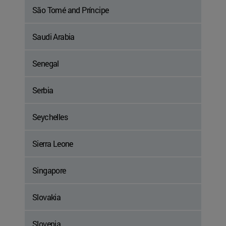
São Tomé and Príncipe
Saudi Arabia
Senegal
Serbia
Seychelles
Sierra Leone
Singapore
Slovakia
Slovenia