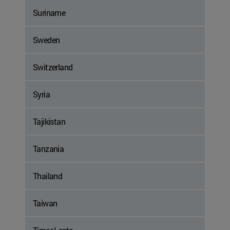
Suriname
Sweden
Switzerland
Syria
Tajikistan
Tanzania
Thailand
Taiwan