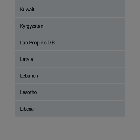
Kuwait
Kyrgyzstan
Lao People´s D.R.
Latvia
Lebanon
Lesotho
Liberia