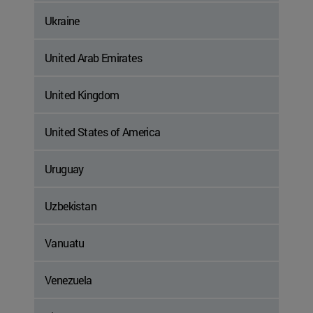
Ukraine
United Arab Emirates
United Kingdom
United States of America
Uruguay
Uzbekistan
Vanuatu
Venezuela