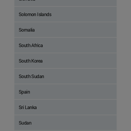
Solomon Islands
Somalia
South Africa
South Korea
South Sudan
Spain
Sri Lanka
Sudan