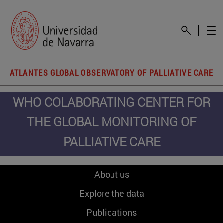
ATLANTES GLOBAL OBSERVATORY OF PALLIATIVE CARE
WHO COLABORATING CENTER FOR
THE GLOBAL MONITORING OF
PALLIATIVE CARE
About us
Explore the data
Publications