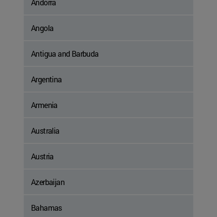
Andorra
Angola
Antigua and Barbuda
Argentina
Armenia
Australia
Austria
Azerbaijan
Bahamas