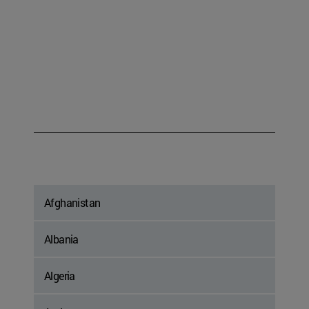
Afghanistan
Albania
Algeria