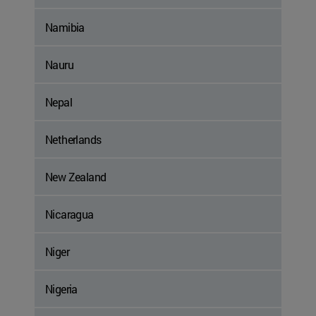
Namibia
Nauru
Nepal
Netherlands
New Zealand
Nicaragua
Niger
Nigeria