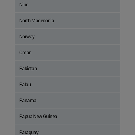
Niue
North Macedonia
Norway
Oman
Pakistan
Palau
Panama
Papua New Guinea
Paraguay