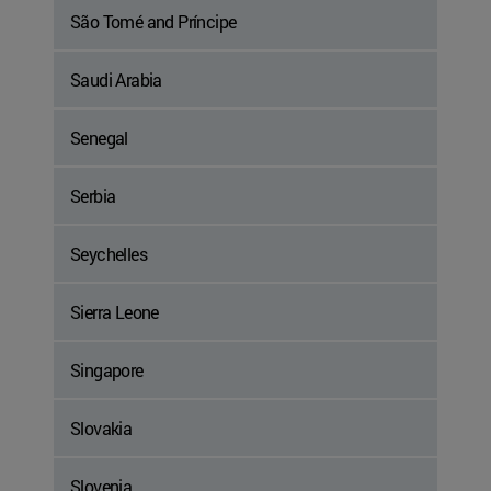
São Tomé and Príncipe
Saudi Arabia
Senegal
Serbia
Seychelles
Sierra Leone
Singapore
Slovakia
Slovenia