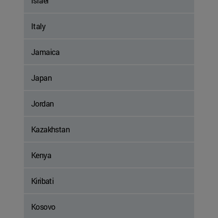
Israel
Italy
Jamaica
Japan
Jordan
Kazakhstan
Kenya
Kiribati
Kosovo