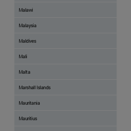
Malawi
Malaysia
Maldives
Mali
Malta
Marshall Islands
Mauritania
Mauritius