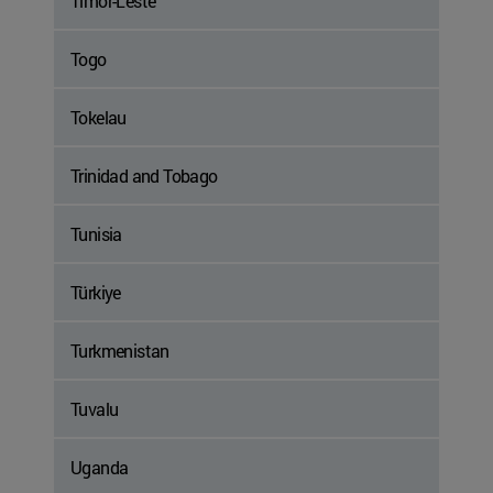
Timor-Leste
Togo
Tokelau
Trinidad and Tobago
Tunisia
Türkiye
Turkmenistan
Tuvalu
Uganda