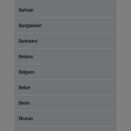
Bahrain
Bangladesh
Barbados
Belarus
Belgium
Belize
Benin
Bhutan