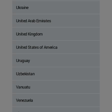
Ukraine
United Arab Emirates
United Kingdom
United States of America
Uruguay
Uzbekistan
Vanuatu
Venezuela