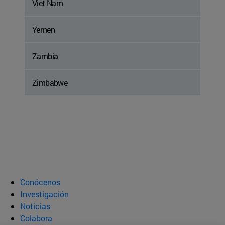
Viet Nam
Yemen
Zambia
Zimbabwe
Conócenos
Investigación
Noticias
Colabora