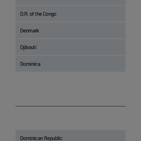
D.R. of the Congo
Denmark
Djibouti
Dominica
Dominican Republic