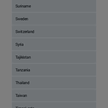
Suriname
Sweden
Switzerland
Syria
Tajikistan
Tanzania
Thailand
Taiwan