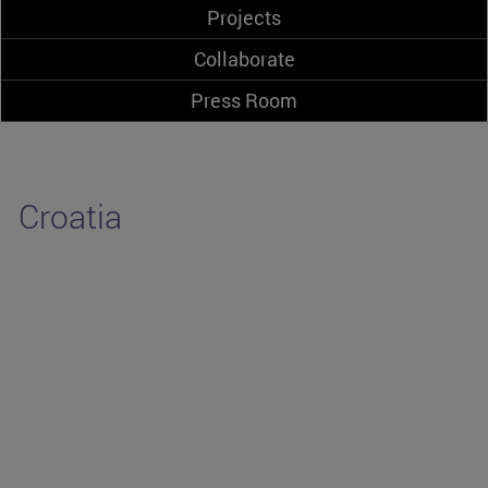
Projects
Collaborate
Press Room
Croatia