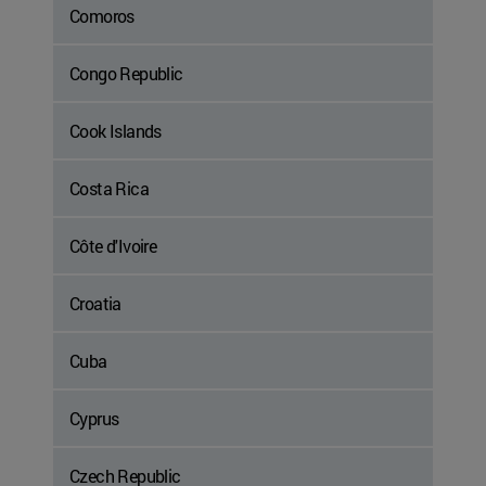
Comoros
Congo Republic
Cook Islands
Costa Rica
Côte d'Ivoire
Croatia
Cuba
Cyprus
Czech Republic