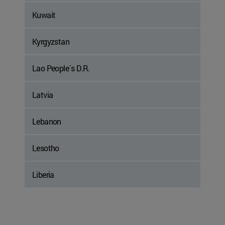
Kuwait
Kyrgyzstan
Lao People´s D.R.
Latvia
Lebanon
Lesotho
Liberia