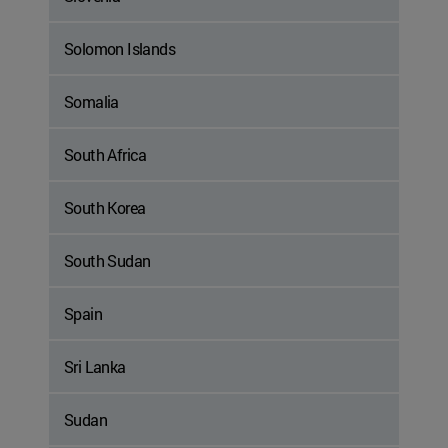
Solomon Islands
Somalia
South Africa
South Korea
South Sudan
Spain
Sri Lanka
Sudan