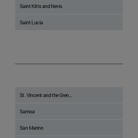
Saint Kitts and Nevis
Saint Lucia
St. Vincent and the Gren...
Samoa
San Marino