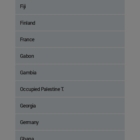
Fiji
Finland
France
Gabon
Gambia
Occupied Palestine T.
Georgia
Germany
Ghana