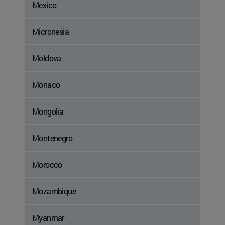
Mexico
Micronesia
Moldova
Monaco
Mongolia
Montenegro
Morocco
Mozambique
Myanmar