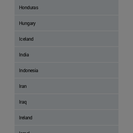
Honduras
Hungary
Iceland
India
Indonesia
Iran
Iraq
Ireland