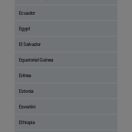
Ecuador
Egypt
El Salvador
Equatorial Guinea
Eritrea
Estonia
Eswatini
Ethiopia