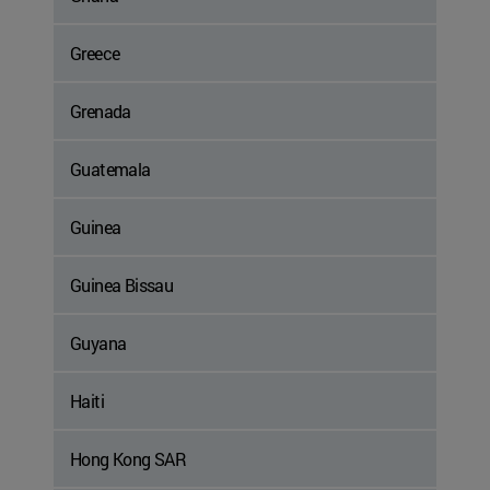
Greece
Grenada
Guatemala
Guinea
Guinea Bissau
Guyana
Haiti
Hong Kong SAR