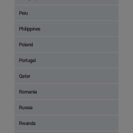
Peru
Philippines
Poland
Portugal
Qatar
Romania
Russia
Rwanda