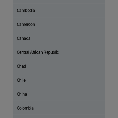
Cambodia
Cameroon
Canada
Central African Republic
Chad
Chile
China
Colombia