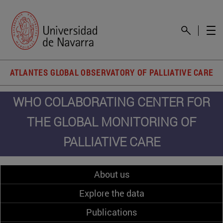
ATLANTES GLOBAL OBSERVATORY OF PALLIATIVE CARE
WHO COLABORATING CENTER FOR
THE GLOBAL MONITORING OF
PALLIATIVE CARE
About us
Explore the data
Publications