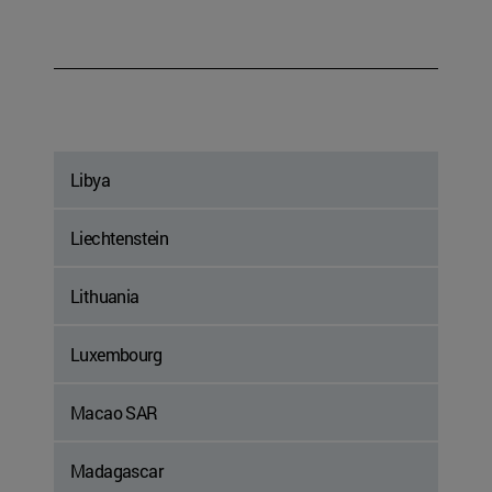
Libya
Liechtenstein
Lithuania
Luxembourg
Macao SAR
Madagascar