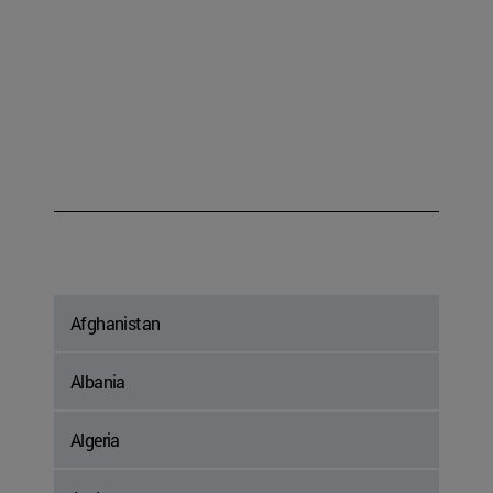
Afghanistan
Albania
Algeria