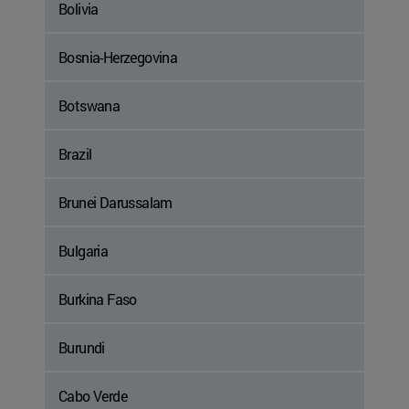
Bolivia
Bosnia-Herzegovina
Botswana
Brazil
Brunei Darussalam
Bulgaria
Burkina Faso
Burundi
Cabo Verde