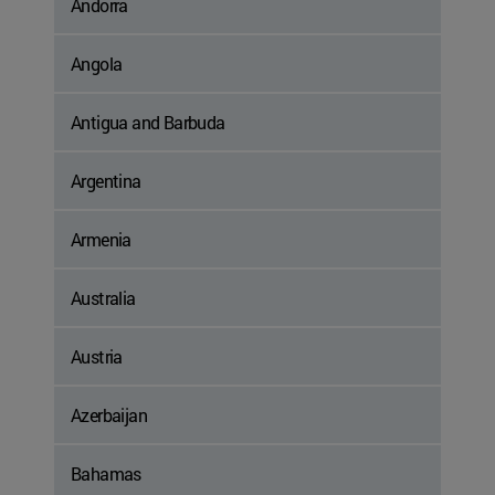
Andorra
Angola
Antigua and Barbuda
Argentina
Armenia
Australia
Austria
Azerbaijan
Bahamas