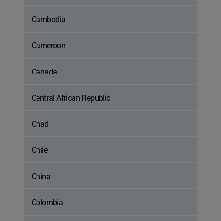
Cambodia
Cameroon
Canada
Central African Republic
Chad
Chile
China
Colombia