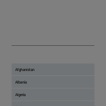
Afghanistan
Albania
Algeria