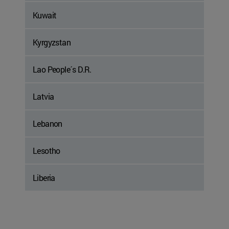
Kuwait
Kyrgyzstan
Lao People´s D.R.
Latvia
Lebanon
Lesotho
Liberia