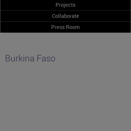
Projects
Collaborate
Press Room
Burkina Faso