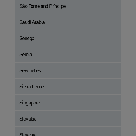
São Tomé and Príncipe
Saudi Arabia
Senegal
Serbia
Seychelles
Sierra Leone
Singapore
Slovakia
Slovenia