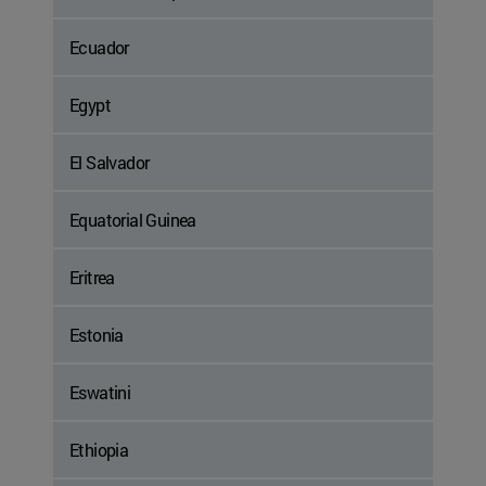
Ecuador
Egypt
El Salvador
Equatorial Guinea
Eritrea
Estonia
Eswatini
Ethiopia