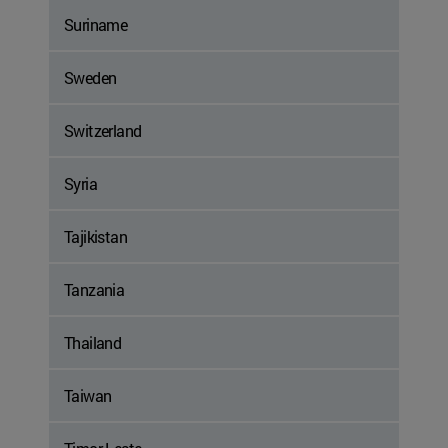
Suriname
Sweden
Switzerland
Syria
Tajikistan
Tanzania
Thailand
Taiwan