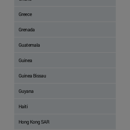
Greece
Grenada
Guatemala
Guinea
Guinea Bissau
Guyana
Haiti
Hong Kong SAR