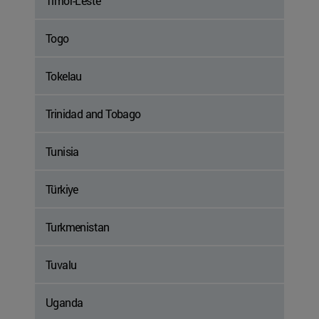
Timor-Leste
Togo
Tokelau
Trinidad and Tobago
Tunisia
Türkiye
Turkmenistan
Tuvalu
Uganda