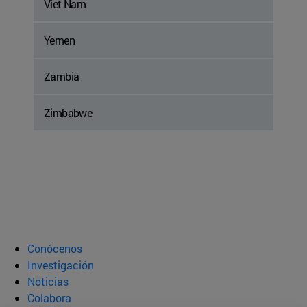
Viet Nam
Yemen
Zambia
Zimbabwe
Conócenos
Investigación
Noticias
Colabora