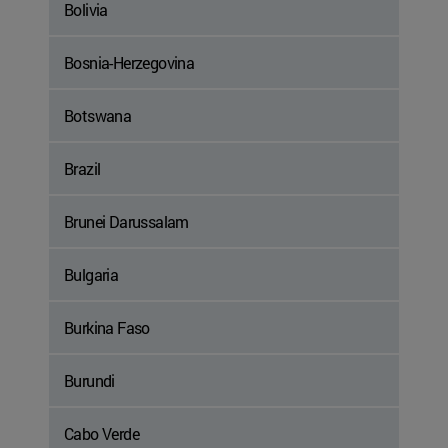
Bolivia
Bosnia-Herzegovina
Botswana
Brazil
Brunei Darussalam
Bulgaria
Burkina Faso
Burundi
Cabo Verde