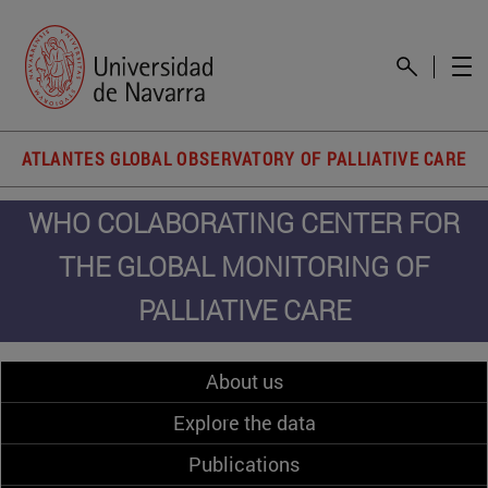
ATLANTES GLOBAL OBSERVATORY OF PALLIATIVE CARE
WHO COLABORATING CENTER FOR
THE GLOBAL MONITORING OF
PALLIATIVE CARE
About us
Explore the data
Publications