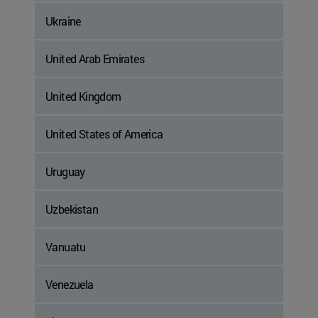
Ukraine
United Arab Emirates
United Kingdom
United States of America
Uruguay
Uzbekistan
Vanuatu
Venezuela