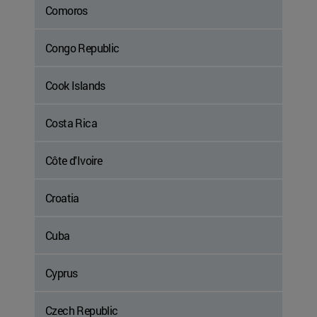
Comoros
Congo Republic
Cook Islands
Costa Rica
Côte d'Ivoire
Croatia
Cuba
Cyprus
Czech Republic