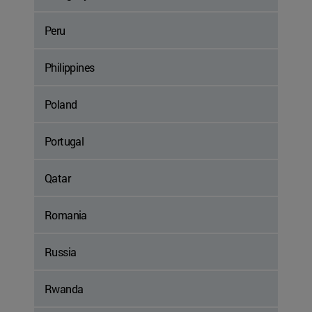
Peru
Philippines
Poland
Portugal
Qatar
Romania
Russia
Rwanda