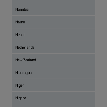
Namibia
Nauru
Nepal
Netherlands
New Zealand
Nicaragua
Niger
Nigeria