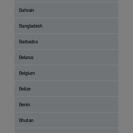
Bahrain
Bangladesh
Barbados
Belarus
Belgium
Belize
Benin
Bhutan