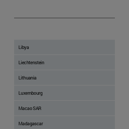
Libya
Liechtenstein
Lithuania
Luxembourg
Macao SAR
Madagascar