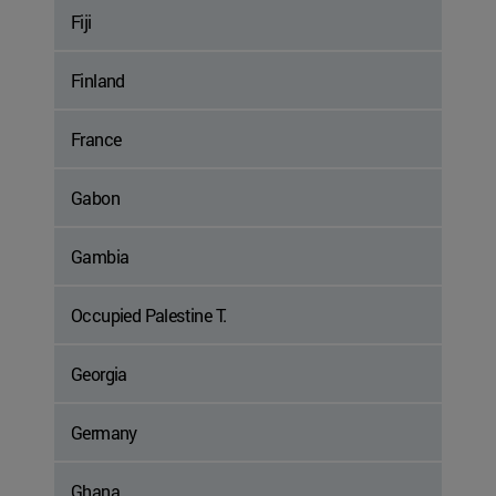
Fiji
Finland
France
Gabon
Gambia
Occupied Palestine T.
Georgia
Germany
Ghana