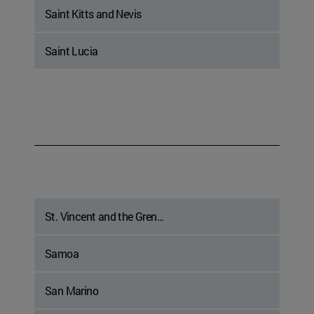
Saint Kitts and Nevis
Saint Lucia
St. Vincent and the Gren...
Samoa
San Marino