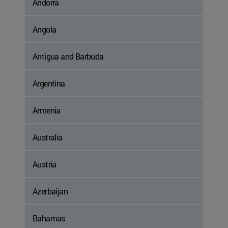
Andorra
Angola
Antigua and Barbuda
Argentina
Armenia
Australia
Austria
Azerbaijan
Bahamas