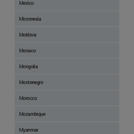
Mexico
Micronesia
Moldova
Monaco
Mongolia
Montenegro
Morocco
Mozambique
Myanmar