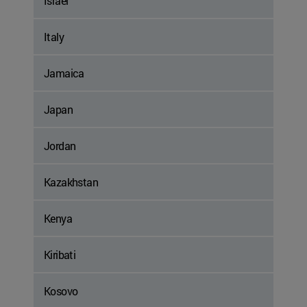
Israel
Italy
Jamaica
Japan
Jordan
Kazakhstan
Kenya
Kiribati
Kosovo