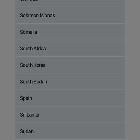
Solomon Islands
Somalia
South Africa
South Korea
South Sudan
Spain
Sri Lanka
Sudan