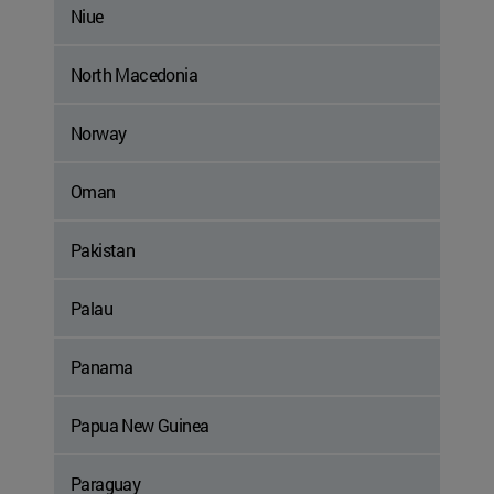
Niue
North Macedonia
Norway
Oman
Pakistan
Palau
Panama
Papua New Guinea
Paraguay