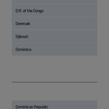
D.R. of the Congo
Denmark
Djibouti
Dominica
Dominican Republic