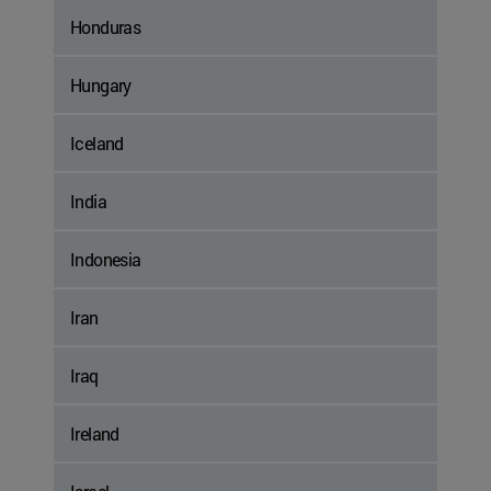
Honduras
Hungary
Iceland
India
Indonesia
Iran
Iraq
Ireland