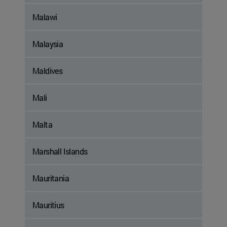
Malawi
Malaysia
Maldives
Mali
Malta
Marshall Islands
Mauritania
Mauritius