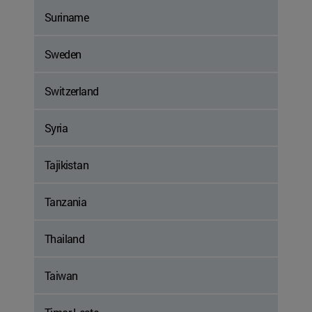
Suriname
Sweden
Switzerland
Syria
Tajikistan
Tanzania
Thailand
Taiwan