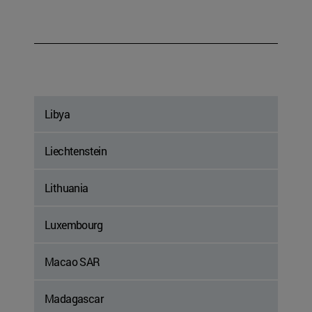
Libya
Liechtenstein
Lithuania
Luxembourg
Macao SAR
Madagascar