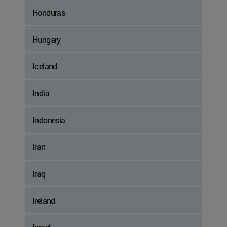
Honduras
Hungary
Iceland
India
Indonesia
Iran
Iraq
Ireland