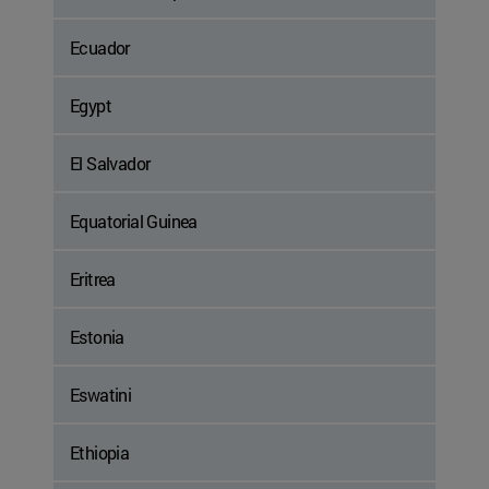
Ecuador
Egypt
El Salvador
Equatorial Guinea
Eritrea
Estonia
Eswatini
Ethiopia