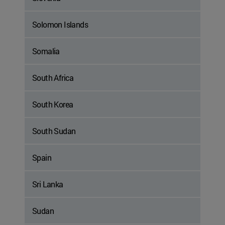
Solomon Islands
Somalia
South Africa
South Korea
South Sudan
Spain
Sri Lanka
Sudan