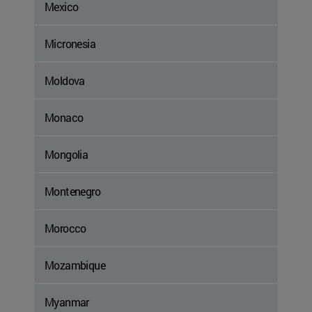
Mexico
Micronesia
Moldova
Monaco
Mongolia
Montenegro
Morocco
Mozambique
Myanmar