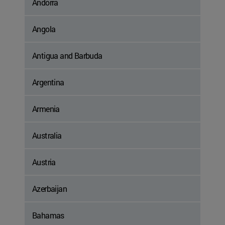
Andorra
Angola
Antigua and Barbuda
Argentina
Armenia
Australia
Austria
Azerbaijan
Bahamas