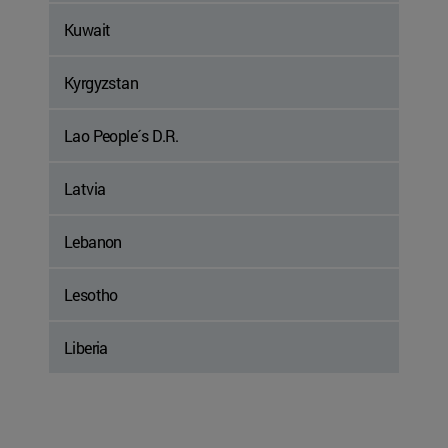
Kuwait
Kyrgyzstan
Lao People´s D.R.
Latvia
Lebanon
Lesotho
Liberia