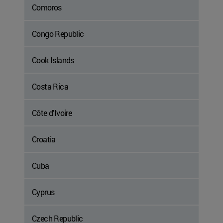
Comoros
Congo Republic
Cook Islands
Costa Rica
Côte d'Ivoire
Croatia
Cuba
Cyprus
Czech Republic