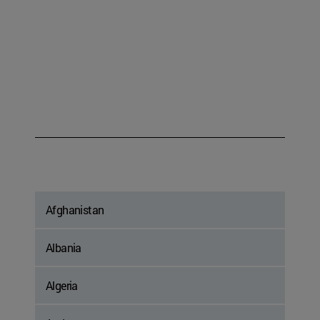
Afghanistan
Albania
Algeria