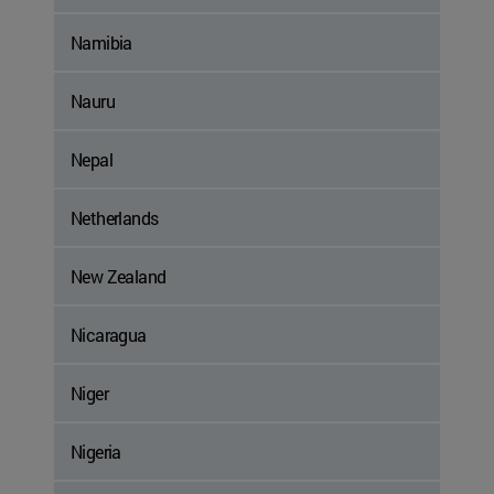
Namibia
Nauru
Nepal
Netherlands
New Zealand
Nicaragua
Niger
Nigeria