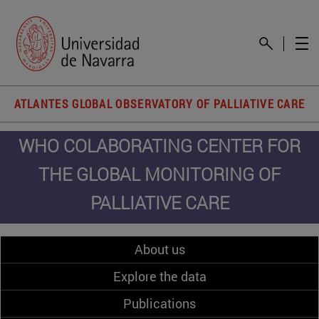
ATLANTES GLOBAL OBSERVATORY OF PALLIATIVE CARE
WHO COLABORATING CENTER FOR
THE GLOBAL MONITORING OF
PALLIATIVE CARE
About us
Explore the data
Publications