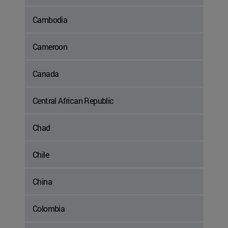
Cambodia
Cameroon
Canada
Central African Republic
Chad
Chile
China
Colombia