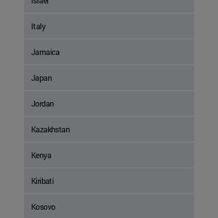
Israel
Italy
Jamaica
Japan
Jordan
Kazakhstan
Kenya
Kiribati
Kosovo