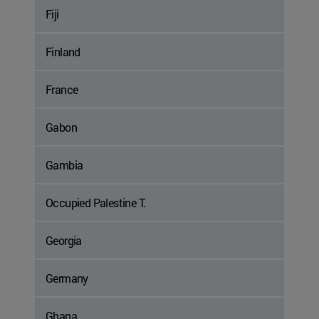
Fiji
Finland
France
Gabon
Gambia
Occupied Palestine T.
Georgia
Germany
Ghana