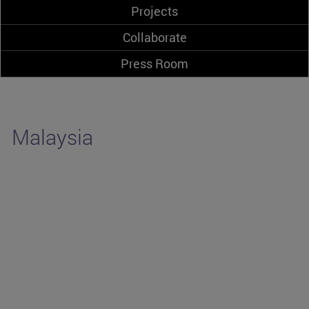
Projects
Collaborate
Press Room
Malaysia