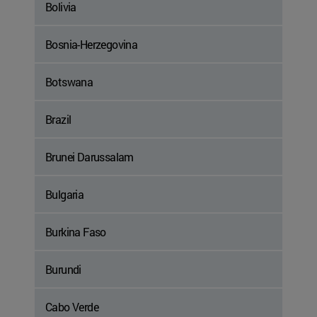
Bolivia
Bosnia-Herzegovina
Botswana
Brazil
Brunei Darussalam
Bulgaria
Burkina Faso
Burundi
Cabo Verde