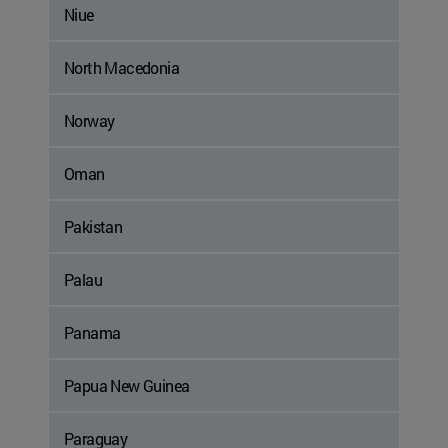
Niue
North Macedonia
Norway
Oman
Pakistan
Palau
Panama
Papua New Guinea
Paraguay