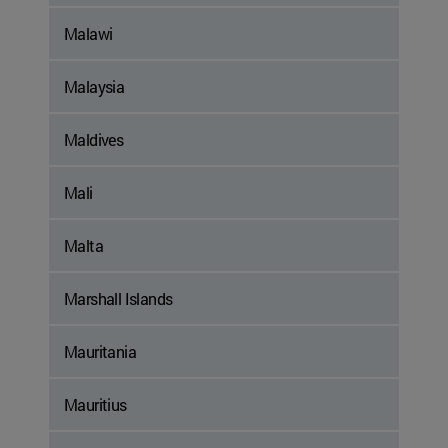
Malawi
Malaysia
Maldives
Mali
Malta
Marshall Islands
Mauritania
Mauritius