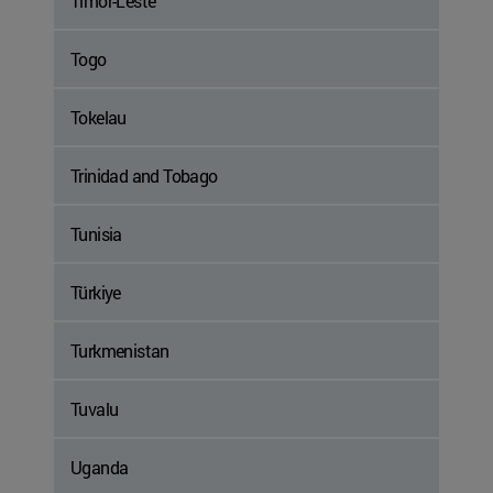
Timor-Leste
Togo
Tokelau
Trinidad and Tobago
Tunisia
Türkiye
Turkmenistan
Tuvalu
Uganda