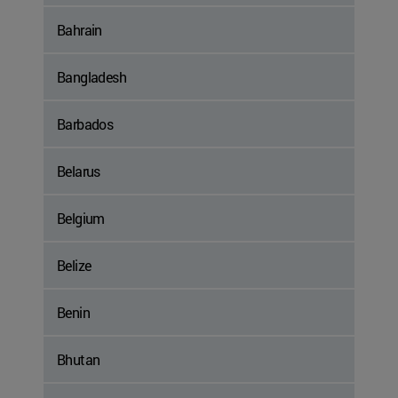
Bahrain
Bangladesh
Barbados
Belarus
Belgium
Belize
Benin
Bhutan