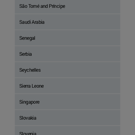
São Tomé and Príncipe
Saudi Arabia
Senegal
Serbia
Seychelles
Sierra Leone
Singapore
Slovakia
Slovenia