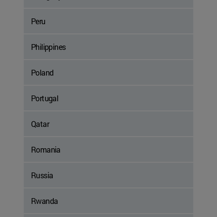
Peru
Philippines
Poland
Portugal
Qatar
Romania
Russia
Rwanda