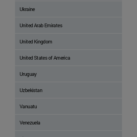
Ukraine
United Arab Emirates
United Kingdom
United States of America
Uruguay
Uzbekistan
Vanuatu
Venezuela