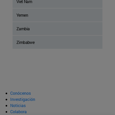
Viet Nam
Yemen
Zambia
Zimbabwe
Conócenos
Investigación
Noticias
Colabora