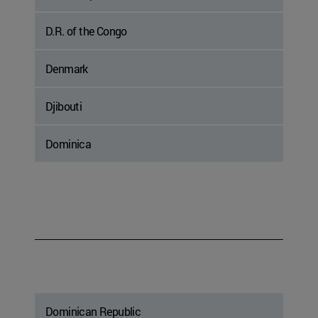
D.R. of the Congo
Denmark
Djibouti
Dominica
Dominican Republic