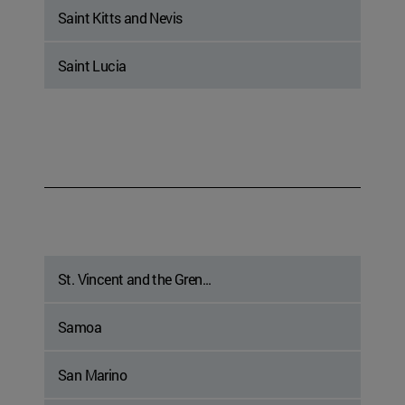
Saint Kitts and Nevis
Saint Lucia
St. Vincent and the Gren...
Samoa
San Marino