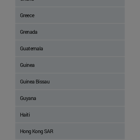
Greece
Grenada
Guatemala
Guinea
Guinea Bissau
Guyana
Haiti
Hong Kong SAR