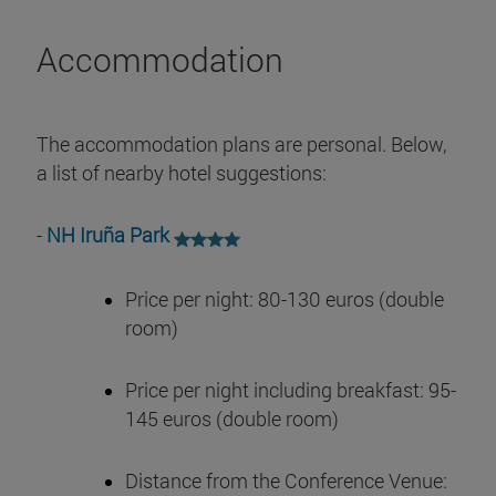
Accommodation
The accommodation plans are personal. Below,
a list of nearby hotel suggestions:
-
NH Iruña Park
Price per night: 80-130 euros (double
room)
Price per night including breakfast: 95-
145 euros (double room)
Distance from the Conference Venue: