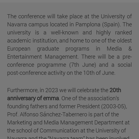
The conference will take place at the University of
Navarra campus located in Pamplona (Spain). The
university is a well-known and highly ranked
academic institution, and home to one of the oldest
European graduate programs in Media &
Entertainment Management. There will be a pre-
conference programme (7th June) and a social
post-conference activity on the 10th of June.
Furthermore, in 2023 we will celebrate the
20th
anniversary of emma
. One of the association’s
founding fathers and former President (2003-05),
Prof. Alfonso Sánchez-Tabernero is part of the
Marketing and Media Management Department at
the school of Communication at the University of
Navarra and the “Navarra team” has been involved