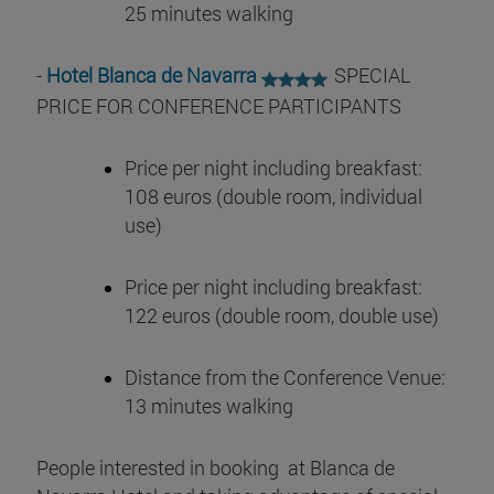
25 minutes walking
-
Hotel Blanca de Navarra
SPECIAL
PRICE FOR CONFERENCE PARTICIPANTS
Price per night including breakfast:
108 euros (double room, individual
use)
Price per night including breakfast:
122 euros (double room, double use)
Distance from the Conference Venue:
13 minutes walking
People interested in booking at Blanca de