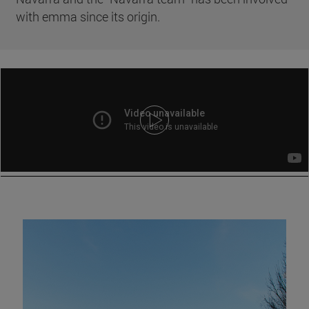
with emma since its origin.