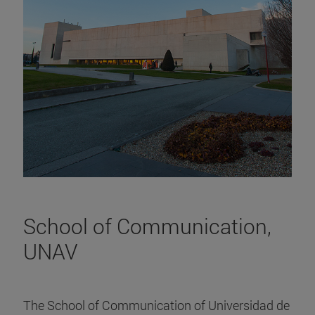
School of Communication,
UNAV
The School of Communication of Universidad de