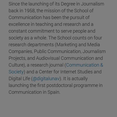
Since the launching of its Degree in Journalism
back in 1958, the mission of the School of
Communication has been the pursuit of
excellence in teaching and research and a
constant commitment to serve people and
society as a whole. The School counts on four
research departments (Marketing and Media
Companies, Public Communication, Journalism
Projects, and Audiovisual Communication and
Culture), a research journal (
Communication &
Society
) and a Center for Internet Studies and
Digital Life (
@digitalunav
). It is actually
launching the first postdoctoral programme in
Communication in Spain.