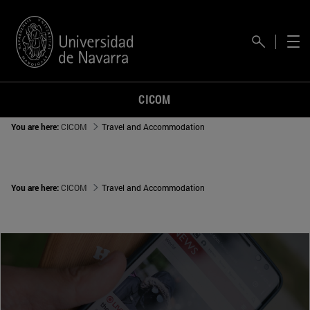
CICOM
You are here:
CICOM
Travel and Accommodation
You are here:
CICOM
Travel and Accommodation