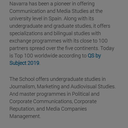
Navarra has been a pioneer in offering
Communication and Media Studies at the
university level in Spain. Along with its
undergraduate and graduate studies, it offers
specializations and bilingual studies with
exchange programmes with its close to 100
partners spread over the five continents. Today
is Top 100 worldwide according to
QS by
Subject 2019
.
The School offers undergraduate studies in
Journalism, Marketing and Audiovisual Studies.
And master programmes in Political and
Corporate Communications, Corporate
Reputation, and Media Companies
Management.