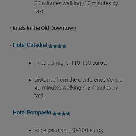
50 minutes walking /12 minutes by
taxi.
Hotels in the Old Downtown
-
Hotel Catedral
Price per night: 110-130 euros.
Distance from the Conference Venue:
40 minutes walking /12 minutes by
taxi.
-
Hotel Pompaelo
Price per night: 70-100 euros.