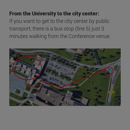
From the University to the city center:
If you want to get to the city center by public
transport, there is a bus stop (line 5) just 3
minutes walking from the Conference venue.