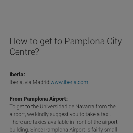
How to get to Pamplona City
Centre?
Iberia:
Iberia, via Madrid:
www.iberia.com
From Pamplona Airport:
To get to the Universidad de Navarra from the
airport, we kindly suggest you to take a taxi.
There are taxies available in front of the airport
building. Since Pamplona Airport is fairly small