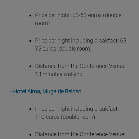
Price per night: 50-60 euros (double
room)
Price per night including breakfast: 65-
75 euros (double room)
Distance from the Conference Venue:
13 minutes walking
-
Hotel Alma, Muga de Beloso
Price per night including breakfast:
110 euros (double room).
Distance from the Conference Venue: