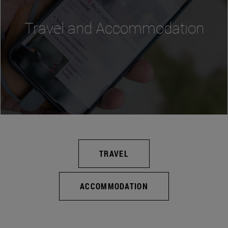
Travel and Accommodation
TRAVEL
ACCOMMODATION