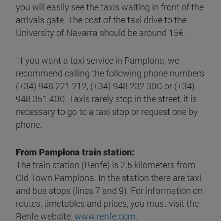
you will easily see the taxis waiting in front of the
arrivals gate. The cost of the taxi drive to the
University of Navarra should be around 15€.
If you want a taxi service in Pamplona, we
recommend calling the following phone numbers
(+34) 948 221 212, (+34) 948 232 300 or (+34)
948 351 400. Taxis rarely stop in the street, it is
necessary to go to a taxi stop or request one by
phone.
From Pamplona train station:
The train station (Renfe) is 2.5 kilometers from
Old Town Pamplona. In the station there are taxi
and bus stops (lines 7 and 9). For information on
routes, timetables and prices, you must visit the
Renfe website:
www.renfe.com
.