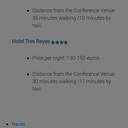
Distance from the Conference Venue:
35 minutes walking /10 minutes by
taxi.
-
Hotel Tres Reyes
Price per night: 130-150 euros.
Distance from the Conference Venue:
30 minutes walking /11 minutes by
taxi.
Tracks