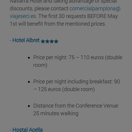
Navarra Hotel and taking advantage of special
discounts, please contact
comercialpamplona@
viajeseci.es
. The first 30 requests BEFORE May
1st will benefit from the mentioned prices.
-
Hotel Albret
Price per night: 75 – 110 euros (double
room)
Price per night including breakfast: 90
– 125 euros (double room)
Distance from the Conference Venue:
25 minutes walking
-
Hostal Acella